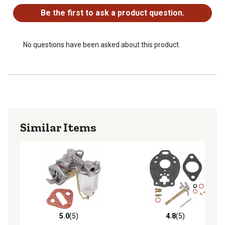
Be the first to ask a product question.
No questions have been asked about this product.
Similar Items
5.0
(5)
4.8
(5)
5.0 out of 5 stars with 5 reviews
4.8 out of 5 stars with 5 rev