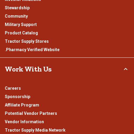
Stewardship
Community
Military Support
Product Catalog
Tractor Supply Stores
.Pharmacy Verified Website
Work With Us
Careers
Sponsorship
Affiliate Program
Potential Vendor Partners
Vendor Information
Tractor Supply Media Network