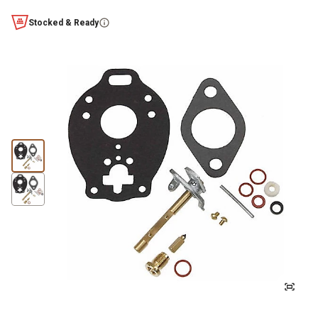
Stocked & Ready