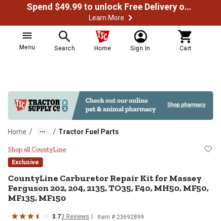
Spend $49.99 to unlock Free Delivery on most orders
Learn More
Menu
Search
Home
Sign In
Cart
/
/
Home
Tractor Fuel Parts
CountyLine Carburetor Repair Ki
Shop all CountyLine
Exclusive
CountyLine
Carburetor Repair Kit for Massey
Ferguson 202, 204, 2135, TO35, F40, MH50, MF50,
MF135, MF150
3.7
3
Reviews
Item #
23692899