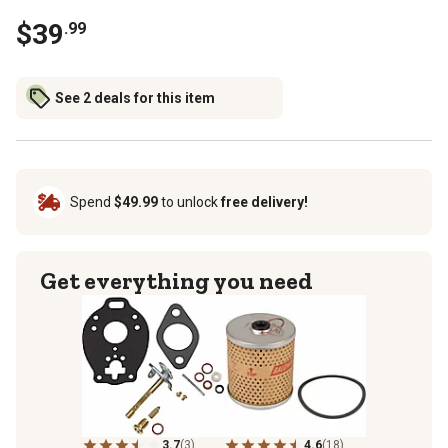
$39
.99
See 2 deals for this item
Spend
$49.99
to unlock
free delivery!
Get everything you need
3.7
(3)
4.6
(18)