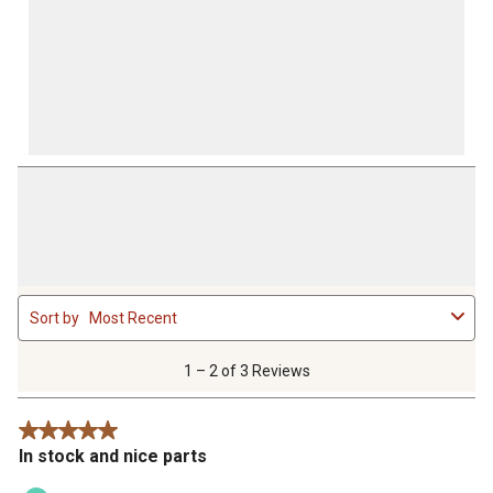
1
Sort by
Most Recent
to
2
of
1 – 2 of 3 Reviews
3
Reviews
5 out of 5 stars.
.
In stock and nice parts