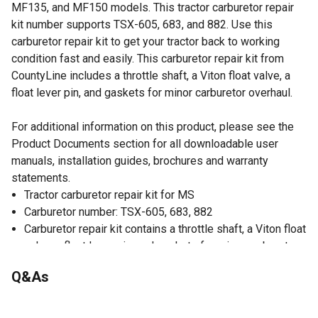
MF135, and MF150 models. This tractor carburetor repair
kit number supports TSX-605, 683, and 882. Use this
carburetor repair kit to get your tractor back to working
condition fast and easily. This carburetor repair kit from
CountyLine includes a throttle shaft, a Viton float valve, a
float lever pin, and gaskets for minor carburetor overhaul.
For additional information on this product, please see the
Product Documents section for all downloadable user
manuals, installation guides, brochures and warranty
statements.
Tractor carburetor repair kit for MS
Carburetor number: TSX-605, 683, 882
Carburetor repair kit contains a throttle shaft, a Viton float
valve, a float lever pin, and gaskets for minor carburetor
overhaul
Q&As
For Massey Ferguson 202, 204, 2135, TO35, F40, MH50,
MF50, MF135, and MF150 models
No questions have been asked about this product.