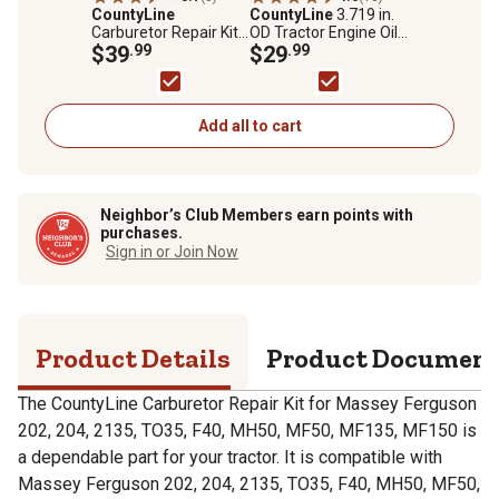
CountyLine
CountyLine
3.719 in.
Carburetor Repair Kit
OD Tractor Engine Oil
for Massey Ferguson
$39
.99
Filter for Ford, Bobcat,
$29
.99
202, 204, 2135, TO35,
CASE/IH, Massey
F40, MH50, MF50,
Ferguson, Minneapolis
MF135, MF150
Moline and More
Add all to cart
Neighbor’s Club Members earn points with
purchases.
Sign in or Join Now
Product Details
Product Documen
The CountyLine Carburetor Repair Kit for Massey Ferguson
202, 204, 2135, TO35, F40, MH50, MF50, MF135, MF150 is
a dependable part for your tractor. It is compatible with
Massey Ferguson 202, 204, 2135, TO35, F40, MH50, MF50,