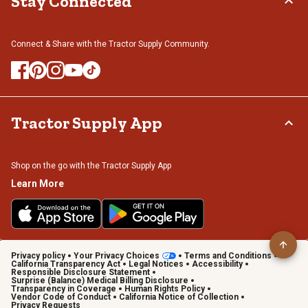
Stay Connected
Connect & Share with the Tractor Supply Community.
Tractor Supply App
Shop on the go with the Tractor Supply App
Learn More
Privacy policy
Your Privacy Choices
Terms and Conditions
California Transparency Act
Legal Notices
Accessibility
Responsible Disclosure Statement
Surprise (Balance) Medical Billing Disclosure
Transparency in Coverage
Human Rights Policy
Vendor Code of Conduct
California Notice of Collection
Privacy Requests