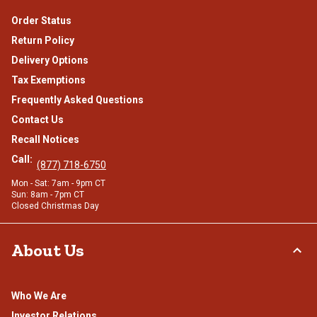
Order Status
Return Policy
Delivery Options
Tax Exemptions
Frequently Asked Questions
Contact Us
Recall Notices
Call:
(877) 718-6750
Mon - Sat: 7am - 9pm CT
Sun: 8am - 7pm CT
Closed Christmas Day
About Us
Who We Are
Investor Relations