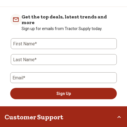
Get the top deals, latest trends and
more
Sign up for emails from Tractor Supply today.
First Name*
Last Name*
Email*
Sign Up
Customer Support