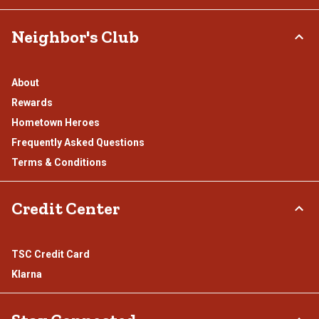
Neighbor's Club
About
Rewards
Hometown Heroes
Frequently Asked Questions
Terms & Conditions
Credit Center
TSC Credit Card
Klarna