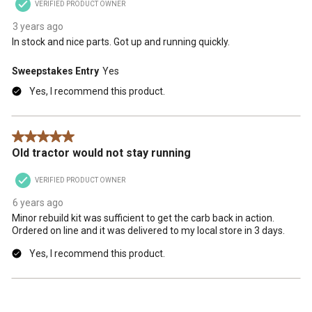
VERIFIED PRODUCT OWNER
3 years ago
In stock and nice parts. Got up and running quickly.
Sweepstakes Entry
Yes
Yes, I recommend this product.
5 out of 5 stars.
Old tractor would not stay running
VERIFIED PRODUCT OWNER
6 years ago
Minor rebuild kit was sufficient to get the carb back in action.
Ordered on line and it was delivered to my local store in 3 days.
Yes, I recommend this product.