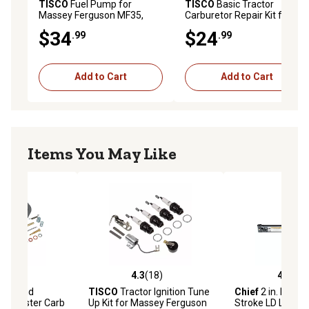
TISCO
Fuel Pump for
TISCO
Basic Tractor
Massey Ferguson MF35,
Carburetor Repair Kit for
MF50, MF135, MF150
Massey Ferguson TE20,
$34
$24
.99
.99
TO20
Add to Cart
Add to Cart
Items You May Like
(1)
4.3
(18)
4.6
(10)
stars with 1 reviews
4.3 out of 5 stars with 18 reviews
4.6 out of 5 star
ord and
TISCO
Tractor Ignition Tune
Chief
2 in. Bore x
 Harvester Carb
Up Kit for Massey Ferguson
Stroke LD Loade