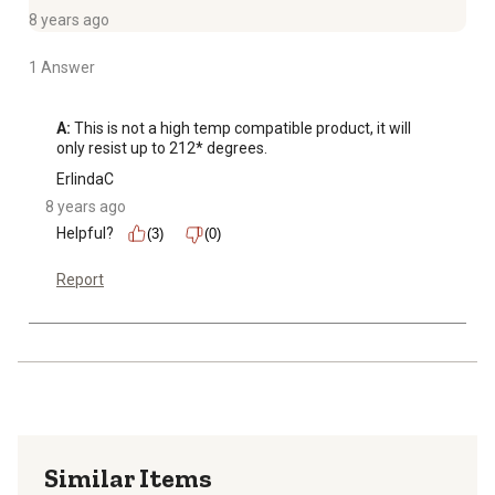
8 years ago
1 Answer
A:
 This is not a high temp compatible product, it will 
only resist up to 212* degrees.
ErlindaC
8 years ago
Helpful?
(3)
(0)
Report
Similar Items