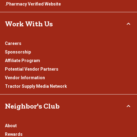
.Pharmacy Verified Website
Work With Us
Careers
Sponsorship
Affiliate Program
Potential Vendor Partners
Vendor Information
Tractor Supply Media Network
Neighbor's Club
About
Rewards