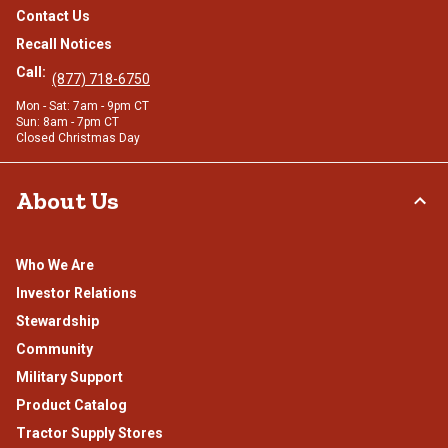
Contact Us
Recall Notices
Call:
(877) 718-6750
Mon - Sat: 7am - 9pm CT
Sun: 8am - 7pm CT
Closed Christmas Day
About Us
Who We Are
Investor Relations
Stewardship
Community
Military Support
Product Catalog
Tractor Supply Stores