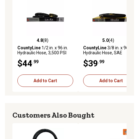
4.8
(8)
5.0
(4)
4.8 out of 5 stars with 8 reviews
5.0 out of 5 stars with 4 rev
CountyLine
1/2 in. x 96 in.
CountyLine
3/8 in. x 96 in.
Hydraulic Hose, 3,500 PSI
Hydraulic Hose, SAE
100R2AT, 4,000 PSI
$44
$39
.99
.99
Add to Cart
Add to Cart
Customers Also Bought