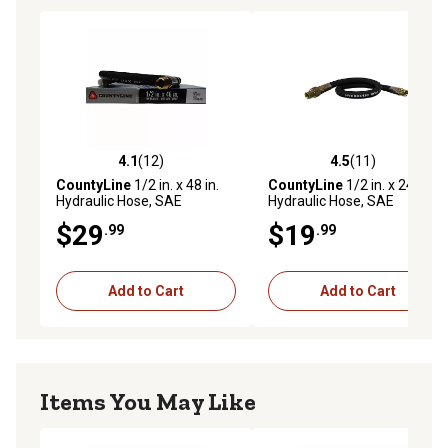
4.1
(12)
4.5
(11)
4.1 out of 5 stars with 12 reviews
4.5 out of 5 stars with 11 re
CountyLine
1/2 in. x 48 in.
CountyLine
1/2 in. x 24 in.
Hydraulic Hose, SAE
Hydraulic Hose, SAE
100R2AT, 3,500 PSI
100R2AT, 3,500 PSI
$29
$19
.99
.99
Add to Cart
Add to Cart
Items You May Like