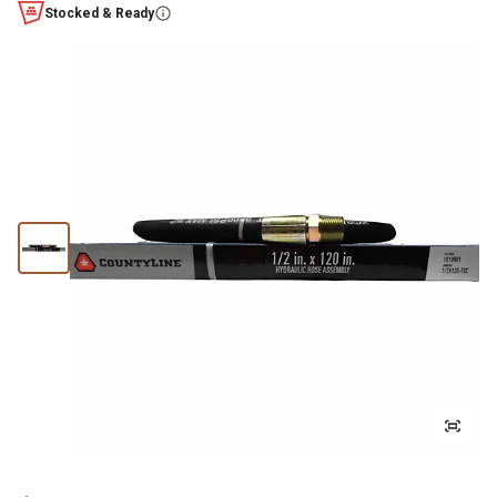
Stocked & Ready