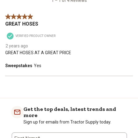
1 – 1 of 4 Reviews
Reviews
star.
stars.
stars.
stars.
stars.
.
This
This
This
This
This
5 out of 5 stars.
action
action
action
action
action
GREAT HOSES
will
will
will
will
will
open
open
open
open
open
VERIFIED PRODUCT OWNER
submission
submission
submission
submission
submission
form.
form.
form.
form.
form.
2 years ago
GREAT HOSES AT A GREAT PRICE
Sweepstakes
Yes
Get the top deals, latest trends and
more
Sign up for emails from Tractor Supply today.