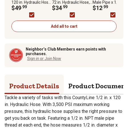
120 in. Hydraulic Hose,
72 in. Hydraulic Hose,
Male Pipe x 1/2 in.
SAE 100R2AT, 3,500
$49
.99
SAE 100R2AT, 3,500
$34
.99
Female Pipe Swivel
$12
.99
PSI
PSI
Fitting
Add all to cart
Neighbor’s Club Members earn points with
purchases.
Sign in or Join Now
Product Details
Product Documen
Tackle a variety of tasks with this CountyLine 1/2 in. x 120
in. Hydraulic Hose. With 3,500 PSI maximum working
pressure, this hydraulic hose supplies the right pressure to
get you back on task. Featuring a 1/2 in. NPT male pipe
thread at each end, the hose measures 1/2 in. diameter x