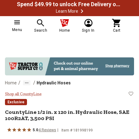
Spend $49.99 to unlock Free Delivery on most orders
Learn More
Menu
Search
Home
Sign In
Cart
/
/
Home
Hydraulic Hoses
CountyLine 1/2 in. x 120 in. Hydr
Shop all CountyLine
Exclusive
CountyLine
1/2 in. x 120 in. Hydraulic Hose, SAE
100R2AT, 3,500 PSI
5.0
4
Reviews
Item #
181998199