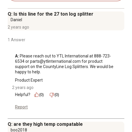
Q: Is this line for the 27 ton log splitter
Daniel
2 years ago
1 Answer
A:
 Please reach out to YTL International at 888-723-
6534 or parts@ytlinternational.com for product 
support on the CountyLine Log Splitters. We would be 
happy to help.
Product Expert
2 years ago
Helpful?
(0)
(0)
Report
Q: are they high temp compatable
boo2018