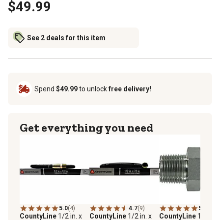
$49.99
See 2 deals for this item
Spend
$49.99
to unlock
free delivery!
Get everything you need
5.0
(4)
4.7
(9)
5.0
(1)
CountyLine
1/2 in. x
CountyLine
1/2 in. x
CountyLine
1/2 in.