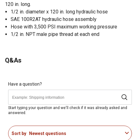
120 in. long.
1/2 in. diameter x 120 in. long hydraulic hose
SAE 100R2AT hydraulic hose assembly
Hose with 3,500 PSI maximum working pressure
1/2 in. NPT male pipe thread at each end
Q&As
Have a question?
Start typing your question and we'll check if it was already asked and
answered.
Sort by
Newest questions