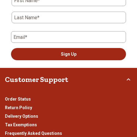
First Name*
Last Name*
Email*
Sign Up
Customer Support
Order Status
Return Policy
Delivery Options
Tax Exemptions
Frequently Asked Questions