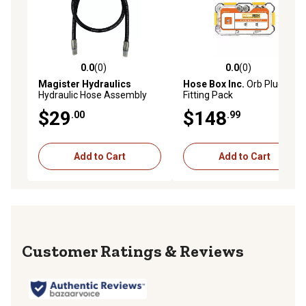
0.0
(0)
0.0
(0)
0.0 out of 5 stars with 0 reviews
0.0 out of 5 stars with 0 rev
Magister Hydraulics
Hose Box Inc.
Orb Plugs
Hydraulic Hose Assembly
Fitting Pack
1/4 in. ID x 60 in. Length, NPT
$29
$148
.00
.99
Male Straight
Add to Cart
Add to Cart
Reviews