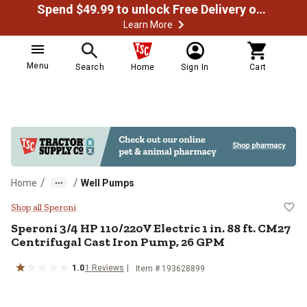
Spend $49.99 to unlock Free Delivery on most orders
Learn More
Menu
Search
Home
Sign In
Cart
/
/
Home
Well Pumps
Speroni 3/4 HP 110/220V Electric 
Shop all Speroni
Speroni
3/4 HP 110/220V Electric 1 in. 88 ft. CM27
Centrifugal Cast Iron Pump, 26 GPM
1.0
1
Reviews
Item #
193628899