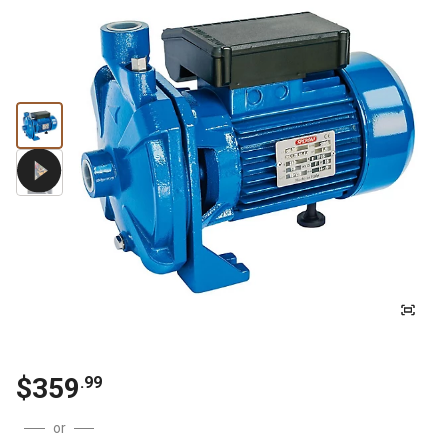
$
359
.
99
or