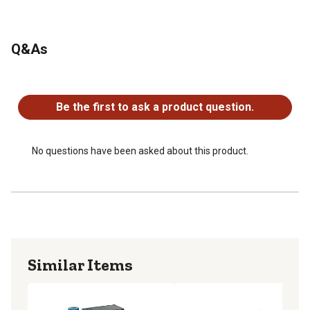
Q&As
No questions have been asked about this product.
Be the first to ask a product question.
No questions have been asked about this product.
Similar Items