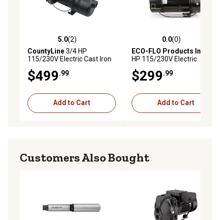
5.0
(2)
0.0
(0)
5.0 out of 5 stars with 2 reviews
0.0 out of 5 stars with 0 rev
CountyLine
3/4 HP
ECO-FLO Products Inc.
1/2
115/230V Electric Cast Iron
HP 115/230V Electric
Shallow Well Jet Pump, 8.1
Convertible Deep Well Jet
$499
$299
.99
.99
GPM
Pump, 4.5 GPM
Add to Cart
Add to Cart
Customers Also Bought