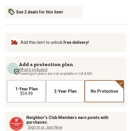
See 2 deals for this item
Add this item to unlock
free delivery!
Add a protection plan
What's included
Powersport plans are not available in CA & MD.
1-Year Plan
2-Year Plan
No Protection
$59.99
Neighbor’s Club Members earn points with
purchases.
Sign in or Join Now