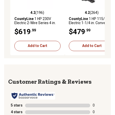
4.2
(196)
4.2
(264)
4.2 out of 5 stars with 196 reviews
4.2 out of 5 stars with 264 r
CountyLine
1 HP 230V
CountyLine
1 HP 115/230V
Electric 2-Wire Series 4 in.
Electric 1-1/4 in. Convertible
Submersible Pump, 14.7
Cast Iron Jet Pump, 17 GPM
$619
$479
.99
.99
GPM
Add to Cart
Add to Cart
Reviews
5 stars
stars
0
0 reviews with
4 stars
stars
0