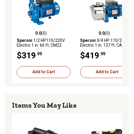
0.0
(0)
0.0
(0)
0.0 out of 5 stars with 0 reviews
0.0 out of 5 stars with 0 rev
Speroni
1/2 HP110/220V
Speroni
3/4 HP 110/220V
Electric 1 in. 66 ft. CM22
Electric 1 in. 137 ft. CAM85
Centrifugal Cast Iron Pump,
Shallow Well 304 in. Jet
$319
$419
.99
.99
26 GPM
Pump, 13 GPM
Add to Cart
Add to Cart
Items You May Like