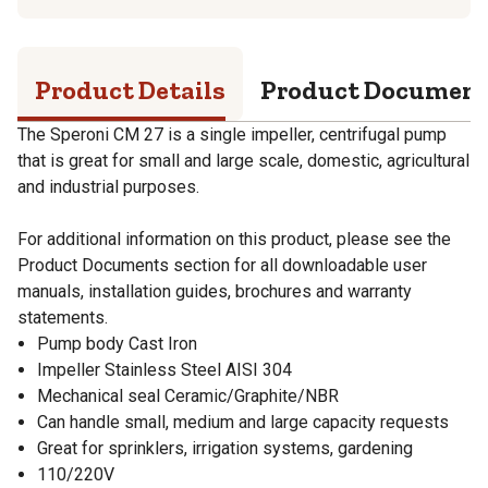
Product Details
Product Documen
The Speroni CM 27 is a single impeller, centrifugal pump
that is great for small and large scale, domestic, agricultural
and industrial purposes.
For additional information on this product, please see the
Product Documents section for all downloadable user
manuals, installation guides, brochures and warranty
statements.
Pump body Cast Iron
Impeller Stainless Steel AISI 304
Mechanical seal Ceramic/Graphite/NBR
Can handle small, medium and large capacity requests
Great for sprinklers, irrigation systems, gardening
110/220V