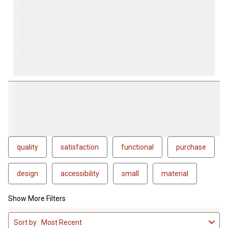
quality
satisfaction
functional
purchase
design
accessibility
small
material
Show More Filters
1
Sort by
Most Recent
to