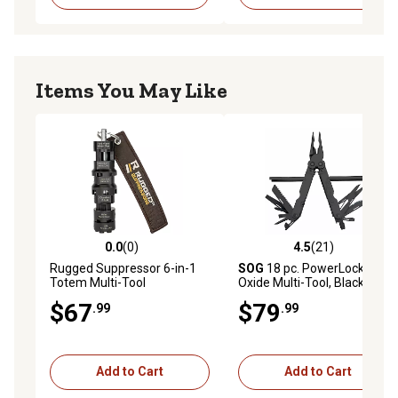
Items You May Like
0.0
(0)
4.5
(21)
0.0 out of 5 stars with 0 reviews
4.5 out of 5 stars with 21 re
Rugged Suppressor 6-in-1
SOG
18 pc. PowerLock EOD
Totem Multi-Tool
Oxide Multi-Tool, Black
$67
$79
.99
.99
Add to Cart
Add to Cart