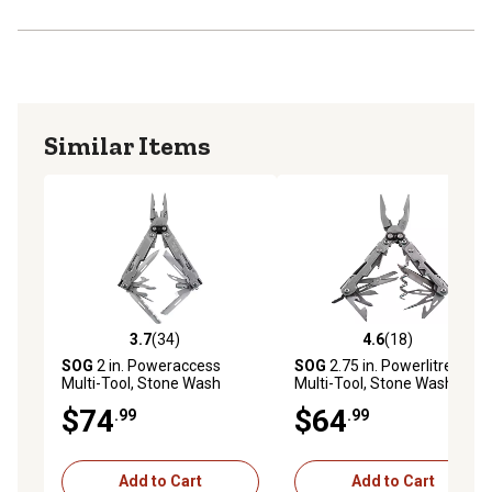
Similar Items
3.7
(34)
4.6
(18)
3.7 out of 5 stars with 34 reviews
4.6 out of 5 stars with 18 re
SOG
2 in. Poweraccess
SOG
2.75 in. Powerlitre
Multi-Tool, Stone Wash
Multi-Tool, Stone Wash
$74
$64
.99
.99
Add to Cart
Add to Cart