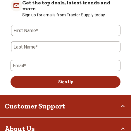
Get the top deals, latest trends and
more
Sign up for emails from Tractor Supply today.
First Name*
Last Name*
Email*
Sign Up
Customer Support
Order Status
About Us