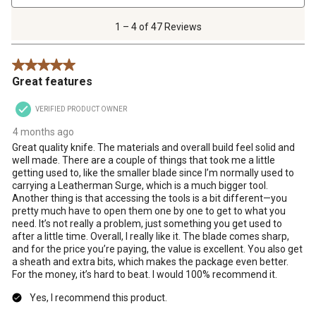
4
of
1 – 4 of 47 Reviews
47
Reviews
5 out of 5 stars.
.
Great features
VERIFIED PRODUCT OWNER
4 months ago
Great quality knife. The materials and overall build feel solid and
well made. There are a couple of things that took me a little
getting used to, like the smaller blade since I’m normally used to
carrying a Leatherman Surge, which is a much bigger tool.
Another thing is that accessing the tools is a bit different—you
pretty much have to open them one by one to get to what you
need. It’s not really a problem, just something you get used to
after a little time. Overall, I really like it. The blade comes sharp,
and for the price you’re paying, the value is excellent. You also get
a sheath and extra bits, which makes the package even better.
For the money, it’s hard to beat. I would 100% recommend it.
Yes, I recommend this product.