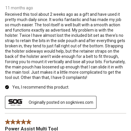
11 months ago
Received this tool about 2 weeks ago as a gift and have used it
pretty much daily since. It works fantastic and has made my job
so much easier. The tool itself is well built with a smooth action
and functions exactly as advertised. My problem is with the
holster. Twice I have almost lost the included bit set as there's no
strap to retain the bits in the side pouch and after everything gets
broken in, they tend to just fall right out of the bottom. Strapping
the holster sideways would help, but the retainer straps on the
back of the holster aren't wide enough for a belt to fit through,
forcing you to mount it vertically and lose all your bits. Fortunately,
the main pouch has loosened up enough that I can slide it in with
the main tool. Just makes it a little more complicated to get the
tool out. Other than that, I have 0 complaints!
Yes, I recommend this product.
Originally posted on sogknives.com
5 out of 5 stars.
Power Assist Multi Tool