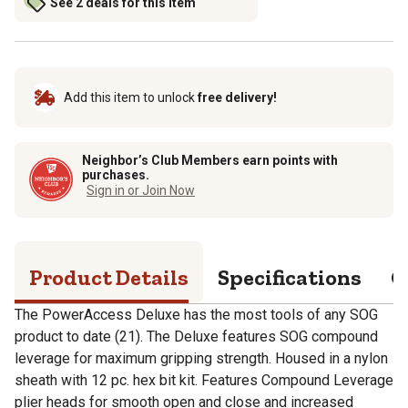
See 2 deals for this item
Add this item to unlock
free delivery!
Neighbor’s Club Members earn points with
purchases.
Sign in or Join Now
Product Details
Specifications
Q
The PowerAccess Deluxe has the most tools of any SOG
product to date (21). The Deluxe features SOG compound
leverage for maximum gripping strength. Housed in a nylon
sheath with 12 pc. hex bit kit. Features Compound Leverage
plier heads for smooth open and close and increased