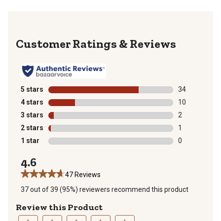
Reviews
5 stars
stars
34
34 reviews wit
4 stars
stars
10
10 reviews wit
3 stars
stars
2
2 reviews with
2 stars
stars
1
1 review with 
1 star
stars
0
0 reviews with
4.6
47 Reviews
37 out of 39 (95%) reviewers recommend this product
Review this Product