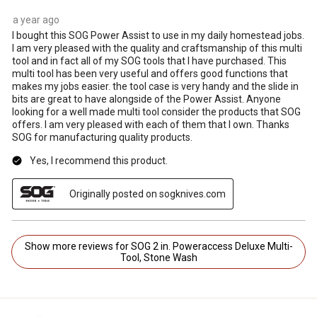
a year ago
I bought this SOG Power Assist to use in my daily homestead jobs.
I am very pleased with the quality and craftsmanship of this multi
tool and in fact all of my SOG tools that I have purchased. This
multi tool has been very useful and offers good functions that
makes my jobs easier. the tool case is very handy and the slide in
bits are great to have alongside of the Power Assist. Anyone
looking for a well made multi tool consider the products that SOG
offers. I am very pleased with each of them that I own. Thanks
SOG for manufacturing quality products.
Yes, I recommend this product.
Originally posted on sogknives.com
Show more reviews for SOG 2 in. Poweraccess Deluxe Multi-
Tool, Stone Wash