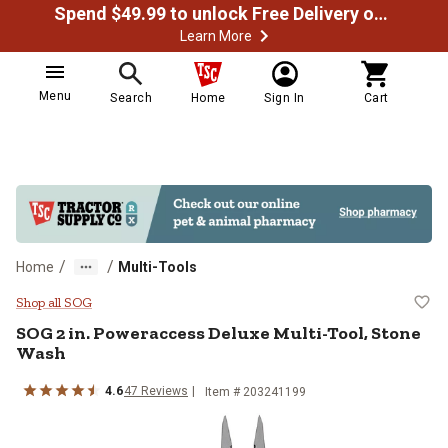
Spend $49.99 to unlock Free Delivery on most orders
Learn More
Menu
Search
Home
Sign In
Cart
/
/
Home
Multi-Tools
SOG 2 in. Poweraccess Deluxe Mul
Shop all SOG
SOG
2 in. Poweraccess Deluxe Multi-Tool, Stone
Wash
4.6
47
Reviews
Item #
203241199