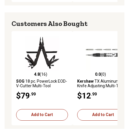
Customers Also Bought
4.8
(16)
0.0
(0)
4.8 out of 5 stars with 16 reviews
0.0 out of 5 stars with 0 rev
SOG
18 pc. PowerLock EOD-
Kershaw
TX Aluminum
V-Cutter Multi-Tool
Knife Adjusting Multi-Tool,
4.8 in., Silver
$79
$12
.99
.99
Add to Cart
Add to Cart