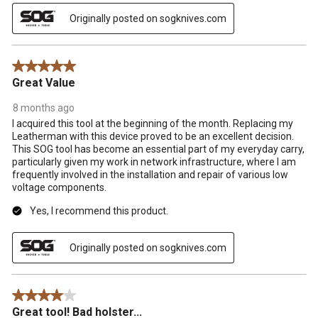
Originally posted on sogknives.com
5 out of 5 stars.
Great Value
8 months ago
I acquired this tool at the beginning of the month. Replacing my
Leatherman with this device proved to be an excellent decision.
This SOG tool has become an essential part of my everyday carry,
particularly given my work in network infrastructure, where I am
frequently involved in the installation and repair of various low
voltage components.
Yes, I recommend this product.
Originally posted on sogknives.com
4 out of 5 stars.
Great tool! Bad holster...