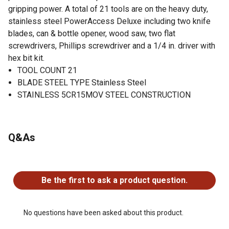
gripping power. A total of 21 tools are on the heavy duty,
stainless steel PowerAccess Deluxe including two knife
blades, can & bottle opener, wood saw, two flat
screwdrivers, Phillips screwdriver and a 1/4 in. driver with
hex bit kit.
TOOL COUNT 21
BLADE STEEL TYPE Stainless Steel
STAINLESS 5CR15MOV STEEL CONSTRUCTION
Q&As
No questions have been asked about this product.
Be the first to ask a product question.
No questions have been asked about this product.