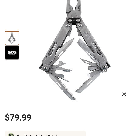
$79.99