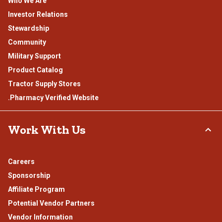
Who We Are
Investor Relations
Stewardship
Community
Military Support
Product Catalog
Tractor Supply Stores
.Pharmacy Verified Website
Work With Us
Careers
Sponsorship
Affiliate Program
Potential Vendor Partners
Vendor Information