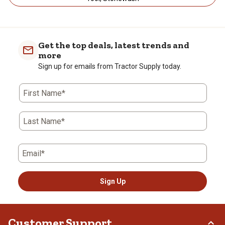
Get the top deals, latest trends and
more
Sign up for emails from Tractor Supply today.
First Name*
Last Name*
Email*
Sign Up
Customer Support