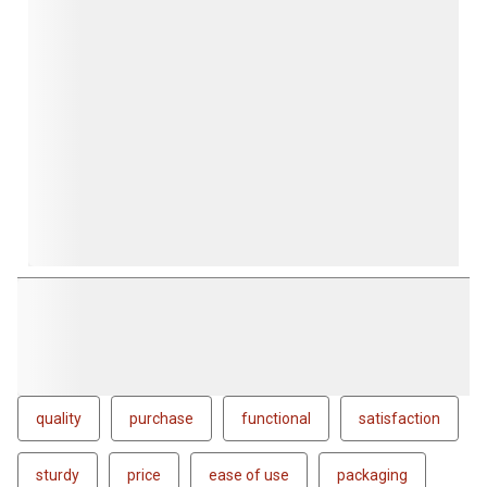
quality
purchase
functional
satisfaction
sturdy
price
ease of use
packaging