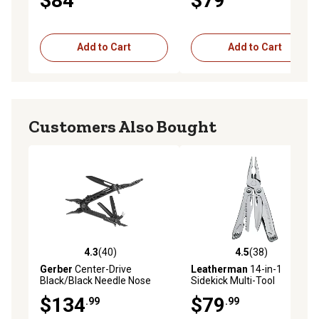
$84
$79
Add to Cart
Add to Cart
Customers Also Bought
4.3
(40)
4.5
(38)
4.3 out of 5 stars with 40 reviews
4.5 out of 5 stars with 38 re
Gerber
Center-Drive
Leatherman
14-in-1
Black/Black Needle Nose
Sidekick Multi-Tool
Multi-Tool with Coyote
$134
$79
.99
.99
Brown Sheath and Bit Set