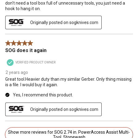
don't need a tool box full of unnecessary tools, you just need a
hook to hang it on.
Originally posted on sogknives.com
5 out of 5 stars.
SOG does it again
VERIFIED PRODUCT OWNER
2 years ago
Great tool.Heavier duty than my similar Gerber. Only thing missing
is a file. I would buy it again.
Yes, I recommend this product.
Originally posted on sogknives.com
Show more reviews for SOG 2.74 in. PowerAccess Assist Multi-
Tool, Stonewash