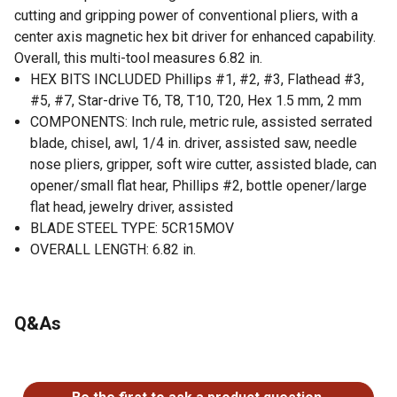
cutting and gripping power of conventional pliers, with a
center axis magnetic hex bit driver for enhanced capability.
Overall, this multi-tool measures 6.82 in.
HEX BITS INCLUDED Phillips #1, #2, #3, Flathead #3,
#5, #7, Star-drive T6, T8, T10, T20, Hex 1.5 mm, 2 mm
COMPONENTS: Inch rule, metric rule, assisted serrated
blade, chisel, awl, 1/4 in. driver, assisted saw, needle
nose pliers, gripper, soft wire cutter, assisted blade, can
opener/small flat hear, Phillips #2, bottle opener/large
flat head, jewelry driver, assisted
BLADE STEEL TYPE: 5CR15MOV
OVERALL LENGTH: 6.82 in.
Q&As
No questions have been asked about this product.