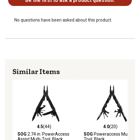
Be the first to ask a product question.
No questions have been asked about this product.
Similar Items
4.5
(44)
4.0
(20)
4.5 out of 5 stars with 44 reviews
4.0 out of 5 stars with 20 re
SOG
2.74 in. PowerAccess
SOG
Poweraccess Multi-
Assist Multi-Tool, Black
Tool, Black