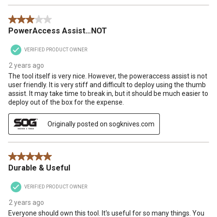
3 out of 5 stars.
PowerAccess Assist…NOT
VERIFIED PRODUCT OWNER
2 years ago
The tool itself is very nice. However, the poweraccess assist is not
user friendly. It is very stiff and difficult to deploy using the thumb
assist. It may take time to break in, but it should be much easier to
deploy out of the box for the expense.
Originally posted on sogknives.com
5 out of 5 stars.
Durable & Useful
VERIFIED PRODUCT OWNER
2 years ago
Everyone should own this tool. It's useful for so many things. You