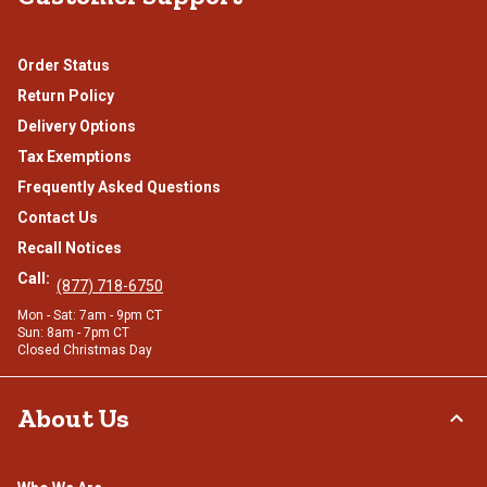
Order Status
Return Policy
Delivery Options
Tax Exemptions
Frequently Asked Questions
Contact Us
Recall Notices
Call:
(877) 718-6750
Mon - Sat: 7am - 9pm CT
Sun: 8am - 7pm CT
Closed Christmas Day
About Us