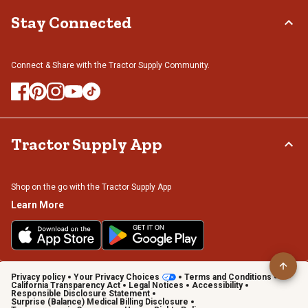
Stay Connected
Connect & Share with the Tractor Supply Community.
Tractor Supply App
Shop on the go with the Tractor Supply App
Learn More
Privacy policy
Your Privacy Choices
Terms and Conditions
California Transparency Act
Legal Notices
Accessibility
Responsible Disclosure Statement
Surprise (Balance) Medical Billing Disclosure