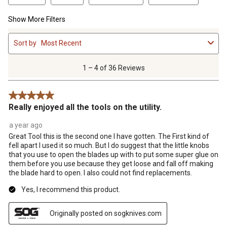
Show More Filters
1
Sort by
Most Recent
to
4
of
1 – 4 of 36 Reviews
36
Reviews
5 out of 5 stars.
.
Really enjoyed all the tools on the utility.
a year ago
Great Tool this is the second one I have gotten. The First kind of
fell apart I used it so much. But I do suggest that the little knobs
that you use to open the blades up with to put some super glue on
them before you use because they get loose and fall off making
the blade hard to open. I also could not find replacements.
Yes, I recommend this product.
Originally posted on sogknives.com