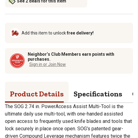
See 2 deals for this item
Add this item to unlock
free delivery!
Neighbor’s Club Members earn points with
purchases.
Sign in or Join Now
Product Details
Specifications
Q
The SOG 2.74 in. PowerAccess Assist Multi-Tool is the
ultimate daily use multi-tool, with one-handed assisted
open access to frequently used knife blades and tools that
lock securely in place once open. SOG's patented gear-
driven Compound Leverage mechanism features twice the