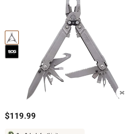
$119.99