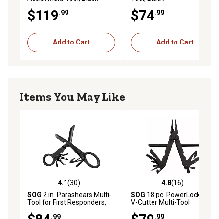
$119
$74
.99
.99
Add to Cart
Add to Cart
Items You May Like
4.1
(30)
4.8
(16)
4.1 out of 5 stars with 30 reviews
4.8 out of 5 stars with 16 re
SOG
2 in. Parashears Multi-
SOG
18 pc. PowerLock EOD-
Tool for First Responders,
V-Cutter Multi-Tool
Black
.99
.99