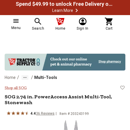
Spend $49.99 to unlock Free Delivery on most orders
Learn More
Menu
Search
Home
Sign In
Cart
/
/
Home
Multi-Tools
SOG 2.74 in. PowerAccess Assist
Shop all SOG
SOG
2.74 in. PowerAccess Assist Multi-Tool,
Stonewash
4.4
36
Reviews
Item #
203243199