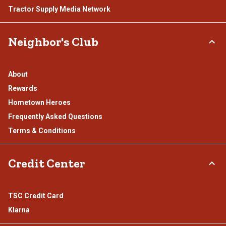
Tractor Supply Media Network
Neighbor's Club
About
Rewards
Hometown Heroes
Frequently Asked Questions
Terms & Conditions
Credit Center
TSC Credit Card
Klarna