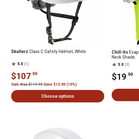
Skullerz
Class C Safety Helmet, White
Chill-Its
Evapo
Neck Shade
5.0
(1)
5.0
(3)
$107
.99
$19
.99
Sale
Was $119.99
Save $12.00 (10%)
Choose options