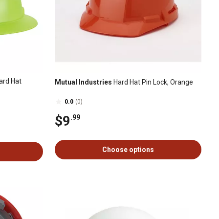
ard Hat
Mutual Industries
Hard Hat Pin Lock, Orange
0.0
(0)
$9
.99
Choose options