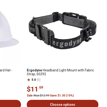
ard Hat -
Ergodyne
Headband Light Mount with Fabric
Strap, 60292
5.0
(1)
$11
.69
Sale
Was $12.99
Save $1.30 (10%)
Choose options