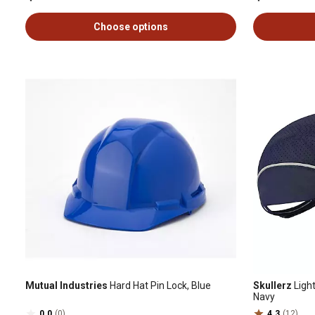
Choose options
Mutual Industries
Hard Hat Pin Lock, Blue
Skullerz
Ligh
Navy
0.0
(0)
4.3
(12)