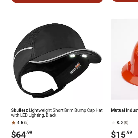
Skullerz
Lightweight Short Brim Bump Cap Hat
Mutual Indus
with LED Lighting, Black
4.6
(5)
0.0
(0)
$64
$15
.99
.99