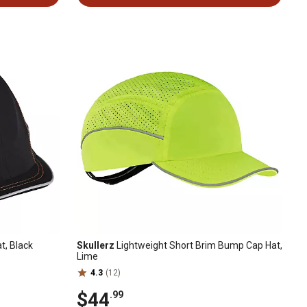
t, Black
Skullerz
Lightweight Short Brim Bump Cap Hat,
Lime
4.3
(12)
$44
.99