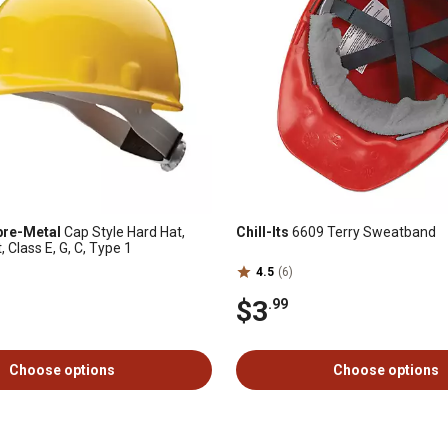
bre-Metal
Cap Style Hard Hat,
Chill-Its
6609 Terry Sweatband
Class E, G, C, Type 1
4.5
(6)
$3
.99
Choose options
Choose options