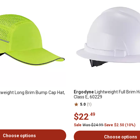
Ergodyne
Lightweight Full Brim H
tweight Long Brim Bump Cap Hat,
Class E, 60229
5.0
(1)
$22
.49
Sale
Was $24.99
Save $2.50 (10%)
Choose options
Choose options