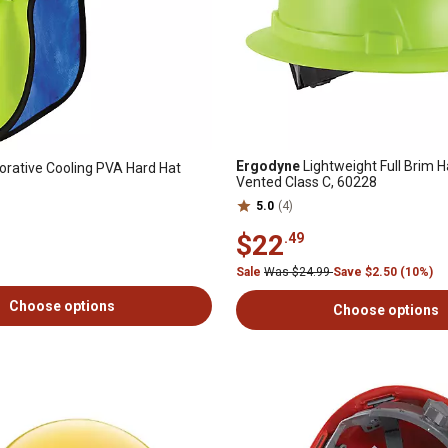
Ergodyne
Lightweight Full Brim H
rative Cooling PVA Hard Hat
Vented Class C, 60228
5.0
(4)
$22
.49
Sale
Was $24.99
Save $2.50 (10%)
Choose options
Choose options