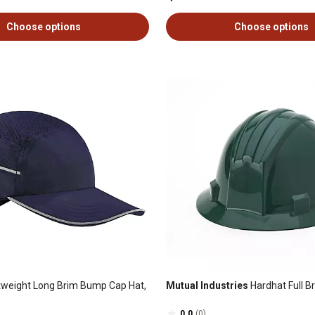
Choose options
Choose options
tweight Long Brim Bump Cap Hat,
Mutual Industries
Hardhat Full B
0.0
(0)