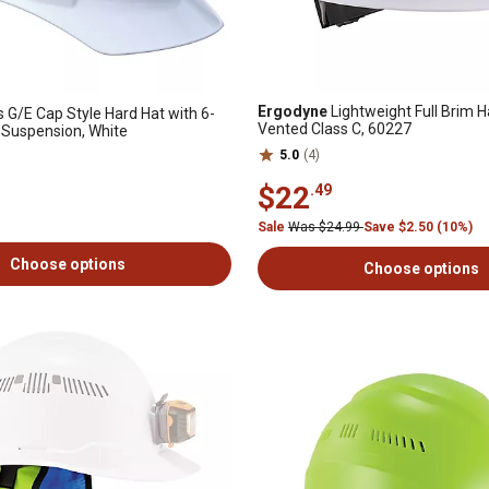
Ergodyne
Lightweight Full Brim H
 G/E Cap Style Hard Hat with 6-
Vented Class C, 60227
 Suspension, White
5.0
(4)
$22
.49
Sale
Was $24.99
Save $2.50 (10%)
Choose options
Choose options