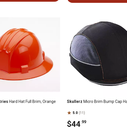
tries
Hard Hat Full Brim, Orange
Skullerz
Micro Brim Bump Cap Ha
5.0
(11)
$44
.99