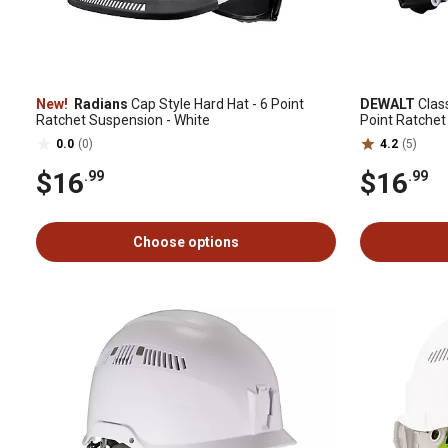
New!
Radians
Cap Style Hard Hat - 6 Point
DEWALT
Class
Ratchet Suspension - White
Point Ratchet
0.0
(0)
4.2
(5)
$16
$16
.99
.99
Choose options