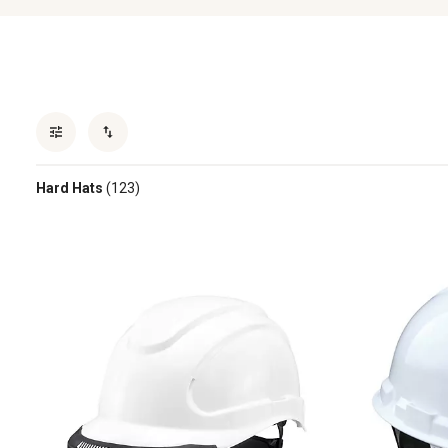
Hard Hats
(123)