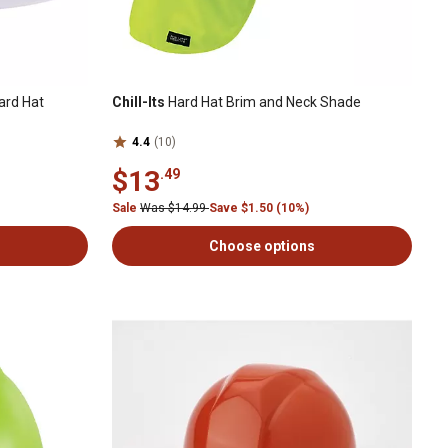
ard Hat
Chill-Its
Hard Hat Brim and Neck Shade
4.4
(10)
$13
.49
Sale
Was $14.99
Save $1.50 (10%)
Choose options