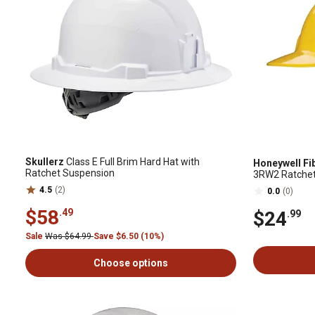
Skullerz
Class E Full Brim Hard Hat with
Honeywell Fi
Ratchet Suspension
3RW2 Ratchet, 
4.5
(2)
0.0
(0)
$58
.49
$24
.99
Sale
Was $64.99
Save $6.50 (10%)
Choose options