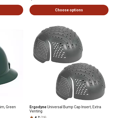
Choose options
rim, Green
Ergodyne
Universal Bump Cap Insert, Extra
Venting
4.7
(29)