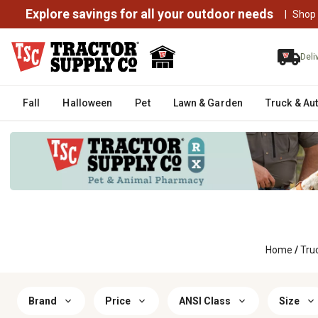
Explore savings for all your outdoor needs
|
Shop
Deli
Fall
Halloween
Pet
Lawn & Garden
Truck & Au
Home
/
Tru
Brand
Price
ANSI Class
Size