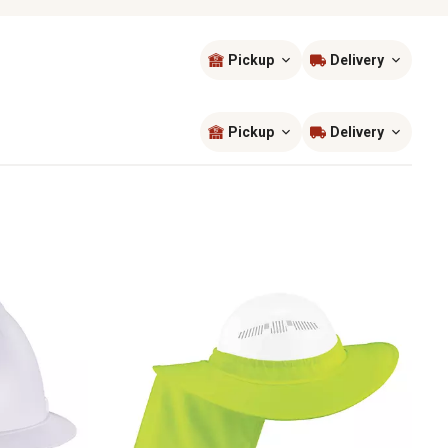
Pickup
Delivery
Sort by
most popular
Pickup
Delivery