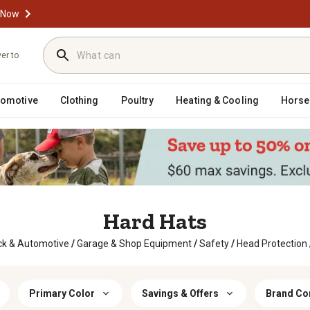
 Now
ver to
tomotive
Clothing
Poultry
Heating & Cooling
Horse
Hard Hats
ck & Automotive
/
Garage & Shop Equipment
/
Safety
/
Head Protection
Primary Color
Savings & Offers
Brand Com