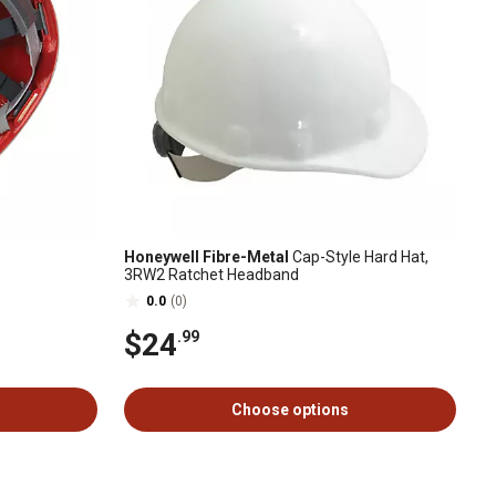
Honeywell Fibre-Metal
Cap-Style Hard Hat,
3RW2 Ratchet Headband
0.0
(0)
$24
.99
Choose options