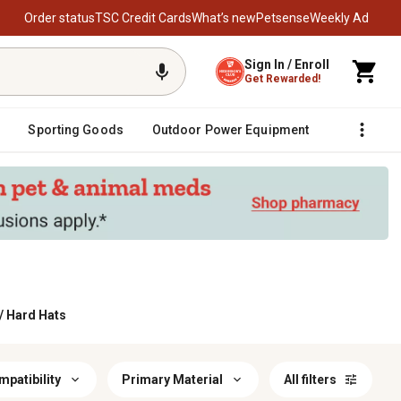
Order status
TSC Credit Cards
What’s new
Petsense
Weekly Ad
Sign In / Enroll
Get Rewarded!
Sporting Goods
Outdoor Power Equipment
Fencing &
/
Hard Hats
patibility
Primary Material
All filters