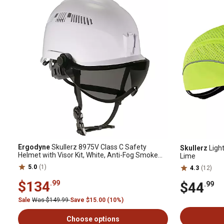
Ergodyne
Skullerz 8975V Class C Safety
Skullerz
Ligh
Helmet with Visor Kit, White, Anti-Fog Smoke
Lime
Lens
5.0
(1)
4.3
(12)
$134
.99
$44
.99
Sale
Was $149.99
Save $15.00 (10%)
Choose options