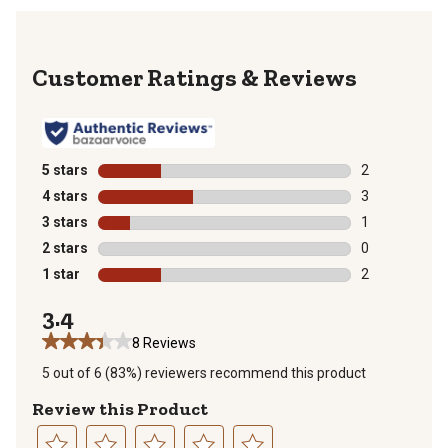
Reviews
5 stars
stars
2
2 reviews with
4 stars
stars
3
3 reviews with
3 stars
stars
1
1 review with 
2 stars
stars
0
0 reviews with
1 star
stars
2
2 reviews with
3.4
8 Reviews
5 out of 6 (83%) reviewers recommend this product
Review this Product