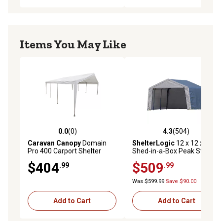
Items You May Like
0.0
(0)
4.3
(504)
0.0 out of 5 stars with 0 reviews
4.3 out of 5 stars with 504 r
Caravan Canopy
Domain
ShelterLogic
12 x 12 x 8ft.
Pro 400 Carport Shelter
Shed-in-a-Box Peak Style
Portable Shed, Gray
$404
$509
.99
.99
Was $599.99
Save $90.00
Add to Cart
Add to Cart