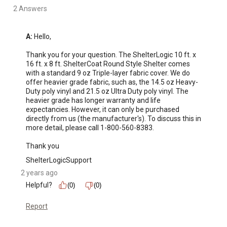
2 Answers
A:
 Hello, 

Thank you for your question. The ShelterLogic 10 ft. x 
16 ft. x 8 ft. ShelterCoat Round Style Shelter comes 
with a standard 9 oz Triple-layer fabric cover. We do 
offer heavier grade fabric, such as, the 14.5 oz Heavy-
Duty poly vinyl and 21.5 oz Ultra Duty poly vinyl. The 
heavier grade has longer warranty and life 
expectancies. However, it can only be purchased 
directly from us (the manufacturer's). To discuss this in 
more detail, please call 1-800-560-8383. 

Thank you
ShelterLogicSupport
2 years ago
Helpful?
(0)
(0)
Report