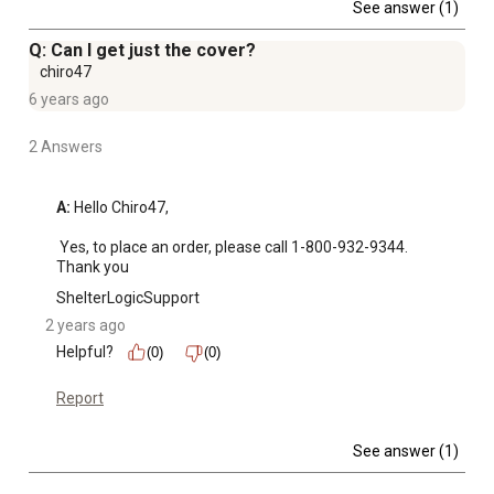
See answer (1)
Q: Can I get just the cover?
chiro47
6 years ago
2 Answers
A:
 Hello Chiro47, 

 Yes, to place an order, please call 1-800-932-9344. 
Thank you
ShelterLogicSupport
2 years ago
Helpful?
(0)
(0)
Report
See answer (1)