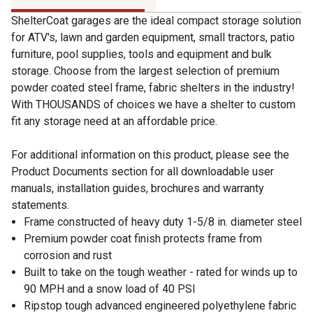
ShelterCoat garages are the ideal compact storage solution
for ATV's, lawn and garden equipment, small tractors, patio
furniture, pool supplies, tools and equipment and bulk
storage. Choose from the largest selection of premium
powder coated steel frame, fabric shelters in the industry!
With THOUSANDS of choices we have a shelter to custom
fit any storage need at an affordable price.
For additional information on this product, please see the
Product Documents section for all downloadable user
manuals, installation guides, brochures and warranty
statements.
Frame constructed of heavy duty 1-5/8 in. diameter steel
Premium powder coat finish protects frame from
corrosion and rust
Built to take on the tough weather - rated for winds up to
90 MPH and a snow load of 40 PSI
Ripstop tough advanced engineered polyethylene fabric