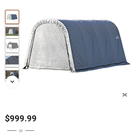
$999.99
or