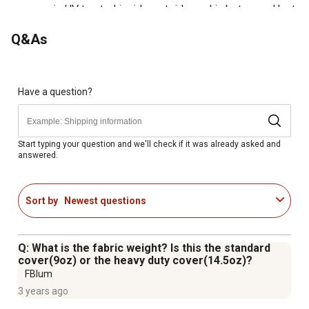
cover is UV treated inside, outside, and in between. Heat
welded seams, not stitched, are 100% waterproof
Q&As
Patented ShelterLock stabilizers at every rib connection
for rock-solid strength and stability
Ratchet-Tite tension system and Easy-Slide cross rails
keep the cover smooth and taut
Have a question?
Bolt-together hardware at every connection point
ensures maximum strength and durability
Universal steel foot plates for easy and solid connection
Start typing your question and we'll check if it was already asked and
answered.
to ground anchors, cement, or pony wall
Manufacturer recommends one anchor per leg - see
included anchor Guide for more information
Sort by
Newest questions
Q: What is the fabric weight? Is this the standard
cover(9oz) or the heavy duty cover(14.5oz)?
FBlum
3 years ago