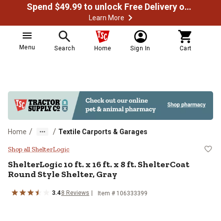
Spend $49.99 to unlock Free Delivery on most orders
Learn More
Menu
Search
Home
Sign In
Cart
/
/
Home
Textile Carports & Garages
ShelterLogic 10 ft. x 16 ft. x 8 ft
Shop all ShelterLogic
ShelterLogic
10 ft. x 16 ft. x 8 ft. ShelterCoat
Round Style Shelter, Gray
3.4
8
Reviews
Item #
106333399