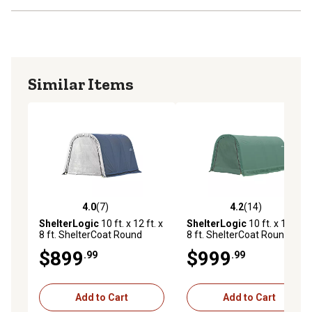
Similar Items
4.0
(7)
4.2
(14)
4.0 out of 5 stars with 7 reviews
4.2 out of 5 stars with 14 re
ShelterLogic
10 ft. x 12 ft. x
ShelterLogic
10 ft. x 16 ft. x
8 ft. ShelterCoat Round
8 ft. ShelterCoat Round
Style Shelter, Gray
Style Shelter, Green
$899
$999
.99
.99
Add to Cart
Add to Cart