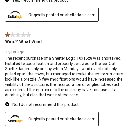
Yes, I recommend this product.
Originally posted on shelterlogic.com
1 out of 5 stars.
Wind? What Wind
a year ago
The recent purchase of a Shelter Logic 10x16x8 was short lived.
Installed to specification and properly screwed to the ice. Out
Shelter lasted only on day when Mondays wind event not only
pulled apart the cover, but managed to make the entire structure
look like a pretzle. A few modifications would have increased the
viability of the structure; the incorporation of angled tubes such
as existed at the entrance to the unit may have increased its
durability, but alas that was not the case.
No, I do not recommend this product.
Originally posted on shelterlogic.com