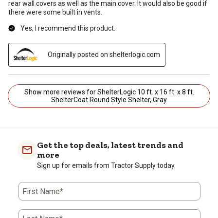
rear wall covers as well as the main cover. It would also be good if
there were some built in vents.
Yes, I recommend this product.
Originally posted on shelterlogic.com
Show more reviews for ShelterLogic 10 ft. x 16 ft. x 8 ft.
ShelterCoat Round Style Shelter, Gray
Get the top deals, latest trends and
more
Sign up for emails from Tractor Supply today.
First Name*