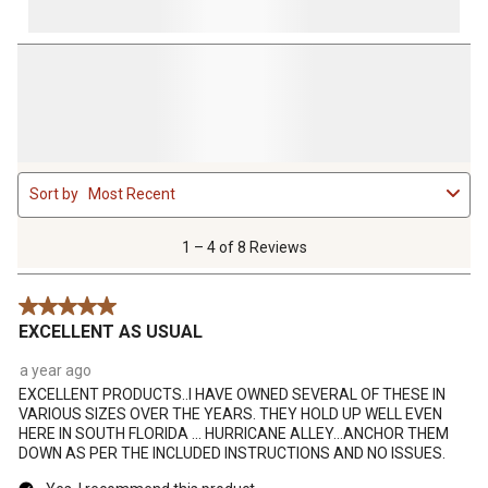
1
Sort by
Most Recent
to
4
of
1 – 4 of 8 Reviews
8
Reviews
5 out of 5 stars.
.
EXCELLENT AS USUAL
a year ago
EXCELLENT PRODUCTS..I HAVE OWNED SEVERAL OF THESE IN
VARIOUS SIZES OVER THE YEARS. THEY HOLD UP WELL EVEN
HERE IN SOUTH FLORIDA ... HURRICANE ALLEY...ANCHOR THEM
DOWN AS PER THE INCLUDED INSTRUCTIONS AND NO ISSUES.