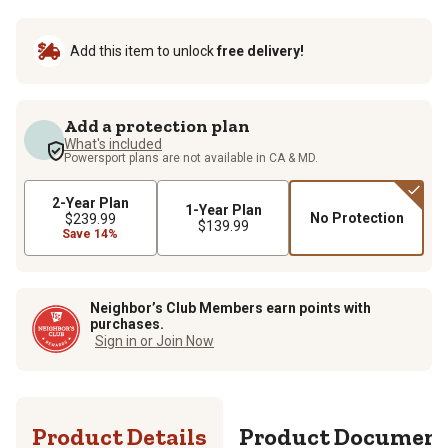
Add this item to unlock
free delivery!
Add a protection plan
What's included
Powersport plans are not available in CA & MD.
2-Year Plan
1-Year Plan
No Protection
$239.99
$139.99
Save 14%
Neighbor’s Club Members earn points with
purchases.
Sign in or Join Now
Product Details
Product Documen