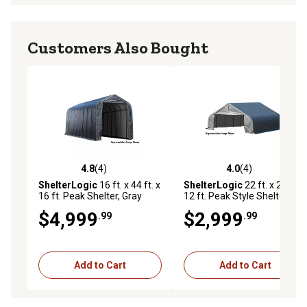
Customers Also Bought
4.8
(4)
4.0
(4)
4.8 out of 5 stars with 4 reviews
4.0 out of 5 stars with 4 rev
ShelterLogic
16 ft. x 44 ft. x
ShelterLogic
22 ft. x 24 ft. x
16 ft. Peak Shelter, Gray
12 ft. Peak Style Shelter,
Gray
$4,999
$2,999
.99
.99
Add to Cart
Add to Cart