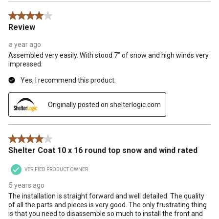
4 out of 5 stars.
Review
a year ago
Assembled very easily. With stood 7” of snow and high winds very
impressed.
Yes, I recommend this product.
Originally posted on shelterlogic.com
4 out of 5 stars.
Shelter Coat 10 x 16 round top snow and wind rated
VERIFIED PRODUCT OWNER
5 years ago
The installation is straight forward and well detailed. The quality
of all the parts and pieces is very good. The only frustrating thing
is that you need to disassemble so much to install the front and