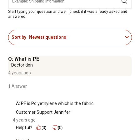
Made in the USA
Start typing your question and we'll check if it was already asked and
answered.
Sort by
Newest questions
Q: What is PE
Doctor don
4 years ago
1 Answer
A:
 PE is Polyethylene which is the fabric.
Customer Support Jennifer
4 years ago
Helpful?
(3)
(0)