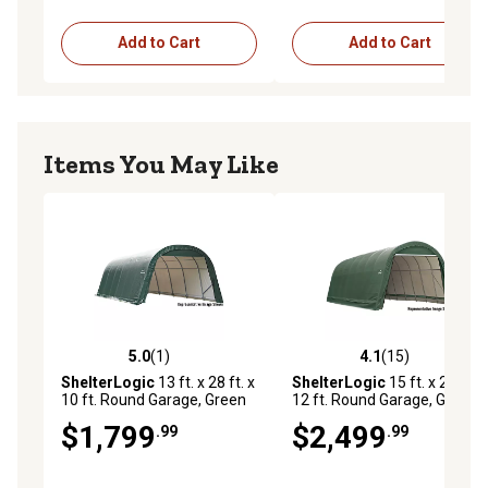
Add to Cart
Add to Cart
Items You May Like
5.0
(1)
4.1
(15)
5.0 out of 5 stars with 1 reviews
4.1 out of 5 stars with 15 re
ShelterLogic
13 ft. x 28 ft. x
ShelterLogic
15 ft. x 24 ft. x
10 ft. Round Garage, Green
12 ft. Round Garage, Green
$1,799
$2,499
.99
.99