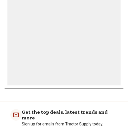
This
This
This
This
This
action
action
action
action
action
will
will
will
will
will
open
open
open
open
open
submission
submission
submission
submission
submission
form.
form.
form.
form.
form.
Get the top deals, latest trends and
more
Sign up for emails from Tractor Supply today.