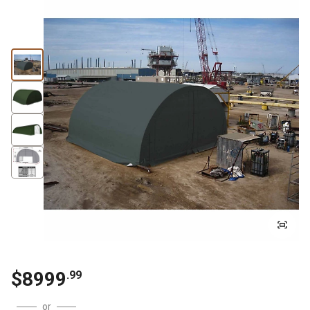
$
8999
.
99
or