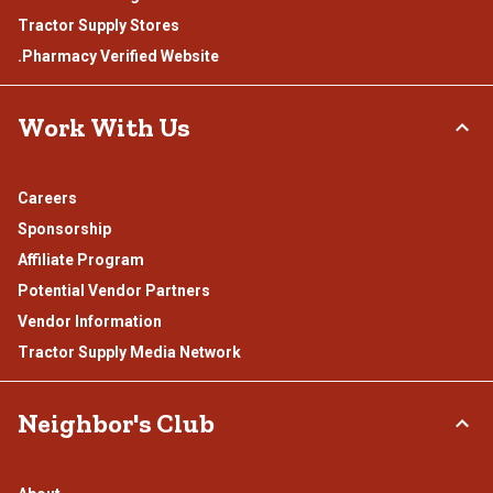
Tractor Supply Stores
.Pharmacy Verified Website
Work With Us
Careers
Sponsorship
Affiliate Program
Potential Vendor Partners
Vendor Information
Tractor Supply Media Network
Neighbor's Club