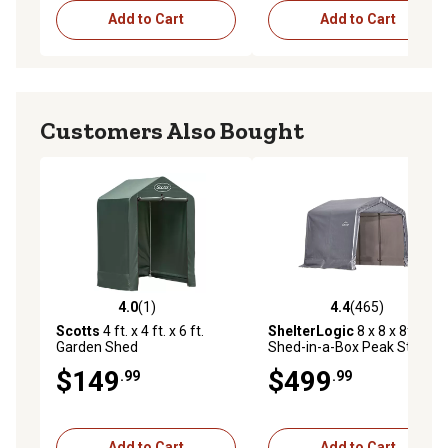
Add to Cart
Add to Cart
Customers Also Bought
4.0
(1)
4.4
(465)
4.0 out of 5 stars with 1 reviews
4.4 out of 5 stars with 465 r
Scotts
4 ft. x 4 ft. x 6 ft.
ShelterLogic
8 x 8 x 8ft.
Garden Shed
Shed-in-a-Box Peak Style
Storage Shed, Gray
$149
$499
.99
.99
Add to Cart
Add to Cart