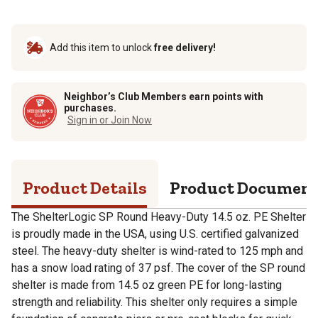
Add this item to unlock
free delivery!
Neighbor’s Club Members earn points with
purchases.
Sign in or Join Now
Product Details
Product Documen
The ShelterLogic SP Round Heavy-Duty 14.5 oz. PE Shelter
is proudly made in the USA, using U.S. certified galvanized
steel. The heavy-duty shelter is wind-rated to 125 mph and
has a snow load rating of 37 psf. The cover of the SP round
shelter is made from 14.5 oz green PE for long-lasting
strength and reliability. This shelter only requires a simple