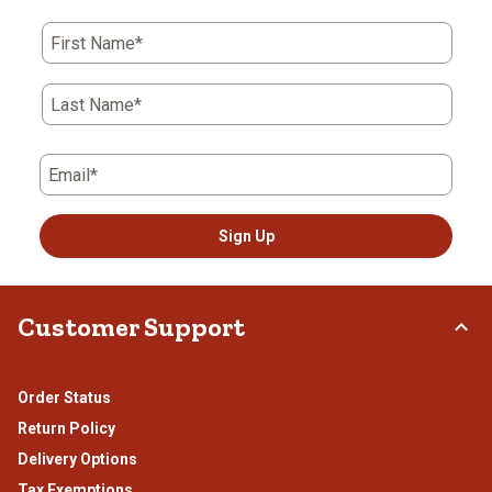
First Name*
Last Name*
Email*
Sign Up
Customer Support
Order Status
Return Policy
Delivery Options
Tax Exemptions