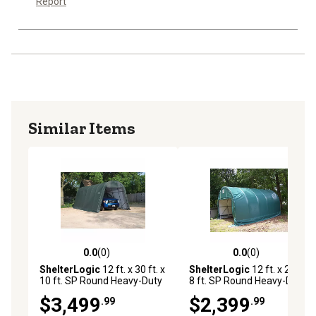
Report
Similar Items
0.0
(0)
0.0
(0)
0.0 out of 5 stars with 0 reviews
0.0 out of 5 stars with 0 rev
ShelterLogic
12 ft. x 30 ft. x
ShelterLogic
12 ft. x 20 ft. x
10 ft. SP Round Heavy-Duty
8 ft. SP Round Heavy-Duty
Green 14.5 oz. PE Shelter,
Green 14.5 oz. PE Shelter,
$3,499
$2,399
.99
.99
PEBACA0204F01203010
PEBACA0204F01202008