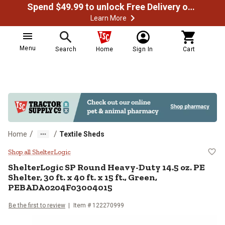
Spend $49.99 to unlock Free Delivery on most orders
Learn More
Menu
Search
Home
Sign In
Cart
/
/
Home
Textile Sheds
ShelterLogic SP Round Heavy-Duty 
Shop all ShelterLogic
ShelterLogic
SP Round Heavy-Duty 14.5 oz. PE
Shelter, 30 ft. x 40 ft. x 15 ft., Green,
PEBADA0204F03004015
Be the first to review
Item #
122270999