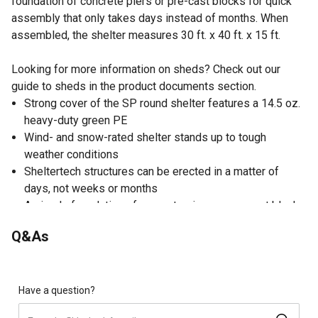
foundation of concrete piers or pre-cast blocks for quick
assembly that only takes days instead of months. When
assembled, the shelter measures 30 ft. x 40 ft. x 15 ft.
Looking for more information on sheds? Check out our
guide to sheds in the product documents section.
Strong cover of the SP round shelter features a 14.5 oz.
heavy-duty green PE
Wind- and snow-rated shelter stands up to tough
weather conditions
Sheltertech structures can be erected in a matter of
days, not weeks or months
A simple foundation of concrete piers or pre-cast blocks
will satisfy most foundation requirements of the SP
Q&As
round shelter
Frame of the heavy-duty shelter is made of high-quality
U.S. certified galvanized steel which lasts and won't rust
Wind speed rating of 125 mph and snow load rating of
Have a question?
37 psf