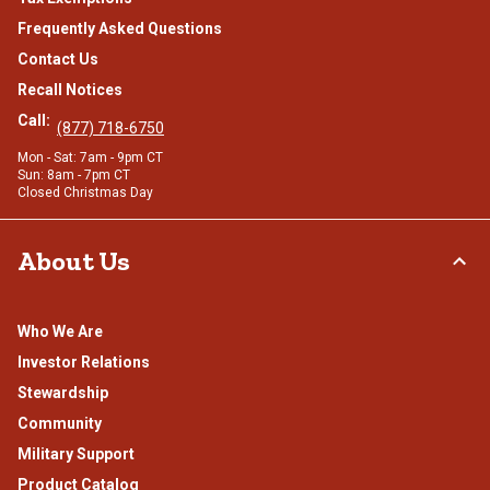
Frequently Asked Questions
Contact Us
Recall Notices
Call:
(877) 718-6750
Mon - Sat: 7am - 9pm CT
Sun: 8am - 7pm CT
Closed Christmas Day
About Us
Who We Are
Investor Relations
Stewardship
Community
Military Support
Product Catalog