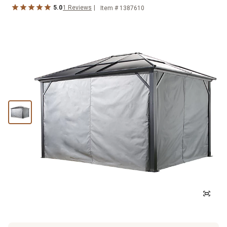
5.0
1
Reviews
Item #
1387610