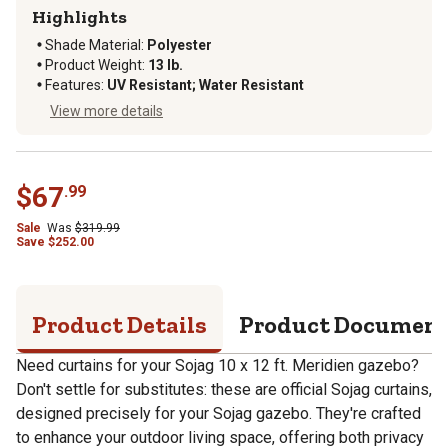
Highlights
Shade Material
:
Polyester
Product Weight
:
13 lb.
Features
:
UV Resistant; Water Resistant
View more details
$
67
.
99
Sale
Was
$
319.99
Save
$
252.00
Product Details
Product Documen
Need curtains for your Sojag 10 x 12 ft. Meridien gazebo?
Don't settle for substitutes: these are official Sojag curtains,
designed precisely for your Sojag gazebo. They're crafted
to enhance your outdoor living space, offering both privacy