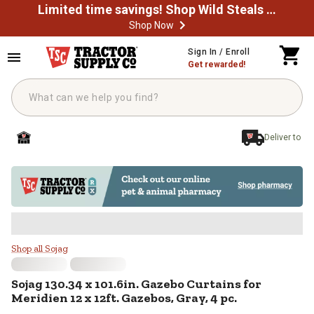
Limited time savings! Shop Wild Steals Now
Shop Now
Skip to main content
Sign In / Enroll
Get rewarded!
Deliver to
Sojag 130.34 x 101.6in. Gazebo Cur
Shop all Sojag
Sojag
130.34 x 101.6in. Gazebo Curtains for
Meridien 12 x 12ft. Gazebos, Gray, 4 pc.