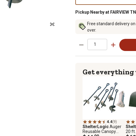
Pickup Nearby at FAIRVIEW TN
Free standard delivery on
over.
Get everything
4.4
(9)
ShelterLogic
Auger
Shel
Reusable Canopy
20 ft.