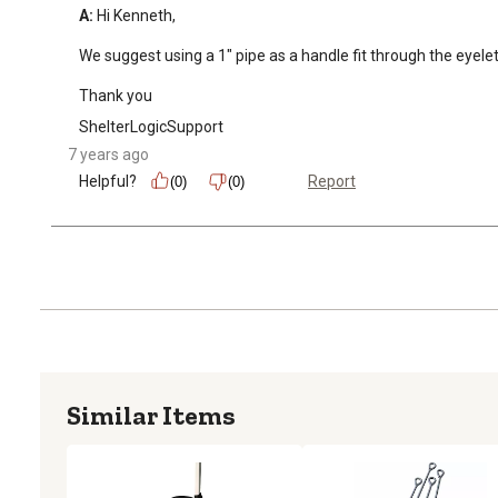
A:
 Hi Kenneth, 

We suggest using a 1" pipe as a handle fit through the eyelet.
Thank you
ShelterLogicSupport
7 years ago
Helpful?
Report
(0)
(0)
Similar Items