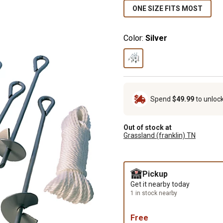
ONE SIZE FITS MOST
Color:
Silver
Spend
$49.99
to unloc
Out of stock at
Grassland (franklin) TN
Pickup
Get it nearby today
1 in stock nearby
Free