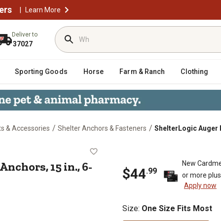
ers
|
Learn More
Deliver to
37027
Sporting Goods
Horse
Farm & Ranch
Clothing
/
/
ts & Accessories
Shelter Anchors & Fasteners
ShelterLogic Auger 
opy Anchors, 15 in., 6-Pack
chors, 15 in., 6-
New Cardme
$44
.99
or more plu
Apply now
Size
:
One Size Fits Most