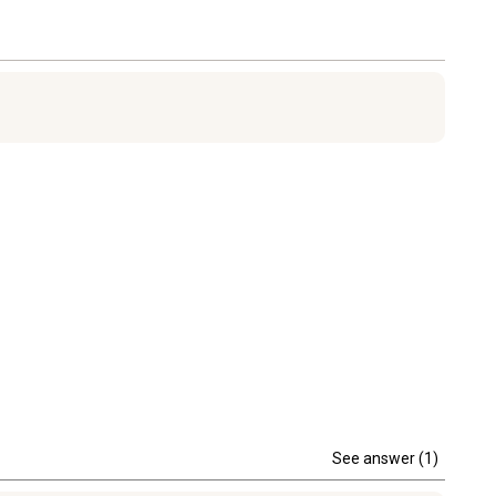
See answer (1)