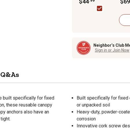
Anchors, 15 in., 6-Pack
$44
.99
Land
$69
Garag
Roun
Neighbor’s Club M
Sign in or Join Now
Q&As
uilt specifically for fixed
Built specifically for fix
on, these reusable canopy
or unpacked soil
nopy anchors also have an
Heavy-duty, powder-coated 
tight.
corrosion
Innovative cork screw desi