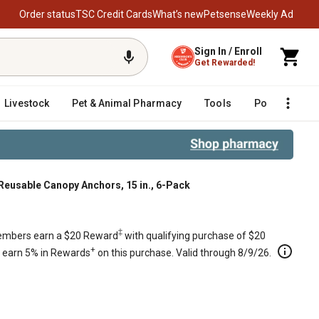
Order status
TSC Credit Cards
What’s new
Petsense
Weekly Ad
Sign In / Enroll
Get Rewarded!
Livestock
Pet & Animal Pharmacy
Tools
Poultry
F
Reusable Canopy Anchors, 15 in., 6-Pack
‡
mbers earn a $20 Reward
with qualifying purchase of $20
+
s earn 5% in Rewards
on this purchase. Valid through 8/9/26.