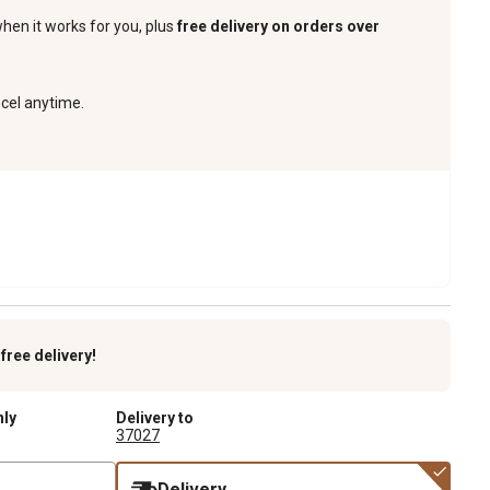
when it works for you, plus
free delivery on orders over
ncel anytime.
k
free delivery!
nly
Delivery to
37027
Delivery