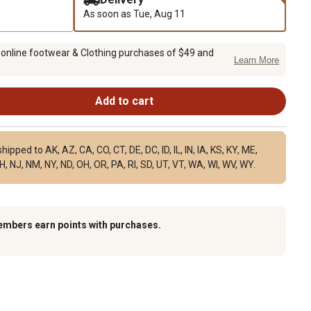
As soon as
Tue, Aug 11
 online footwear & Clothing purchases of $49 and
Learn More
Add to cart
ipped to AK, AZ, CA, CO, CT, DE, DC, ID, IL, IN, IA, KS, KY, ME,
, NJ, NM, NY, ND, OH, OR, PA, RI, SD, UT, VT, WA, WI, WV, WY.
embers earn points with purchases.