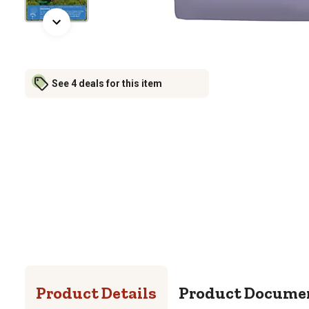
See 4 deals for this item
Product Details
Product Docume