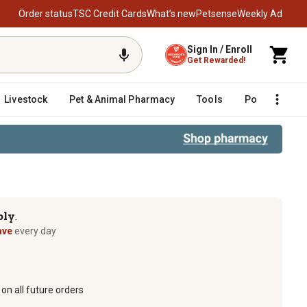
Order status
TSC Credit Cards
What’s new
Petsense
Weekly Ad
Sign In / Enroll
Get Rewarded!
Livestock
Pet & Animal Pharmacy
Tools
Poultry
F
ply
TM
ave
every day
on all future orders