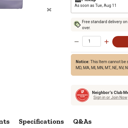
As soon as
Tue, Aug 11
Free standard delivery on
over.
Notice:
This Item cannot be sh
MD, MA, MI, MN, MT, NE, NV, NH
Neighbor’s Club M
Sign in or Join Now
nts
Specifications
Q&As