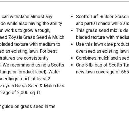
 can withstand almost any
Scotts Turf Builder Grass 
ade while also having the ability
and partial shade while al
on works to grow a tough,
This grass seed mix is des
 Seed Zoysia Grass Seed & Mulch
bladed texture with mediu
 bladed texture with medium to
Use this lawn care product
d an existing lawn. For best
overseed an existing lawn
eratures are consistently
Combines mulch and seed 
d. We recommend using a Scotts
One 5 lb. bag of Scotts T
ttings on product label). Water
new lawn coverage of 665 s
seedlings reach at least 2
ed Zoysia Grass Seed & Mulch has
rage of 2,000 sq. ft.
 guide on grass seed in the