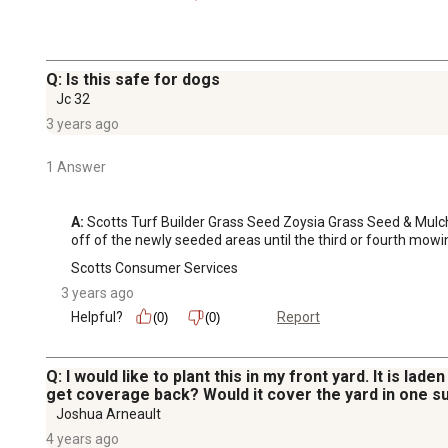
Q: Is this safe for dogs
Jc 32
3 years ago
1 Answer
A:
 Scotts Turf Builder Grass Seed Zoysia Grass Seed & Mulch 
off of the newly seeded areas until the third or fourth mowi
Scotts Consumer Services
3 years ago
Helpful?
Report
(0)
(0)
Q: I would like to plant this in my front yard. It is la
get coverage back? Would it cover the yard in one s
Joshua Arneault
4 years ago