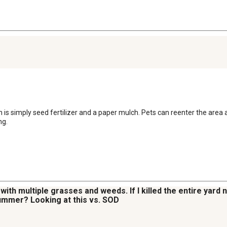
is simply seed fertilizer and a paper mulch. Pets can reenter the area 
ng.
den with multiple grasses and weeds. If I killed the entire yard
ummer? Looking at this vs. SOD