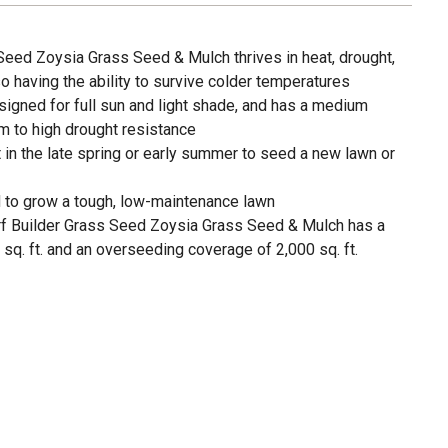
Seed Zoysia Grass Seed & Mulch thrives in heat, drought,
so having the ability to survive colder temperatures
igned for full sun and light shade, and has a medium
m to high drought resistance
 in the late spring or early summer to seed a new lawn or
to grow a tough, low-maintenance lawn
urf Builder Grass Seed Zoysia Grass Seed & Mulch has a
q. ft. and an overseeding coverage of 2,000 sq. ft.