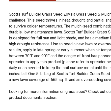
Scotts Turf Builder Grass Seed Zoysia Grass Seed & Mulch
challenge. This seed thrives in heat, drought, and partial sh
to survive colder temperatures. The mulch-seed combinati
durable, low-maintenance lawn. Scotts Turf Builder Grass
is designed for full sun and light shade, and has a medium
high drought resistance. Use to seed a new lawn or oversee
results, apply in late spring or early summer when air temp
between 70°F and 90°F and the danger of frost has passe
spreader to apply this product (please refer to spreader se
daily or as needed to keep the soil surface moist until the 
inches tall. One 5 lb. bag of Scotts Turf Builder Grass Se
a new lawn coverage of 665 sq. ft. and an overseeding cove
Looking for more information on grass seed? Check out our
product documents section.