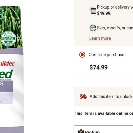
Pickup or delivery 
$49.99.
Skip, modify, or ca
Learn more
One time purchase
$74.99
Add this item to unloc
This item is available online o
Pickup