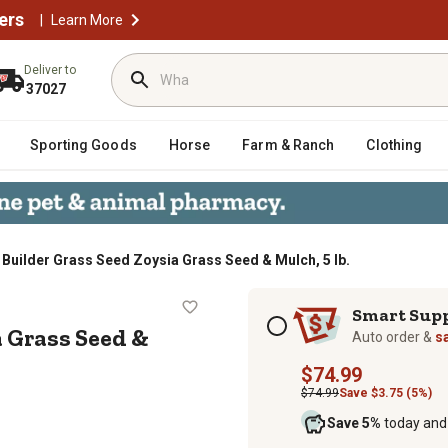
ers
|
Learn More
Deliver to
37027
Sporting Goods
Horse
Farm & Ranch
Clothing
 Builder Grass Seed Zoysia Grass Seed & Mulch, 5 lb.
Zoysia Grass Seed & Mulch, 5 lb.
Subscription options
Smart Sup
a Grass Seed &
Auto order &
s
$74.99
$74.99
Save $3.75 (5%)
Save 5%
today and 