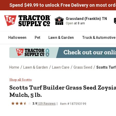
Spend $49.99 to unlock Free Delivery on most ord
Grassland (Franklin) TN
Open
at 8 am
Halloween
Pet
Lawn & Garden
Truck & Automotive
/
/
/
/
Home
Lawn & Garden
Lawn Care
Grass Seed
Scotts Turf
Scotts Turf Builder Grass Seed 
Shop all Scotts
Scotts Turf Builder Grass Seed Zoysi
Mulch, 5 lb.
3.9
109 Reviews
Item # 187593199