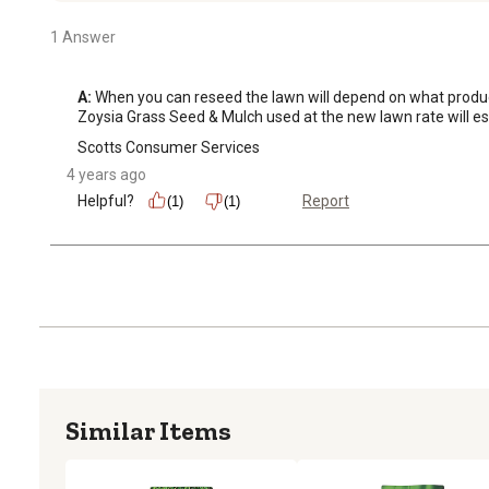
1 Answer
A:
 When you can reseed the lawn will depend on what product 
Zoysia Grass Seed & Mulch used at the new lawn rate will est
Scotts Consumer Services
4 years ago
Helpful?
Report
(1)
(1)
Similar Items