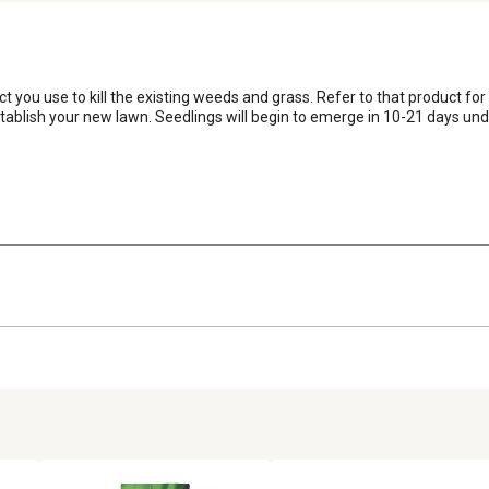
you use to kill the existing weeds and grass. Refer to that product for
ablish your new lawn. Seedlings will begin to emerge in 10-21 days unde