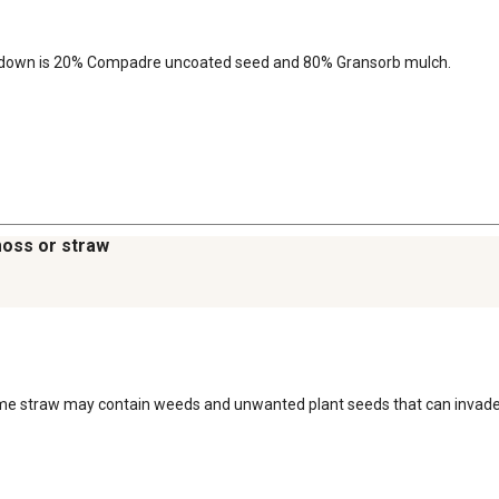
eakdown is 20% Compadre uncoated seed and 80% Gransorb mulch.
moss or straw
 Some straw may contain weeds and unwanted plant seeds that can invade