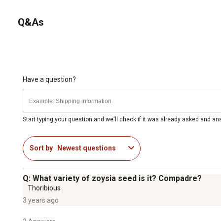
Q&As
Have a question?
Start typing your question and we'll check if it was already asked and a
Sort by
Newest questions
Q: What variety of zoysia seed is it? Compadre?
Thoribious
3 years ago