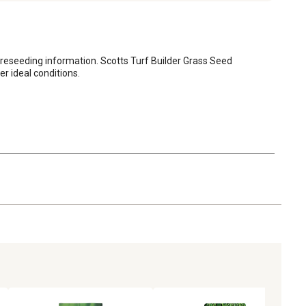
 reseeding information. Scotts Turf Builder Grass Seed 
r ideal conditions.