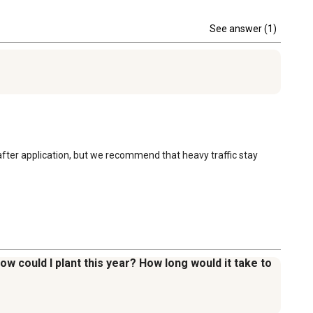
See answer (1)
after application, but we recommend that heavy traffic stay 
 now could I plant this year? How long would it take to