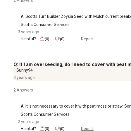
2 Answers
A:
 Scotts Turf Builder Zoysia Seed with Mulch current br
Scotts Consumer Services
3 years ago
Helpful?
Report
(0)
(0)
Q: If I am overseeding, do I need to cover with peat 
Sunny94
3 years ago
2 Answers
A:
 It is not necessary to cover it with peat moss or straw.
Scotts Consumer Services
2 years ago
Helpful?
Report
(0)
(0)