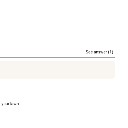
See answer (1)
 your lawn.