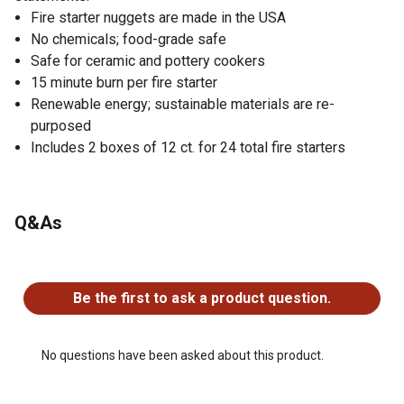
Fire starter nuggets are made in the USA
No chemicals; food-grade safe
Safe for ceramic and pottery cookers
15 minute burn per fire starter
Renewable energy; sustainable materials are re-
purposed
Includes 2 boxes of 12 ct. for 24 total fire starters
Q&As
No questions have been asked about this product.
Be the first to ask a product question.
No questions have been asked about this product.