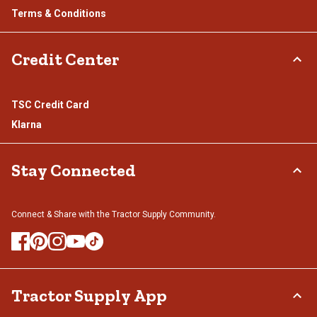
Terms & Conditions
Credit Center
TSC Credit Card
Klarna
Stay Connected
Connect & Share with the Tractor Supply Community.
Tractor Supply App