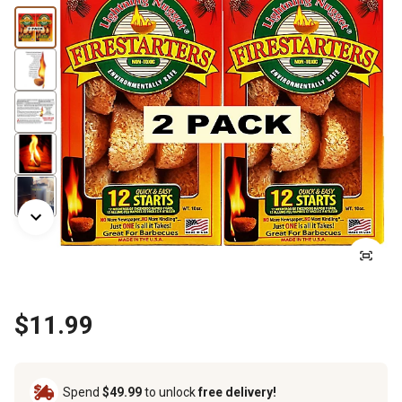
$11.99
Spend
$49.99
to unlock
free delivery!