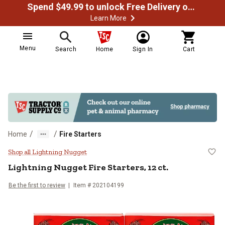
Spend $49.99 to unlock Free Delivery on most orders
Learn More
Menu
Search
Home
Sign In
Cart
/
/
Home
Fire Starters
Lightning Nugget Fire Starters, 12 
Shop all Lightning Nugget
Lightning Nugget
Fire Starters, 12 ct.
Be the first to review
Item #
202104199