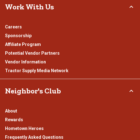
Work With Us
Careers
Sponsorship
Affiliate Program
Potential Vendor Partners
Vendor Information
Tractor Supply Media Network
Neighbor's Club
About
Rewards
Hometown Heroes
Frequently Asked Questions