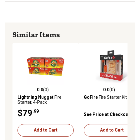
Similar Items
0.0
(0)
0.0
(0)
0.0 out of 5 stars with 0 reviews
0.0 out of 5 stars with 0 rev
Lightning Nugget
Fire
GoFire
Fire Starter Kit
Starter, 4-Pack
$79
.99
See Price at Checkout
Add to Cart
Add to Cart