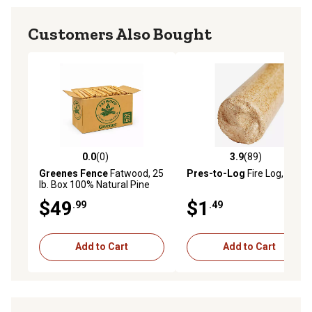
Customers Also Bought
0.0
(0)
3.9
(89)
0.0 out of 5 stars with 0 reviews
3.9 out of 5 stars with 89 re
Greenes Fence
Fatwood, 25
Pres-to-Log
Fire Log, 5 lb.
lb. Box 100% Natural Pine
Resin Fire Starter
$49
$1
.99
.49
Add to Cart
Add to Cart