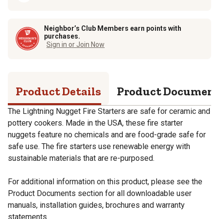
Neighbor’s Club Members earn points with
purchases.
Sign in or Join Now
Product Details
Product Documen
The Lightning Nugget Fire Starters are safe for ceramic and
pottery cookers. Made in the USA, these fire starter
nuggets feature no chemicals and are food-grade safe for
safe use. The fire starters use renewable energy with
sustainable materials that are re-purposed.
For additional information on this product, please see the
Product Documents section for all downloadable user
manuals, installation guides, brochures and warranty
statements.