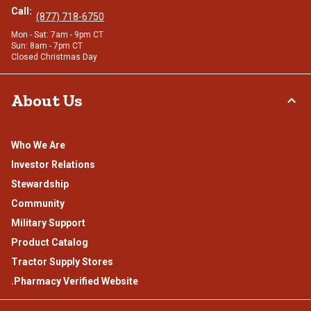
Call:
(877) 718-6750
Mon - Sat: 7am - 9pm CT
Sun: 8am - 7pm CT
Closed Christmas Day
About Us
Who We Are
Investor Relations
Stewardship
Community
Military Support
Product Catalog
Tractor Supply Stores
.Pharmacy Verified Website