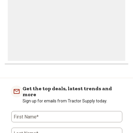
submission
submission
submission
submission
submission
form.
form.
form.
form.
form.
Get the top deals, latest trends and
more
Sign up for emails from Tractor Supply today.
First Name*