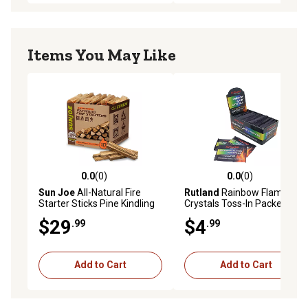
Items You May Like
0.0
(0)
0.0
(0)
0.0 out of 5 stars with 0 reviews
0.0 out of 5 stars with 0 rev
Sun Joe
All-Natural Fire
Rutland
Rainbow Flame
Starter Sticks Pine Kindling
Crystals Toss-In Packets,
for Fireplaces, Campfires,
Multi-Colored Fire
$29
$4
.99
.99
Wood Stoves, Fire Pits &
Grills, 10 lb.
Add to Cart
Add to Cart