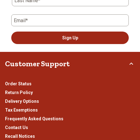
Last Name*
Email*
Sign Up
Customer Support
Order Status
Return Policy
Delivery Options
Tax Exemptions
Frequently Asked Questions
Contact Us
Recall Notices