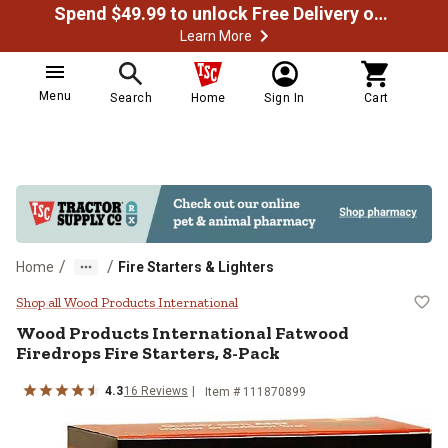
Spend $49.99 to unlock Free Delivery on most orders
Learn More
Menu
Search
Home
Sign In
Cart
/
/
Home
Fire Starters & Lighters
Wood Products International Fatw
Shop all Wood Products International
Wood Products International
Fatwood
Firedrops Fire Starters, 8-Pack
4.3
16
Reviews
Item #
111870899