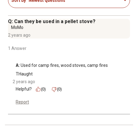
Sort by
Newest questions
Q: Can they be used in a pellet stove?
MoMo
2 years ago
1 Answer
A:
 Used for camp fires, wood stoves, camp fires
THaught
2 years ago
Helpful?
(0)
(0)
Report