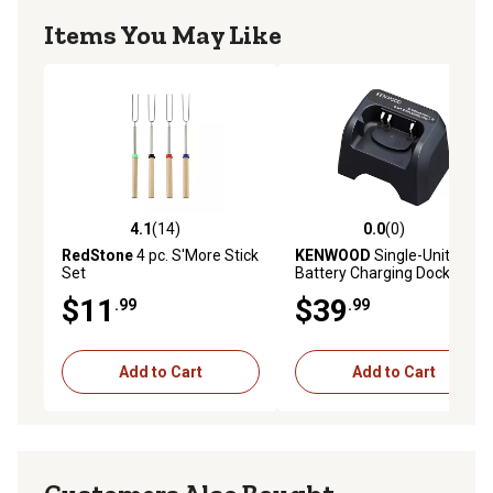
Items You May Like
4.1
(14)
0.0
(0)
4.1 out of 5 stars with 14 reviews
0.0 out of 5 stars with 0 rev
RedStone
4 pc. S'More Stick
KENWOOD
Single-Unit
Set
Battery Charging Dock for
KENWD ProTalk 2-Way Radio
$11
$39
.99
.99
Add to Cart
Add to Cart