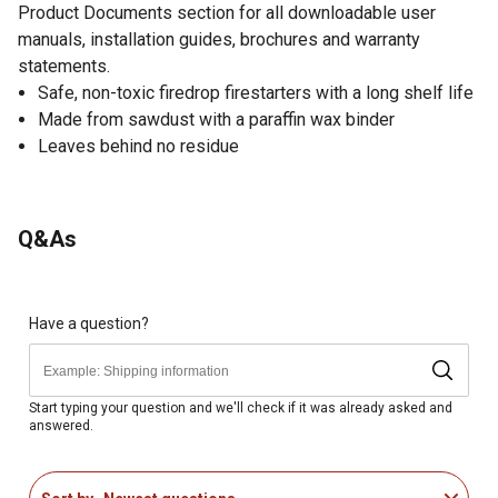
Product Documents section for all downloadable user
manuals, installation guides, brochures and warranty
statements.
Safe, non-toxic firedrop firestarters with a long shelf life
Made from sawdust with a paraffin wax binder
Leaves behind no residue
Q&As
Have a question?
Start typing your question and we'll check if it was already asked and
answered.