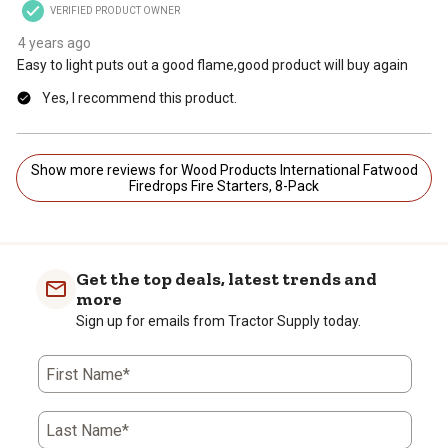
VERIFIED PRODUCT OWNER
4 years ago
Easy to light puts out a good flame,good product will buy again
Yes, I recommend this product.
Show more reviews for Wood Products International Fatwood
Firedrops Fire Starters, 8-Pack
Get the top deals, latest trends and
more
Sign up for emails from Tractor Supply today.
First Name*
Last Name*