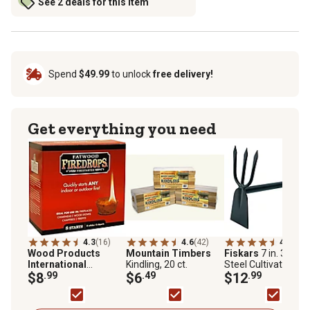
See 2 deals for this item
Spend
$49.99
to unlock
free delivery!
Get everything you need
4.3
(16)
4.6
(42)
4.8
(17)
Wood Products
Mountain Timbers
Fiskars
7 in. 3-Tine
International
Kindling, 20 ct.
Steel Cultivating H
Fatwood Firedrops
$8
.99
$6
.49
$12
.99
Fire Starters, 8-Pack