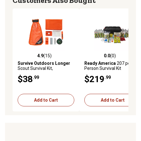
Customers Also Bought
4.9
(15)
0.0
(0)
4.9 out of 5 stars with 15 reviews
0.0 out of 5 stars with 0 rev
Survive Outdoors Longer
Ready America
207 pc. 10-
Scout Survival Kit,
Person Survival Kit
Waterproof, Orange
$38
$219
.99
.99
Add to Cart
Add to Cart