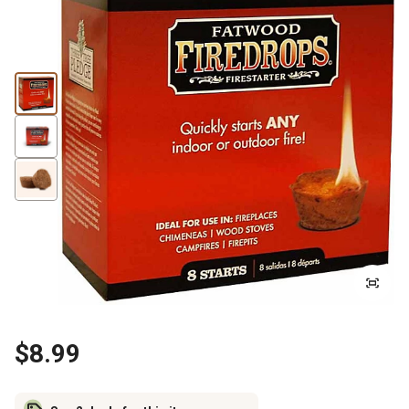
$8.99