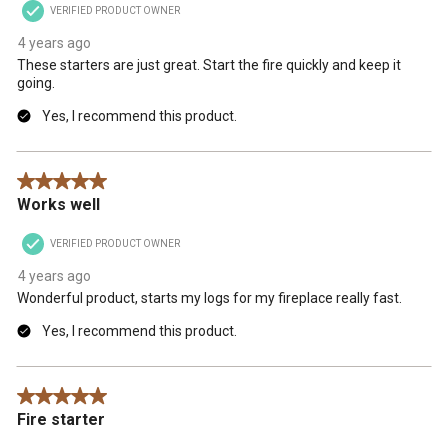
VERIFIED PRODUCT OWNER
4 years ago
These starters are just great. Start the fire quickly and keep it
going.
Yes, I recommend this product.
5 out of 5 stars.
Works well
VERIFIED PRODUCT OWNER
4 years ago
Wonderful product, starts my logs for my fireplace really fast.
Yes, I recommend this product.
5 out of 5 stars.
Fire starter