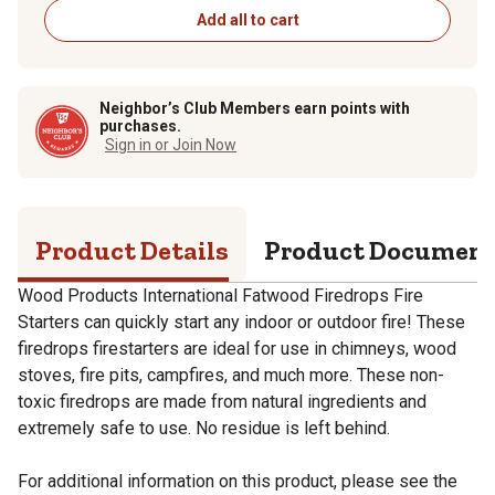
Add all to cart
Neighbor’s Club Members earn points with
purchases.
Sign in or Join Now
Product Details
Product Documen
Wood Products International Fatwood Firedrops Fire
Starters can quickly start any indoor or outdoor fire! These
firedrops firestarters are ideal for use in chimneys, wood
stoves, fire pits, campfires, and much more. These non-
toxic firedrops are made from natural ingredients and
extremely safe to use. No residue is left behind.
For additional information on this product, please see the