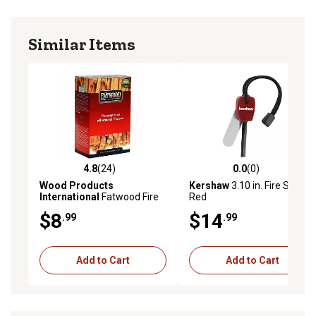
Similar Items
4.8
(24)
0.0
(0)
4.8 out of 5 stars with 24 reviews
0.0 out of 5 stars with 0 rev
Wood Products
Kershaw
3.10 in. Fire Starter,
International
Fatwood Fire
Red
Starters, 2 lb.
$8
$14
.99
.99
Add to Cart
Add to Cart