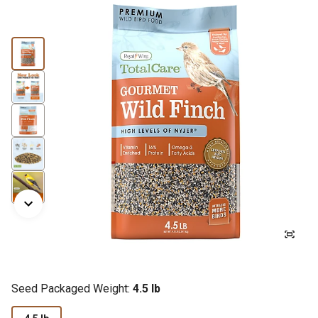
Seed Packaged Weight:
4.5 lb