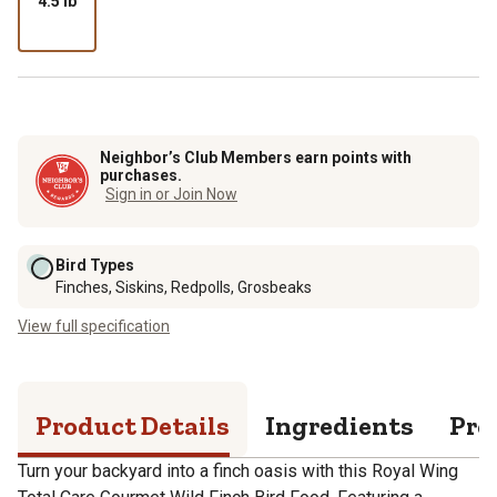
4.5 lb
Neighbor’s Club Members earn points with
purchases.
Sign in or Join Now
Bird Types
Finches, Siskins, Redpolls, Grosbeaks
View full specification
Product Details
Ingredients
Pro
Turn your backyard into a finch oasis with this Royal Wing