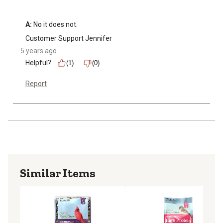
A:
 No it does not.
Customer Support Jennifer
5 years ago
Helpful?
(1)
(0)
Report
Similar Items