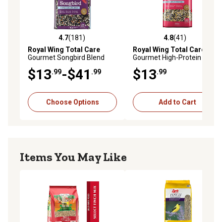
4.7
(181)
4.8
(41)
4.7 out of 5 stars with 181 reviews
4.8 out of 5 stars with 41 re
Royal Wing Total Care
Royal Wing Total Care
Gourmet Songbird Blend
Gourmet High-Protein Wild
Wild Bird Food
Bird Food, 5.5 lb.
$13
-$41
$13
.99
.99
.99
Choose Options
Add to Cart
Items You May Like