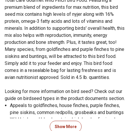
Total Care Gourmet Wild Finch Bird Food. Featuring a
premium blend of ingredients for max nutrition, this bird
seed mix contains high levels of nyjer along with 16%
protein, omega-3 fatty acids and lots of vitamins and
minerals. In addition to supporting birds' overall health, this
mix also helps with reproduction, immunity, energy
production and bone strength. Plus, it tastes great, too!
Many species, from goldfinches and purple finches to pine
siskins and buntings, will be attracted to this bird food.
Simply add it to your feeder and enjoy. This bird food
comes in a resealable bag for lasting freshness and is
avian nutritionist approved. Sold in 4.5 lb. quantities.
Looking for more information on bird seed? Check out our
guide on birdseed types in the product documents section.
Appeals to goldfinches, house finches, purple finches,
pine siskins, common redpolls, grosbeaks and buntings
Wild bird seed blend contains high levels of nyjer along
with 16% protein, omega-3 fatty acids and lots of
Show More