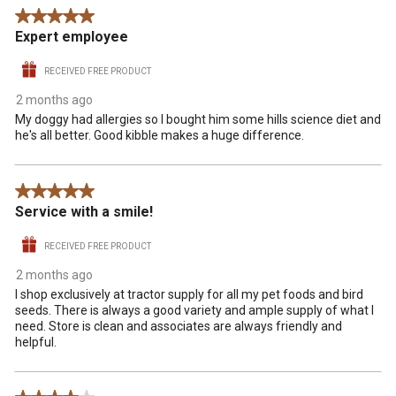
5 out of 5 stars.
Expert employee
RECEIVED FREE PRODUCT
2 months ago
My doggy had allergies so I bought him some hills science diet and
he's all better. Good kibble makes a huge difference.
5 out of 5 stars.
Service with a smile!
RECEIVED FREE PRODUCT
2 months ago
I shop exclusively at tractor supply for all my pet foods and bird
seeds. There is always a good variety and ample supply of what I
need. Store is clean and associates are always friendly and
helpful.