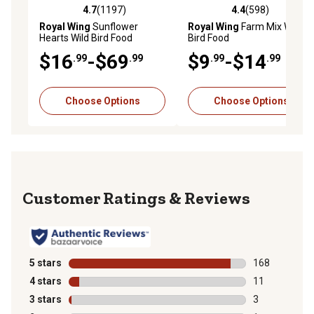
4.7
(1197)
4.4
(598)
4.7 out of 5 stars with 1197 reviews
4.4 out of 5 stars with 598 r
Royal Wing
Sunflower
Royal Wing
Farm Mix Wild
Hearts Wild Bird Food
Bird Food
$16
-$69
$9
-$14
.99
.99
.99
.99
Choose Options
Choose Options
Reviews
5 stars
stars
168
168 reviews wi
4 stars
stars
11
11 reviews wit
3 stars
stars
3