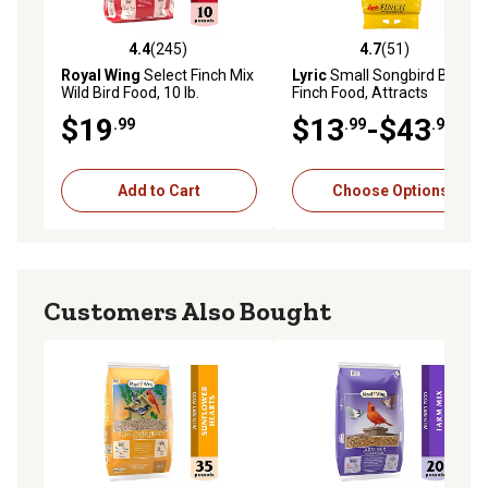
4.4
(245)
4.7
(51)
4.4 out of 5 stars with 245 reviews
4.7 out of 5 stars with 51 re
Royal Wing
Select Finch Mix
Lyric
Small Songbird Bird
Wild Bird Food, 10 lb.
Finch Food, Attracts
Goldfinches, House Finches
$19
$13
-$43
.99
.99
.99
and Purple Finches, 20 lb.
Add to Cart
Choose Options
Customers Also Bought