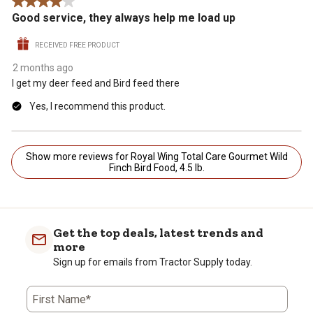
4 out of 5 stars.
Good service, they always help me load up
RECEIVED FREE PRODUCT
2 months ago
I get my deer feed and Bird feed there
Yes, I recommend this product.
Show more reviews for Royal Wing Total Care Gourmet Wild
Finch Bird Food, 4.5 lb.
Get the top deals, latest trends and
more
Sign up for emails from Tractor Supply today.
First Name*