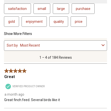
satisfaction
small
large
purchase
gold
enjoyment
quality
price
Show More Filters
1
Sort by
Most Recent
to
4
of
1 – 4 of 184 Reviews
184
Reviews
5 out of 5 stars.
.
Great
VERIFIED PRODUCT OWNER
a month ago
Great finch.feed. Several birds like it