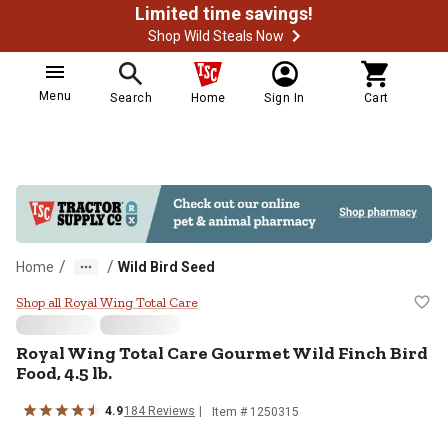
Limited time savings!
Shop Wild Steals Now
Menu
Search
Home
Sign In
Cart
/
/
Home
Wild Bird Seed
Royal Wing Total Care Gourmet Wil
Shop all Royal Wing Total Care
Royal Wing Total Care Gourmet Wild Finch Bird
Food, 4.5 lb.
4.9
184 Reviews
Item # 1250315