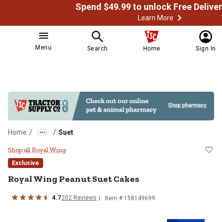
Learn More
Menu
Search
Home
Sign In
/
/
Home
Suet
Royal Wing Peanut Suet Cakes
Shop all Royal Wing
Exclusive
Royal Wing Peanut Suet Cakes
4.7
202 Reviews
Item # 158149699