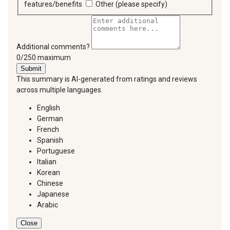
features/benefits
Other (please specify)
Additional comments?
You can type a maximum of 250 characters.
0/250 maximum
Submit
This summary is AI-generated from ratings and reviews
across multiple languages.
English
German
French
Spanish
Portuguese
Italian
Korean
Chinese
Japanese
Arabic
Close