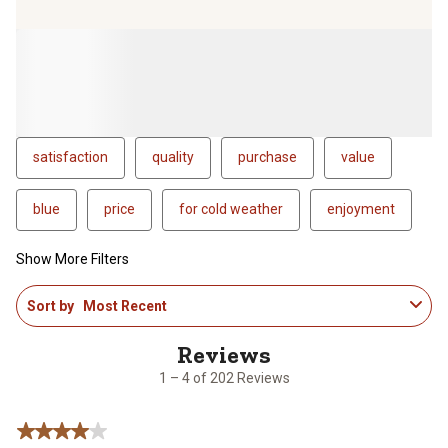
satisfaction
quality
purchase
value
blue
price
for cold weather
enjoyment
Show More Filters
1
Sort by
Most Recent
to
4
of
202
1 – 4 of 202 Reviews
Reviews
.
4 out of 5 stars.