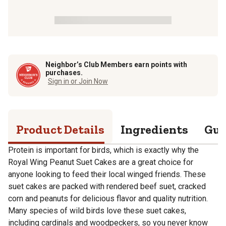
Neighbor’s Club Members earn points with
purchases.
Sign in or Join Now
Product Details
Ingredients
Gua
Protein is important for birds, which is exactly why the
Royal Wing Peanut Suet Cakes are a great choice for
anyone looking to feed their local winged friends. These
suet cakes are packed with rendered beef suet, cracked
corn and peanuts for delicious flavor and quality nutrition.
Many species of wild birds love these suet cakes,
including cardinals and woodpeckers, so you never know