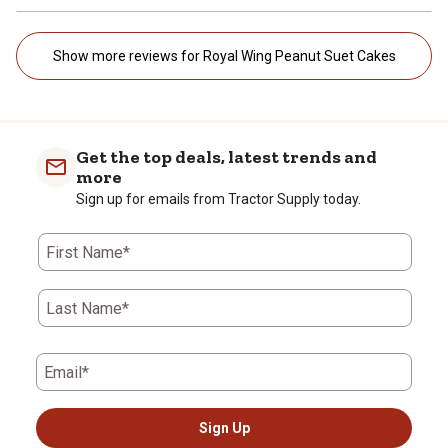
Show more reviews for Royal Wing Peanut Suet Cakes
Get the top deals, latest trends and
more
Sign up for emails from Tractor Supply today.
First Name*
Last Name*
Email*
Sign Up