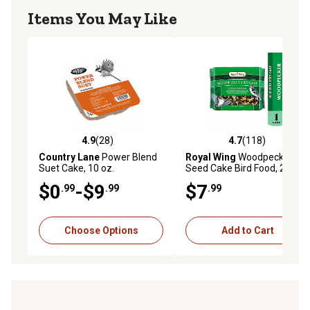
Items You May Like
4.9
(28)
4.7
(118)
4.9 out of 5 stars with 28 reviews
4.7 out of 5 stars with 118 r
Country Lane
Power Blend
Royal Wing
Woodpecker
Suet Cake, 10 oz.
Seed Cake Bird Food, 24 oz.
$0
-$9
$7
.99
.99
.99
Choose Options
Add to Cart