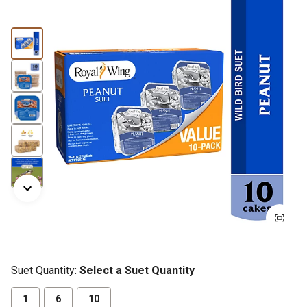
Suet Quantity:
Select a Suet Quantity
1
6
10