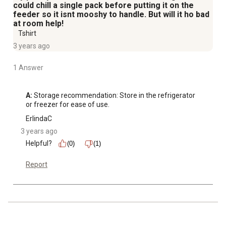
could chill a single pack before putting it on the
feeder so it isnt mooshy to handle. But will it ho bad
at room help!
Tshirt
3 years ago
1 Answer
A:
 Storage recommendation: Store in the refrigerator 
or freezer for ease of use.
ErlindaC
3 years ago
Helpful?
(0)
(1)
Report