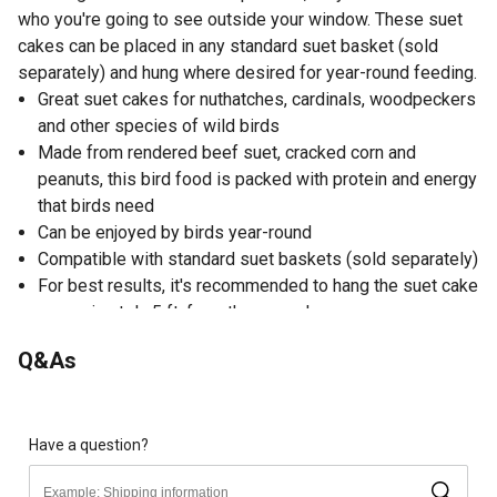
who you're going to see outside your window. These suet
cakes can be placed in any standard suet basket (sold
separately) and hung where desired for year-round feeding.
Great suet cakes for nuthatches, cardinals, woodpeckers
and other species of wild birds
Made from rendered beef suet, cracked corn and
peanuts, this bird food is packed with protein and energy
that birds need
Can be enjoyed by birds year-round
Compatible with standard suet baskets (sold separately)
For best results, it's recommended to hang the suet cake
approximately 5 ft. from the ground
11 oz. suet cakes
Q&As
Made in USA
Satisfaction guaranteed
ALLERGY WARNING: contains peanuts; may contain tree
nuts, wheat, fish and soy
Have a question?