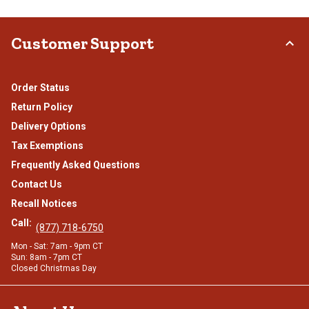
Customer Support
Order Status
Return Policy
Delivery Options
Tax Exemptions
Frequently Asked Questions
Contact Us
Recall Notices
Call:
(877) 718-6750
Mon - Sat: 7am - 9pm CT
Sun: 8am - 7pm CT
Closed Christmas Day