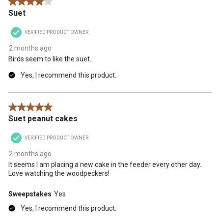
4 out of 5 stars.
Suet
VERIFIED PRODUCT OWNER
2 months ago
Birds seem to like the suet.
Yes, I recommend this product.
5 out of 5 stars.
Suet peanut cakes
VERIFIED PRODUCT OWNER
2 months ago
It seems I am placing a new cake in the feeder every other day.
Love watching the woodpeckers!
Sweepstakes
Yes
Yes, I recommend this product.