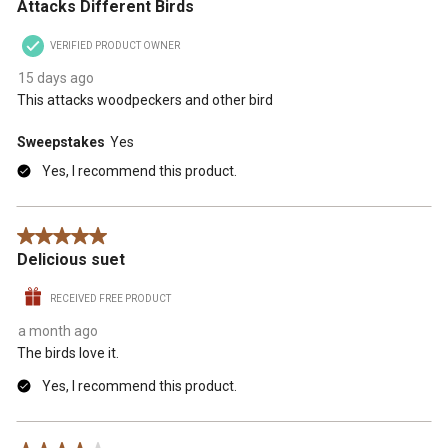
Attacks Different Birds
VERIFIED PRODUCT OWNER
15 days ago
This attacks woodpeckers and other bird
Sweepstakes
Yes
Yes, I recommend this product.
5 out of 5 stars.
Delicious suet
RECEIVED FREE PRODUCT
a month ago
The birds love it.
Yes, I recommend this product.