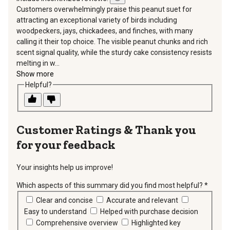
Customers overwhelmingly praise this peanut suet for
attracting an exceptional variety of birds including
woodpeckers, jays, chickadees, and finches, with many
calling it their top choice. The visible peanut chunks and rich
scent signal quality, while the sturdy cake consistency resists
melting in w...
Show more
Helpful?
Thank you
for your feedback
Your insights help us improve!
Which aspects of this summary did you find most helpful?
*
requir
Clear and concise
Accurate and relevant
Easy to understand
Helped with purchase decision
Comprehensive overview
Highlighted key