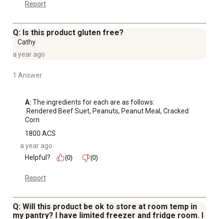
Report
Q: Is this product gluten free?
Cathy
a year ago
1 Answer
A:
 The ingredients for each are as follows: 

 Rendered Beef Suet, Peanuts, Peanut Meal, Cracked 
Corn
1800 ACS
a year ago
Helpful?
(0)
(0)
Report
Q: Will this product be ok to store at room temp in
my pantry? I have limited freezer and fridge room. I