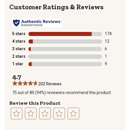
Reviews
5 stars
stars
174
174 reviews wi
4 stars
stars
12
12 reviews wit
3 stars
stars
6
6 reviews with
2 stars
stars
1
1 review with 
1 star
stars
9
9 reviews with
4.7
202 Reviews
75 out of 80 (94%) reviewers recommend this product
Review this Product
Select
Select
Select
Select
Select
to
to
to
to
to