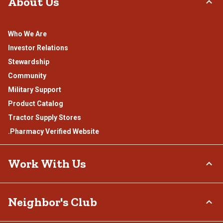
About Us
Who We Are
Investor Relations
Stewardship
Community
Military Support
Product Catalog
Tractor Supply Stores
.Pharmacy Verified Website
Work With Us
Careers
Neighbor's Club
Sponsorship