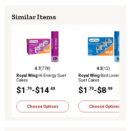
Similar Items
4.7
(778)
4.3
(12)
4.7 out of 5 stars with 778 reviews
4.3 out of 5 stars with 12 re
Royal Wing
Hi-Energy Suet
Royal Wing
Bird Lovers'
Cakes
Suet Cakes
$1
-$14
$1
-$8
.79
.49
.79
.99
Choose Options
Choose Options