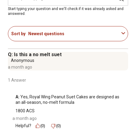
Start typing your question and we'll check if it was already asked and
answered.
Sort by
Newest questions
Q: Is this a no melt suet
Anonymous
a month ago
1 Answer
A:
 Yes, Royal Wing Peanut Suet Cakes are designed as 
an all-season, no-melt formula
1800 ACS
a month ago
Helpful?
(0)
(0)