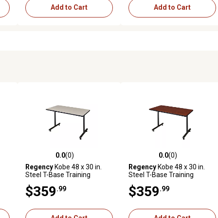
Add to Cart
Add to Cart
0.0
(0)
0.0
(0)
reviews
0.0 out of 5 stars with 0 reviews
0.0 out of 5 stars with 0 revi
Regency
Kobe 48 x 30 in.
Regency
Kobe 48 x 30 in.
Steel T-Base Training
Steel T-Base Training
Seminar Table PL
Seminar Table CH
$359
$359
.99
.99