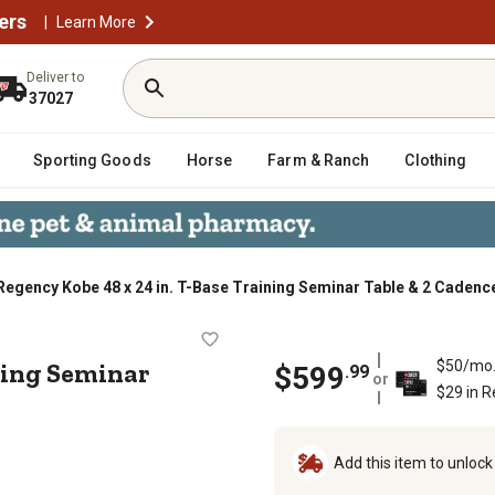
ers
|
Learn More
Deliver to
37027
Sporting Goods
Horse
Farm & Ranch
Clothing
Regency Kobe 48 x 24 in. T-Base Training Seminar Table & 2 Cadenc
 Training Seminar Table & 2 Cadenc
ining Seminar
$50/mo
$
599
.
99
or
$29 in 
Add this item to unloc