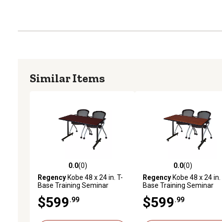
Similar Items
0.0
(0)
0.0
(0)
0.0 out of 5 stars with 0 reviews
0.0 out of 5 stars with 0 
Regency
Kobe 48 x 24 in. T-
Regency
Kobe 48 x 24 in. 
Base Training Seminar
Base Training Seminar
Table & 2 Cadence Nesting
Table & 2 Cadence Nesti
$599
$599
.99
.99
Chairs
Chairs