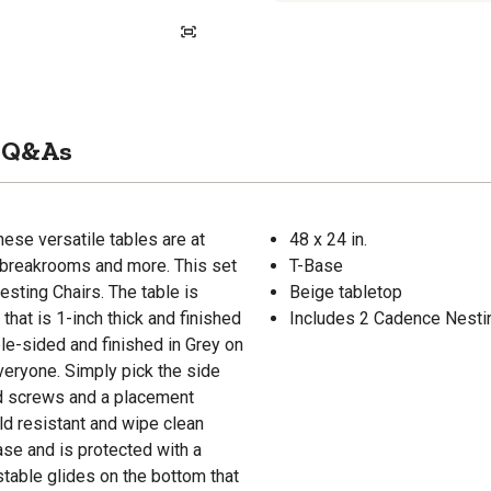
Q&As
ese versatile tables are at
48 x 24 in.
, breakrooms and more. This set
T-Base
sting Chairs. The table is
Beige tabletop
hat is 1-inch thick and finished
Includes 2 Cadence Nesti
le-sided and finished in Grey on
veryone. Simply pick the side
ood screws and a placement
ld resistant and wipe clean
ase and is protected with a
stable glides on the bottom that