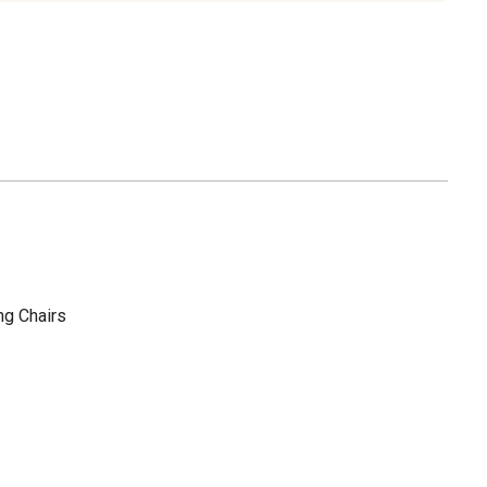
ng Chairs