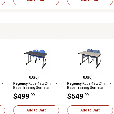
Add to Cart
Add to Cart
0.0
(0)
0.0
(0)
reviews
0.0 out of 5 stars with 0 reviews
0.0 out of 5 stars with 0 revi
T-
Regency
Kobe 48 x 24 in. T-
Regency
Kobe 48 x 24 in. T-
Base Training Seminar
Base Training Seminar
k
Table & 2 Blue M Stack
Table & 2 Blue Zeng Stack
$499
$549
.99
.99
Chairs
Chairs
Add to Cart
Add to Cart