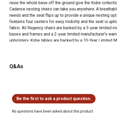
raise the whole base off the ground give the Kobe collecti
Cadence nesting chairs can take you anywhere. A breathab
needs and the seat flips up to provide a unique nesting opti
features four casters for easy mobility and the seat is upho
fabric. All Regency chairs are backed by a 5-year limited ma
bases and frames and a 2-year limited manufacturer's war
upholstery. Kobe tables are backed by a 10-Year Limited Ma
Q&As
No questions have been asked about this product.
Be the first to ask a product question.
No questions have been asked about this product.