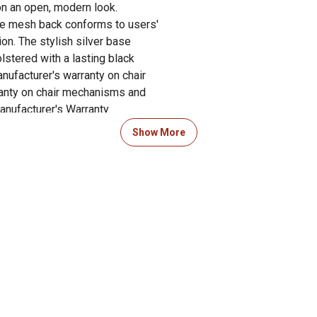
on an open, modern look.
le mesh back conforms to users'
on. The stylish silver base
lstered with a lasting black
nufacturer's warranty on chair
ranty on chair mechanisms and
nufacturer's Warranty.
Show More