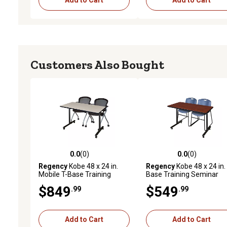
Add to Cart
Add to Cart
Customers Also Bought
0.0
(0)
0.0
(0)
0.0 out of 5 stars with 0 reviews
0.0 out of 5 stars with 0 
Regency
Kobe 48 x 24 in.
Regency
Kobe 48 x 24 in. 
Mobile T-Base Training
Base Training Seminar
Table & 2 Cadence Nesting
Table & 2 Blue Zeng Stac
$849
$549
.99
.99
Chairs
Chairs
Add to Cart
Add to Cart