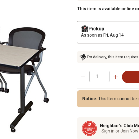
This item is available online o
Pickup
As soon as
Fri, Aug 14
For delivery, this item requires
Notice:
This Item cannot be s
Neighbor’s Club M
Sign in or Join Now