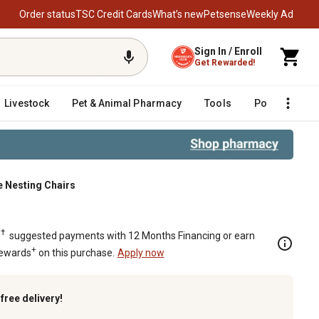
Order status
TSC Credit Cards
What’s new
Petsense
Weekly Ad
Sign In / Enroll
Get Rewarded!
Livestock
Pet & Animal Pharmacy
Tools
Poultry
F
e Nesting Chairs
e Nesting Chairs
†
.
suggested payments with 12 Months Financing or earn
+
Rewards
on this purchase.
Apply now
k
free delivery!