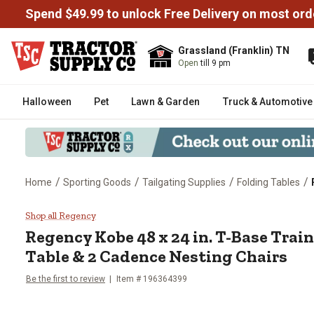
Spend $49.99 to unlock Free Delivery on most ord
Grassland (Franklin) TN
Open
till 9 pm
Halloween
Pet
Lawn & Garden
Truck & Automotive
/
/
/
/
Home
Sporting Goods
Tailgating Supplies
Folding Tables
Regency Kobe 48 x 24 in. T-Base
Shop all Regency
Regency
Kobe 48 x 24 in. T-Base Tra
Table & 2 Cadence Nesting Chairs
Be the first to review
Item #
196364399