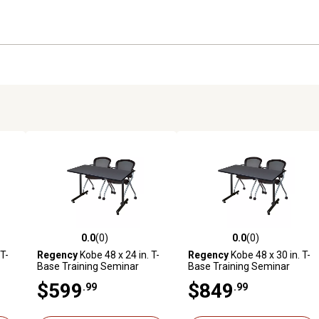
0.0
(0)
0.0
(0)
reviews
0.0 out of 5 stars with 0 reviews
0.0 out of 5 stars with 0 revi
T-
Regency
Kobe 48 x 24 in. T-
Regency
Kobe 48 x 30 in. T-
Base Training Seminar
Base Training Seminar
ng
Table & 2 Cadence Nesting
Table & 2 Cadence Nesting
$599
$849
.99
.99
Chairs
Chairs