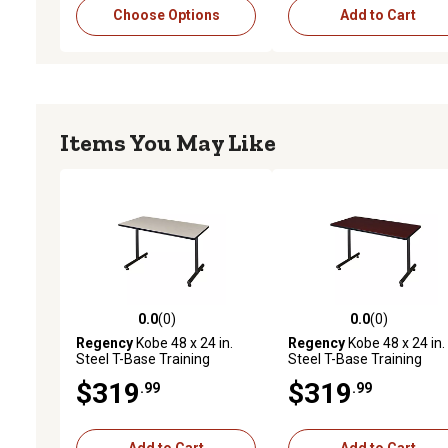
Choose Options
Add to Cart
Items You May Like
0.0
(0)
0.0
(0)
0.0 out of 5 stars with 0 reviews
0.0 out of 5 stars with 0 
Regency
Kobe 48 x 24 in.
Regency
Kobe 48 x 24 in.
Steel T-Base Training
Steel T-Base Training
Seminar Table PL
Seminar Table MH
$319
$319
.99
.99