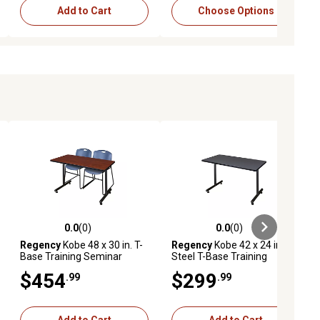
Add to Cart
Choose Options
0.0
(0)
0.0
(0)
ews
0.0 out of 5 stars with 0 reviews
0.0 out of 5 stars with 0 reviews
Regency
Kobe 48 x 30 in. T-
Regency
Kobe 42 x 24 in.
Base Training Seminar
Steel T-Base Training
Table & 2 Blue Zeng Stack
Seminar Table GY
$454
$299
.99
.99
Chairs