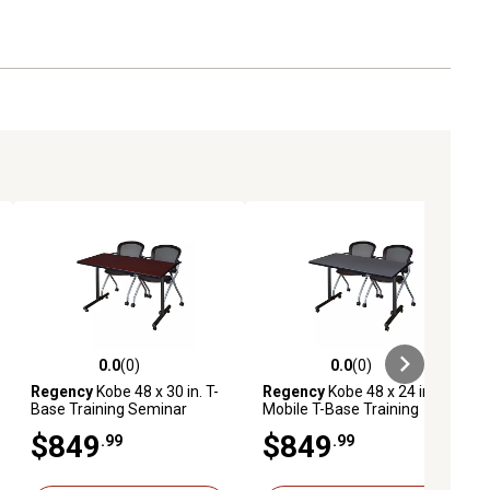
0.0
(0)
0.0
(0)
ews
0.0 out of 5 stars with 0 reviews
0.0 out of 5 stars with 0 reviews
Regency
Kobe 48 x 30 in. T-
Regency
Kobe 48 x 24 in.
Base Training Seminar
Mobile T-Base Training
Table & 2 Cadence Nesting
Table & 2 Cadence Nesting
$849
$849
.99
.99
Chairs
Chairs