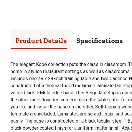
Product Details
Specifications
The elegant Kobe collection puts the class in classroom. Th
home in stylish restaurant settings as well as classrooms
includes one 48 x 24-inch training table and two Cadence Ne
constructed of a thermal fused melamine laminate tabletop t
with a black T-Mold edge band. This Beige tabletop is doub
the other side. Rounded corners make the table safer for e
you like and install the base on the other. Self tapping w
template are included. Laminates are scratch, stain and sca
easily. The base is constructed of a black tubular steel T-B
black powder coated finish for a uniform, matte finish. Adju