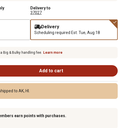
nly
Delivery to
37027
Delivery
Scheduling required
Est. Tue, Aug 18
 a Big & Bulky handling fee.
Learn more
Add to cart
hipped to AK, HI.
embers earn points with purchases.