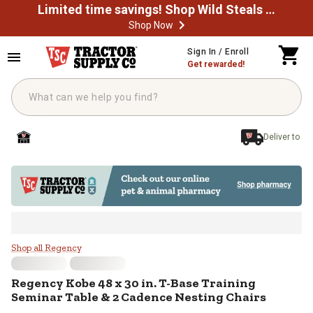
Limited time savings! Shop Wild Steals Now
Shop Now
Skip to main content
Sign In / Enroll
Get rewarded!
Deliver to
Regency Kobe 48 x 30 in. T-Base 
Shop all Regency
Regency
Kobe 48 x 30 in. T-Base Training
Seminar Table & 2 Cadence Nesting Chairs