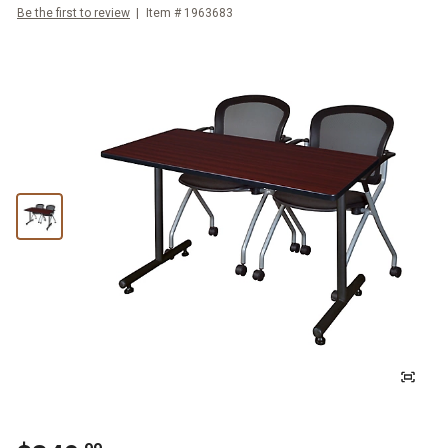
Be the first to review
Item #
1963683