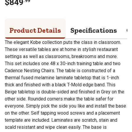
$
849
.
99
Product Details
Specifications
Q
The elegant Kobe collection puts the class in classroom.
These versatile tables are at home in stylish restaurant
settings as well as classrooms, breakrooms and more.
This set includes one 48 x 30-inch training table and two
Cadence Nesting Chairs. The table is constructed of a
thermal fused melamine laminate tabletop that is 1-inch
thick and finished with a black T-Mold edge band. This
Beige tabletop is double-sided and finished in Grey on the
other side. Rounded corners make the table safer for
everyone. Simply pick the side you like and install the base
on the other. Self tapping wood screws and a placement
template are included. Laminates are scratch, stain and
scald resistant and wipe clean easily. The base is