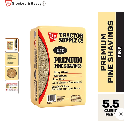
Stocked & Ready