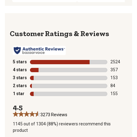
Reviews
5 stars
stars
2524
2524 reviews 
4 stars
stars
357
357 reviews wi
3 stars
stars
153
153 reviews wi
2 stars
stars
84
84 reviews wit
1 star
stars
155
155 reviews wi
4.5
3273 Reviews
1145 out of 1304 (88%) reviewers recommend this
product