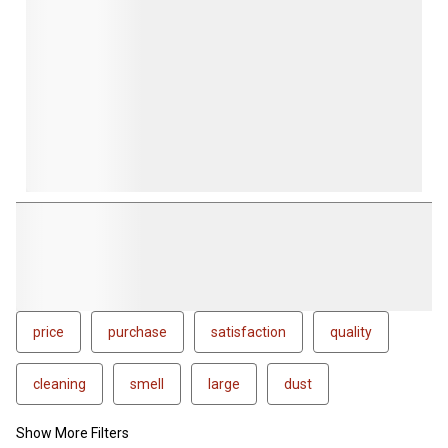
price
purchase
satisfaction
quality
cleaning
smell
large
dust
Show More Filters