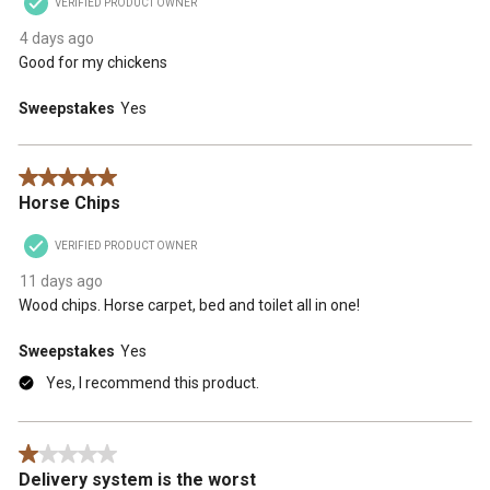
VERIFIED PRODUCT OWNER
4 days ago
Good for my chickens
Sweepstakes
Yes
5 out of 5 stars.
Horse Chips
VERIFIED PRODUCT OWNER
11 days ago
Wood chips. Horse carpet, bed and toilet all in one!
Sweepstakes
Yes
Yes, I recommend this product.
1 out of 5 stars.
Delivery system is the worst