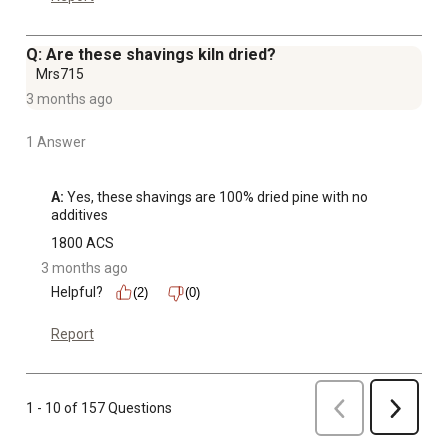
Q: Are these shavings kiln dried?
Mrs715
3 months ago
1 Answer
A:
 Yes, these shavings are 100% dried pine with no 
additives
1800 ACS
3 months ago
Helpful?
(2)
(0)
Report
Previous
1 - 10 of 157 Questions
Next