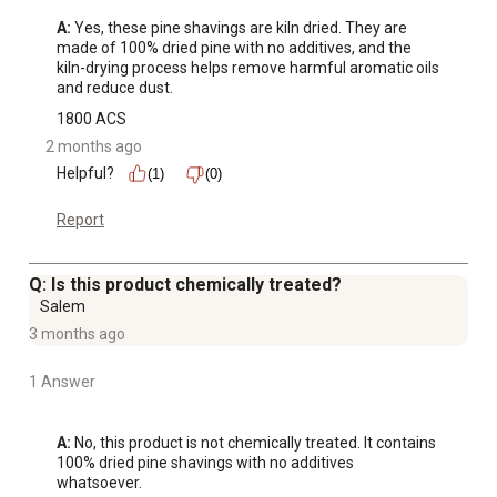
A:
 Yes, these pine shavings are kiln dried. They are 
made of 100% dried pine with no additives, and the 
kiln-drying process helps remove harmful aromatic oils 
and reduce dust.
1800 ACS
2 months ago
Helpful?
(1)
(0)
Report
Q: Is this product chemically treated?
Salem
3 months ago
1 Answer
A:
 No, this product is not chemically treated. It contains 
100% dried pine shavings with no additives 
whatsoever.