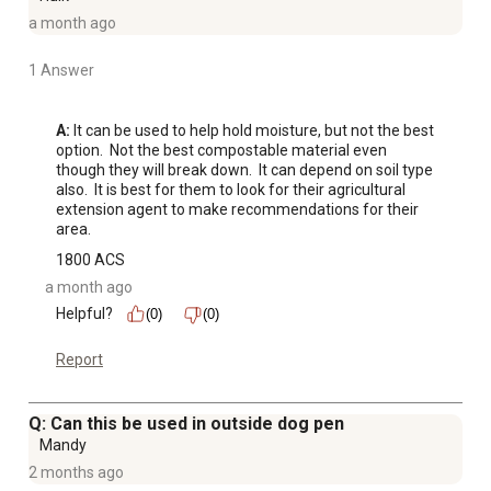
a month ago
1 Answer
A:
 It can be used to help hold moisture, but not the best 
option.  Not the best compostable material even 
though they will break down.  It can depend on soil type 
also.  It is best for them to look for their agricultural 
extension agent to make recommendations for their 
area.
1800 ACS
a month ago
Helpful?
(0)
(0)
Report
Q: Can this be used in outside dog pen
Mandy
2 months ago