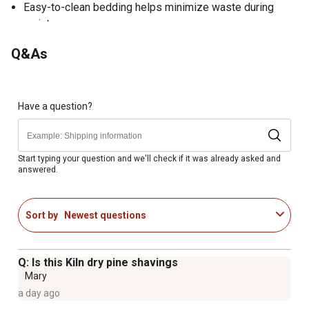
Easy-to-clean bedding helps minimize waste during
maintenance
Provides clean, comfortable bedding for stalls, pens and
Q&As
animal shelters
Designed to help reduce waste during bedding changes
Fine texture helps maximize moisture absorption
Expands to provide up to 5.5 cu. ft. of usable bedding
Have a question?
volume
Provides approximately 22 sq. ft. of coverage at a 3 in.
bedding depth
Start typing your question and we'll check if it was already asked and
answered.
Heat-treated at high temperatures to ensure the
shavings are dry and free from bugs, bacteria and mold
Economical bedding option for everyday use
Sort by
Newest questions
No added chemicals, scents or additives
Proudly made in the USA
Q: Is this Kiln dry pine shavings
Mary
a day ago