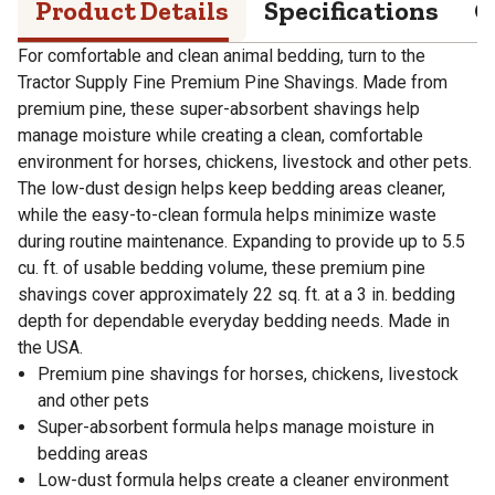
Product Details
Specifications
Q
For comfortable and clean animal bedding, turn to the
Tractor Supply Fine Premium Pine Shavings. Made from
premium pine, these super-absorbent shavings help
manage moisture while creating a clean, comfortable
environment for horses, chickens, livestock and other pets.
The low-dust design helps keep bedding areas cleaner,
while the easy-to-clean formula helps minimize waste
during routine maintenance. Expanding to provide up to 5.5
cu. ft. of usable bedding volume, these premium pine
shavings cover approximately 22 sq. ft. at a 3 in. bedding
depth for dependable everyday bedding needs. Made in
the USA.
Premium pine shavings for horses, chickens, livestock
and other pets
Super-absorbent formula helps manage moisture in
bedding areas
Low-dust formula helps create a cleaner environment