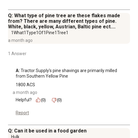
Q: What type of pine tree are these flakes made
from? There are many different types of pine.
White, black, yellow, Austrian, Baltic pine ect....
1What1Type1Of1Pine1Tree1
a month ago
1 Answer
A:
 Tractor Supply's pine shavings are primarily milled 
from Southern Yellow Pine
1800 ACS
a month ago
Helpful?
(0)
(0)
Report
Q: Can it be used in a food garden
Hulk