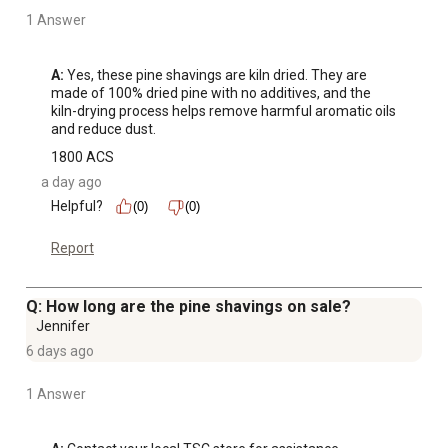
1 Answer
A:
 Yes, these pine shavings are kiln dried. They are 
made of 100% dried pine with no additives, and the 
kiln-drying process helps remove harmful aromatic oils 
and reduce dust.
1800 ACS
a day ago
Helpful?
(0)
(0)
Report
Q: How long are the pine shavings on sale?
Jennifer
6 days ago
1 Answer