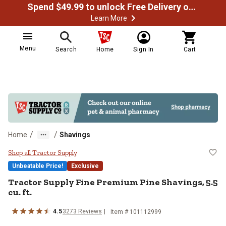
Spend $49.99 to unlock Free Delivery on most orders
Learn More
Menu
Search
Home
Sign In
Cart
/
/
Home
Shavings
Tractor Supply Fine Premium Pine 
Shop all Tractor Supply
Unbeatable Price!
Exclusive
Tractor Supply Fine Premium Pine Shavings, 5.5
cu. ft.
4.5
3273 Reviews
Item # 101112999