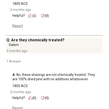
1800 ACS
3 months ago
Helpful?
(1)
(0)
Report
Q: Are they chemically treated?
Salem
3 months ago
1 Answer
A:
 No, these shavings are not chemically treated. They 
are 100% dried pine with no additives whatsoever.
1800 ACS
3 months ago
Helpful?
(0)
(0)
Report