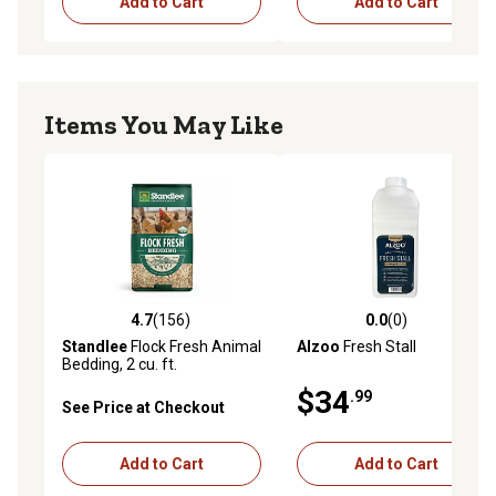
Add to Cart
Add to Cart
Items You May Like
4.7
(156)
0.0
(0)
4.7 out of 5 stars with 156 reviews
0.0 out of 5 stars with 0 rev
Standlee
Flock Fresh Animal
Alzoo
Fresh Stall
Bedding, 2 cu. ft.
$34
.99
See Price at Checkout
Add to Cart
Add to Cart