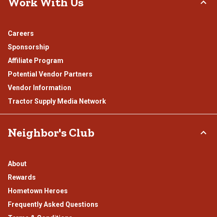
Work With Us
Careers
Sponsorship
Affiliate Program
Potential Vendor Partners
Vendor Information
Tractor Supply Media Network
Neighbor's Club
About
Rewards
Hometown Heroes
Frequently Asked Questions