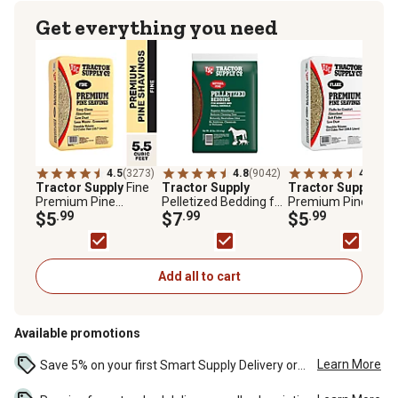
Get everything you need
4.5
(3273)
4.8
(9042)
4.7
(652
Tractor Supply
Fine
Tractor Supply
Tractor Supply
Fla
Premium Pine
Pelletized Bedding for
Premium Pine
Shavings, 5.5 cu. ft.
$5
.99
Horses and Small
$7
.99
Shavings, 8 cu. ft.
$5
.99
Animals, 40 lb.
Add all to cart
Available promotions
Learn More
Save 5% on your first Smart Supply Delivery order. Maximum savings of $50. First order discount on qualifying new Smart Supply orders. Terms apply. ...