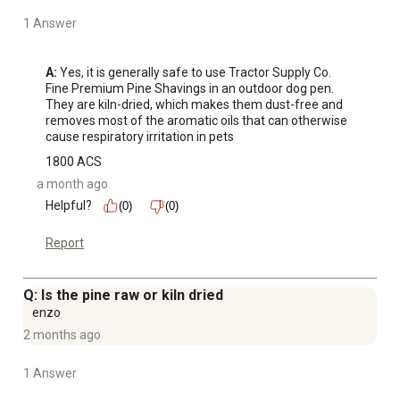
1 Answer
A:
 Yes, it is generally safe to use Tractor Supply Co. 
Fine Premium Pine Shavings in an outdoor dog pen. 
They are kiln-dried, which makes them dust-free and 
removes most of the aromatic oils that can otherwise 
cause respiratory irritation in pets
1800 ACS
a month ago
Helpful?
(0)
(0)
Report
Q: Is the pine raw or kiln dried
enzo
2 months ago
1 Answer