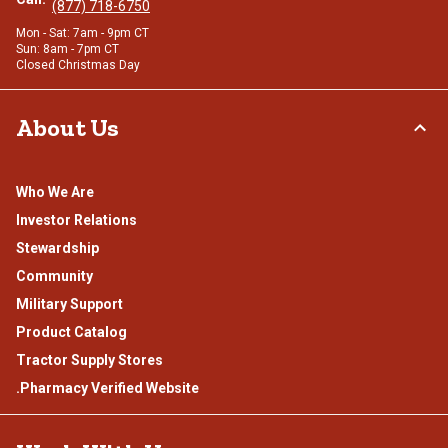
(877) 718-6750
Mon - Sat: 7am - 9pm CT
Sun: 8am - 7pm CT
Closed Christmas Day
About Us
Who We Are
Investor Relations
Stewardship
Community
Military Support
Product Catalog
Tractor Supply Stores
.Pharmacy Verified Website