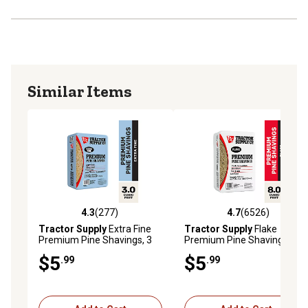
Similar Items
4.3
(277)
4.7
(6526)
4.3 out of 5 stars with 277 reviews
4.7 out of 5 stars with 6526 
Tractor Supply
Extra Fine
Tractor Supply
Flake
Premium Pine Shavings, 3
Premium Pine Shavings, 8
cu. ft.
cu. ft.
$5
$5
.99
.99