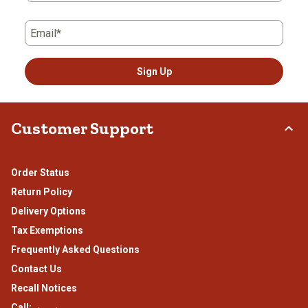
Email*
Sign Up
Customer Support
Order Status
Return Policy
Delivery Options
Tax Exemptions
Frequently Asked Questions
Contact Us
Recall Notices
Call: