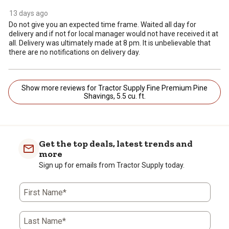
13 days ago
Do not give you an expected time frame. Waited all day for
delivery and if not for local manager would not have received it at
all. Delivery was ultimately made at 8 pm. It is unbelievable that
there are no notifications on delivery day.
Show more reviews for Tractor Supply Fine Premium Pine
Shavings, 5.5 cu. ft.
Get the top deals, latest trends and
more
Sign up for emails from Tractor Supply today.
First Name*
Last Name*