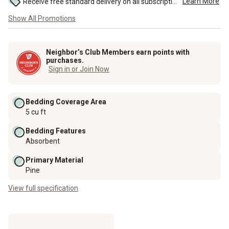
Learn More
Receive free standard delivery on all subscription eligible orders of $49 or more (additional charges may apply to oversized or bulk orders). ...
Show All Promotions
Neighbor’s Club Members earn points with
purchases.
Sign in or Join Now
Bedding Coverage Area
5 cu ft
Bedding Features
Absorbent
Primary Material
Pine
View full specification