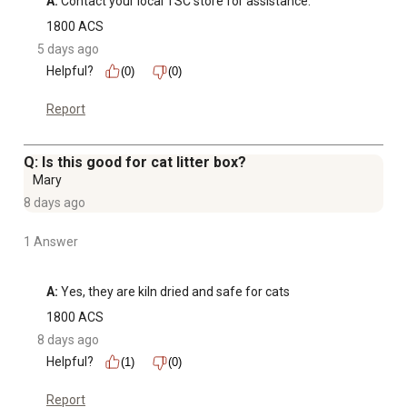
A:
 Contact your local TSC store for assistance.
1800 ACS
5 days ago
Helpful?
(0)
(0)
Report
Q: Is this good for cat litter box?
Mary
8 days ago
1 Answer
A:
 Yes, they are kiln dried and safe for cats
1800 ACS
8 days ago
Helpful?
(1)
(0)
Report