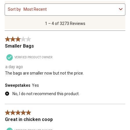
1
Sort by
Most Recent
to
4
of
1 – 4 of 3273 Reviews
3273
Reviews
3 out of 5 stars.
.
Smaller Bags
VERIFIED PRODUCT OWNER
a day ago
The bags are smaller now but not the price.
Sweepstakes
Yes
No, I do not recommend this product.
5 out of 5 stars.
Great in chicken coop