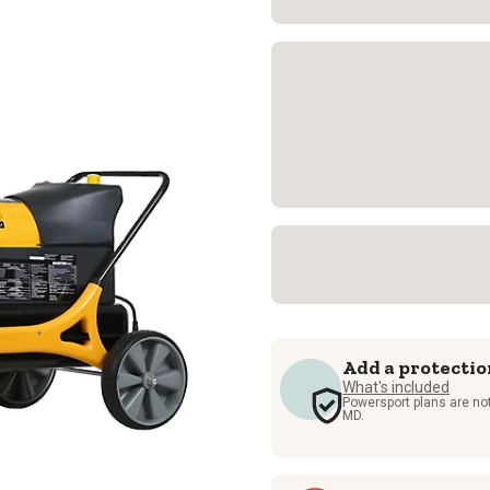
Add a protectio
What's included
Powersport plans are not
MD.