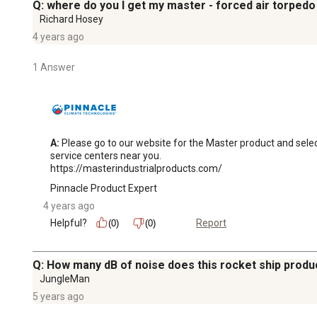
Q: where do you I get my master - forced air torpedo
Richard Hosey
4 years ago
1 Answer
A:
 Please go to our website for the Master product and select 
service centers near you.

https://masterindustrialproducts.com/
Pinnacle Product Expert
4 years ago
Helpful?
Report
(0)
(0)
Q: How many dB of noise does this rocket ship prod
JungleMan
5 years ago