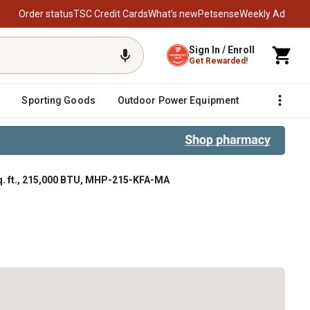
Order status
TSC Credit Cards
What’s new
Petsense
Weekly Ad
Sign In / Enroll
Get Rewarded!
Sporting Goods
Outdoor Power Equipment
Fencing &
q. ft., 215,000 BTU, MHP-215-KFA-MA
, 215,000 BTU, MHP-215-KFA-MA