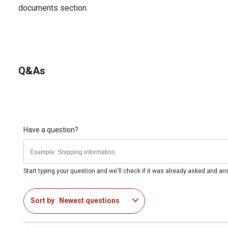
documents section.
Q&As
Have a question?
Start typing your question and we'll check if it was already asked and a
Sort by
Newest questions