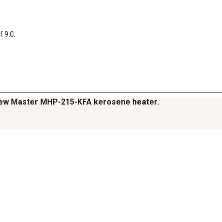
f 9.0.
y new Master MHP-215-KFA kerosene heater.