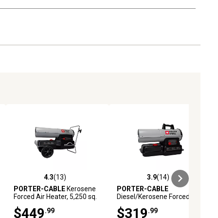
4.3
(13)
3.9
(14)
reviews
4.3 out of 5 stars with 13 reviews
3.9 out of 5 stars with 14 reviews
PORTER-CABLE
Kerosene
PORTER-CABLE
Forced Air Heater, 5,250 sq.
Diesel/Kerosene Forced Air
ft., 210,000 BTU
Heater, 2,000 sq. ft., 80,000
$449
$319
.99
.99
BTU