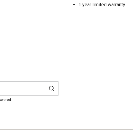
1 year limited warranty
nswered.