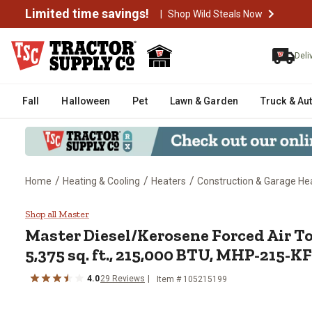
Limited time savings!
|
Shop Wild Steals Now
Deli
Fall
Halloween
Pet
Lawn & Garden
Truck & Au
/
/
/
Home
Heating & Cooling
Heaters
Construction & Garage He
Master Diesel/Kerosene Forced 
Shop all Master
Master
Diesel/Kerosene Forced Air T
5,375 sq. ft., 215,000 BTU, MHP-215-
4.0
29
Reviews
Item #
105215199