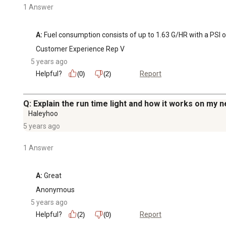
1 Answer
A:
 Fuel consumption consists of up to 1.63 G/HR with a PSI o
Customer Experience Rep V
5 years ago
Helpful?
Report
(0)
(2)
Q: Explain the run time light and how it works on m
Haleyhoo
5 years ago
1 Answer
A:
 Great
Anonymous
5 years ago
Helpful?
Report
(2)
(0)