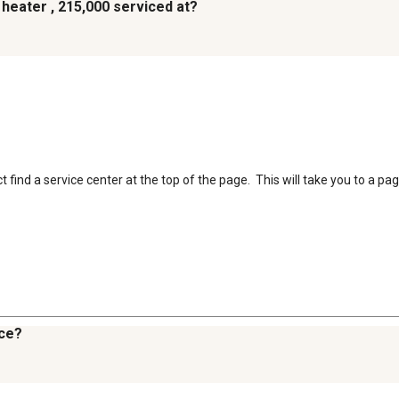
 heater , 215,000 serviced at?
find a service center at the top of the page.  This will take you to a pag
uce?