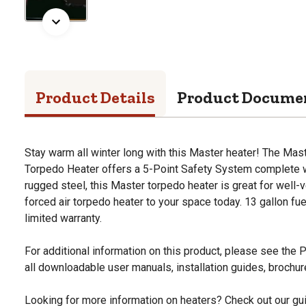
Product Details
Product Docume
Stay warm all winter long with this Master heater! The Ma
Torpedo Heater offers a 5-Point Safety System complete w
rugged steel, this Master torpedo heater is great for well-v
forced air torpedo heater to your space today. 13 gallon fue
limited warranty.
For additional information on this product, please see the
all downloadable user manuals, installation guides, brochu
Looking for more information on heaters? Check out our gui