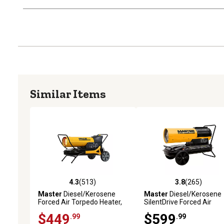
Similar Items
4.3
(513)
3.8
(265)
4.3 out of 5 stars with 513 reviews
3.8 out of 5 stars with 26
Master
Diesel/Kerosene
Master
Diesel/Kerosene
Forced Air Torpedo Heater,
SilentDrive Forced Air
5,375 sq. ft., 215,000 BTU,
Heater, 5,500 sq. ft., 220
$449
$599
.99
.99
MHP-215-KFA
BTU