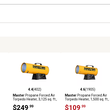
4.4
(402)
4.6
(1905)
5 reviews
4.4 out of 5 stars with 402 reviews
4.6 out of 5 stars with 1905 
Master
Propane Forced Air
Master
Propane Forced Air
Torpedo Heater, 3,125 sq. ft.,
Torpedo Heater, 1,500 sq. ft.,
,000
125,000 BTU
60,000 BTU
$249
$109
.99
.99