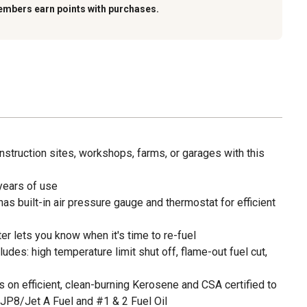
embers earn points with purchases.
nstruction sites, workshops, farms, or garages with this
years of use
as built-in air pressure gauge and thermostat for efficient
r lets you know when it's time to re-fuel
udes: high temperature limit shut off, flame-out fuel cut,
 on efficient, clean-burning Kerosene and CSA certified to
 JP8/Jet A Fuel and #1 & 2 Fuel Oil