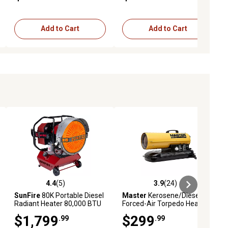
Add to Cart
Add to Cart
4.4
(5)
3.9
(24)
iews
4.4 out of 5 stars with 5 reviews
3.9 out of 5 stars with 24 reviews
SunFire
80K Portable Diesel
Master
Kerosene/Diesel
Radiant Heater 80,000 BTU
Forced-Air Torpedo Heater,
2,000 sq. ft., 80,000 BTU
$1,799
$299
.99
.99