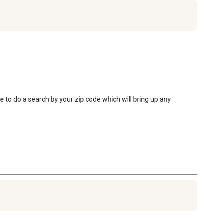
e to do a search by your zip code which will bring up any 