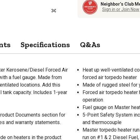
Neighbor’s Club M
Sign in or Join Now
nts
Specifications
Q&As
ster Kerosene/Diesel Forced Air
Heat up well-ventilated co
ith a fuel gauge. Made from
forced air torpedo heater
entilated locations. Add this
Made of rugged steel for 
l tank capacity. Includes 1-year
Forced air torpedo heater h
operation
Fuel gauge on Master heate
 Product Documents section for
5-Point Safety System incl
res and warranty statements.
and thermocouple
Master torpedo heater runs
de on heaters in the product
run on #1 & 2 Diesel Fuel,