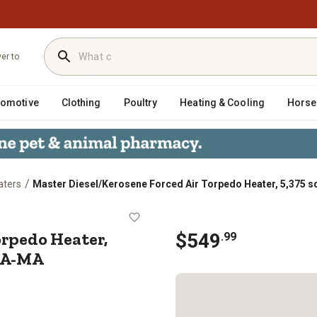
ver to
tomotive
Clothing
Poultry
Heating & Cooling
Horse
/
aters
Master Diesel/Kerosene Forced Air Torpedo Heater, 5,375 s
Air Torpedo Heater, 5,375 sq. ft.
orpedo Heater,
$
549
.
99
KFA-MA