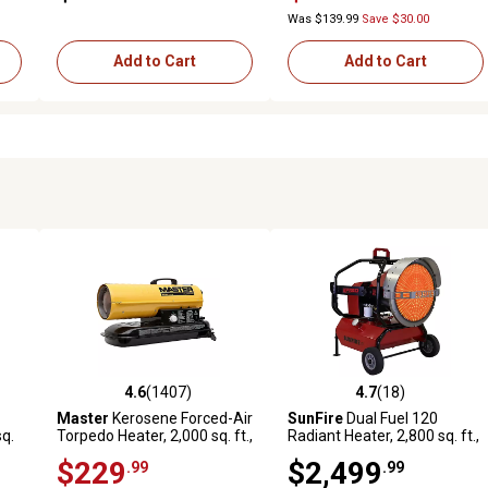
Was $139.99
Save $30.00
Add to Cart
Add to Cart
4.6
(1407)
4.7
(18)
157 reviews
4.6 out of 5 stars with 1407 reviews
4.7 out of 5 stars with 18 rev
Master
Kerosene Forced-Air
SunFire
Dual Fuel 120
sq.
Torpedo Heater, 2,000 sq. ft.,
Radiant Heater, 2,800 sq. ft.,
80,000 BTU
120,000 BTU
$229
$2,499
.99
.99