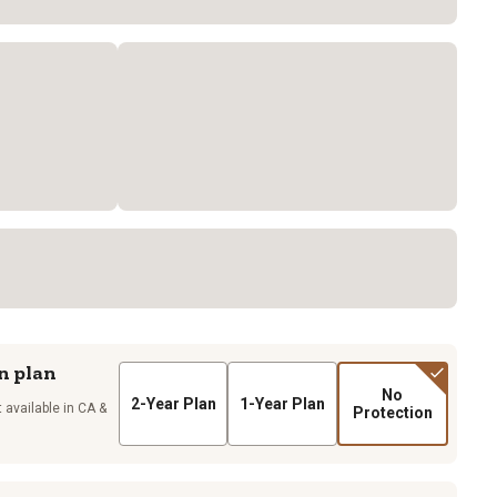
n plan
No
2-Year Plan
1-Year Plan
 available in CA &
Protection