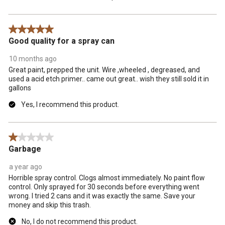
5 out of 5 stars.
Good quality for a spray can
10 months ago
Great paint, prepped the unit. Wire ,wheeled , degreased, and
used a acid etch primer.. came out great.. wish they still sold it in
gallons
Yes, I recommend this product.
1 out of 5 stars.
Garbage
a year ago
Horrible spray control. Clogs almost immediately. No paint flow
control. Only sprayed for 30 seconds before everything went
wrong. I tried 2 cans and it was exactly the same. Save your
money and skip this trash.
No, I do not recommend this product.