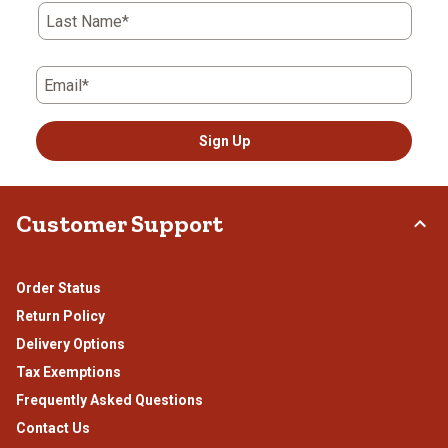
Last Name*
Email*
Sign Up
Customer Support
Order Status
Return Policy
Delivery Options
Tax Exemptions
Frequently Asked Questions
Contact Us