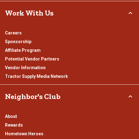
Work With Us
Careers
Sponsorship
Affiliate Program
Potential Vendor Partners
Vendor Information
Tractor Supply Media Network
Neighbor's Club
About
Rewards
Hometown Heroes