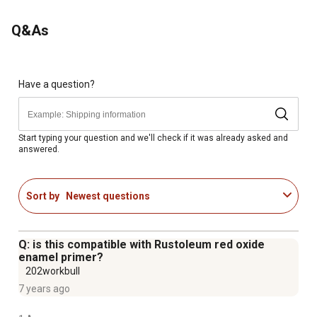
Q&As
Have a question?
Start typing your question and we'll check if it was already asked and
answered.
Sort by
Newest questions
Q: is this compatible with Rustoleum red oxide
enamel primer?
202workbull
7 years ago