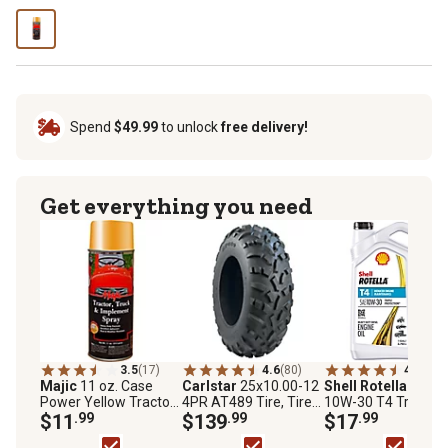
Spend
$49.99
to unlock
free delivery!
Get everything you need
3.5
(17)
4.6
(80)
4.7
(106
Majic
11 oz. Case
Carlstar
25x10.00-12
Shell Rotella
1 gal.
Power Yellow Tractor
4PR AT489 Tire, Tire
10W-30 T4 Triple
Truck & Implement
$11
.99
Only
$139
.99
Protection Motor Oi
$17
.99
Enamel Spray Paint