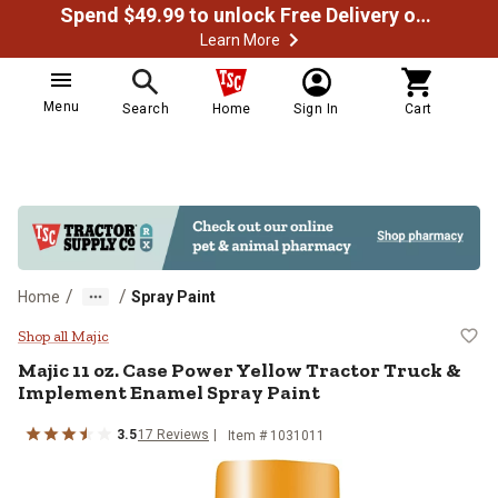
Spend $49.99 to unlock Free Delivery on most orders
Learn More
Menu
Search
Home
Sign In
Cart
/
/
Home
Spray Paint
Majic 11 oz. Case Power Yellow T
Shop all Majic
Majic
11 oz. Case Power Yellow Tractor Truck &
Implement Enamel Spray Paint
3.5
17
Reviews
Item #
1031011