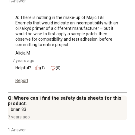
1 Answer
A:
 There is nothing in the make-up of Majic T&I 
Enamels that would indicate an incompatibility with an 
oil/alkyd primer of a different manufacturer – but it 
would be wise to first apply a sample patch, then 
observe for compatibility and test adhesion, before 
committing to entire project.
Alicia M
7 years ago
Helpful?
(1)
(0)
Report
Q: Where can i find the safety data sheets for this
product.
brian 83
7 years ago
1 Answer