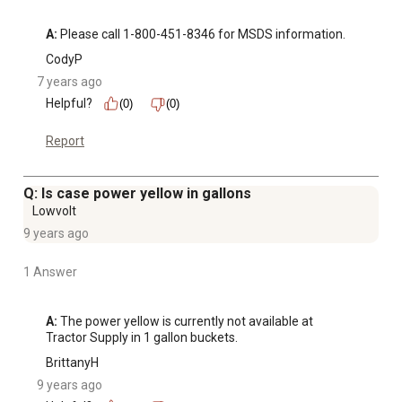
A:
 Please call 1-800-451-8346 for MSDS information.
CodyP
7 years ago
Helpful?
(0)
(0)
Report
Q: Is case power yellow in gallons
Lowvolt
9 years ago
1 Answer
A:
 The power yellow is currently not available at 
Tractor Supply in 1 gallon buckets.
BrittanyH
9 years ago