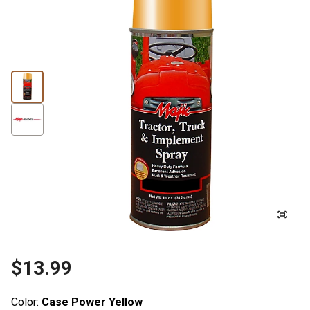
$13.99
Color:
Case Power Yellow