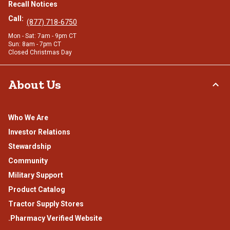
Recall Notices
Call:
(877) 718-6750
Mon - Sat: 7am - 9pm CT
Sun: 8am - 7pm CT
Closed Christmas Day
About Us
Who We Are
Investor Relations
Stewardship
Community
Military Support
Product Catalog
Tractor Supply Stores
.Pharmacy Verified Website