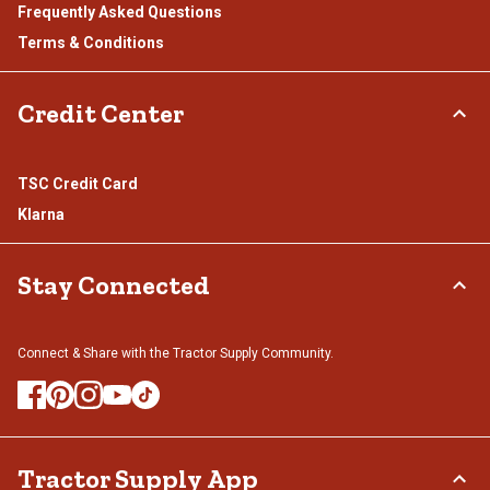
Frequently Asked Questions
Terms & Conditions
Credit Center
TSC Credit Card
Klarna
Stay Connected
Connect & Share with the Tractor Supply Community.
Tractor Supply App