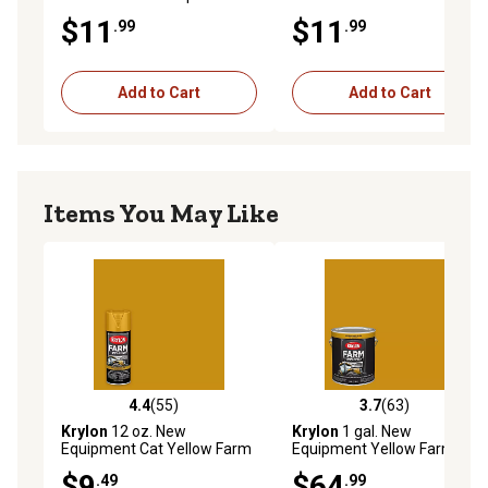
Enamel Spray Paint
Implement Enamel Spray
$11
$11
.99
.99
Paint
Add to Cart
Add to Cart
Items You May Like
4.4
(55)
3.7
(63)
4.4 out of 5 stars with 55 reviews
3.7 out of 5 stars with 63 re
Krylon
12 oz. New
Krylon
1 gal. New
Equipment Cat Yellow Farm
Equipment Yellow Farm &
& Implement Spray Paint,
Implement Brush-On Paint,
$9
$64
.49
.99
High Gloss
High Gloss