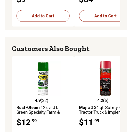
Add to Cart
Add to Cart
Customers Also Bought
4.9
(32)
4.2
(6)
4.9 out of 5 stars with 32 reviews
4.2 out of 5 stars with 6 rev
Rust-Oleum
12 oz. J.D.
Majic
0.34 qt. Safety Red
Green Specialty Farm &
Tractor Truck & Implement
Implement Spray Paint,
Enamel Spray Paint
$12
$11
.99
.99
Gloss