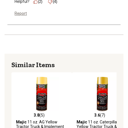
Helpful?
(2)
(4)
Report
Similar Items
3.8
(5)
3.6
(7)
3.8 out of 5 stars with 5 reviews
3.6 out of 5 stars with 7 rev
Majic
11 oz. AG Yellow
Majic
11 oz. Caterpillar
Tractor Truck & Implement
Yellow Tractor Truck &