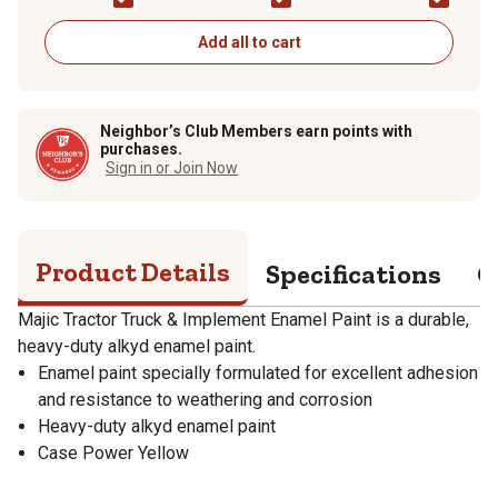
Add all to cart
Neighbor’s Club Members earn points with
purchases.
Sign in or Join Now
Product Details
Specifications
Q
Majic Tractor Truck & Implement Enamel Paint is a durable,
heavy-duty alkyd enamel paint.
Enamel paint specially formulated for excellent adhesion
and resistance to weathering and corrosion
Heavy-duty alkyd enamel paint
Case Power Yellow