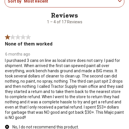
Sort by
Most Recent
to
4
of
17
1 – 4 of 17 Reviews
Reviews
.
1 out of 5 stars.
None of them worked
6 months ago
I purchased 3 cans on line as local store does not carry. I paid for
shipment. When arrived the first can spewed paint all over
everything, work bench hands ground and made a BIG mess. It
took several dollars of cleaner to clean up. The second can did
nothing, no paint, no spray, nothing. The third can just spit 2 drops
and then nothing. I called Tractor Supply main office and they said
they started a return and to take them back to the nearest store
to complete refund. When I went to the store to return they had
nothing and it was a complete hassle to try and get a refund and
even at that I only received a partial refund. I spent $53+ dollars
for garbage that was NO good and got back $30+. This Majic paint
is NO good!!
No, I do not recommend this product.