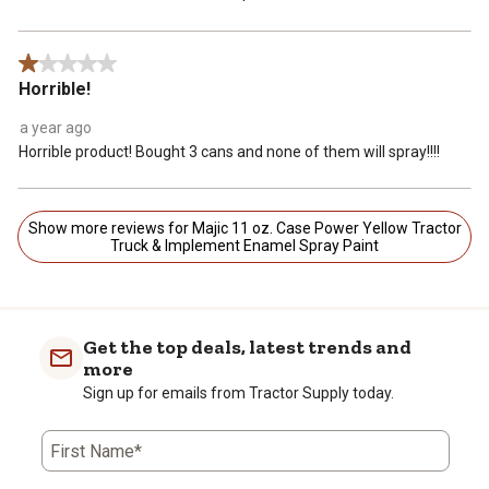
1 out of 5 stars.
Horrible!
a year ago
Horrible product! Bought 3 cans and none of them will spray!!!!
Show more reviews for Majic 11 oz. Case Power Yellow Tractor
Truck & Implement Enamel Spray Paint
Get the top deals, latest trends and
more
Sign up for emails from Tractor Supply today.
First Name*