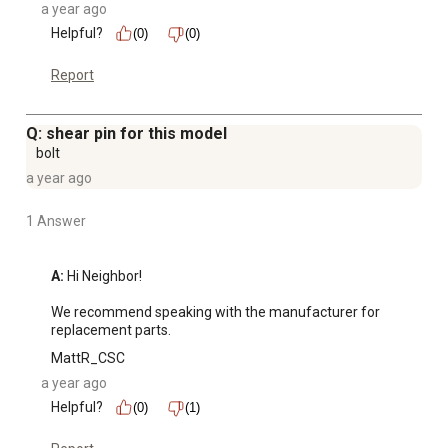
a year ago
Helpful?
(0)
(0)
Report
Q: shear pin for this model
bolt
a year ago
1 Answer
A:
 Hi Neighbor! 

We recommend speaking with the manufacturer for 
replacement parts.
MattR_CSC
a year ago
Helpful?
(0)
(1)