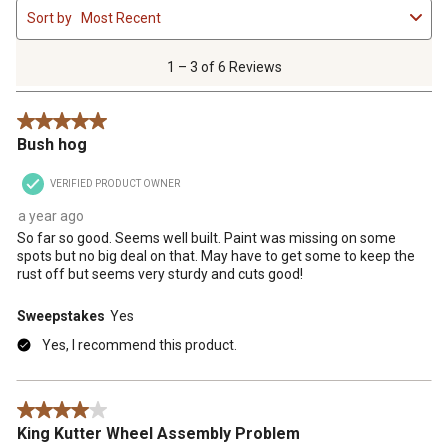
Sort by
Most Recent
to
3
of
1 – 3 of 6 Reviews
6
Reviews
5 out of 5 stars.
.
Bush hog
VERIFIED PRODUCT OWNER
a year ago
So far so good. Seems well built. Paint was missing on some
spots but no big deal on that. May have to get some to keep the
rust off but seems very sturdy and cuts good!
Sweepstakes
Yes
Yes, I recommend this product.
4 out of 5 stars.
King Kutter Wheel Assembly Problem