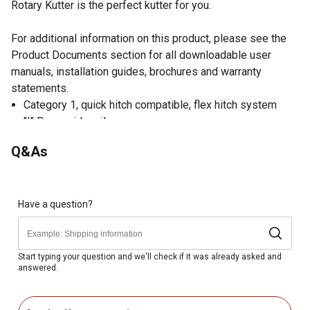
Rotary Kutter is the perfect kutter for you.
For additional information on this product, please see the
Product Documents section for all downloadable user
manuals, installation guides, brochures and warranty
statements.
Category 1, quick hitch compatible, flex hitch system
"I" Beam side rails
12 gauge, domed deck
Q&As
Shielded PTO shaft w/ shear pin
Stump jumper
Adjustable, laminated tail wheel
Heavy, forged, heat treated blades
Have a question?
Heavy duty cast iron gearbox
Optional chain guards
Start typing your question and we'll check if it was already asked and
answered.