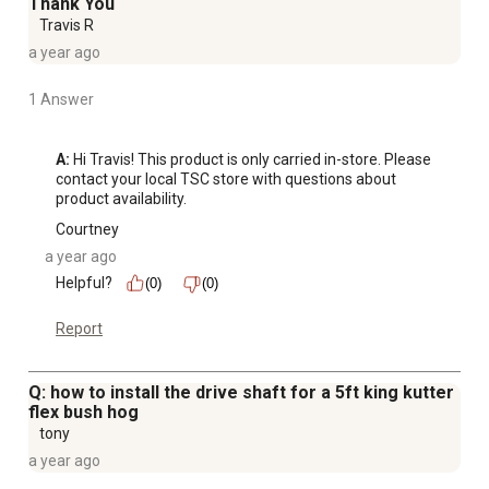
Thank You
Travis R
a year ago
1 Answer
A:
 Hi Travis! This product is only carried in-store. Please 
contact your local TSC store with questions about 
product availability.
Courtney
a year ago
Helpful?
(0)
(0)
Report
Q: how to install the drive shaft for a 5ft king kutter
flex bush hog
tony
a year ago