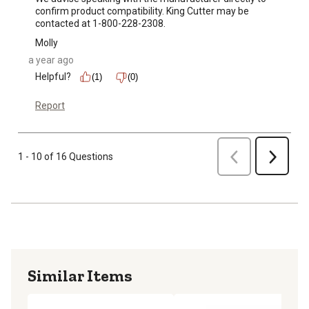
confirm product compatibility. King Cutter may be 
contacted at 1-800-228-2308.
Molly
a year ago
Helpful?
(1)
(0)
Report
Previous
1 - 10 of 16 Questions
Next
Similar Items