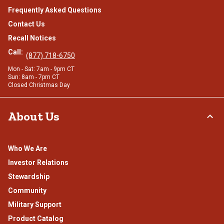
Frequently Asked Questions
Contact Us
Recall Notices
Call:
(877) 718-6750
Mon - Sat: 7am - 9pm CT
Sun: 8am - 7pm CT
Closed Christmas Day
About Us
Who We Are
Investor Relations
Stewardship
Community
Military Support
Product Catalog