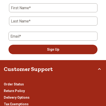
First Name*
Last Name*
Email*
Sign Up
Customer Support
Order Status
Return Policy
Delivery Options
Tax Exemptions