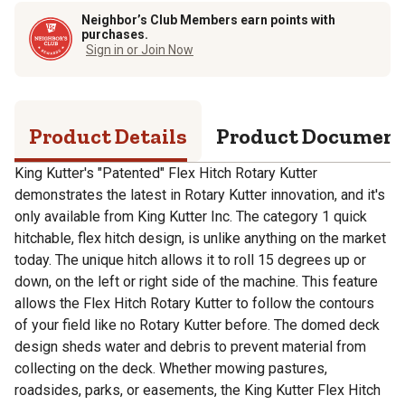
Neighbor’s Club Members earn points with
purchases.
Sign in or Join Now
Product Details
Product Documen
King Kutter's "Patented" Flex Hitch Rotary Kutter
demonstrates the latest in Rotary Kutter innovation, and it's
only available from King Kutter Inc. The category 1 quick
hitchable, flex hitch design, is unlike anything on the market
today. The unique hitch allows it to roll 15 degrees up or
down, on the left or right side of the machine. This feature
allows the Flex Hitch Rotary Kutter to follow the contours
of your field like no Rotary Kutter before. The domed deck
design sheds water and debris to prevent material from
collecting on the deck. Whether mowing pastures,
roadsides, parks, or easements, the King Kutter Flex Hitch