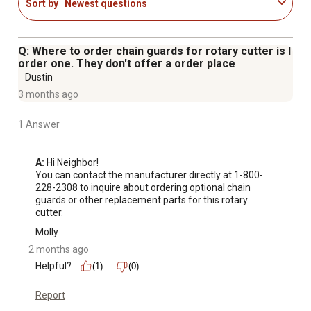
Sort by
Newest questions
Q: Where to order chain guards for rotary cutter is I
order one. They don't offer a order place
Dustin
3 months ago
1 Answer
A:
 Hi Neighbor!

You can contact the manufacturer directly at 1-800-
228-2308 to inquire about ordering optional chain 
guards or other replacement parts for this rotary 
cutter.
Molly
2 months ago
Helpful?
(1)
(0)
Report