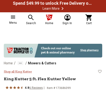
Spend $49.99 to unlock Free Delivery on most orders
Learn More
Menu
Search
Home
Sign In
Cart
/
/
Home
Mowers & Cutters
King Kutter 5 ft. Flex Kutter Yello
Shop all King Kutter
King Kutter
5 ft. Flex Kutter Yellow
4.8
6
Reviews
Item #
173686099