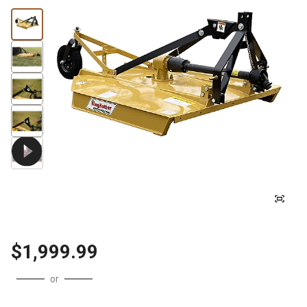
$1,999.99
or