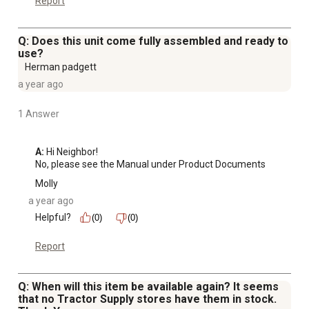
Report
Q: Does this unit come fully assembled and ready to
use?
Herman padgett
a year ago
1 Answer
A:
 Hi Neighbor!

No, please see the Manual under Product Documents
Molly
a year ago
Helpful?
(0)
(0)
Report
Q: When will this item be available again? It seems
that no Tractor Supply stores have them in stock.