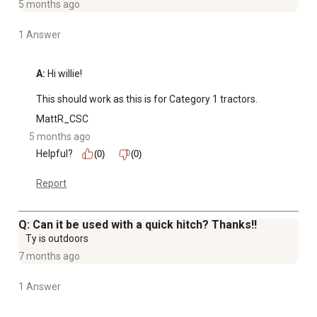
5 months ago
1 Answer
A:
 Hi willie!

This should work as this is for Category 1 tractors.
MattR_CSC
5 months ago
Helpful?
(0)
(0)
Report
Q: Can it be used with a quick hitch? Thanks!!
Ty is outdoors
7 months ago
1 Answer