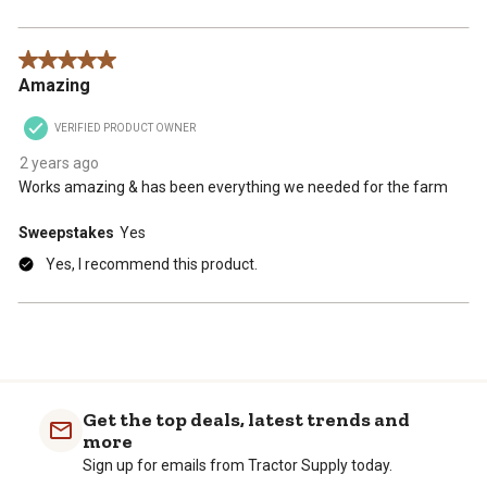
5 out of 5 stars.
Amazing
VERIFIED PRODUCT OWNER
2 years ago
Works amazing & has been everything we needed for the farm
Sweepstakes
Yes
Yes, I recommend this product.
Get the top deals, latest trends and
more
Sign up for emails from Tractor Supply today.