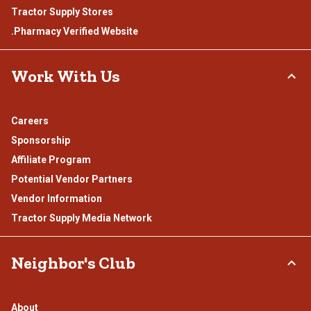
Tractor Supply Stores
.Pharmacy Verified Website
Work With Us
Careers
Sponsorship
Affiliate Program
Potential Vendor Partners
Vendor Information
Tractor Supply Media Network
Neighbor's Club
About