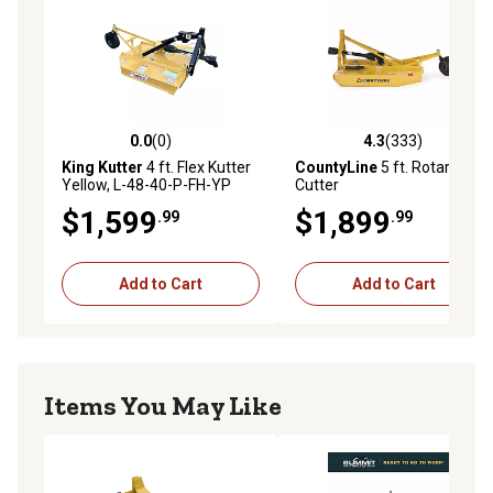
0.0
(0)
4.3
(333)
0.0 out of 5 stars with 0 reviews
4.3 out of 5 stars with 333 r
King Kutter
4 ft. Flex Kutter
CountyLine
5 ft. Rotary
Yellow, L-48-40-P-FH-YP
Cutter
$1,599
$1,899
.99
.99
Add to Cart
Add to Cart
Items You May Like