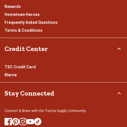
Rewards
Hometown Heroes
Frequently Asked Questions
Terms & Conditions
Credit Center
TSC Credit Card
Klarna
Stay Connected
Connect & Share with the Tractor Supply Community.