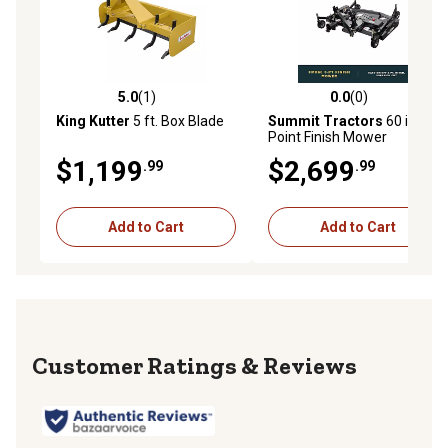
5.0
(1)
0.0
(0)
5.0 out of 5 stars with 1 reviews
0.0 out of 5 stars with 0 rev
King Kutter
5 ft. Box Blade
Summit Tractors
60 in. 3-
Point Finish Mower
$1,199
$2,699
.99
.99
Add to Cart
Add to Cart
Reviews