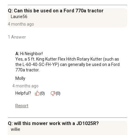
Q: Can this be used on a Ford 770a tractor
Laurie56
4 months ago
1 Answer
A:
 Hi Neighbor!

Yes, a 5 ft. King Kutter Flex Hitch Rotary Kutter (such as 
the L-60-40-SC-FH-YP) can generally be used on a Ford 
770a tractor.
Molly
4 months ago
Helpful?
(0)
(0)
Report
Q: will this mower work with a JD1025R?
willie