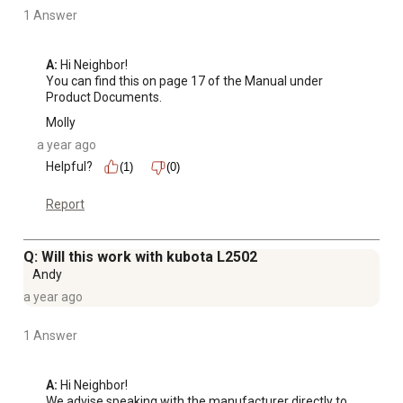
1 Answer
A:
 Hi Neighbor!

You can find this on page 17 of the Manual under 
Product Documents.
Molly
a year ago
Helpful?
(1)
(0)
Report
Q: Will this work with kubota L2502
Andy
a year ago
1 Answer
A:
 Hi Neighbor!

We advise speaking with the manufacturer directly to 