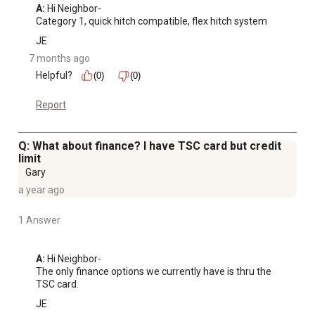
A:
 Hi Neighbor-

Category 1, quick hitch compatible, flex hitch system
JE
7 months ago
Helpful?
(0)
(0)
Report
Q: What about finance? I have TSC card but credit
limit
Gary
a year ago
1 Answer
A:
 Hi Neighbor-

The only finance options we currently have is thru the 
TSC card.
JE