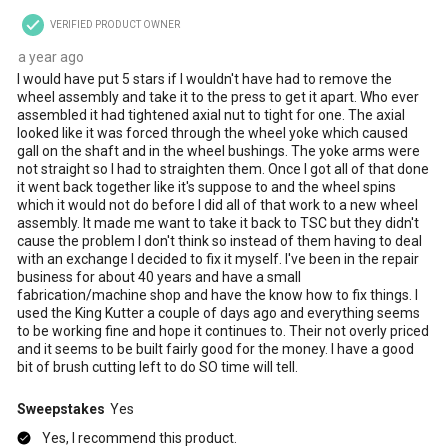
VERIFIED PRODUCT OWNER
a year ago
I would have put 5 stars if I wouldn't have had to remove the
wheel assembly and take it to the press to get it apart. Who ever
assembled it had tightened axial nut to tight for one. The axial
looked like it was forced through the wheel yoke which caused
gall on the shaft and in the wheel bushings. The yoke arms were
not straight so I had to straighten them. Once I got all of that done
it went back together like it's suppose to and the wheel spins
which it would not do before I did all of that work to a new wheel
assembly. It made me want to take it back to TSC but they didn't
cause the problem I don't think so instead of them having to deal
with an exchange I decided to fix it myself. I've been in the repair
business for about 40 years and have a small
fabrication/machine shop and have the know how to fix things. I
used the King Kutter a couple of days ago and everything seems
to be working fine and hope it continues to. Their not overly priced
and it seems to be built fairly good for the money. I have a good
bit of brush cutting left to do SO time will tell.
Sweepstakes
Yes
Yes, I recommend this product.