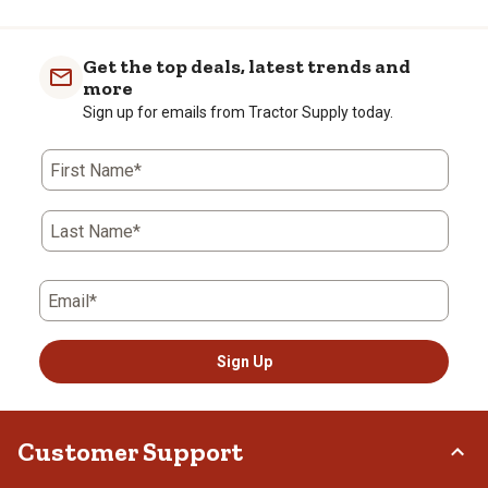
to
0
of
Get the top deals, latest trends and
1
more
Review
Sign up for emails from Tractor Supply today.
.
First Name*
Last Name*
Email*
Sign Up
Customer Support