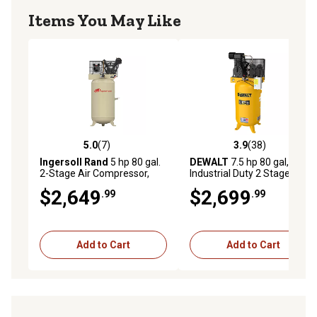
Items You May Like
5.0
(7)
3.9
(38)
5.0 out of 5 stars with 7 reviews
3.9 out of 5 stars with 38 re
Ingersoll Rand
5 hp 80 gal.
DEWALT
7.5 hp 80 gal,
2-Stage Air Compressor,
Industrial Duty 2 Stage Air
175 PSI, 230V, 1-Phase,
Compressor High Max
$2,649
$2,699
.99
.99
45464989
Pressure & High Flow
Add to Cart
Add to Cart