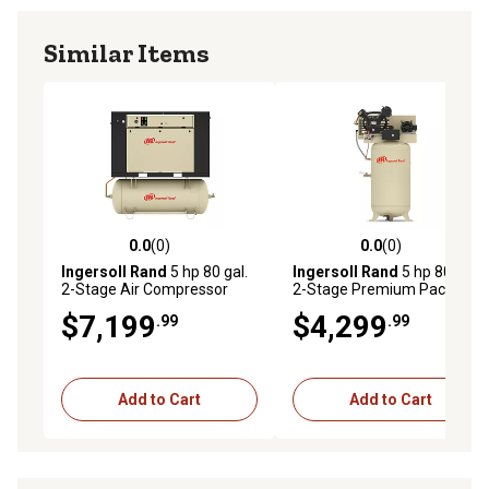
Similar Items
0.0
(0)
0.0
(0)
0.0 out of 5 stars with 0 reviews
0.0 out of 5 stars with 0 rev
Ingersoll Rand
5 hp 80 gal.
Ingersoll Rand
5 hp 80 gal.
2-Stage Air Compressor
2-Stage Premium Package
Package, 175 PSI, 230V, 1-
Air Compressor, 175 PSI,
$7,199
$4,299
.99
.99
Phase
230V, 1-Phase
Add to Cart
Add to Cart