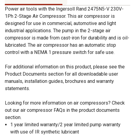
Power air tools with the Ingersoll Rand 2475N5-V 230V-
1Ph 2-Stage Air Compressor. This air compressor is
designed for use in commercial, automotive and light
industrial applications. The pump in the 2-stage air
compressor is made from cast-iron for durability and is oil-
lubricated. The air compressor has an automatic stop
control with a NEMA 1 pressure switch for safe use.
For additional information on this product, please see the
Product Documents section for all downloadable user
manuals, installation guides, brochures and warranty
statements.
Looking for more information on air compressors? Check
out our air compressor FAQs in the product documents
section.
1 year limited warranty/2 year limited pump warranty
with use of IR synthetic lubricant