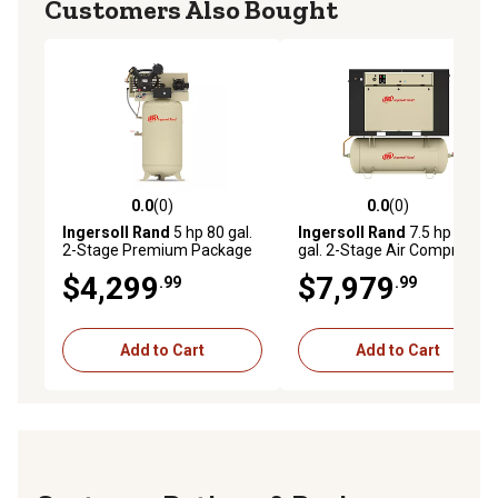
Customers Also Bought
0.0
(0)
0.0
(0)
0.0 out of 5 stars with 0 reviews
0.0 out of 5 stars with 0 rev
Ingersoll Rand
5 hp 80 gal.
Ingersoll Rand
7.5 hp 80
2-Stage Premium Package
gal. 2-Stage Air Compressor
Air Compressor, 175 PSI,
Package, 175 PSI, 230V, 3-
$4,299
$7,979
.99
.99
200V, 3-Phase
Phase
Add to Cart
Add to Cart