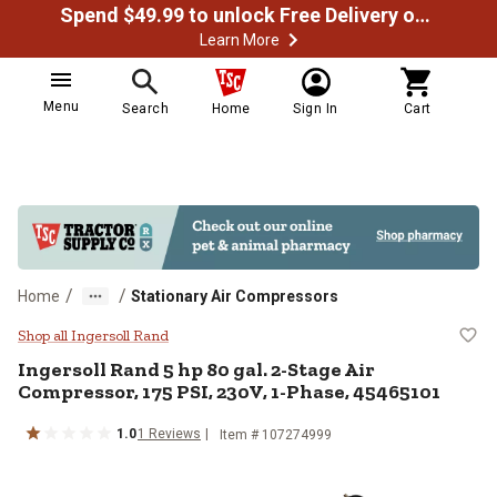
Spend $49.99 to unlock Free Delivery on most orders
Learn More
Menu
Search
Home
Sign In
Cart
/
/
Home
Stationary Air Compressors
Ingersoll Rand 5 hp 80 gal. 2-St
Shop all Ingersoll Rand
Ingersoll Rand
5 hp 80 gal. 2-Stage Air
Compressor, 175 PSI, 230V, 1-Phase, 45465101
1.0
1
Reviews
Item #
107274999