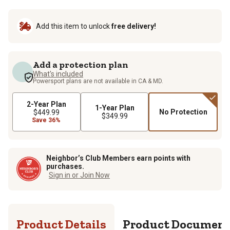
Add this item to unlock
free delivery!
Add a protection plan
What's included
Powersport plans are not available in CA & MD.
2-Year Plan
1-Year Plan
No Protection
$449.99
$349.99
Save 36%
Neighbor’s Club Members earn points with
purchases.
Sign in or Join Now
Product Details
Product Documen