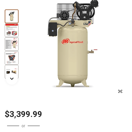
$3,399.99
or