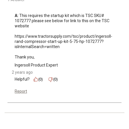
A:
 This requires the startup kit which is TSC SKU# 
1072777 please see below for link to this on the TSC 
website  

https://www.tractorsupply.com/tsc/product/ingersoll-
rand-compressor-start-up-kit-5-75-hp-1072777?
isInternalSearch=written

Thank you,
Ingersoll Product Expert
2 years ago
Helpful?
(0)
(0)
Report