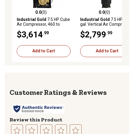
0.0
(0)
0.0
(0)
0.0 out of 5 stars with 0 reviews
0.0 out of 5 stars with 0 rev
Industrial Gold
7.5 HP Cube
Industrial Gold
7.5 HP 80
Air Compressor, 460 to
gal. Vertical Air Compressor,
480V, 3 Phase, 60 Hz, 28
175 PSI, 460V/480V, 3-
$3,614
$2,799
.99
.99
CFM at 175 PSI
Phase, 60 Hz
Add to Cart
Add to Cart
Reviews
Review this Product