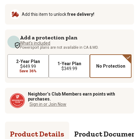
Add this item to unlock
free delivery!
Add a protection plan
What's included
Powersport plans are not available in CA & MD.
2-Year Plan
1-Year Plan
No Protection
$449.99
$349.99
Save 36%
Neighbor’s Club Members earn points with
purchases.
Sign in or Join Now
Product Details
Product Documen