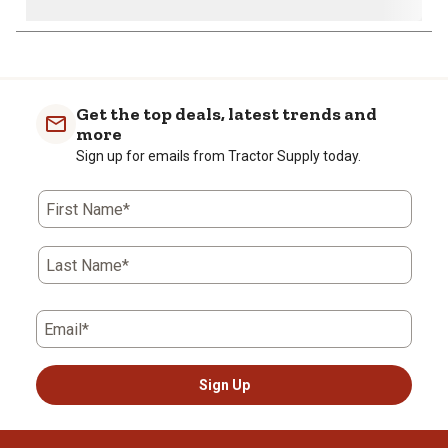
Get the top deals, latest trends and
more
Sign up for emails from Tractor Supply today.
First Name*
Last Name*
Email*
Sign Up