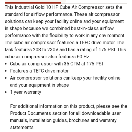
This Industrial Gold 10 HP Cube Air Compressor sets the
standard for airflow performance. These air compressor
solutions can keep your facility online and your equipment
in shape because we combined best-in-class airflow
performance with the flexibility to work in any environment.
The cube air compressor features a TEFC drive motor. The
tank features 208 to 230V and has a rating of 175 PSI. This
cube air compressor also features 60 Hz.
Cube air compressor with 35 CFM at 175 PSI
Features a TEFC drive motor
Air compressor solutions can keep your facility online
and your equipment in shape
1 year warranty
For additional information on this product, please see the
Product Documents section for all downloadable user
manuals, installation guides, brochures and warranty
statements.