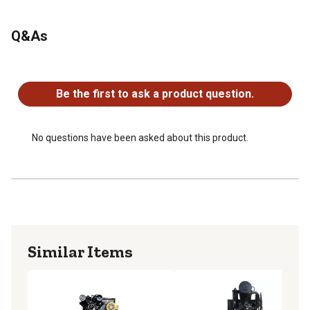
Looking for more information on air compressors? Check
Q&As
out our air compressor FAQs in the product documents
section.
No questions have been asked about this product.
Tank uses 208V to 230V
Be the first to ask a product question.
No questions have been asked about this product.
Similar Items