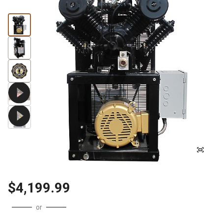
$4,199.99
or