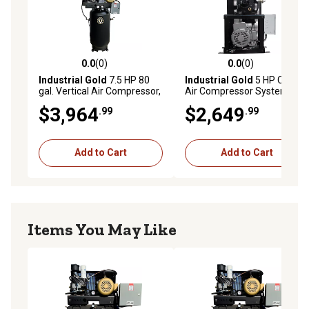
0.0
(0)
0.0
(0)
0.0 out of 5 stars with 0 reviews
0.0 out of 5 stars with 0 rev
Industrial Gold
7.5 HP 80
Industrial Gold
5 HP Cube
gal. Vertical Air Compressor,
Air Compressor System,
175 PSI, 208V/230V, 3-
175 PSI, 208V/230V, 1-
$3,964
$2,649
.99
.99
Phase, 60 Hz, 28 CFM at 175
Phase, 60 Hz, 18 CFM at 175
PSI
PSI
Add to Cart
Add to Cart
Items You May Like