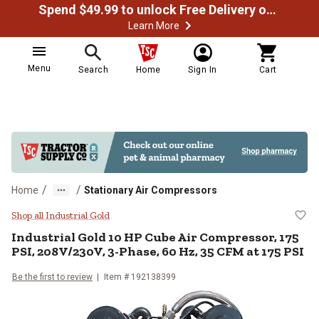
Spend $49.99 to unlock Free Delivery on most orders
Learn More
Menu
Search
Home
Sign In
Cart
/
/
Home
Stationary Air Compressors
Industrial Gold 10 HP Cube Air C
Shop all Industrial Gold
Industrial Gold
10 HP Cube Air Compressor, 175
PSI, 208V/230V, 3-Phase, 60 Hz, 35 CFM at 175 PSI
Be the first to review
Item #
192138399