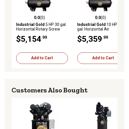
0.0
(0)
0.0
(0)
0.0 out of 5 stars with 0 reviews
0.0 out of 5 stars with 0 rev
Industrial Gold
5 HP 30 gal.
Industrial Gold
10 HP 30
Horizontal Rotary Screw
gal. Horizontal Air
Compressor, 208 to 230V, 3
Compressor/Oil Cooler, 460
$5,154
$5,359
.99
.99
Phase, 18 CFM at 150 PSI
to 480V, 3 Phase, 40 CFM at
150 PSI
Add to Cart
Add to Cart
Customers Also Bought