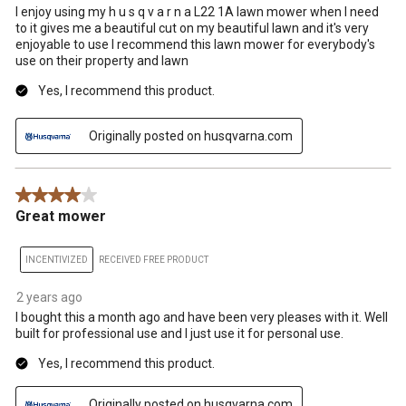
I enjoy using my h u s q v a r n a L22 1A lawn mower when I need
to it gives me a beautiful cut on my beautiful lawn and it's very
enjoyable to use I recommend this lawn mower for everybody's
use on their property and lawn
Yes, I recommend this product.
Originally posted on husqvarna.com
4 out of 5 stars.
Great mower
INCENTIVIZED
RECEIVED FREE PRODUCT
2 years ago
I bought this a month ago and have been very pleases with it. Well
built for professional use and I just use it for personal use.
Yes, I recommend this product.
Originally posted on husqvarna.com