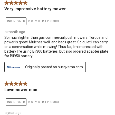
5 out of 5 stars.
.
Very impressive battery mower
INCENTIVIZED
RECEIVED FREE PRODUCT
a month ago
So much lighter than gas commercial push mowers. Torque and
power is great! Mulches well, and bags great. So quiet I can carry
on a conversation while mowing! Thus far, I’m impressed with
battery life using Bli300 batteries, but also ordered adapter plate
for Bli950 battery.
Originally posted on husqvarna.com
5 out of 5 stars.
Lawnmower man
INCENTIVIZED
RECEIVED FREE PRODUCT
a year ago