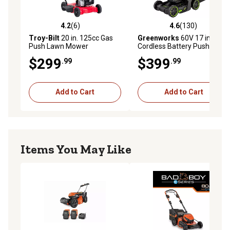
collect bag designed to keep dust into the bag,
preventing it from blowing in the operators face
4.2
(6)
4.6
(130)
4.2 out of 5 stars with 6 reviews
4.6 out of 5 stars with 130 r
Battery and Charger not included: Recommended with
Troy-Bilt
20 in. 125cc Gas
Greenworks
60V 17 in.
Push Lawn Mower
Cordless Battery Push Lawn
Bli200, Bli300, and BLi950x
Mower with 4.0Ah Battery &
$299
$399
.99
.99
Charger
Add to Cart
Add to Cart
Items You May Like