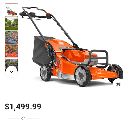
$1,499.99
or