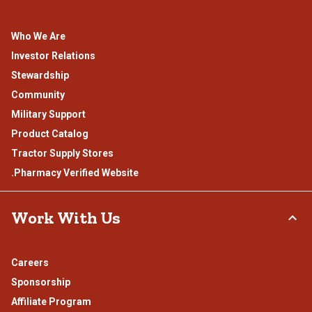
Who We Are
Investor Relations
Stewardship
Community
Military Support
Product Catalog
Tractor Supply Stores
.Pharmacy Verified Website
Work With Us
Careers
Sponsorship
Affiliate Program