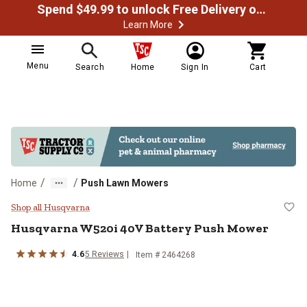
Spend $49.99 to unlock Free Delivery on most orders
Learn More
Menu
Search
Home
Sign In
Cart
/
/
Home
Push Lawn Mowers
Husqvarna W520i 40V Battery Pu
Shop all Husqvarna
Husqvarna
W520i 40V Battery Push Mower
4.6
5
Reviews
Item #
2464268