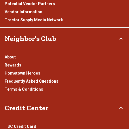
Potential Vendor Partners
Vendor Information
Tractor Supply Media Network
Neighbor's Club
About
Rewards
Hometown Heroes
Frequently Asked Questions
Terms & Conditions
Credit Center
TSC Credit Card