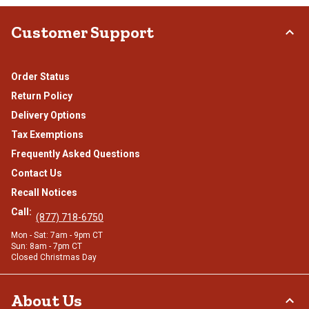
Customer Support
Order Status
Return Policy
Delivery Options
Tax Exemptions
Frequently Asked Questions
Contact Us
Recall Notices
Call:
(877) 718-6750
Mon - Sat: 7am - 9pm CT
Sun: 8am - 7pm CT
Closed Christmas Day
About Us