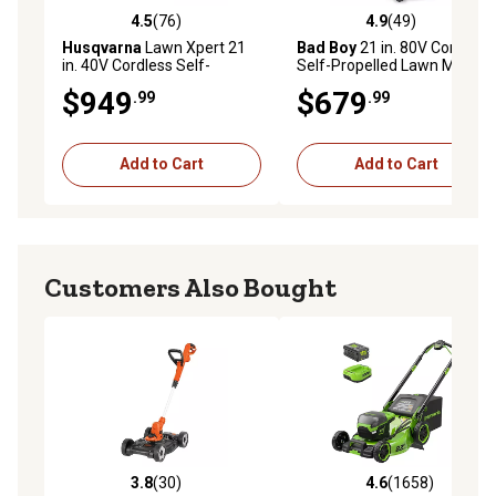
4.5
(76)
4.9
(49)
4.5 out of 5 stars with 76 reviews
4.9 out of 5 stars with 49 re
Husqvarna
Lawn Xpert 21
Bad Boy
21 in. 80V Cordless
in. 40V Cordless Self-
Self-Propelled Lawn Mower
Propelled Lawn Mower, 15
with Battery and Charger
$949
$679
.99
.99
Ah
Add to Cart
Add to Cart
Customers Also Bought
3.8
(30)
4.6
(1658)
3.8 out of 5 stars with 30 reviews
4.6 out of 5 stars with 1658 