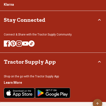
Klarna
Stay Connected
Connect & Share with the Tractor Supply Community.
Tractor Supply App
Shop on the go with the Tractor Supply App
Learn More