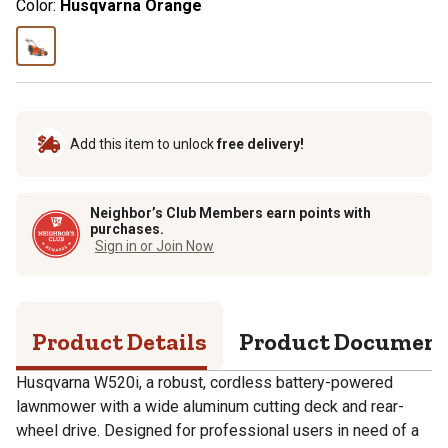
Color:
Husqvarna Orange
Add this item to unlock
free delivery!
Neighbor’s Club Members earn points with
purchases.
Sign in or Join Now
Product Details
Product Documen
Husqvarna W520i, a robust, cordless battery-powered
lawnmower with a wide aluminum cutting deck and rear-
wheel drive. Designed for professional users in need of a