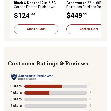
Black & Decker
12 in. 6.5A
Greenworks
22 in. 60V
Corded Electric Push Lawn
Brushless Cordless Battery
Mower/Trimmer Kit
Walk-Behind Push Lawn
$124
$449
.99
.99
Mower, 5.0Ah Battery &
Charger
Add to Cart
Add to Cart
Reviews
5 stars
stars
3
3 reviews with
4 stars
stars
2
2 reviews with
3 stars
stars
0
0 reviews with
2 stars
stars
0
0 reviews with