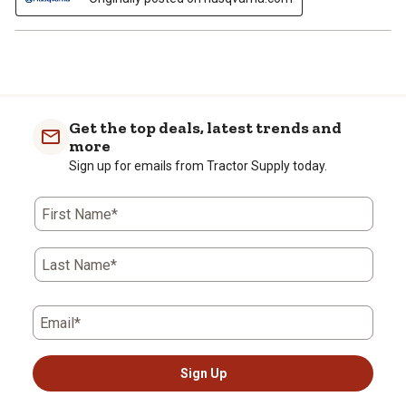
Get the top deals, latest trends and
more
Sign up for emails from Tractor Supply today.
First Name*
Last Name*
Email*
Sign Up