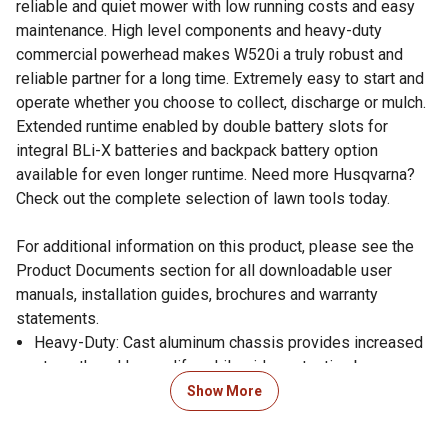
reliable and quiet mower with low running costs and easy
maintenance. High level components and heavy-duty
commercial powerhead makes W520i a truly robust and
reliable partner for a long time. Extremely easy to start and
operate whether you choose to collect, discharge or mulch.
Extended runtime enabled by double battery slots for
integral BLi-X batteries and backpack battery option
available for even longer runtime. Need more Husqvarna?
Check out the complete selection of lawn tools today.
For additional information on this product, please see the
Product Documents section for all downloadable user
manuals, installation guides, brochures and warranty
statements.
Heavy-Duty: Cast aluminum chassis provides increased
strength and longer life, while side protection bumper
helps when mowing next to walls/objects
Show More
Weatherproof (IPX4): This battery-powered Husqvarna
machine fulfils the IPX4 classification for rain resistance.