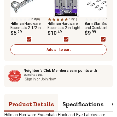
0.0
(0)
5.0
(1)
0.0
(0)
Hillman
Hardware
Hillman
Hardware
Barn Star
Snap Ho
Essentials 2-1/2 in.
Essentials 2 in. Light
and Quick Links,
Cd-Safety Hook & Eye,
$5
.29
Narrow Door Hinge
$10
.49
Assorted, 12-Pack
$9
.99
Zinc
with Fixed Pin, Zinc, 2-
Pack
Add all to cart
Neighbor’s Club Members earn points with
purchases.
Sign in or Join Now
Product Details
Specifications
Q
Hillman Hardware Essentials Hook and Eye Latches are