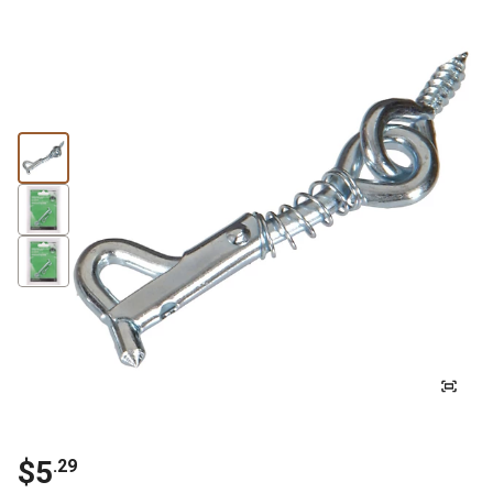
$5
.29