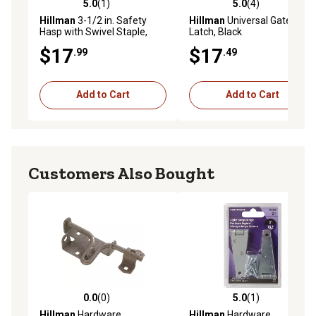
5.0
(1)
5.0
(4)
5.0 out of 5 stars with 1 reviews
5.0 out of 5 stars with 4 rev
Hillman
3-1/2 in. Safety
Hillman
Universal Gate
Hasp with Swivel Staple,
Latch, Black
Zinc
$17
$17
.99
.49
Add to Cart
Add to Cart
Customers Also Bought
0.0
(0)
5.0
(1)
0.0 out of 5 stars with 0 reviews
5.0 out of 5 stars with 1 rev
Hillman
Hardware
Hillman
Hardware