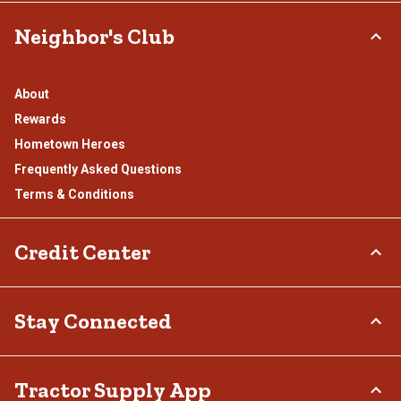
Neighbor's Club
About
Rewards
Hometown Heroes
Frequently Asked Questions
Terms & Conditions
Credit Center
TSC Credit Card
Stay Connected
Klarna
Connect & Share with the Tractor Supply Community.
Tractor Supply App