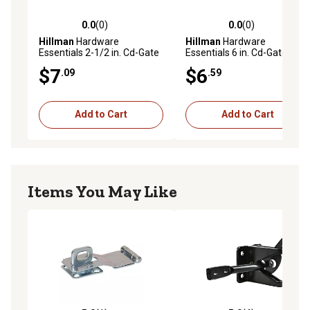
0.0
(0)
0.0
(0)
0.0 out of 5 stars with 0 reviews
0.0 out of 5 stars with 0 rev
Hillman
Hardware
Hillman
Hardware
Essentials 2-1/2 in. Cd-Gate
Essentials 6 in. Cd-Gate
Hook & Eye, Zinc, 2 pc.
Hook & Eye, Zinc
$7
$6
.09
.59
Add to Cart
Add to Cart
Items You May Like