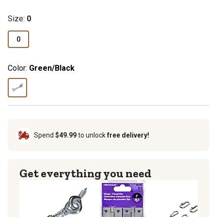
Size
:
0
0
Color:
Green/Black
Spend
$49.99
to unlock
free delivery!
Get everything you need