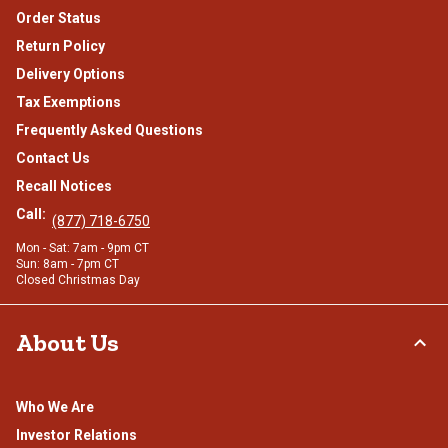
Order Status
Return Policy
Delivery Options
Tax Exemptions
Frequently Asked Questions
Contact Us
Recall Notices
Call:
(877) 718-6750
Mon - Sat: 7am - 9pm CT
Sun: 8am - 7pm CT
Closed Christmas Day
About Us
Who We Are
Investor Relations