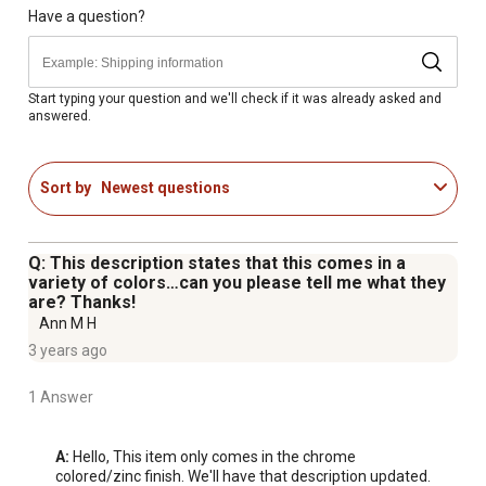
Have a question?
Start typing your question and we'll check if it was already asked and
answered.
Sort by
Newest questions
Q: This description states that this comes in a
variety of colors…can you please tell me what they
are? Thanks!
Ann M H
3 years ago
1 Answer
A:
 Hello, This item only comes in the chrome 
colored/zinc finish. We'll have that description updated. 