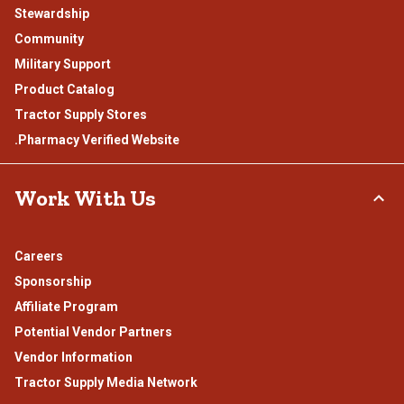
Stewardship
Community
Military Support
Product Catalog
Tractor Supply Stores
.Pharmacy Verified Website
Work With Us
Careers
Sponsorship
Affiliate Program
Potential Vendor Partners
Vendor Information
Tractor Supply Media Network