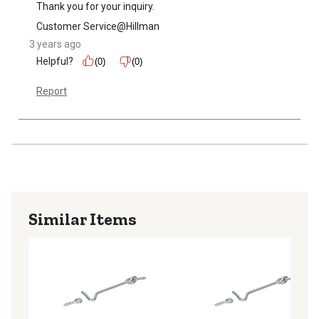
Thank you for your inquiry.
Customer Service@Hillman
3 years ago
Helpful?
(0)
(0)
Report
Similar Items