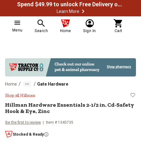
Spend $49.99 to unlock Free Delivery on most orders
Learn More
Menu
Search
Home
Sign In
Cart
/
/
Home
Gate Hardware
Hillman Hardware Essentials 2-1/2
Shop all Hillman
Hillman
Hardware Essentials 2-1/2 in. Cd-Safety
Hook & Eye, Zinc
Be the first to review
Item #
1345735
Stocked & Ready