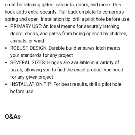
great for latching gates, cabinets, doors, and more. This
hook adds extra security. Pull back on plate to compress
spring and open. Installation tip: drill a pilot hole before use.
PRIMARY USE: An ideal means for securely latching
doors, sheds, and gates from being opened by children,
animals, or wind
ROBUST DESIGN: Durable build ensures latch meets
your standards for any project
SEVERAL SIZES: Hinges are available in a variety of
sizes, allowing you to find the exact product you need
for any given project
INSTALLATION TIP: For best results, drill a pilot hole
before use
Q&As