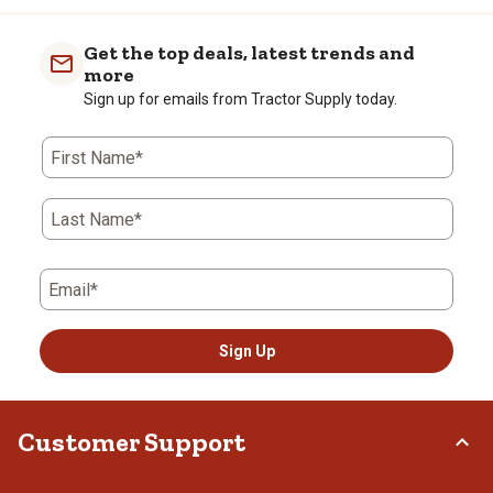
Get the top deals, latest trends and
more
Sign up for emails from Tractor Supply today.
First Name*
Last Name*
Email*
Sign Up
Customer Support