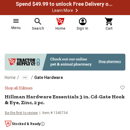
Spend $49.99 to unlock Free Delivery on most orders
Learn More
Menu
Search
Home
Sign In
Cart
/
/
Home
Gate Hardware
Hillman Hardware Essentials 3 in.
Shop all Hillman
Hillman
Hardware Essentials 3 in. Cd-Gate Hook
& Eye, Zinc, 2 pc.
Be the first to review
Item #
1345734
Stocked & Ready