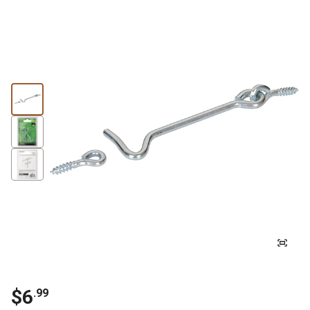
$6
.99