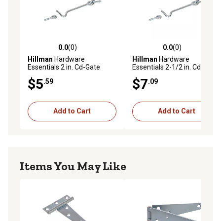
0.0
(0)
0.0
(0)
0.0 out of 5 stars with 0 reviews
0.0 out of 5 stars with 0 rev
Hillman
Hardware
Hillman
Hardware
Essentials 2 in. Cd-Gate
Essentials 2-1/2 in. Cd-Gate
Hook & Eye, Zinc, 2 pc.
Hook & Eye, Zinc, 2 pc.
$5
$7
.59
.09
Add to Cart
Add to Cart
Items You May Like