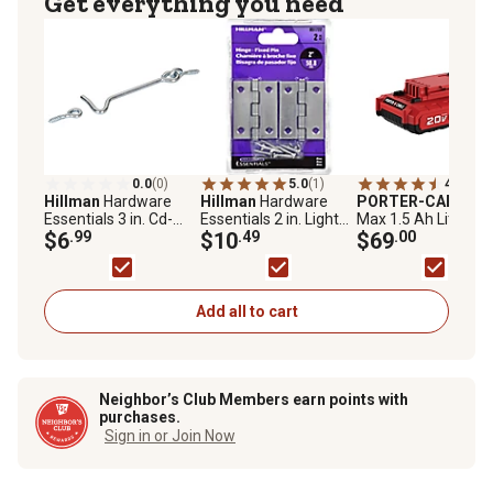
Get everything you need
0.0
(0)
5.0
(1)
4.6
(80)
Hillman
Hardware
Hillman
Hardware
PORTER-CABLE
2
Essentials 3 in. Cd-
Essentials 2 in. Light
Max 1.5 Ah Lithium
Gate Hook & Eye, Zinc,
$6
.99
Narrow Door Hinge
$10
.49
Ion Compact Batter
$69
.00
2 pc.
with Fixed Pin, Zinc, 2-
Pack
Add all to cart
Neighbor’s Club Members earn points with
purchases.
Sign in or Join Now