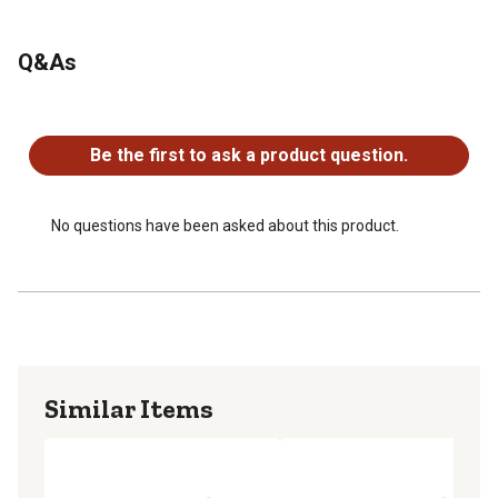
Q&As
No questions have been asked about this product.
Be the first to ask a product question.
No questions have been asked about this product.
Similar Items