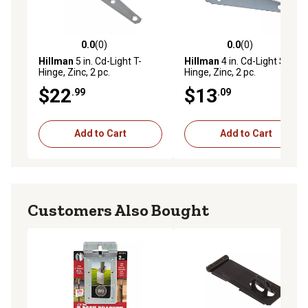
0.0
(0)
0.0
(0)
0.0 out of 5 stars with 0 reviews
0.0 out of 5 stars with 0 rev
Hillman
5 in. Cd-Light T-
Hillman
4 in. Cd-Light Strap
Hinge, Zinc, 2 pc.
Hinge, Zinc, 2 pc.
$22
$13
.99
.09
Add to Cart
Add to Cart
Customers Also Bought