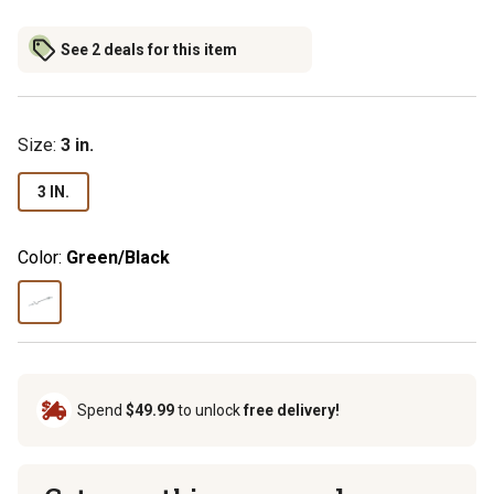
See 2 deals for this item
Size
:
3 in.
3 IN.
Color:
Green/Black
Spend
$49.99
to unlock
free delivery!