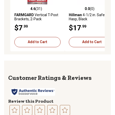
4.6
(31)
0.0
(0)
4.6 out of 5 stars with 31 reviews
0.0 out of 5 stars with 0 rev
FARMGARD
Vertical T-Post
Hillman
4-1/2 in. Safety
Brackets, 2-Pack
Hasp, Black
$7
$17
.99
.99
Add to Cart
Add to Cart
Reviews
Review this Product