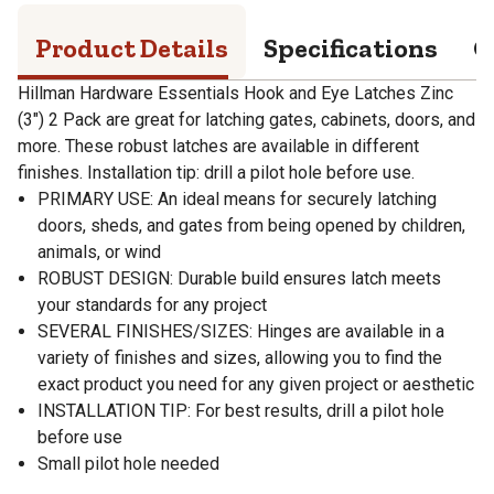
Product Details
Specifications
Q
Hillman Hardware Essentials Hook and Eye Latches Zinc
(3") 2 Pack are great for latching gates, cabinets, doors, and
more. These robust latches are available in different
finishes. Installation tip: drill a pilot hole before use.
PRIMARY USE: An ideal means for securely latching
doors, sheds, and gates from being opened by children,
animals, or wind
ROBUST DESIGN: Durable build ensures latch meets
your standards for any project
SEVERAL FINISHES/SIZES: Hinges are available in a
variety of finishes and sizes, allowing you to find the
exact product you need for any given project or aesthetic
INSTALLATION TIP: For best results, drill a pilot hole
before use
Small pilot hole needed