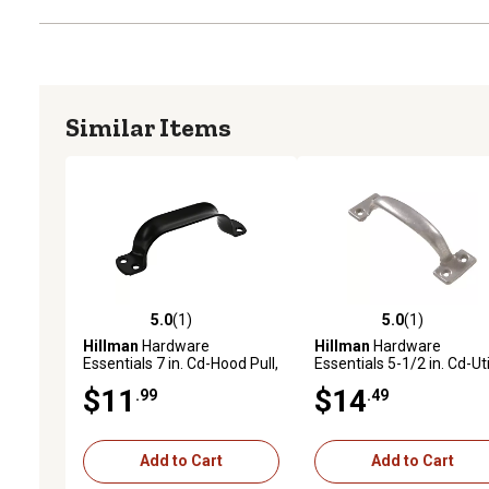
Similar Items
5.0
(1)
5.0
(1)
5.0 out of 5 stars with 1 reviews
5.0 out of 5 stars with 1 
Hillman
Hardware
Hillman
Hardware
Essentials 7 in. Cd-Hood Pull,
Essentials 5-1/2 in. Cd-Uti
Black
Pull, Mechanical Galvani
$11
$14
.99
.49
Add to Cart
Add to Cart