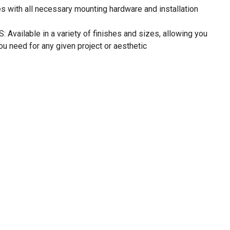
with all necessary mounting hardware and installation
vailable in a variety of finishes and sizes, allowing you
ou need for any given project or aesthetic