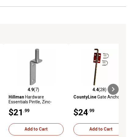
4.9
(7)
4.4
(28)
ews
4.9 out of 5 stars with 7 reviews
4.4 out of 5 stars with 28 reviews
Hillman
Hardware
CountyLine
Gate Anchor
Essentials Pintle, Zinc-
Plated
$21
$24
.99
.99
Add to Cart
Add to Cart