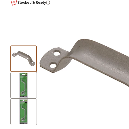
Stocked & Ready