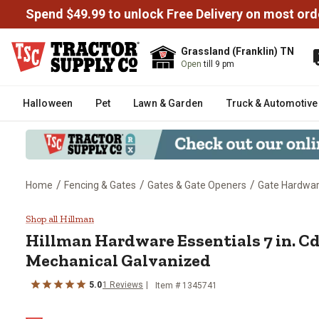
Spend $49.99 to unlock Free Delivery on most ord
Grassland (Franklin) TN
Open
till 9 pm
Halloween
Pet
Lawn & Garden
Truck & Automotive
/
/
/
Home
Fencing & Gates
Gates & Gate Openers
Gate Hardwa
Hillman Hardware Essentials 7 i
Shop all Hillman
Hillman
Hardware Essentials 7 in. C
Mechanical Galvanized
5.0
1
Reviews
Item #
1345741