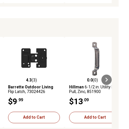
4.3
(3)
0.0
(0)
ews
4.3 out of 5 stars with 3 reviews
0.0 out of 5 stars with 0 reviews
Barrette Outdoor Living
Hillman
6-1/2 in. Utility Door
Flip Latch, 73024426
Pull, Zinc, 851900
$9
$13
.99
.09
Add to Cart
Add to Cart