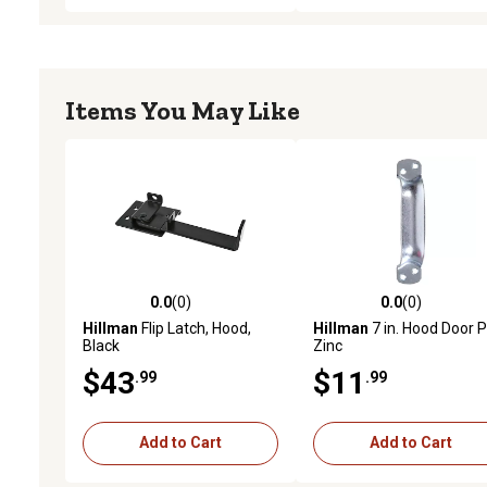
Items You May Like
0.0
(0)
0.0
(0)
0.0 out of 5 stars with 0 reviews
0.0 out of 5 stars with 0 
Hillman
Flip Latch, Hood,
Hillman
7 in. Hood Door Pu
Black
Zinc
$43
$11
.99
.99
Add to Cart
Add to Cart