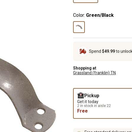
Color:
Green/Black
Spend
$49.99
to unloc
Shopping at
Grassland (franklin) TN
Pickup
Get it today
2 in stock in aisle 22
Free