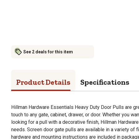
See 2 deals for this item
Product Details
Specifications
Hillman Hardware Essentials Heavy Duty Door Pulls are grea
touch to any gate, cabinet, drawer, or door. Whether you want 
looking for a pull with a decorative finish, Hillman Hardware 
needs. Screen door gate pulls are available in a variety of
hardware and mounting instructions are included in packagi