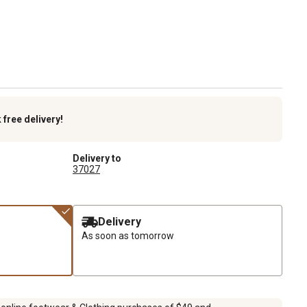
k
free delivery!
Delivery to
37027
Delivery
As soon as tomorrow