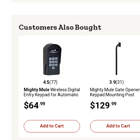
Customers Also Bought
4.5
(77)
3.9
(31)
4.5 out of 5 stars with 77 reviews
3.9 out of 5 stars with 31
Mighty Mule
Wireless Digital
Mighty Mule Gate Opener
Entry Keypad for Automatic
Keypad Mounting Post
Gate Openers
$64
$129
.99
.99
Add to Cart
Add to Cart