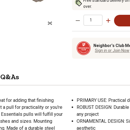
Free standard delivery on
over.
Neighbor’s Club M
Sign in or Join Now
Q&As
t for adding that finishing
PRIMARY USE: Practical do
a pull for practicality or you're
ROBUST DESIGN: Durable s
Essentials pulls will fulfill your
any project
 fishes and sizes. Mounting
ORNAMENTAL DESIGN: Simp
ng. Made of a durable steel
aesthetic