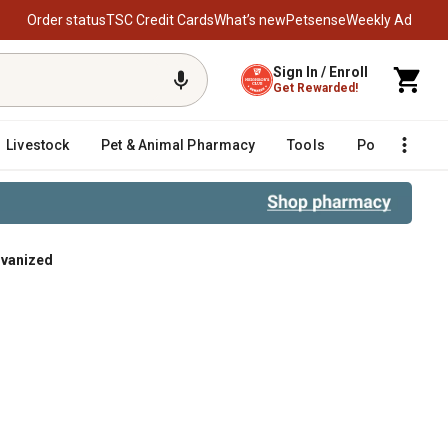
Order status
TSC Credit Cards
What’s new
Petsense
Weekly Ad
Sign In / Enroll
Get Rewarded!
Livestock
Pet & Animal Pharmacy
Tools
Poultry
F
lvanized
ized