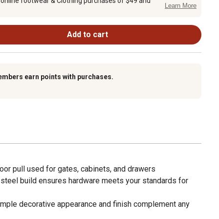
 online footwear & Clothing purchases of $49 and
Learn More
Add to cart
embers earn points with purchases.
or pull used for gates, cabinets, and drawers
teel build ensures hardware meets your standards for
le decorative appearance and finish complement any