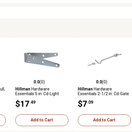
0.0
(0)
0.0
(0)
reviews
0.0 out of 5 stars with 0 reviews
0.0 out of 5 stars with 0 revi
ll,
Hillman
Hardware
Hillman
Hardware
Essentials 5 in. Cd-Light
Essentials 2-1/2 in. Cd-Gate
Strap Hinge, Zinc, 2 pc.
Hook & Eye, Zinc, 2 pc.
$17
$7
.49
.09
Add to Cart
Add to Cart