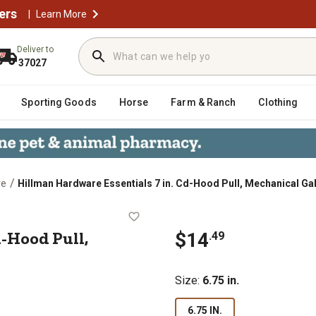
ers
|
Learn More
Deliver to
37027
Sporting Goods
Horse
Farm & Ranch
Clothing
/
re
Hillman Hardware Essentials 7 in. Cd-Hood Pull, Mechanical Ga
n. Cd-Hood Pull, Mechanical Galvan
d-Hood Pull,
$14
.49
Size
:
6.75 in.
6.75 IN.