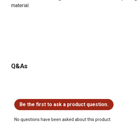
material.
Q&As
No questions have been asked about this product.
Be the first to ask a product question.
No questions have been asked about this product.