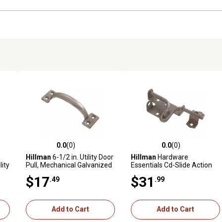
0.0
(0)
0.0
(0)
reviews
0.0 out of 5 stars with 0 reviews
0.0 out of 5 stars with 0 revi
Hillman
6-1/2 in. Utility Door
Hillman
Hardware
lity
Pull, Mechanical Galvanized
Essentials Cd-Slide Action
zed
Gate Latch, Mechanical
$17
$31
.49
.99
Galvanized
Add to Cart
Add to Cart