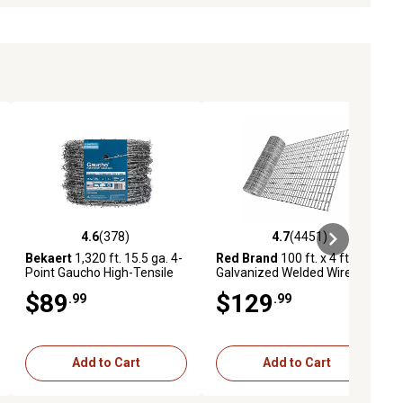
4.6
(378)
4.7
(4451)
eviews
4.6 out of 5 stars with 378 reviews
4.7 out of 5 stars with 4451 revi
Bekaert
1,320 ft. 15.5 ga. 4-
Red Brand
100 ft. x 4 ft.
Point Gaucho High-Tensile
Galvanized Welded Wire
Barbed Wire
Garden Fence, 2 in. x 4 in.
$89
$129
.99
.99
Mesh
Add to Cart
Add to Cart