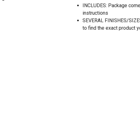
INCLUDES: Package comes 
instructions
SEVERAL FINISHES/SIZES: A
to find the exact product y