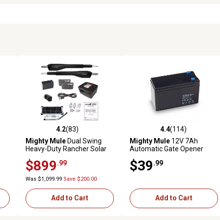
4.2
(83)
4.4
(114)
 reviews
4.2 out of 5 stars with 83 reviews
4.4 out of 5 stars with 114 r
Mighty Mule
Dual Swing
Mighty Mule
12V 7Ah
Heavy-Duty Rancher Solar
Automatic Gate Opener
Panel Gate Opener Kit for
Battery
$899
$39
.99
.99
Gates Up 18 ft. L or 850 lb.
Per Gate Leaf
Was $1,099.99
Save $200.00
Add to Cart
Add to Cart