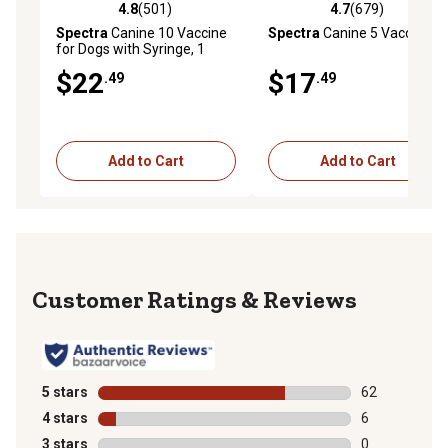
4.8
(501)
4.7
(679)
4.8 out of 5 stars with 501 reviews
4.7 out of 5 stars with 679 r
Spectra
Canine 10 Vaccine
Spectra
Canine 5 Vaccine
for Dogs with Syringe, 1
Dose
$22
$17
.49
.49
Add to Cart
Add to Cart
Reviews
5 stars
stars
62
62 reviews wit
4 stars
stars
6
6 reviews with
3 stars
stars
0