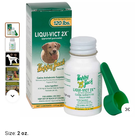
Size:
2 oz.