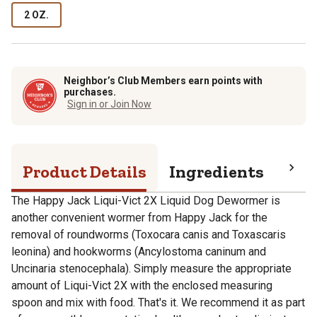
2 OZ.
Neighbor’s Club Members earn points with
purchases.
Sign in or Join Now
Product Details
Ingredients
Pro
The Happy Jack Liqui-Vict 2X Liquid Dog Dewormer is
another convenient wormer from Happy Jack for the
removal of roundworms (Toxocara canis and Toxascaris
leonina) and hookworms (Ancylostoma caninum and
Uncinaria stenocephala). Simply measure the appropriate
amount of Liqui-Vict 2X with the enclosed measuring
spoon and mix with food. That's it. We recommend it as part