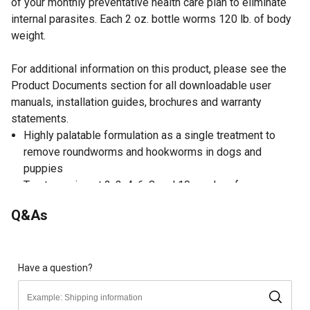
of your monthly preventative health care plan to eliminate
internal parasites. Each 2 oz. bottle worms 120 lb. of body
weight.
For additional information on this product, please see the
Product Documents section for all downloadable user
manuals, installation guides, brochures and warranty
statements.
Highly palatable formulation as a single treatment to
remove roundworms and hookworms in dogs and
puppies
Treat puppies at 2, 3, 4, 6, 8 and 10 weeks of age;
lactating females should be treated 2-3 weeks after
Q&As
whelping; adult dogs in heavily contaminated quarters
may be treated at monthly intervals
Dogs find this wormer very palatable and will lick the
bowl willingly
Have a question?
Directions: dispense 1 tsp per 10 lb. of body weight
directly into the bowl or mix with food; comes with handy