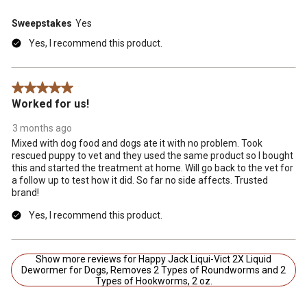
Sweepstakes
Yes
Yes, I recommend this product.
5 out of 5 stars.
Worked for us!
3 months ago
Mixed with dog food and dogs ate it with no problem. Took
rescued puppy to vet and they used the same product so I bought
this and started the treatment at home. Will go back to the vet for
a follow up to test how it did. So far no side affects. Trusted
brand!
Yes, I recommend this product.
Show more reviews for Happy Jack Liqui-Vict 2X Liquid
Dewormer for Dogs, Removes 2 Types of Roundworms and 2
Types of Hookworms, 2 oz.