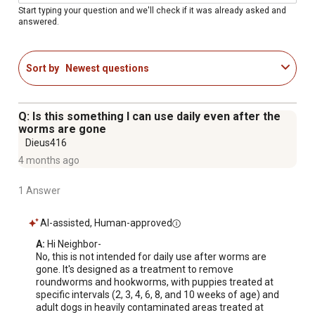
teaspoon dispenser
Start typing your question and we'll check if it was already asked and
answered.
Since 1946; experienced breeders recognize the
effectiveness of our worming methods
Federally approved; safe and effective by US FDA
Sort by
Newest questions
Made in the USA
Q: Is this something I can use daily even after the
worms are gone
Dieus416
4 months ago
1 Answer
AI-assisted, Human-approved
A:
 Hi Neighbor-

No, this is not intended for daily use after worms are 
gone. It's designed as a treatment to remove 
roundworms and hookworms, with puppies treated at 
specific intervals (2, 3, 4, 6, 8, and 10 weeks of age) and 
adult dogs in heavily contaminated areas treated at 