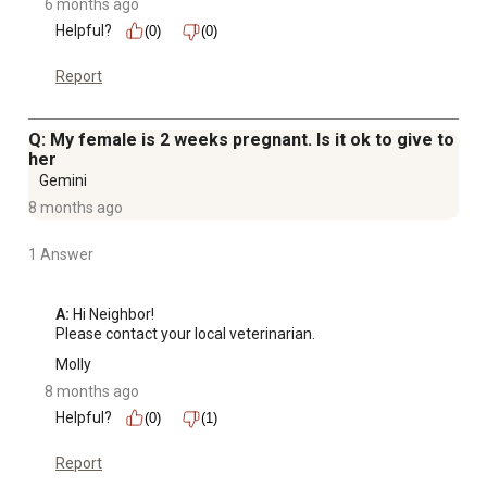
6 months ago
Helpful?
(0)
(0)
Report
Q: My female is 2 weeks pregnant. Is it ok to give to
her
Gemini
8 months ago
1 Answer
A:
 Hi Neighbor!

Please contact your local veterinarian.
Molly
8 months ago
Helpful?
(0)
(1)
Report