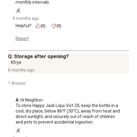
monthly intervals.
JE
4 months ago
Helpful?
(0)
(0)
Report
Q: Storage after opening?
Kfrye
6 months ago
1 Answer
A:
 Hi Neighbor-

To store Happy Jack Liqui-Vict 2X, keep the bottle in a 
cool, dry place, below 86°F (30°C), away from heat and 
direct sunlight, and securely out of reach of children 
and pets to prevent accidental ingestion
JE