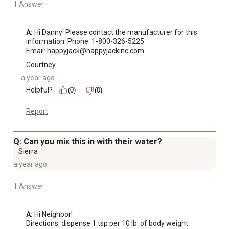
1 Answer
A:
 Hi Danny! Please contact the manufacturer for this 
information: Phone: 1-800-326-5225

Email: happyjack@happyjackinc.com
Courtney
a year ago
Helpful?
(0)
(0)
Report
Q: Can you mix this in with their water?
Sierra
a year ago
1 Answer
A:
 Hi Neighbor!

Directions: dispense 1 tsp per 10 lb. of body weight 