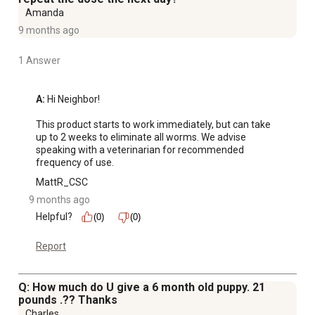
Amanda
9 months ago
1 Answer
A:
 Hi Neighbor!

This product starts to work immediately, but can take 
up to 2 weeks to eliminate all worms. We advise 
speaking with a veterinarian for recommended 
frequency of use.
MattR_CSC
9 months ago
Helpful?
(0)
(0)
Report
Q: How much do U give a 6 month old puppy. 21
pounds .?? Thanks
Charles