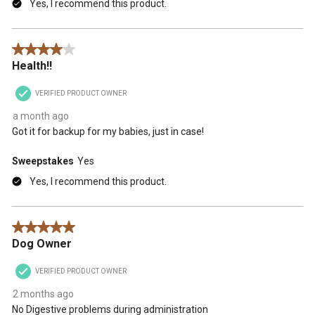
Yes, I recommend this product.
4 out of 5 stars.
Health!!
VERIFIED PRODUCT OWNER
a month ago
Got it for backup for my babies, just in case!
Sweepstakes
Yes
Yes, I recommend this product.
5 out of 5 stars.
Dog Owner
VERIFIED PRODUCT OWNER
2 months ago
No Digestive problems during administration