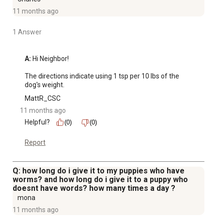
11 months ago
1 Answer
A:
 Hi Neighbor!

The directions indicate using 1 tsp per 10 lbs of the 
dog's weight.
MattR_CSC
11 months ago
Helpful?
(0)
(0)
Report
Q: how long do i give it to my puppies who have
worms? and how long do i give it to a puppy who
doesnt have words? how many times a day ?
mona
11 months ago