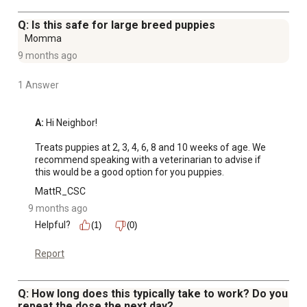
Q: Is this safe for large breed puppies
Momma
9 months ago
1 Answer
A:
 Hi Neighbor!

Treats puppies at 2, 3, 4, 6, 8 and 10 weeks of age. We 
recommend speaking with a veterinarian to advise if 
this would be a good option for you puppies.
MattR_CSC
9 months ago
Helpful?
(1)
(0)
Report
Q: How long does this typically take to work? Do you
repeat the dose the next day?