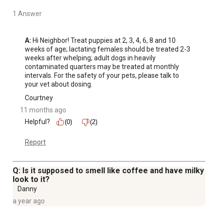
1 Answer
A:
 Hi Neighbor! Treat puppies at 2, 3, 4, 6, 8 and 10 
weeks of age; lactating females should be treated 2-3 
weeks after whelping; adult dogs in heavily 
contaminated quarters may be treated at monthly 
intervals. For the safety of your pets, please talk to 
your vet about dosing.
Courtney
11 months ago
Helpful?
(0)
(2)
Report
Q: Is it supposed to smell like coffee and have milky
look to it?
Danny
a year ago