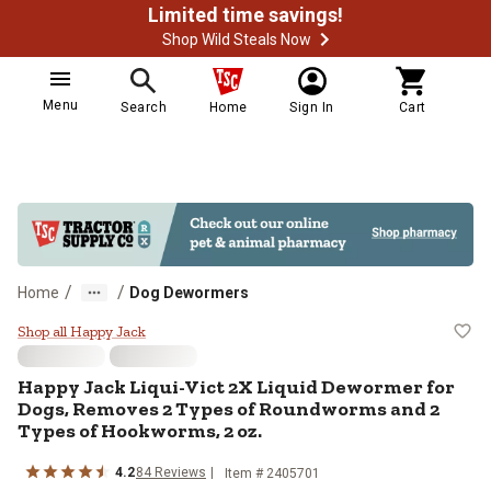
Limited time savings!
Shop Wild Steals Now
Menu
Search
Home
Sign In
Cart
/
/
Home
Dog Dewormers
Happy Jack Liqui-Vict 2X Liquid
Shop all Happy Jack
Happy Jack Liqui-Vict 2X Liquid Dewormer for
Dogs, Removes 2 Types of Roundworms and 2
Types of Hookworms, 2 oz.
4.2
84 Reviews
Item # 2405701