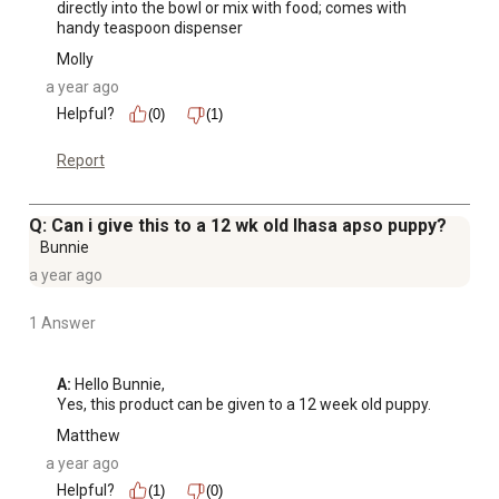
directly into the bowl or mix with food; comes with 
handy teaspoon dispenser
Molly
a year ago
Helpful?
(0)
(1)
Report
Q: Can i give this to a 12 wk old lhasa apso puppy?
Bunnie
a year ago
1 Answer
A:
 Hello Bunnie, 

Yes, this product can be given to a 12 week old puppy.
Matthew
a year ago
Helpful?
(1)
(0)