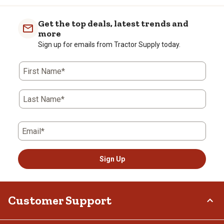
Get the top deals, latest trends and
more
Sign up for emails from Tractor Supply today.
First Name*
Last Name*
Email*
Sign Up
Customer Support