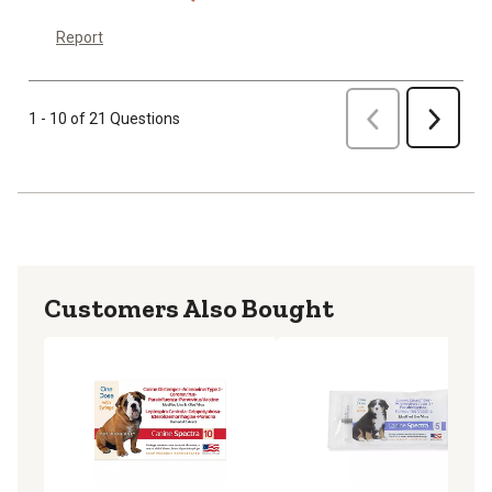
Report
Previous
1 - 10 of 21 Questions
Next
Customers Also Bought