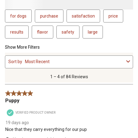
for dogs
purchase
satisfaction
price
results
flavor
safety
large
Show More Filters
1
Sort by
Most Recent
to
4
of
1 – 4 of 84 Reviews
84
Reviews
5 out of 5 stars.
.
Puppy
VERIFIED PRODUCT OWNER
19 days ago
Nice that they carry everything for our pup