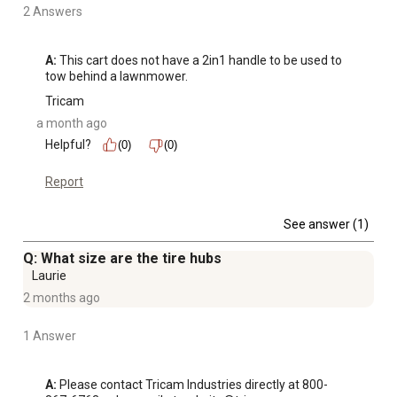
2 Answers
A:
 This cart does not have a 2in1 handle to be used to 
tow behind a lawnmower.
Tricam
a month ago
Helpful?
(0)
(0)
Report
See answer (1)
Q: What size are the tire hubs
Laurie
2 months ago
1 Answer
A:
 Please contact Tricam Industries directly at 800-