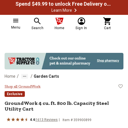
Spend $49.99 to unlock Free Delivery on most orders
Learn More
Menu
Search
Home
Sign In
Cart
/
/
Home
Garden Carts
GroundWork 4 cu. ft. 800 lb. Capaci
Shop all GroundWork
Exclusive
GroundWork
4 cu. ft. 800 lb. Capacity Steel
Utility Cart
4.6
1613
Reviews
Item #
359900899