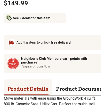
$149.99
See 2 deals for this item
Add this item to unlock
free delivery!
Neighbor’s Club Members earn points with
purchases.
Sign in or Join Now
Product Details
Product Documen
Move materials with ease using the GroundWork 4 cu. ft.
800 lb. Capacity Steel Utility Cart. Perfect for mulch, soil,