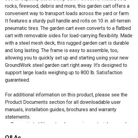
rocks, firewood, debris and more, this garden cart offers a
convenient way to transport loads across the yard or farm.
It features a sturdy pull handle and rolls on 10 in. all-terrain
pneumatic tires. The garden cart even converts to a flatbed
cart with removable sides for load-carrying flexibility. Made
with a steel mesh deck, this rugged garden cart is durable
and long lasting. The frame is easy to assemble, too,
allowing you to quickly set up and starting using your new
GroundWork steel garden cart right away. It's designed to
support large loads weighing up to 800 lb. Satisfaction
guaranteed.
For additional information on this product, please see the
Product Documents section for all downloadable user
manuals, installation guides, brochures and warranty
statements.
Convenient utility cart makes moving materials around
the yard or farm simple
Q&As