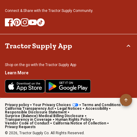
Connect & Share with the Tractor Supply Community.
Tractor Supply App
Shop on the go with the Tractor Supply App
Learn More
Privacy policy
Your Privacy Choices
Terms and Conditions
California Transparency Act
Legal Notices
Accessibility
Responsible Disclosure Statement
Surprise (Balance) Medical Billing Disclosure
Transparency in Coverage
Human Rights Policy
Vendor Code of Conduct
California Notice of Collection
Privacy Requests
© 2026, Tractor Supply Co. All Rights Reserved.