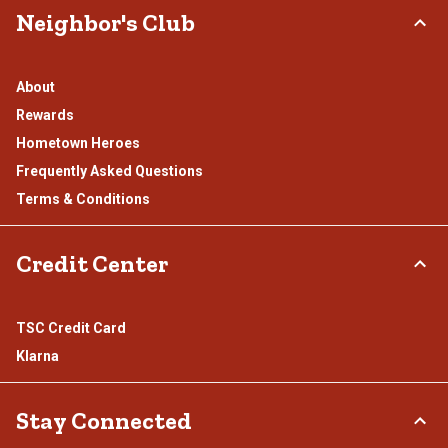
Neighbor's Club
About
Rewards
Hometown Heroes
Frequently Asked Questions
Terms & Conditions
Credit Center
TSC Credit Card
Klarna
Stay Connected