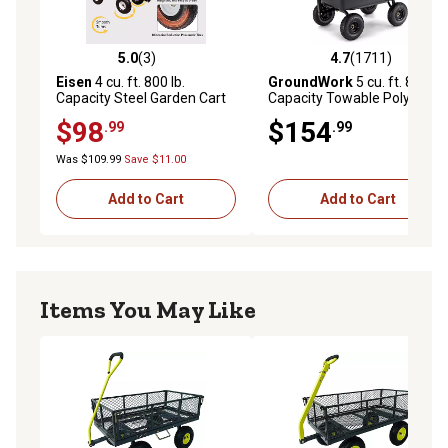
5.0
(3)
4.7
(1711)
5.0 out of 5 stars with 3 reviews
4.7 out of 5 stars with 1711 
Eisen
4 cu. ft. 800 lb.
GroundWork
5 cu. ft. 800 lb.
Capacity Steel Garden Cart
Capacity Towable Poly
Dump Cart
$98
$154
.99
.99
Was $109.99
Save $11.00
Add to Cart
Add to Cart
Items You May Like