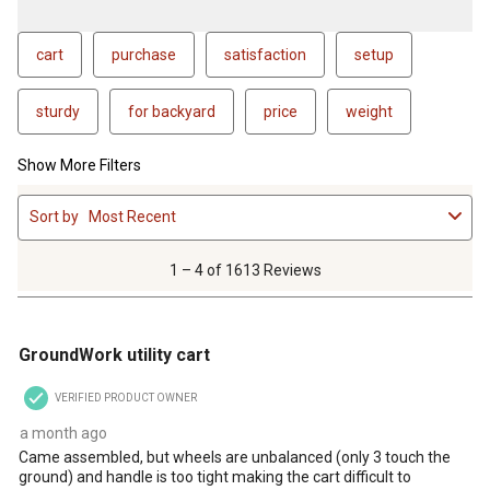
cart
purchase
satisfaction
setup
sturdy
for backyard
price
weight
Show More Filters
1
Sort by
Most Recent
to
4
of
1 – 4 of 1613 Reviews
1613
Reviews
3 out of 5 stars.
.
GroundWork utility cart
VERIFIED PRODUCT OWNER
a month ago
Came assembled, but wheels are unbalanced (only 3 touch the
ground) and handle is too tight making the cart difficult to