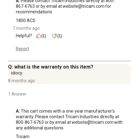
A:
 Please contact Tricam Industries directly at 800-
867-6763 or by email at website@tricam.com for 
recommendations.
1800 ACS
7 months ago
Helpful?
(1)
(1)
Report
Q: what is the warranty on this item?
idiocy
8 months ago
1 Answer
A:
 This cart comes with a one-year manufacturer's 
warranty. Please contact Tricam Industries directly at 
800-867-6763 or by email at website@tricam.com with 
any additional questions.
Tricam