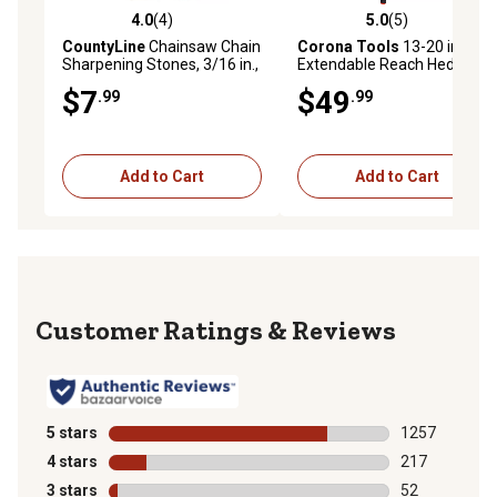
4.0
(4)
5.0
(5)
4.0 out of 5 stars with 4 reviews
5.0 out of 5 stars with 5 rev
CountyLine
Chainsaw Chain
Corona Tools
13-20 in.
Sharpening Stones, 3/16 in.,
Extendable Reach Hedge
3-Pack
Shears
$7
$49
.99
.99
Add to Cart
Add to Cart
Reviews
5 stars
stars
1257
1257 reviews 
4 stars
stars
217
217 reviews wi
3 stars
stars
52