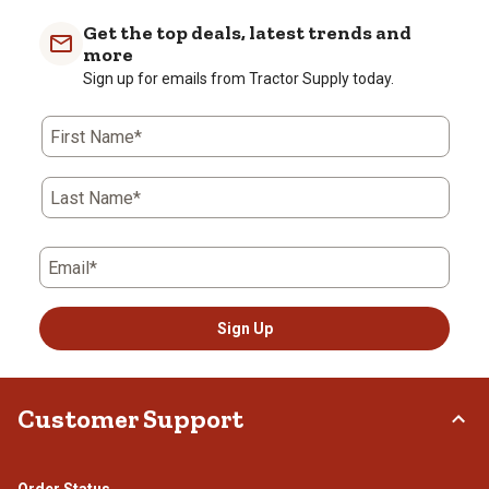
Get the top deals, latest trends and
more
Sign up for emails from Tractor Supply today.
First Name*
Last Name*
Email*
Sign Up
Customer Support
Order Status