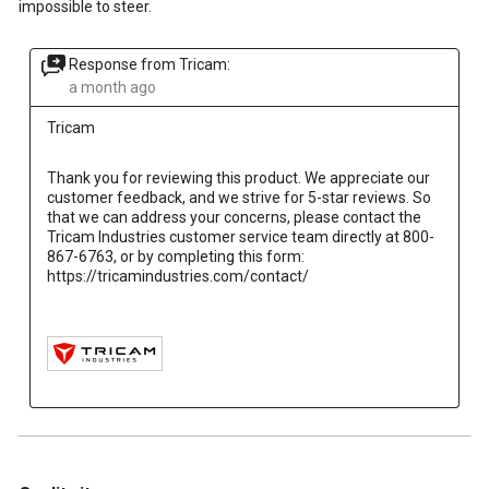
impossible to steer.
Response from Tricam:
a month ago
Tricam
Thank you for reviewing this product. We appreciate our 
customer feedback, and we strive for 5-star reviews. So 
that we can address your concerns, please contact the 
Tricam Industries customer service team directly at 800-
867-6763, or by completing this form: 
https://tricamindustries.com/contact/

5 out of 5 stars.