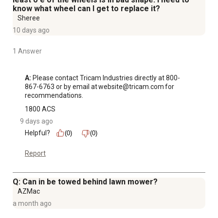
know what wheel can I get to replace it?
Sheree
10 days ago
1 Answer
A:
 Please contact Tricam Industries directly at 800-
867-6763 or by email at website@tricam.com for 
recommendations.
1800 ACS
9 days ago
Helpful?
(0)
(0)
Report
Q: Can in be towed behind lawn mower?
AZMac
a month ago