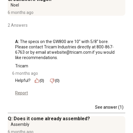
Noel
6 months ago
2 Answers
A:
 The specs on the GW800 are 10'' with 5/8'' bore. 
Please contact Tricam Industries directly at 800-867-
6763 or by email at website@tricam.com if you would 
like recommendations.
Tricam
6 months ago
Helpful?
(0)
(0)
Report
See answer (1)
Q: Does it come already assembled?
Assembly
6 months ago