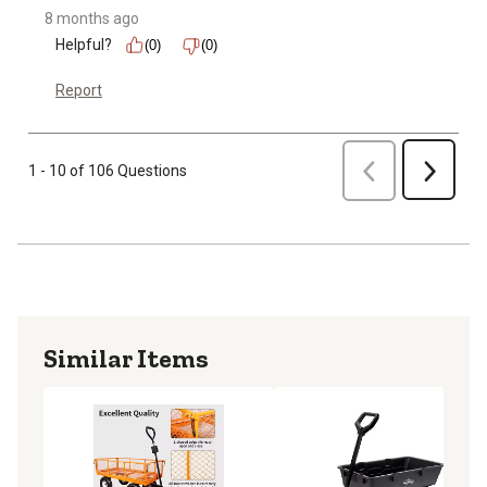
8 months ago
Helpful?
(0)
(0)
Report
Previous
1 - 10 of 106 Questions
Next
Similar Items