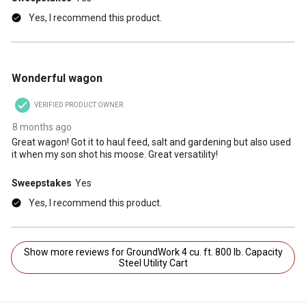
Yes, I recommend this product.
5 out of 5 stars.
Wonderful wagon
VERIFIED PRODUCT OWNER
8 months ago
Great wagon! Got it to haul feed, salt and gardening but also used
it when my son shot his moose. Great versatility!
Sweepstakes
Yes
Yes, I recommend this product.
Show more reviews for GroundWork 4 cu. ft. 800 lb. Capacity
Steel Utility Cart