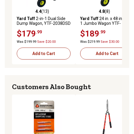
4.4
(13)
4.8
(8)
4.4 out of 5 stars with 13 reviews
4.8 out of 5 stars with 8 rev
Yard Tuff
2-in-1 Dual Side
Yard Tuff
24 in. x 48 in. 2-in-
Dump Wagon, YTF-2038DSD
1 Jumbo Wagon YTF-
2448MS
$179
$189
.99
.99
Was $199.99
Save $20.00
Was $219.99
Save $30.00
Add to Cart
Add to Cart
Customers Also Bought