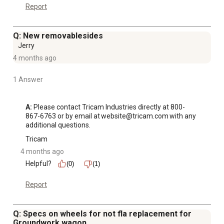
Report
Q: New removablesides
Jerry
4 months ago
1 Answer
A:
 Please contact Tricam Industries directly at 800-
867-6763 or by email at website@tricam.com with any 
additional questions.
Tricam
4 months ago
Helpful?
(0)
(1)
Report
Q: Specs on wheels for not fla replacement for
Groundwork wagon