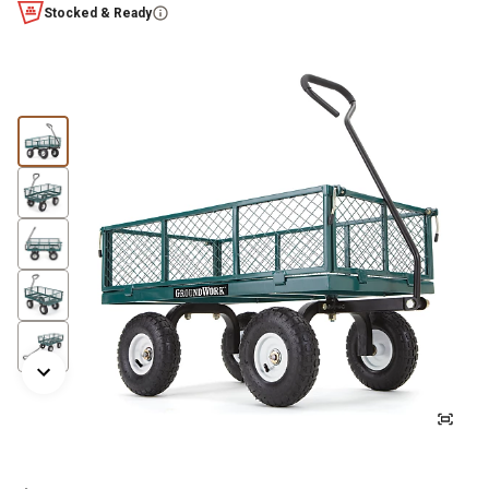
Stocked & Ready