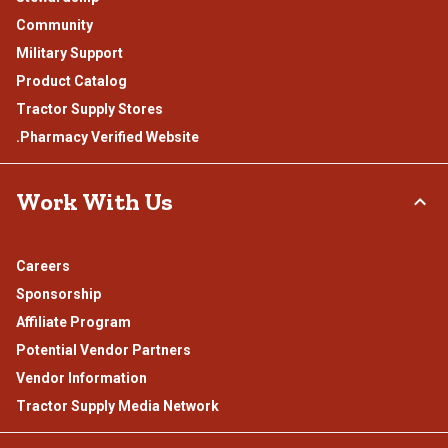
Community
Military Support
Product Catalog
Tractor Supply Stores
.Pharmacy Verified Website
Work With Us
Careers
Sponsorship
Affiliate Program
Potential Vendor Partners
Vendor Information
Tractor Supply Media Network