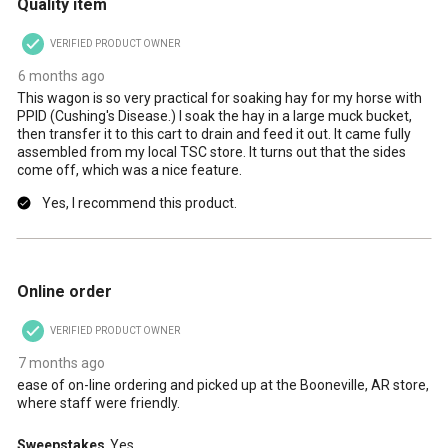
Quality item
VERIFIED PRODUCT OWNER
6 months ago
This wagon is so very practical for soaking hay for my horse with
PPID (Cushing's Disease.) I soak the hay in a large muck bucket,
then transfer it to this cart to drain and feed it out. It came fully
assembled from my local TSC store. It turns out that the sides
come off, which was a nice feature.
Yes, I recommend this product.
5 out of 5 stars.
Online order
VERIFIED PRODUCT OWNER
7 months ago
ease of on-line ordering and picked up at the Booneville, AR store,
where staff were friendly.
Sweepstakes
Yes