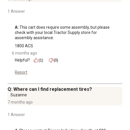
1 Answer
A:
 This cart does require some assembly, but please 
check with your local Tractor Supply store for 
assembly assistance.
1800 ACS
6 months ago
Helpful?
(1)
(0)
Report
Q: Where can I find replacement tires?
Suzanne
7 months ago
1 Answer