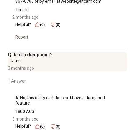
867-6763 or by email at website@tricam.com
Tricam
2 months ago
Helpful?
(0)
(0)
Report
Q: Is it a dump cart?
Diane
3 months ago
1 Answer
A:
 No, this utility cart does not have a dump bed 
feature.
1800 ACS
3 months ago
Helpful?
(0)
(0)