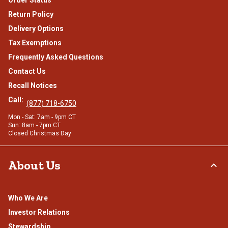
Return Policy
Delivery Options
Tax Exemptions
Frequently Asked Questions
Contact Us
Recall Notices
Call:
(877) 718-6750
Mon - Sat: 7am - 9pm CT
Sun: 8am - 7pm CT
Closed Christmas Day
About Us
Who We Are
Investor Relations
Stewardship