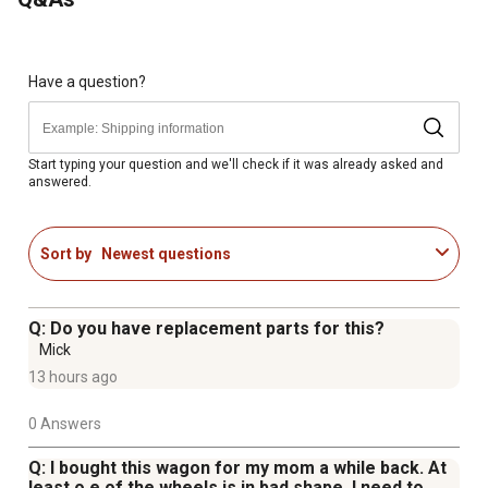
Rated for loads up to 800 lb.
Large steel mesh deck is strong and durable
Updated frame design with pre-attached bolts for quick
and easy assembly in just 5-10 minutes
Have a question?
All-terrain 10 in. pneumatic tires roll smoothly over grass
Converts to a flatbed cart with removable sides for load-
carrying flexibility
Start typing your question and we'll check if it was already asked and
answered.
Size of the bed: 20 in. W x 38 in. L
Weight of the garden cart: 43.65 lb.
Satisfaction guarantee
Sort by
Newest questions
Q: Do you have replacement parts for this?
Mick
13 hours ago
0 Answers
Q: I bought this wagon for my mom a while back. At
least o e of the wheels is in bad shape. I need to