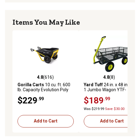
Items You May Like
4.8
(616)
4.8
(8)
4.8 out of 5 stars with 616 reviews
4.8 out of 5 stars with 8 rev
Gorilla Carts
10 cu. ft. 600
Yard Tuff
24 in. x 48 in. 2-in-
lb. Capacity Evolution Poly
1 Jumbo Wagon YTF-
Yard Cart
2448MS
$229
$189
.99
.99
Was $219.99
Save $30.00
Add to Cart
Add to Cart