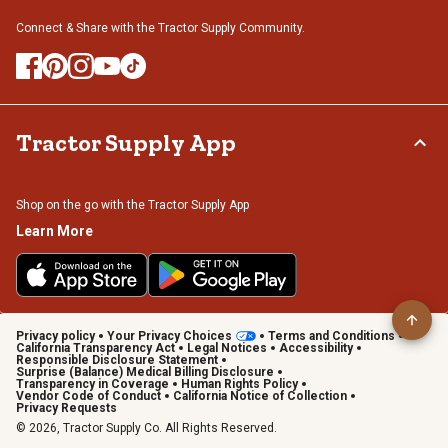
Connect & Share with the Tractor Supply Community.
Tractor Supply App
Shop on the go with the Tractor Supply App
Learn More
Privacy policy
Your Privacy Choices
Terms and Conditions
California Transparency Act
Legal Notices
Accessibility
Responsible Disclosure Statement
Surprise (Balance) Medical Billing Disclosure
Transparency in Coverage
Human Rights Policy
Vendor Code of Conduct
California Notice of Collection
Privacy Requests
© 2026, Tractor Supply Co. All Rights Reserved.