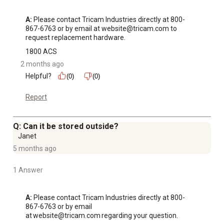
A:
 Please contact Tricam Industries directly at 800-
867-6763 or by email at website@tricam.com to 
request replacement hardware.
1800 ACS
2 months ago
Helpful?
(0)
(0)
Report
Q: Can it be stored outside?
Janet
5 months ago
1 Answer
A:
 Please contact Tricam Industries directly at 800-
867-6763 or by email 
at website@tricam.com regarding your question.