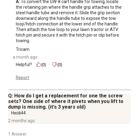
A:
 To convert the GW-8 cart handle for towing, locate 
the retaining pin where the handle grip attaches to the 
steel handle tube and remove it. Slide the grip section 
downward along the handle tube to expose the tow 
loop/hitch connection at the lower end of the handle. 
Then attach the tow loop to your lawn tractor or ATV 
hitch pin and secure it with the hitch pin or clip before 
towing.
Tricam
a month ago
Helpful?
(0)
(0)
Report
Q: How do I get a replacement for one the screw
sets? One side of where it pivets when you lift to
dump is missing. (it's 3 years old)
Heidi44
2 months ago
1 Answer