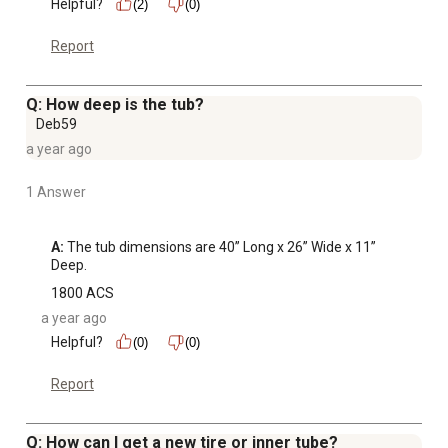
Helpful?
(2)
(0)
Report
Q: How deep is the tub?
Deb59
a year ago
1 Answer
A:
 The tub dimensions are 40” Long x 26” Wide x 11” 
Deep.
1800 ACS
a year ago
Helpful?
(0)
(0)
Report
Q: How can I get a new tire or inner tube?