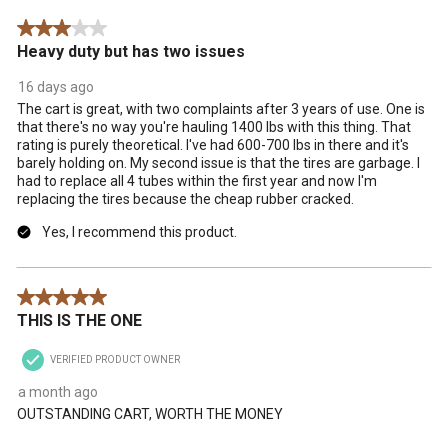
3 out of 5 stars.
Heavy duty but has two issues
16 days ago
The cart is great, with two complaints after 3 years of use. One is
that there's no way you're hauling 1400 lbs with this thing. That
rating is purely theoretical. I've had 600-700 lbs in there and it's
barely holding on. My second issue is that the tires are garbage. I
had to replace all 4 tubes within the first year and now I'm
replacing the tires because the cheap rubber cracked.
Yes, I recommend this product.
5 out of 5 stars.
THIS IS THE ONE
VERIFIED PRODUCT OWNER
a month ago
OUTSTANDING CART, WORTH THE MONEY