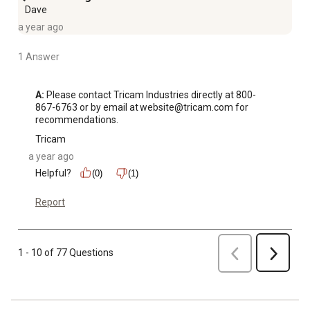
Dave
a year ago
1 Answer
A:
 Please contact Tricam Industries directly at 800-
867-6763 or by email at website@tricam.com for 
recommendations.
Tricam
a year ago
Helpful?
(0)
(1)
Report
Previous
1 - 10 of 77 Questions
Next