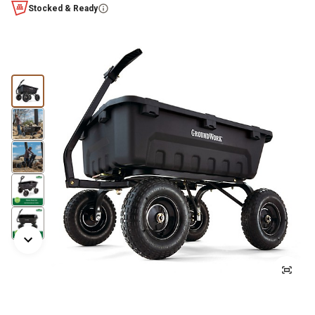
Stocked & Ready