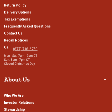
Return Policy
Delivery Options
Tax Exemptions
Frequently Asked Questions
Contact Us
Recall Notices
Call:
(877) 718-6750
Mon - Sat: 7am - 9pm CT
Sun: 8am - 7pm CT
Closed Christmas Day
About Us
Who We Are
Investor Relations
Stewardship