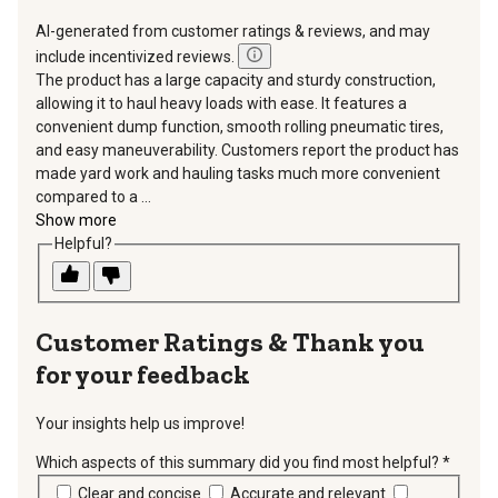
AI-generated from customer ratings & reviews, and may
include incentivized reviews.
The product has a large capacity and sturdy construction,
allowing it to haul heavy loads with ease. It features a
convenient dump function, smooth rolling pneumatic tires,
and easy maneuverability. Customers report the product has
made yard work and hauling tasks much more convenient
compared to a ...
Show more
Helpful?
Thank you
for your feedback
Your insights help us improve!
Which aspects of this summary did you find most helpful?
*
requir
Clear and concise
Accurate and relevant