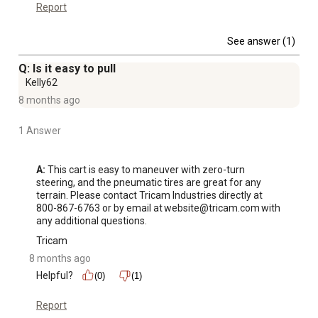
Report
See answer (1)
Q: Is it easy to pull
Kelly62
8 months ago
1 Answer
A:
 This cart is easy to maneuver with zero-turn 
steering, and the pneumatic tires are great for any 
terrain. Please contact Tricam Industries directly at 
800-867-6763 or by email at website@tricam.com with 
any additional questions.
Tricam
8 months ago
Helpful?
(0)
(1)
Report