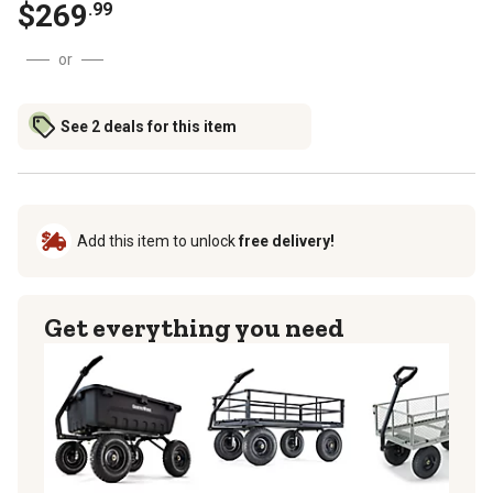
$
269
.
99
or
See 2 deals for this item
Add this item to unlock
free delivery!
Get everything you need