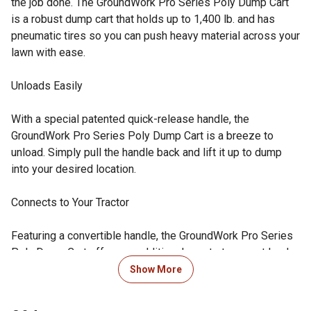
the job done. The GroundWork Pro Series Poly Dump Cart
is a robust dump cart that holds up to 1,400 lb. and has
pneumatic tires so you can push heavy material across your
lawn with ease.
Unloads Easily
With a special patented quick-release handle, the
GroundWork Pro Series Poly Dump Cart is a breeze to
unload. Simply pull the handle back and lift it up to dump
into your desired location.
Connects to Your Tractor
Featuring a convertible handle, the GroundWork Pro Series
Poly Dump Cart offers an additional way to transport loads
across your lawn. Simply hook your cart up to the back of a
Show More
lawn tractor or ATV and effortlessly pull it around behind
you.