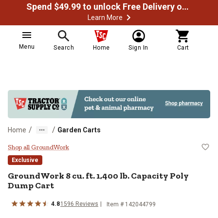
Spend $49.99 to unlock Free Delivery on most orders
Learn More
Menu
Search
Home
Sign In
Cart
/
/
Home
Garden Carts
GroundWork 8 cu. ft. 1,400 lb. Ca
Shop all GroundWork
Exclusive
GroundWork
8 cu. ft. 1,400 lb. Capacity Poly
Dump Cart
4.8
1596
Reviews
Item #
142044799