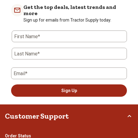
Get the top deals, latest trends and
more
Sign up for emails from Tractor Supply today.
First Name*
Last Name*
Email*
Sign Up
Customer Support
Order Status