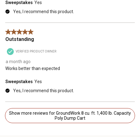
Sweepstakes
Yes
Yes, I recommend this product.
5 out of 5 stars.
Outstanding
VERIFIED PRODUCT OWNER
a month ago
Works better than expected
Sweepstakes
Yes
Yes, I recommend this product.
Show more reviews for GroundWork 8 cu. ft. 1,400 lb. Capacity
Poly Dump Cart