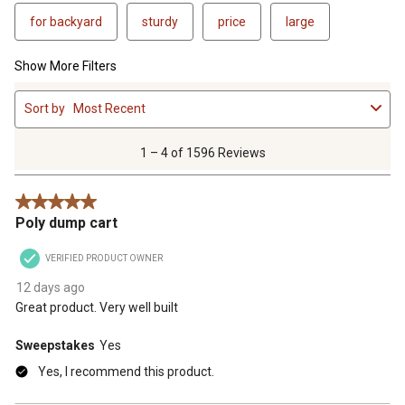
for backyard
sturdy
price
large
Show More Filters
1
Sort by
Most Recent
to
4
of
1 – 4 of 1596 Reviews
1596
Reviews
5 out of 5 stars.
.
Poly dump cart
VERIFIED PRODUCT OWNER
12 days ago
Great product. Very well built
Sweepstakes
Yes
Yes, I recommend this product.