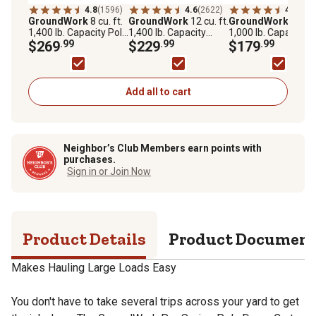
4.8
(1596)
4.6
(2622)
4.5
(192
GroundWork
8 cu. ft.
GroundWork
12 cu. ft.
GroundWork
6 cu. f
1,400 lb. Capacity Poly
1,400 lb. Capacity
1,000 lb. Capacity
Dump Cart
$269
.99
Heavy-Duty Towable
$229
.99
Heavy-Duty Towabl
$179
.99
Utility Cart
Utility Cart
Add all to cart
Neighbor’s Club Members earn points with
purchases.
Sign in or Join Now
Product Details
Product Documen
Makes Hauling Large Loads Easy
You don't have to take several trips across your yard to get