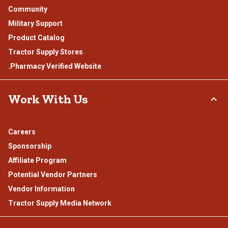
Community
Military Support
Product Catalog
Tractor Supply Stores
.Pharmacy Verified Website
Work With Us
Careers
Sponsorship
Affiliate Program
Potential Vendor Partners
Vendor Information
Tractor Supply Media Network