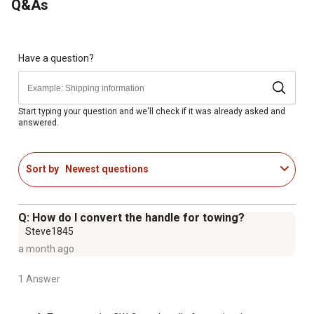
Q&As
For additional information on this product, please see the
Product Documents section for all downloadable user
manuals, installation guides, brochures and warranty
Have a question?
statements.
1,400 lb. Capacity
Dimensions: 25 in. x 40 in.
Start typing your question and we'll check if it was already asked and
answered.
13 in. pneumatic tires
2-in-1 convertible handle allows cart to be connected to
lawn tractors and ATVs
Sort by
Newest questions
Quick-release dump feature
Q: How do I convert the handle for towing?
Steve1845
a month ago
1 Answer