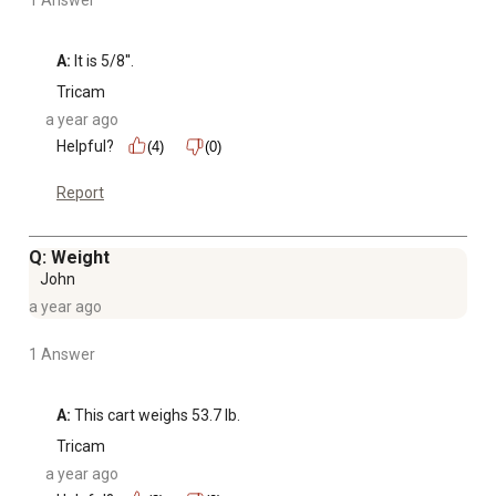
A:
 It is 5/8''.
Tricam
a year ago
Helpful?
(4)
(0)
Report
Q: Weight
John
a year ago
1 Answer
A:
 This cart weighs 53.7 lb.
Tricam
a year ago