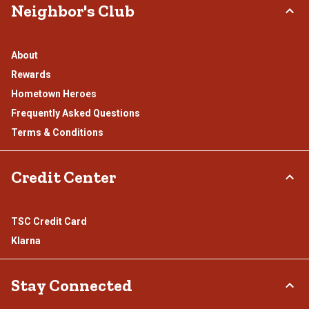
Neighbor's Club
About
Rewards
Hometown Heroes
Frequently Asked Questions
Terms & Conditions
Credit Center
TSC Credit Card
Klarna
Stay Connected