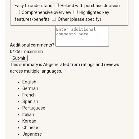
Easy to understand
Helped with purchase decision
Comprehensive overview
Highlighted key
features/benefits
Other (please specify)
Additional comments?
You can type a maximum of 250 characters.
0/250 maximum
Submit
This summary is AI-generated from ratings and reviews
across multiple languages.
English
German
French
Spanish
Portuguese
Italian
Korean
Chinese
Japanese