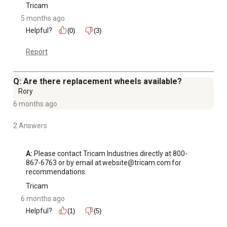
Tricam
5 months ago
Helpful?
(0)
(3)
Report
Q: Are there replacement wheels available?
Rory
6 months ago
2 Answers
A:
 Please contact Tricam Industries directly at 800-
867-6763 or by email at website@tricam.com for 
recommendations.
Tricam
6 months ago
Helpful?
(1)
(5)