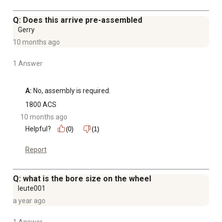
Q: Does this arrive pre-assembled
Gerry
10 months ago
1 Answer
A:
 No, assembly is required.
1800 ACS
10 months ago
Helpful?
(0)
(1)
Report
Q: what is the bore size on the wheel
leute001
a year ago
1 Answer