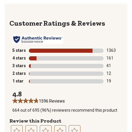
Reviews
5 stars
stars
1363
1363 reviews 
4 stars
stars
161
161 reviews wi
3 stars
stars
41
41 reviews wit
2 stars
stars
12
12 reviews wit
1 star
stars
19
19 reviews wit
4.8
1596 Reviews
664 out of 695 (96%) reviewers recommend this product
Review this Product