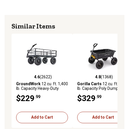
Similar Items
4.6
(2622)
4.8
(1368)
4.6 out of 5 stars with 2622 reviews
4.8 out of 5 stars with 1368 
GroundWork
12 cu. ft. 1,400
Gorilla Carts
12 cu. ft. 1,600
lb. Capacity Heavy-Duty
lb. Capacity Poly Dump Cart
Towable Utility Cart
$229
$329
.99
.99
Add to Cart
Add to Cart