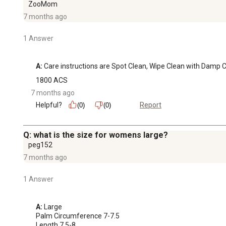
ZooMom
7 months ago
1 Answer
A:
 Care instructions are Spot Clean, Wipe Clean with Damp Cl
1800 ACS
7 months ago
Helpful?
Report
(0)
(0)
Q: what is the size for womens large?
peg152
7 months ago
1 Answer
A:
 Large

Palm Circumference 7-7.5

Length 7.5-8