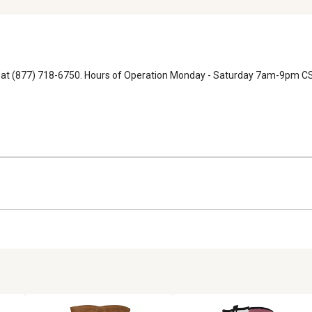
ons at (877) 718-6750. Hours of Operation Monday - Saturday 7am-9pm