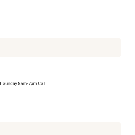
 CST Sunday 8am-7pm CST