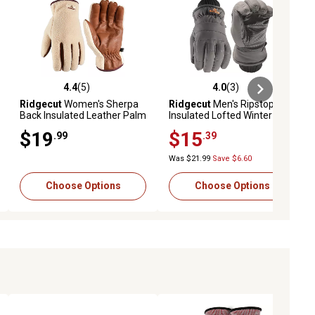
4.4
(5)
4.0
(3)
ews
4.4 out of 5 stars with 5 reviews
4.0 out of 5 stars with 3 reviews
Ridgecut
Women's Sherpa
Ridgecut
Men's Ripstop
Back Insulated Leather Palm
Insulated Lofted Winter
Winter Gloves, 1 Pair
Gloves, 1 Pair
$19
$15
.99
.39
Was $21.99
Save $6.60
Choose Options
Choose Options