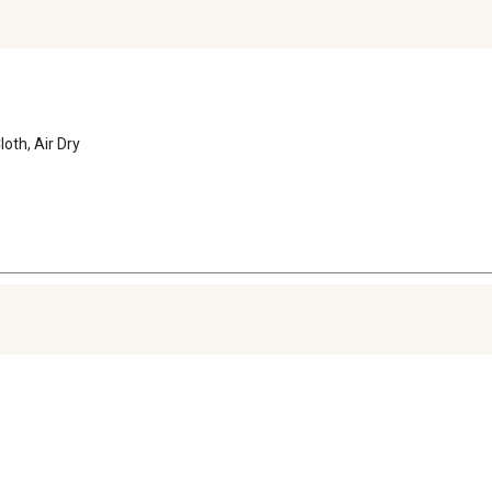
oth, Air Dry