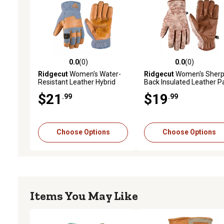
0.0
(0)
0.0
(0)
0.0 out of 5 stars with 0 reviews
0.0 out of 5 stars with 0 
Ridgecut
Women's Water-
Ridgecut
Women's Sherp
Resistant Leather Hybrid
Back Insulated Leather P
Insulated Winter Gloves
Winter Gloves
$21
$19
.99
.99
Choose Options
Choose Options
Items You May Like