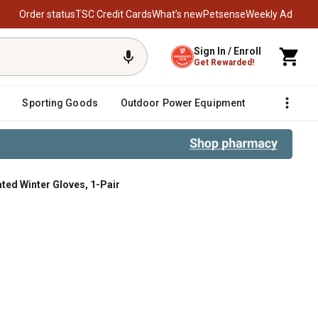
Order status
TSC Credit Cards
What’s new
Petsense
Weekly Ad
Sign In / Enroll
Get Rewarded!
Sporting Goods
Outdoor Power Equipment
Fencing &
ted Winter Gloves, 1-Pair
Gloves, 1-Pair