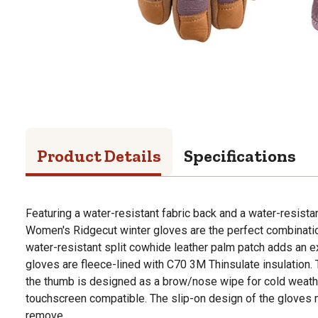
Product Details
Specifications
Featuring a water-resistant fabric back and a water-resista
Women's Ridgecut winter gloves are the perfect combination
water-resistant split cowhide leather palm patch adds an ext
gloves are fleece-lined with C70 3M Thinsulate insulation. 
the thumb is designed as a brow/nose wipe for cold weather
touchscreen compatible. The slip-on design of the gloves
remove.