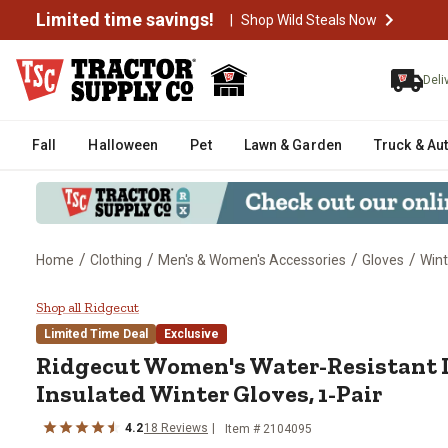
Limited time savings!
|
Shop Wild Steals Now
Deli
Fall
Halloween
Pet
Lawn & Garden
Truck & Au
/
/
/
/
Home
Clothing
Men's & Women's Accessories
Gloves
Wint
Ridgecut Women's Water-Resistan
Shop all Ridgecut
Limited Time Deal
Exclusive
Ridgecut
Women's Water-Resistant 
Insulated Winter Gloves, 1-Pair
4.2
18
Reviews
Item #
2104095