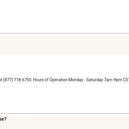
ons at (877) 718-6750. Hours of Operation Monday - Saturday 7am-9pm
 me?