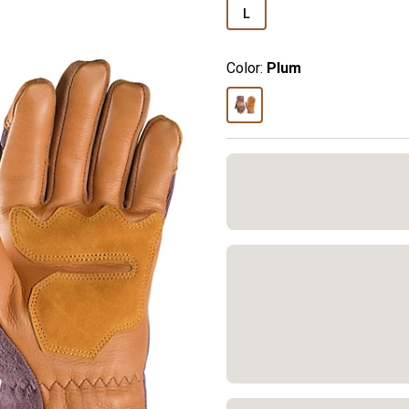
L
Color:
Plum