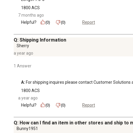
1800 ACS
7 months ago
Helpful?
Report
(0)
(0)
Q: Shipping Information
Sherry
a year ago
1 Answer
A:
 For shipping inquires please contact Customer Soluti
1800 ACS
a year ago
Helpful?
Report
(0)
(0)
Q: How can I find an item in other stores and ship to
Bunny1951