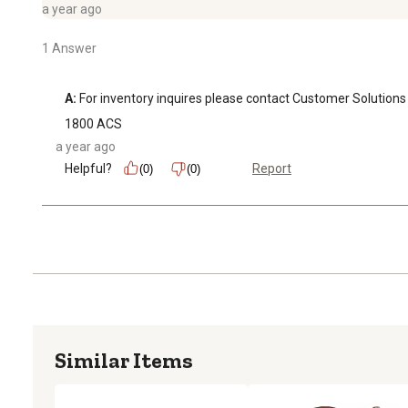
a year ago
1 Answer
A:
 For inventory inquires please contact Customer Soluti
1800 ACS
a year ago
Helpful?
Report
(0)
(0)
Similar Items