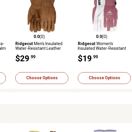
0.0
(0)
0.0
(0)
reviews
0.0 out of 5 stars with 0 reviews
0.0 out of 5 stars with 0 revi
a-
Ridgecut
Men's Insulated
Ridgecut
Women's
alm
Water-Resistant Leather
Insulated Water-Resistant
Winter Driver Gloves, 1 Pair
Goatskin Leather Winter
$29
$19
.99
.99
Gloves, 1 Pair
Choose Options
Choose Options