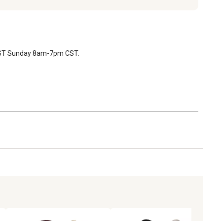
 CST Sunday 8am-7pm CST.