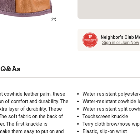
Neighbor’s Club M
Sign in or Join Now
Q&As
nt cowhide leather palm, these
Water-resistant polyester
 of comfort and durability. The
Water-resistant cowhide l
ra layer of durability. These
Water-resistant split cowh
The soft fabric on the back of
Touchscreen knuckle
. The first knuckle is
Terry cloth brow/nose wi
 make them easy to put on and
Elastic, slip-on wrist