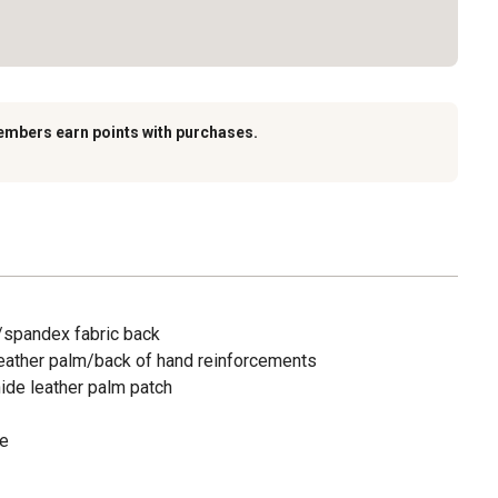
embers earn points with purchases.
/spandex fabric back
eather palm/back of hand reinforcements
ide leather palm patch
pe