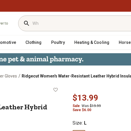
ver to
tomotive
Clothing
Poultry
Heating & Cooling
Horse
/
er Gloves
Ridgecut Women's Water-Resistant Leather Hybrid Insula
t Leather Hybrid Insulated Winter 
$13.99
Leather Hybrid
Sale
Was
$19.99
Save $6.00
Size
:
L