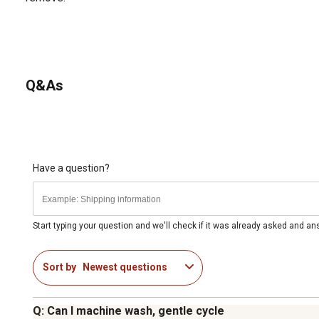
Q&As
Have a question?
Start typing your question and we'll check if it was already asked and a
Sort by
Newest questions
Q: Can I machine wash, gentle cycle