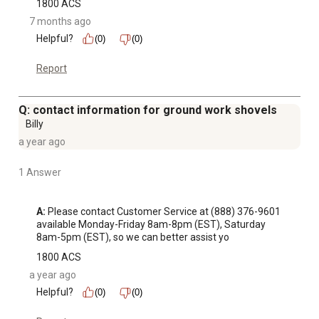
1800 ACS
7 months ago
Helpful?
(0)
(0)
Report
Q: contact information for ground work shovels
Billy
a year ago
1 Answer
A:
 Please contact Customer Service at (888) 376-9601 
available Monday-Friday 8am-8pm (EST), Saturday 
8am-5pm (EST), so we can better assist yo
1800 ACS
a year ago
Helpful?
(0)
(0)