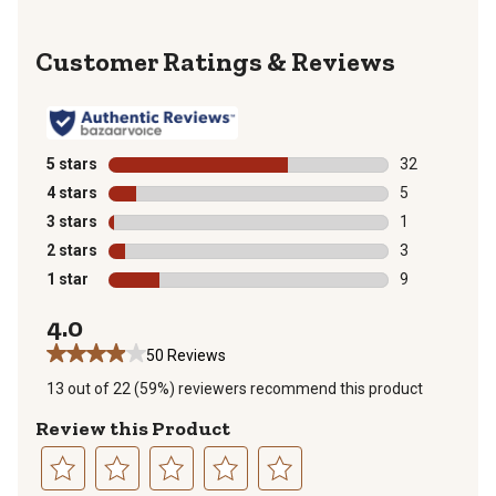
Reviews
5 stars
stars
32
32 reviews wit
4 stars
stars
5
5 reviews with
3 stars
stars
1
1 review with 
2 stars
stars
3
3 reviews with
1 star
stars
9
9 reviews with
4.0
50 Reviews
13 out of 22 (59%) reviewers recommend this product
Review this Product