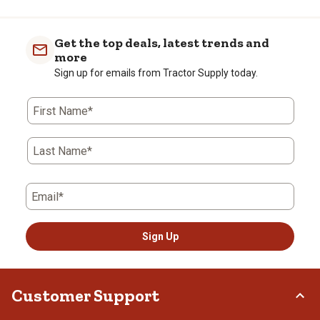
Get the top deals, latest trends and
more
Sign up for emails from Tractor Supply today.
First Name*
Last Name*
Email*
Sign Up
Customer Support