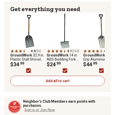
Get everything you need
4.0
(50)
4.1
(163)
4.4
(65)
GroundWork
32.9 in.
GroundWork
14 in.
GroundWork
49 in.
Plastic Stall Shovel
ABS Bedding Fork
Grip Aluminum Sco
with Hardwood Handle
$34
.99
with Black Coating
$24
.99
with Hardwood Han
$44
.99
Hardwood Handle
Add all to cart
Neighbor’s Club Members earn points with
purchases.
Sign in or Join Now