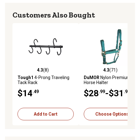
Customers Also Bought
4.3
(8)
4.3
(71)
4.3 out of 5 stars with 8 reviews
4.3 out of 5 stars with 71 re
Tough1
4-Prong Traveling
DuMOR
Nylon Premium
Tack Rack
Horse Halter
$14
$28
-$31
.49
.99
.99
Add to Cart
Choose Options