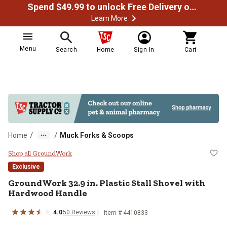
Spend $49.99 to unlock Free Delivery on most orders
Learn More
Menu
Search
Home
Sign In
Cart
/
/
Home
Muck Forks & Scoops
GroundWork 32.9 in. Plastic Stal
Shop all GroundWork
Exclusive
GroundWork
32.9 in. Plastic Stall Shovel with
Hardwood Handle
4.0
50
Reviews
Item #
4410833