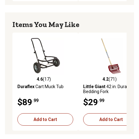
Items You May Like
4.6
(17)
4.2
(71)
4.6 out of 5 stars with 17 reviews
4.2 out of 5 stars with 71 re
Duraflex
Cart Muck Tub
Little Giant
42 in. DuraPitch I
Bedding Fork
$89
$29
.99
.99
Add to Cart
Add to Cart