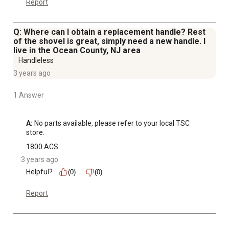
Report
Q: Where can I obtain a replacement handle? Rest
of the shovel is great, simply need a new handle. I
live in the Ocean County, NJ area
Handleless
3 years ago
1 Answer
A:
 No parts available, please refer to your local TSC 
store.
1800 ACS
3 years ago
Helpful?
(0)
(0)
Report