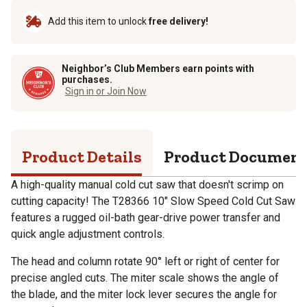
Add this item to unlock
free delivery!
Neighbor’s Club Members earn points with
purchases.
Sign in or Join Now
Product Details
Product Documen
A high-quality manual cold cut saw that doesn't scrimp on
cutting capacity! The T28366 10" Slow Speed Cold Cut Saw
features a rugged oil-bath gear-drive power transfer and
quick angle adjustment controls.
The head and column rotate 90° left or right of center for
precise angled cuts. The miter scale shows the angle of
the blade, and the miter lock lever secures the angle for