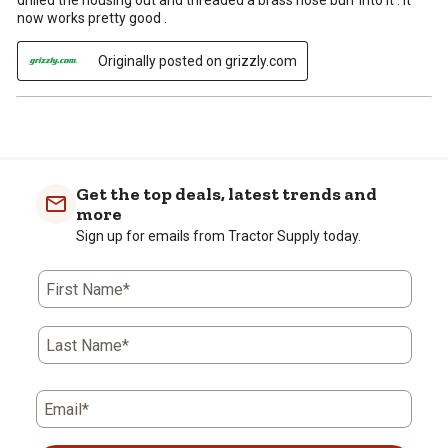
drilled the housing out and threaded a brass hose burr into it . It
now works pretty good .
Originally posted on grizzly.com
Get the top deals, latest trends and
more
Sign up for emails from Tractor Supply today.
First Name*
Last Name*
Email*