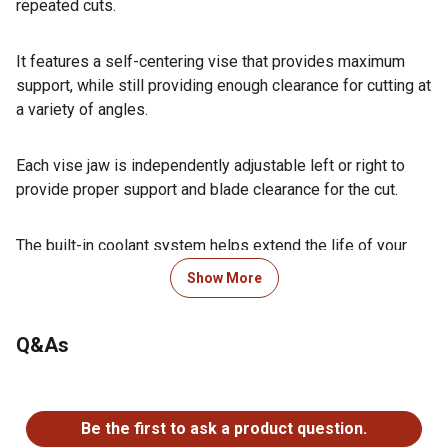
repeated cuts.
It features a self-centering vise that provides maximum
support, while still providing enough clearance for cutting at
a variety of angles.
Each vise jaw is independently adjustable left or right to
provide proper support and blade clearance for the cut.
The built-in coolant system helps extend the life of your
blades by preventing them from overheating, especially
Show More
when cutting metal.
Q&As
An optional stand is available for a permanent work station.
No questions have been asked about this product.
The T28366 manual was written by our U.S. based Technical
Be the first to ask a product question.
Documentation Department and is packed with useful