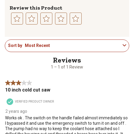
Review this Product
Select
Select
Select
Select
Select
to
to
to
to
to
1
rate
rate
rate
rate
rate
Sort by
Most Recent
to
the
the
the
the
the
1
item
item
item
item
item
of
with
with
with
with
with
1
1
2
3
4
5
1 – 1 of 1 Review
Review
star.
stars.
stars.
stars.
stars.
.
This
This
This
This
This
3 out of 5 stars.
action
action
action
action
action
10 inch cold cut saw
will
will
will
will
will
open
open
open
open
open
VERIFIED PRODUCT OWNER
submission
submission
submission
submission
submission
form.
form.
form.
form.
form.
2 years ago
Works ok . The switch on the handle failed almost immediately so
I bypassed it and use the emergency switch to turn it on and off .
The pump had no way to keep the coolant hose attached so I