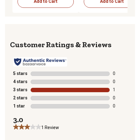
Add to Cart
Add to Cart
Reviews
5 stars
stars
0
0 reviews with
4 stars
stars
0
0 reviews with
3 stars
stars
1
1 review with 
2 stars
stars
0
0 reviews with
1 star
stars
0
0 reviews with
3.0
1 Review