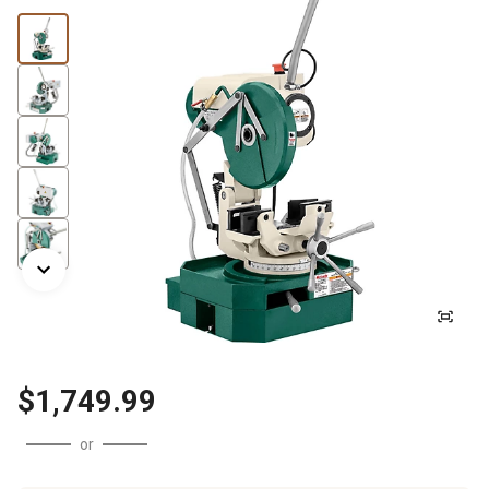
$1,749.99
or