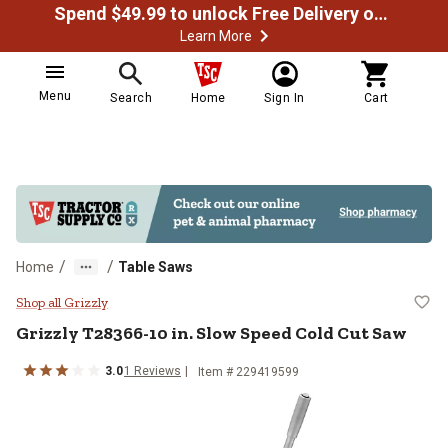
Spend $49.99 to unlock Free Delivery on most orders
Learn More
Menu
Search
Home
Sign In
Cart
/
/
Home
Table Saws
Grizzly T28366-10 in. Slow Speed
Shop all Grizzly
Grizzly T28366-10 in. Slow Speed Cold Cut Saw
3.0
1 Reviews
Item # 229419599