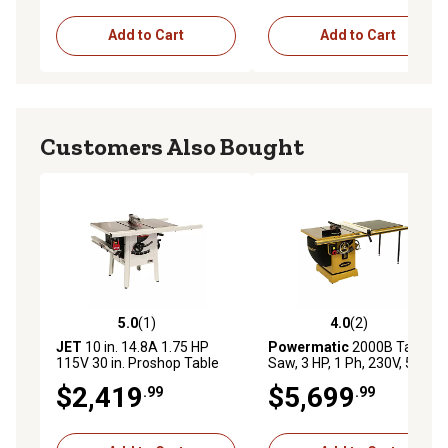
Push-button start control on handle
1-year limited warranty
Add to Cart
Add to Cart
Customers Also Bought
5.0
(1)
4.0
(2)
5.0 out of 5 stars with 1 reviews
4.0 out of 5 stars with 2 rev
JET
10 in. 14.8A 1.75 HP
Powermatic
2000B Table
115V 30 in. Proshop Table
Saw, 3 HP, 1 Ph, 230V, 50 in.
Saw Cast Wings
Rip with Accu-Fence
$2,419
$5,699
.99
.99