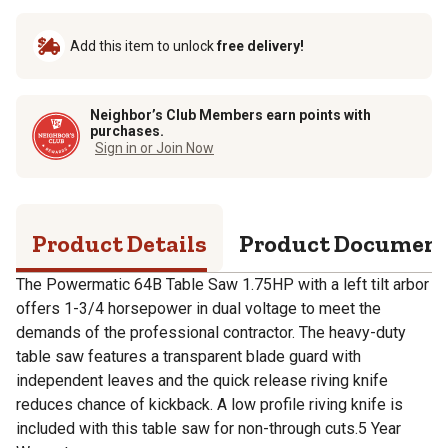
Add this item to unlock
free delivery!
Neighbor’s Club Members earn points with
purchases.
Sign in or Join Now
Product Details
Product Documen
The Powermatic 64B Table Saw 1.75HP with a left tilt arbor
offers 1-3/4 horsepower in dual voltage to meet the
demands of the professional contractor. The heavy-duty
table saw features a transparent blade guard with
independent leaves and the quick release riving knife
reduces chance of kickback. A low profile riving knife is
included with this table saw for non-through cuts.5 Year