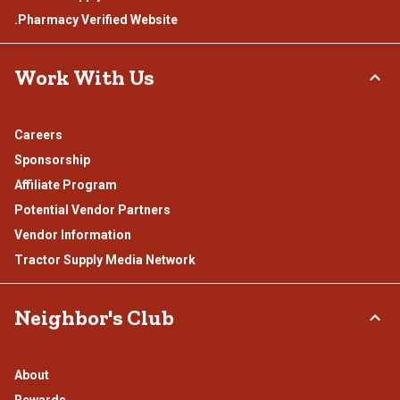
.Pharmacy Verified Website
Work With Us
Careers
Sponsorship
Affiliate Program
Potential Vendor Partners
Vendor Information
Tractor Supply Media Network
Neighbor's Club
About