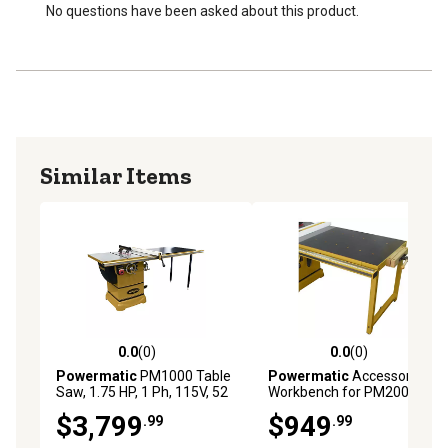
Chrome trimmed handwheels are ergonomically
No questions have been asked about this product.
designed
Storage hooks on stand keep your accessories within
reach
Similar Items
0.0
(0)
0.0
(0)
0.0 out of 5 stars with 0 reviews
0.0 out of 5 stars with 0 rev
Powermatic
PM1000 Table
Powermatic
Accessory
Saw, 1.75 HP, 1 Ph, 115V, 52
Workbench for PM2000B
in. Accufence System
Table Saw
$3,799
$949
.99
.99