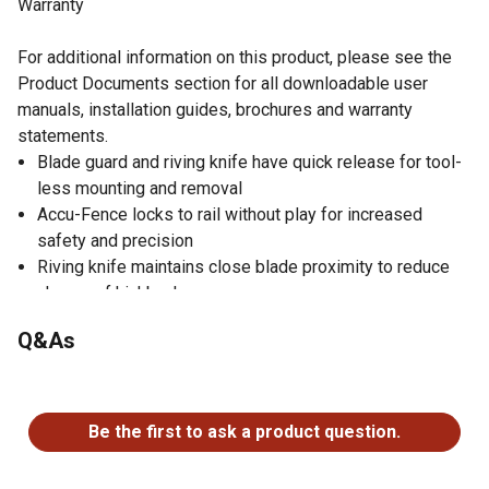
Warranty
For additional information on this product, please see the
Product Documents section for all downloadable user
manuals, installation guides, brochures and warranty
statements.
Blade guard and riving knife have quick release for tool-
less mounting and removal
Accu-Fence locks to rail without play for increased
safety and precision
Riving knife maintains close blade proximity to reduce
chance of kickback
Cast iron trunnion ensures smooth blade positioning
Q&As
Micro-adjust miter gauge with extension plate offers
wider crosscut support
No questions have been asked about this product.
Precision ground cast iron work surface features
beveled edge for smoother operation
Be the first to ask a product question.
Table saw with built-in dust port increases dust
collection efficiency