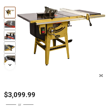
$3,099.99
or