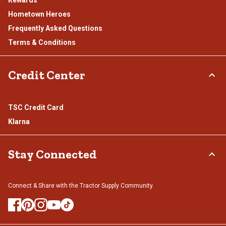
Rewards
Hometown Heroes
Frequently Asked Questions
Terms & Conditions
Credit Center
TSC Credit Card
Klarna
Stay Connected
Connect & Share with the Tractor Supply Community.