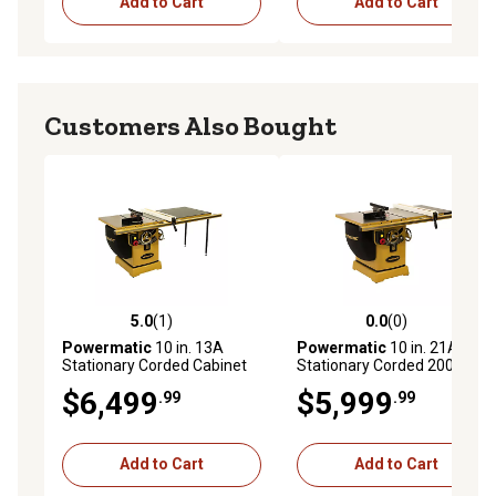
Add to Cart
Add to Cart
Customers Also Bought
5.0
(1)
0.0
(0)
5.0 out of 5 stars with 1 reviews
0.0 out of 5 stars with 0 rev
Powermatic
10 in. 13A
Powermatic
10 in. 21A
Stationary Corded Cabinet
Stationary Corded 2000B
Table Saw with 50 in. Rip
Table Saw with 30 in. Rip
$6,499
$5,999
.99
.99
and Accu-Fence, 5 HP,
and Accu-Fence, 5 HP, 230V,
230/460V, 3-Phase
1-Phase
Add to Cart
Add to Cart