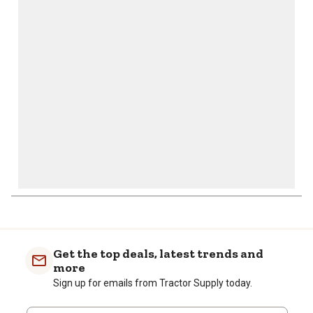
action
action
action
action
action
will
will
will
will
will
open
open
open
open
open
submission
submission
submission
submission
submission
form.
form.
form.
form.
form.
Get the top deals, latest trends and
more
Sign up for emails from Tractor Supply today.