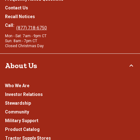
Contact Us
Recall Notices
Call:
(877) 718-6750
Mon - Sat: 7am - 9pm CT
Sun: 8am - 7pm CT
Closed Christmas Day
About Us
Who We Are
Investor Relations
Stewardship
Community
Military Support
Product Catalog
Tractor Supply Stores