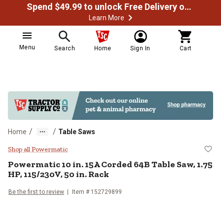
Spend $49.99 to unlock Free Delivery on most orders
Learn More
Menu
Search
Home
Sign In
Cart
/
/
Home
Table Saws
Powermatic 10 in. 15A Corded 64B
Shop all Powermatic
Powermatic
10 in. 15A Corded 64B Table Saw, 1.75
HP, 115/230V, 50 in. Rack
Be the first to review
Item #
152729899