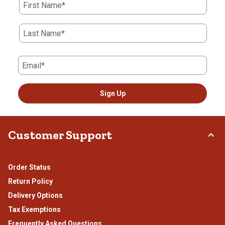
First Name*
Last Name*
Email*
Sign Up
Customer Support
Order Status
Return Policy
Delivery Options
Tax Exemptions
Frequently Asked Questions