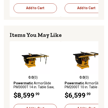
Add to Cart
Add to Cart
Items You May Like
0.0
(0)
0.0
(0)
0.0 out of 5 stars with 0 reviews
0.0 out of 5 stars with 0 rev
Powermatic
ArmorGlide
Powermatic
ArmorGlide
PM3000T 14 in. Table Saw,
PM2000T 10 in. Table Saw,
50 in. Rip, 7.5HP, 3PH,
30 in. Rip, 5 hp, 3PH,
$8,599
$6,599
.99
.99
230V/460V
230V/460V