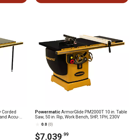
y Corded
Powermatic
ArmorGlide PM2000T 10 in. Table
 and Accu-
Saw, 50 in. Rip, Work Bench, 5HP, 1PH, 230V
0.0
(0)
$7,039
.99