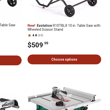
Table Saw
New!
Evolution
R10TBLX 10 in. Table Saw with
Wheeled Scissor Stand
4.8
(69)
$509
.99
Choose options