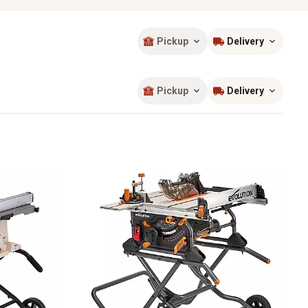
Pickup
Delivery
Sort by
most popular
Pickup
Delivery