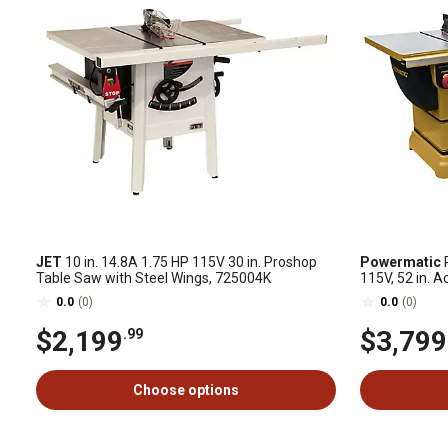
JET
10 in. 14.8A 1.75 HP 115V 30 in. Proshop
Powermatic
P
Table Saw with Steel Wings, 725004K
115V, 52 in. 
0.0
(0)
0.0
(0)
$2,199
$3,799
.99
Choose options