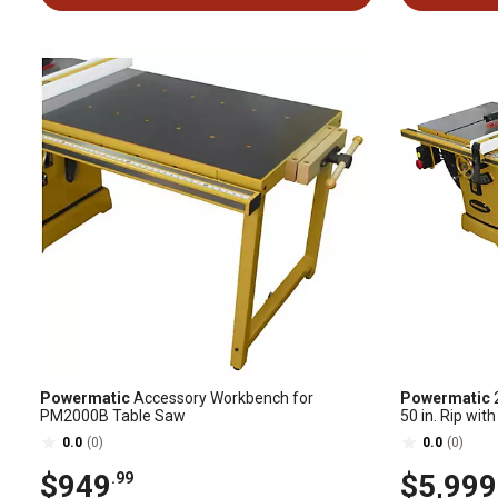
Powermatic
Accessory Workbench for
Powermatic
2
PM2000B Table Saw
50 in. Rip wi
0.0
(0)
0.0
(0)
$949
$5,999
.99