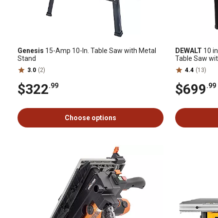
Genesis
15-Amp 10-In. Table Saw with Metal
DEWALT
10 in
Stand
Table Saw wit
Rolling Stand
3.0
(2)
4.4
(13)
$322
$699
.99
.99
Choose options