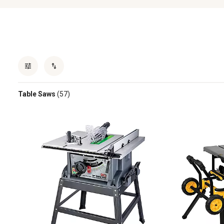
Table Saws
(57)