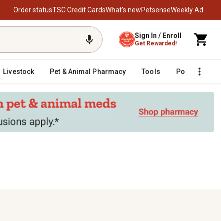
Order status
TSC Credit Cards
What’s new
Petsense
Weekly Ad
Sign In / Enroll
Get Rewarded!
Livestock
Pet & Animal Pharmacy
Tools
Poultry
F