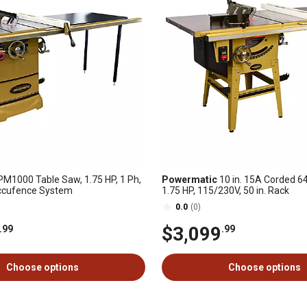
M1000 Table Saw, 1.75 HP, 1 Ph,
Powermatic
10 in. 15A Corded 6
Accufence System
1.75 HP, 115/230V, 50 in. Rack
0.0
(0)
$3,099
.99
.99
Choose options
Choose options