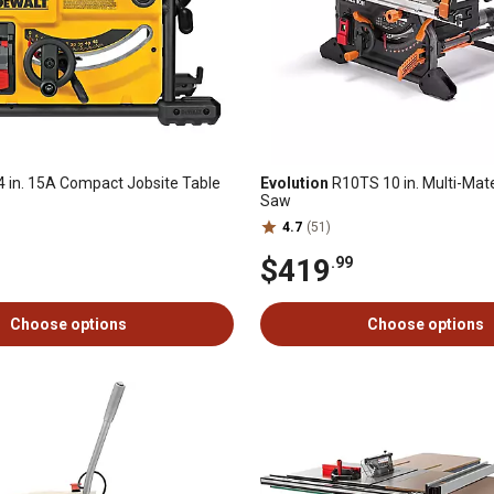
4 in. 15A Compact Jobsite Table
Evolution
R10TS 10 in. Multi-Mate
Saw
4.7
(51)
$419
.99
Choose options
Choose options