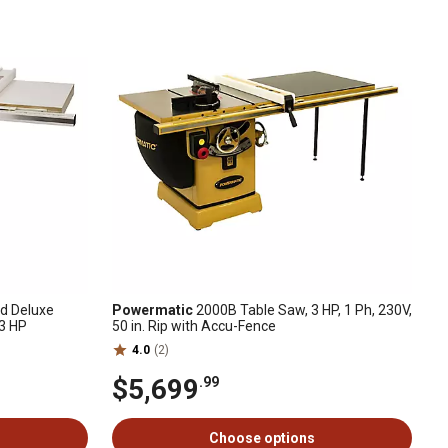
ed Deluxe
Powermatic
2000B Table Saw, 3 HP, 1 Ph, 230V,
 3 HP
50 in. Rip with Accu-Fence
4.0
(2)
$5,699
.99
Choose options