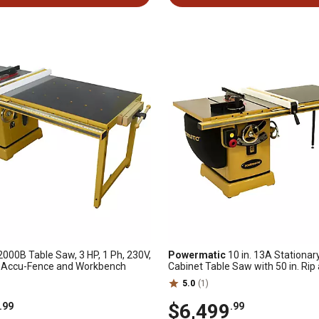
000B Table Saw, 3 HP, 1 Ph, 230V,
Powermatic
10 in. 13A Stationar
th Accu-Fence and Workbench
Cabinet Table Saw with 50 in. Rip
Fence, 5 HP, 230/460V, 3-Phase
5.0
(1)
$6,499
.99
.99