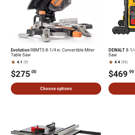
Evolution
R8MTS 8-1/4 in. Convertible Miter
DEWALT
8-1/
Table Saw
Saw
4.1
(9)
4.4
(96)
$275
$469
.00
.99
Choose options