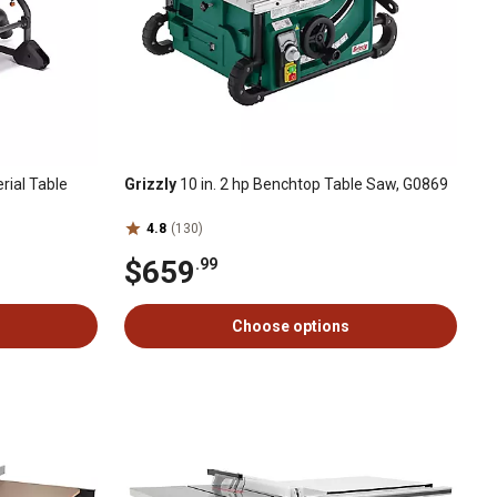
rial Table
Grizzly
10 in. 2 hp Benchtop Table Saw, G0869
4.8
(130)
$659
.99
Choose options