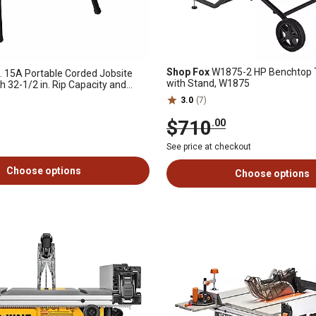
Shop Fox
W1875-2 HP Benchtop 
. 15A Portable Corded Jobsite
with Stand, W1875
h 32-1/2 in. Rip Capacity and
3.0
(7)
$710
.00
See price at checkout
Choose options
Choose options