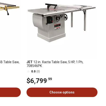
4B Table Saw,
JET
12 in. Xacta Table Saw, 5 HP, 1 Ph,
708546PK
0.0
(0)
$6,799
.99
Choose options