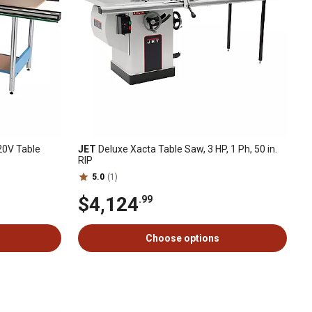
20V Table
JET
Deluxe Xacta Table Saw, 3 HP, 1 Ph, 50 in.
RIP
5.0
(1)
$4,124
.99
Choose options