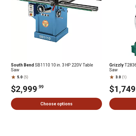
South Bend
SB1110 10 in. 3 HP 220V Table
Grizzly
T28366
Saw
Saw
5.0
(5)
3.0
(1)
$2,999
$1,749
.99
Choose options