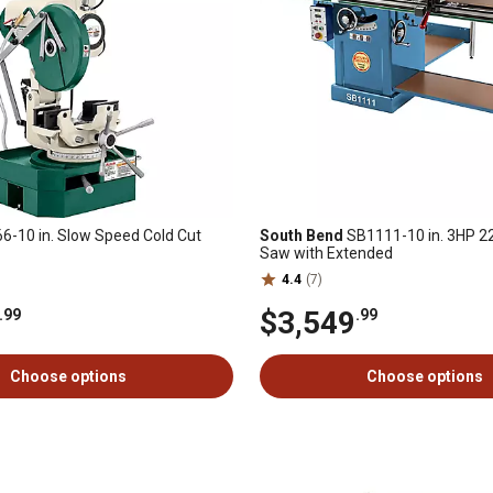
-10 in. Slow Speed Cold Cut
South Bend
SB1111-10 in. 3HP 2
Saw with Extended
4.4
(7)
$3,549
.99
.99
Choose options
Choose options