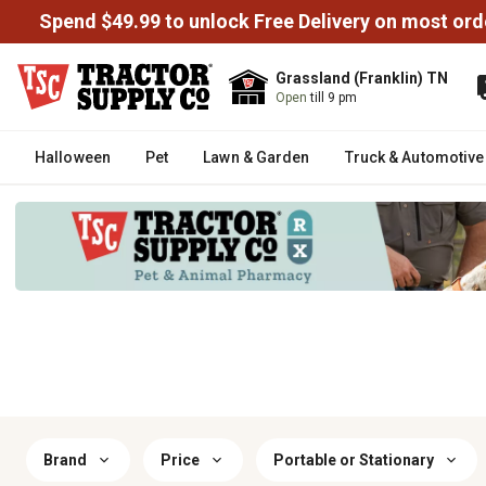
Spend $49.99 to unlock Free Delivery on most ord
Grassland (Franklin) TN
Open
till 9 pm
Halloween
Pet
Lawn & Garden
Truck & Automotive
Brand
Price
Portable or Stationary