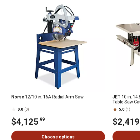
Norse
12/10 in. 16A Radial Arm Saw
JET
10 in. 14
Table Saw Ca
0.0
(0)
5.0
(1)
$4,125
$2,419
.99
Choose options