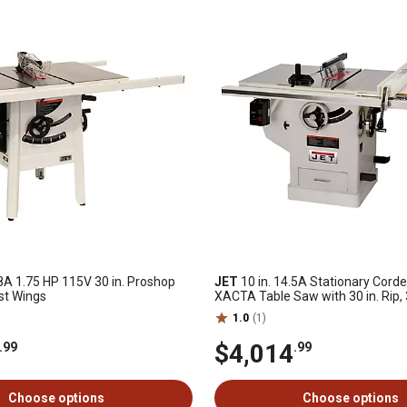
.8A 1.75 HP 115V 30 in. Proshop
JET
10 in. 14.5A Stationary Cord
st Wings
XACTA Table Saw with 30 in. Rip,
1.0
(1)
$4,014
.99
.99
Choose options
Choose options