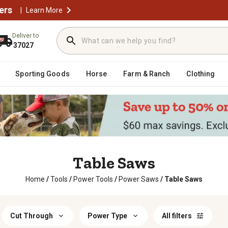
ers
|
Learn More
Deliver to
37027
Sporting Goods
Horse
Farm & Ranch
Clothing
Table Saws
Home
/
Tools
/
Power Tools
/
Power Saws
/
Table Saws
Cut Through
Power Type
All filters