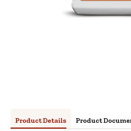
Product Details
Product Docume