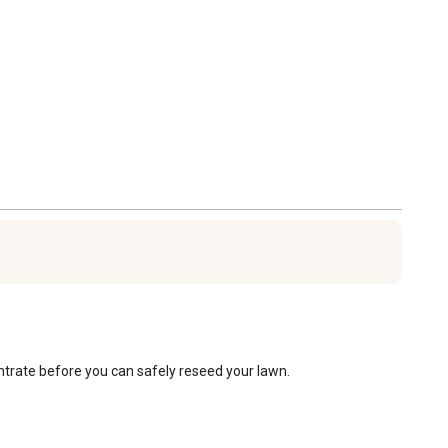
trate before you can safely reseed your lawn.