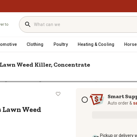
ver to
tomotive
Clothing
Poultry
Heating & Cooling
Horse
s Lawn Weed Killer, Concentrate
 1 gal. Trimec Crabgrass Plus Lawn Weed Killer, Concentrate
s Plus Lawn Weed Killer, Concentra
Subscription options
Smart Sup
Auto order &
s
us Lawn Weed
Pickup or delivery 