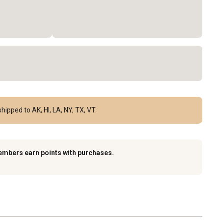
hipped to AK, HI, LA, NY, TX, VT.
embers earn points with purchases.