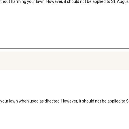
ithout harming your lawn. However, it should not be applied to St. Augusti
g your lawn when used as directed. However, it should not be applied to 