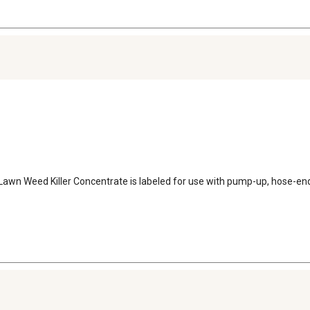
Lawn Weed Killer Concentrate is labeled for use with pump-up, hose-end