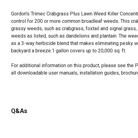
Gordon's Trimec Crabgrass Plus Lawn Weed Killer Concent
control for 200 or more common broadleaf weeds. This cra
grassy weeds, such as crabgrass, foxtail and signal grass
weeds as listed, such as dandelions and plantain. The weed
as a 3-way herbicide blend that makes eliminating pesky w
backyard a breeze.1 gallon covers up to 20,000 sq. ft.
For additional information on this product, please see the
all downloadable user manuals, installation guides, brochu
Q&As