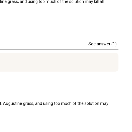
ne grass, and using too much of the solution may kill all 
See answer (1)
St. Augustine grass, and using too much of the solution may 