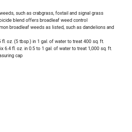
eeds, such as crabgrass, foxtail and signal grass
bicide blend offers broadleaf weed control
mon broadleaf weeds as listed, such as dandelions and
l. oz. (5 tbsp.) in 1 gal. of water to treat 400 sq. ft.
6.4 fl. oz. in 0.5 to 1 gal. of water to treat 1,000 sq. ft.
asuring cap