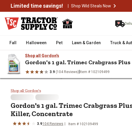
Limited time savings!
|
Shop Wild Steals Now
Deli
Fall
Halloween
Pet
Lawn & Garden
Truck & Au
Shop all Gordon's
Gordon's 1 gal. Trimec Crabgrass Plu
|
3.9
(104 Reviews)
Item # 102109499
/
/
/
/
Home
Farm & Ranch
Ag Chemicals
Weed Killers
Gordon's
Gordon's 1 gal. Trimec Crabgras
Shop all Gordon's
Gordon's 1 gal. Trimec Crabgrass Pl
Killer, Concentrate
3.9
104 Reviews
Item # 102109499