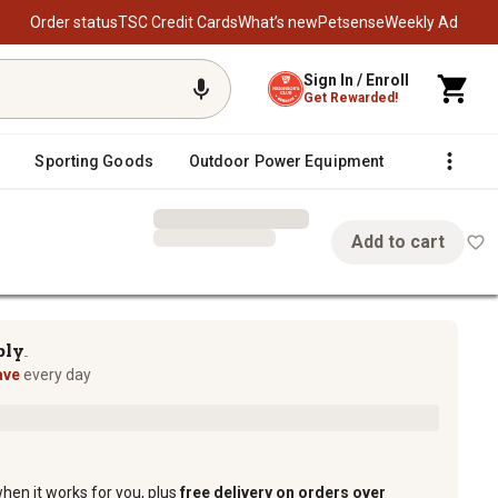
Order status
TSC Credit Cards
What’s new
Petsense
Weekly Ad
Sign In / Enroll
Get Rewarded!
Sporting Goods
Outdoor Power Equipment
Fencing &
Add to cart
te
ply
TM
ave
every day
when it works for you, plus
free delivery on orders over