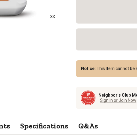
Notice:
This Item cannot be s
Neighbor’s Club M
Sign in or Join Now
nts
Specifications
Q&As