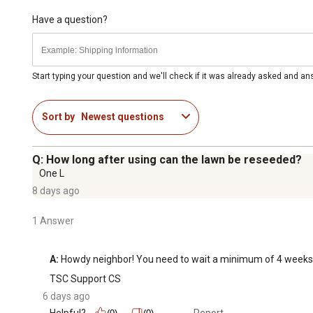
Have a question?
Start typing your question and we'll check if it was already asked and a
Sort by
Newest questions
Q: How long after using can the lawn be reseeded?
One L
8 days ago
1 Answer
A:
 Howdy neighbor! You need to wait a minimum of 4 weeks 
TSC Support CS
6 days ago
Helpful?