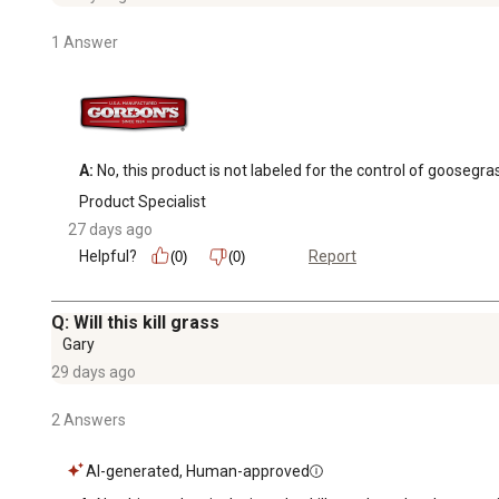
1 Answer
A:
 No, this product is not labeled for the control of goos
Product Specialist
27 days ago
Helpful?
Report
(0)
(0)
Q: Will this kill grass
Gary
29 days ago
2 Answers
AI-generated, Human-approved