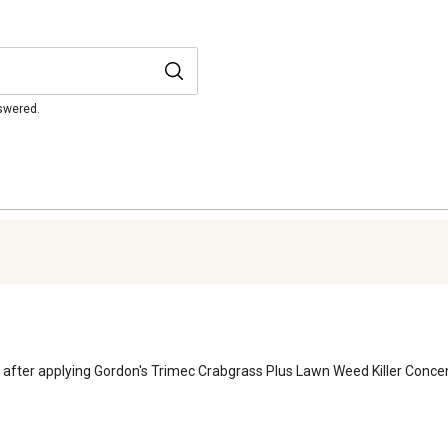
nswered.
after applying Gordon's Trimec Crabgrass Plus Lawn Weed Killer Concen