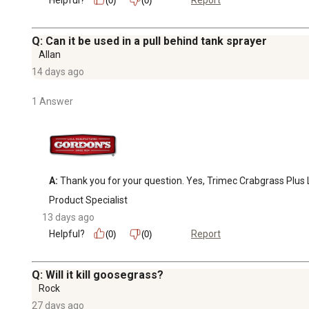
Report
(0)
(0)
Q: Can it be used in a pull behind tank sprayer
Allan
14 days ago
1 Answer
A:
 Thank you for your question. Yes, Trimec Crabgrass Plus 
Product Specialist
13 days ago
Helpful?
Report
(0)
(0)
Q: Will it kill goosegrass?
Rock
27 days ago