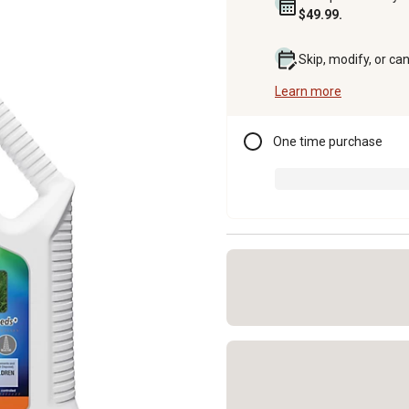
$49.99.
Skip, modify, or ca
Learn more
One time purchase