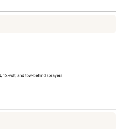
, 12-volt, and tow-behind sprayers.