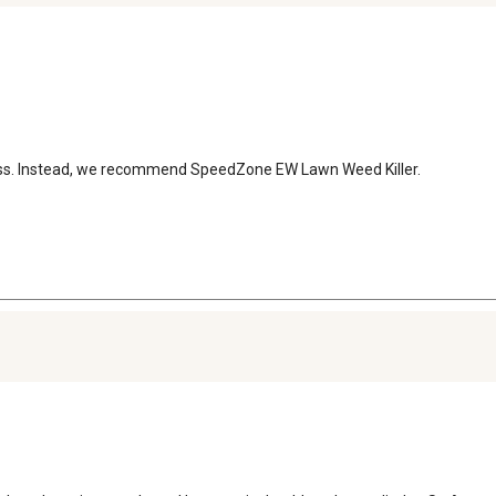
egrass. Instead, we recommend SpeedZone EW Lawn Weed Killer.