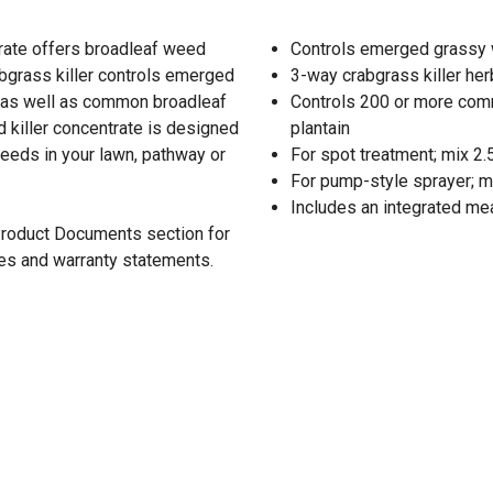
rate offers broadleaf weed
Controls emerged grassy w
bgrass killer controls emerged
3-way crabgrass killer her
, as well as common broadleaf
Controls 200 or more com
 killer concentrate is designed
plantain
eeds in your lawn, pathway or
For spot treatment; mix 2.5 f
For pump-style sprayer; mix 
Includes an integrated me
 Product Documents section for
res and warranty statements.