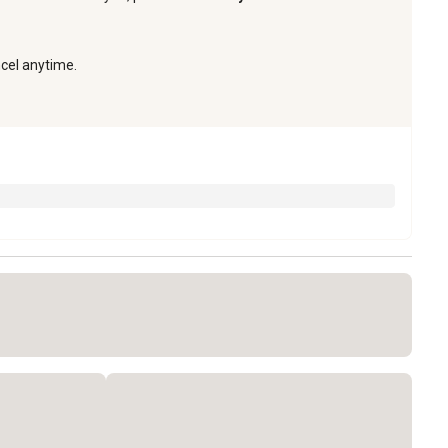
ncel anytime.