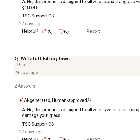
A:
 No, this product is designed to kill weeds and crabgrass w
grasses.
TSC Support CS
27 days ago
Helpful?
Report
(0)
(0)
Q: Will stuff kill my lawn
Papo
29 days ago
2 Answers
AI-generated, Human-approved
A:
 No, this product is designed to kill weeds without harmin
damage your grass.
TSC Support CS
27 days ago
Helpful?
Report
(0)
(0)