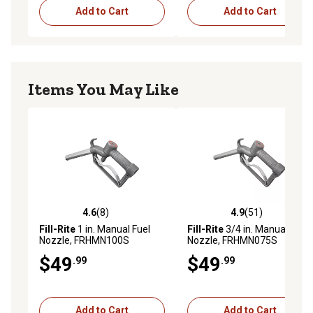
Add to Cart
Add to Cart
Items You May Like
4.6
(8)
4.9
(51)
4.6 out of 5 stars with 8 reviews
4.9 out of 5 stars with 51 re
Fill-Rite
1 in. Manual Fuel
Fill-Rite
3/4 in. Manual Fuel
Nozzle, FRHMN100S
Nozzle, FRHMN075S
$49
$49
.99
.99
Add to Cart
Add to Cart