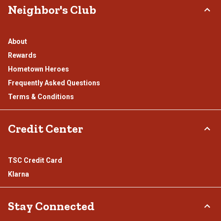
Neighbor's Club
About
Rewards
Hometown Heroes
Frequently Asked Questions
Terms & Conditions
Credit Center
TSC Credit Card
Klarna
Stay Connected