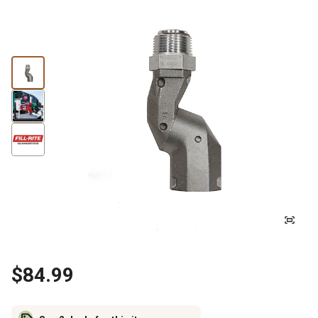
$84.99