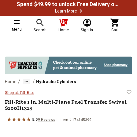
Spend $49.99 to unlock Free Delivery on most orders
Learn More
Menu
Search
Home
Sign In
Cart
/
/
Home
Hydraulic Cylinders
Fill-Rite 1 in. Multi-Plane Fuel T
Shop all Fill-Rite
Fill-Rite
1 in. Multi-Plane Fuel Transfer Swivel,
S100H1315
5.0
9
Reviews
Item #
174145399