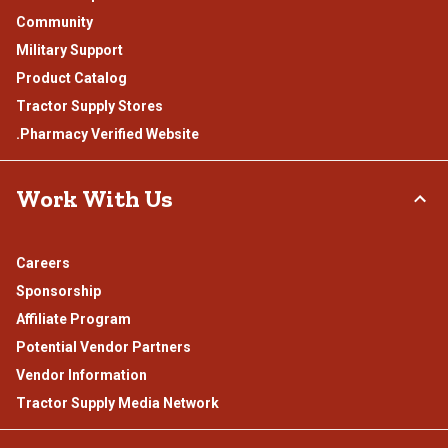
Community
Military Support
Product Catalog
Tractor Supply Stores
.Pharmacy Verified Website
Work With Us
Careers
Sponsorship
Affiliate Program
Potential Vendor Partners
Vendor Information
Tractor Supply Media Network