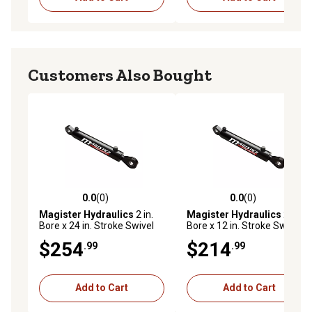
Customers Also Bought
0.0
(0)
0.0
(0)
0.0 out of 5 stars with 0 reviews
0.0 out of 5 stars with 0 rev
Magister Hydraulics
2 in.
Magister Hydraulics
2 in.
Bore x 24 in. Stroke Swivel
Bore x 12 in. Stroke Swivel
Eye Hydraulic Cylinder
Eye Hydraulic Cylinder
$254
$214
.99
.99
Add to Cart
Add to Cart