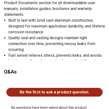
Product Documents section for all downloadable user
manuals, installation guides, brochures and warranty
statements.
Built to last with solid cast-aluminum construction,
designed for maximum application durability, and lifetime
corrosion resistance
Quality seal and casting designs maintain tight
connection over time, preventing messy leaks from
occurring
Fuel swivel relieves stress, prevents kinks, and avoids
twisting up of your hose, extending product life and
making filling easier
Q&As
Swivel features a smooth 360-degree rotation that
allows you to put the dispensing nozzle in any angle or
No questions have been asked about this product.
position while filling
Adds length to hose in addition to improving ease of use
Be the first to ask a product question.
No questions have been asked about this product.