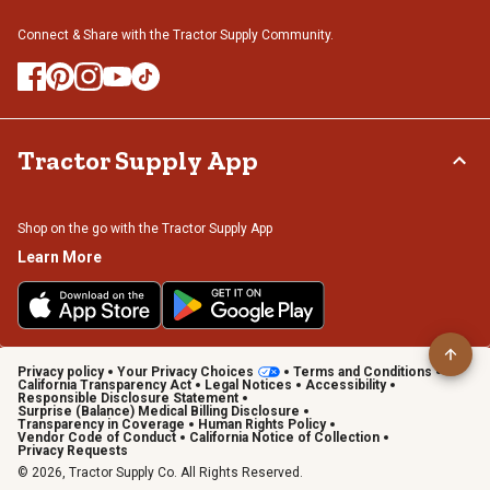
Connect & Share with the Tractor Supply Community.
Tractor Supply App
Shop on the go with the Tractor Supply App
Learn More
Privacy policy
Your Privacy Choices
Terms and Conditions
California Transparency Act
Legal Notices
Accessibility
Responsible Disclosure Statement
Surprise (Balance) Medical Billing Disclosure
Transparency in Coverage
Human Rights Policy
Vendor Code of Conduct
California Notice of Collection
Privacy Requests
© 2026, Tractor Supply Co. All Rights Reserved.