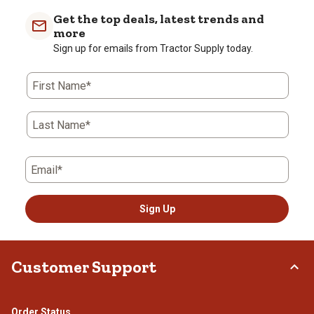
Get the top deals, latest trends and
more
Sign up for emails from Tractor Supply today.
First Name*
Last Name*
Email*
Sign Up
Customer Support
Order Status