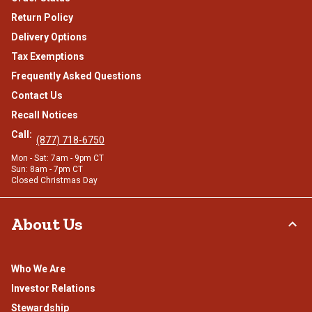
Return Policy
Delivery Options
Tax Exemptions
Frequently Asked Questions
Contact Us
Recall Notices
Call:
(877) 718-6750
Mon - Sat: 7am - 9pm CT
Sun: 8am - 7pm CT
Closed Christmas Day
About Us
Who We Are
Investor Relations
Stewardship