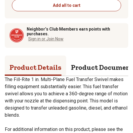
Add all to cart
Neighbor’s Club Members earn points with
purchases.
Sign in or Join Now
Product Details
Product Documen
The Fill-Rite 1 in. Multi-Plane Fuel Transfer Swivel makes
filling equipment substantially easier. This fuel transfer
swivel allows you to achieve a 360-degree range of motion
with your nozzle at the dispensing point. This model is
designed to transfer unleaded gasoline, diesel, and ethanol
blends.
For additional information on this product, please see the