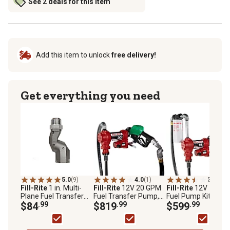
See 2 deals for this item
Add this item to unlock
free delivery!
Get everything you need
5.0
(9)
4.0
(1)
3.9
(10)
Fill-Rite
1 in. Multi-
Fill-Rite
12V 20 GPM
Fill-Rite
12V 15GP
Plane Fuel Transfer
Fuel Transfer Pump,
Fuel Pump Kit with
Swivel, S100H1315
$84
.99
Suction Pipe, 18 in.
$819
.99
Auto Nozzle/Filter,
$599
.99
Discharge Hose,
FR1210HA1F,
Automatic Nozzle, &
FR1210HA1F
Swivel, FR4220HDSQ