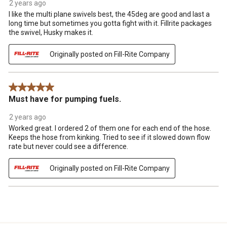
2 years ago
I like the multi plane swivels best, the 45deg are good and last a
long time but sometimes you gotta fight with it. Fillrite packages
the swivel, Husky makes it.
Originally posted on Fill-Rite Company
5 out of 5 stars.
Must have for pumping fuels.
2 years ago
Worked great. I ordered 2 of them one for each end of the hose.
Keeps the hose from kinking. Tried to see if it slowed down flow
rate but never could see a difference.
Originally posted on Fill-Rite Company