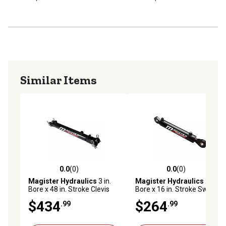
Similar Items
0.0
(0)
0.0
(0)
0.0 out of 5 stars with 0 reviews
0.0 out of 5 stars with 0 rev
Magister Hydraulics
3 in.
Magister Hydraulics
2.5 in.
Bore x 48 in. Stroke Clevis
Bore x 16 in. Stroke Swivel
Hydraulic Cylinder
Eye Hydraulic Cylinder
$434
$264
.99
.99