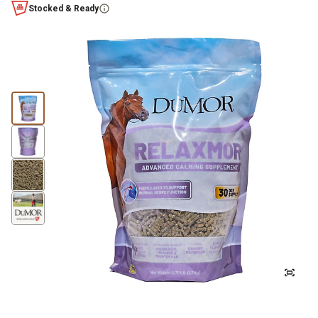
Stocked & Ready