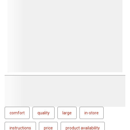
comfort
quality
large
in-store
instructions
price
product availability