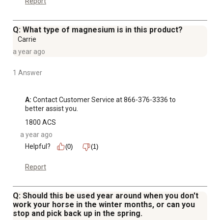
Report
Q: What type of magnesium is in this product?
Carrie
a year ago
1 Answer
A:
 Contact Customer Service at 866-376-3336 to 
better assist you.
1800 ACS
a year ago
Helpful?
(0)
(1)
Report
Q: Should this be used year around when you don't
work your horse in the winter months, or can you
stop and pick back up in the spring.