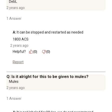
DebL
2 years ago
1 Answer
A:
 It can be stopped and restarted as needed
1800 ACS
2 years ago
Helpful?
(0)
(0)
Report
Q: Is it alright for this to be given to mules?
Mules
2 years ago
1 Answer