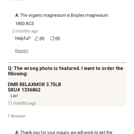
A:
 The organic magnesium is Bioplex magnesium.
1800 ACS
2 months ago
Helpful?
(0)
(0)
Report
Q: The wrong photo is featured. I want to order the
fillowing:
DMR RELAXMOR 3.75LB
SKU# 1336862
Lori
11 months ago
1 Answer
A:
 Thank you for your inquiry, we will work to get the 