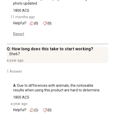
photo updated.
1800 ACS
11 months ago
Helpful?
(0)
(0)
Report
Q: How long does this take to start working?
She67
a year ago
1 Answer
A:
 Due to differences with animals, the noticeable 
results when using this product are hard to determine.
1800 ACS
a year ago
Helpful?
(1)
(0)