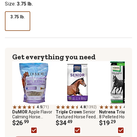
Size:
3.75 lb.
3.75 lb.
Get everything you need
4.5
(71)
4.8
(1392)
4.7
(346
DuMOR
Apple Flavor
Triple Crown
Senior
Nutrena Triumph
1
Calming Horse
Textured Horse Feed,
8 Pelleted Horse Fe
Supplement, 3.75 lb.
$26
.99
50 lb. Bag
$34
.49
50 lb. Bag
$19
.29