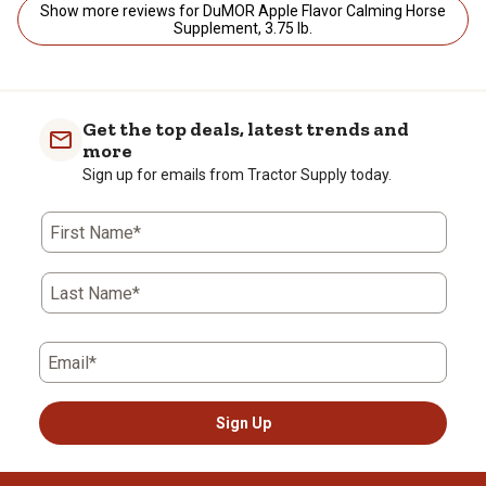
Show more reviews for DuMOR Apple Flavor Calming Horse
Supplement, 3.75 lb.
Get the top deals, latest trends and
more
Sign up for emails from Tractor Supply today.
First Name*
Last Name*
Email*
Sign Up