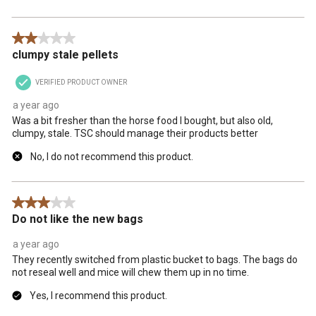
2 out of 5 stars.
clumpy stale pellets
VERIFIED PRODUCT OWNER
a year ago
Was a bit fresher than the horse food I bought, but also old,
clumpy, stale. TSC should manage their products better
No, I do not recommend this product.
3 out of 5 stars.
Do not like the new bags
a year ago
They recently switched from plastic bucket to bags. The bags do
not reseal well and mice will chew them up in no time.
Yes, I recommend this product.