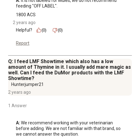
A:
 It is not labeled for Mules, we do not recommend 
feeding "OFF LABEL".
1800 ACS
2 years ago
Helpful?
(0)
(0)
Report
Q: I feed LMF Showtime which also has a low
amount of Thymine in it. I usually add mare magic as
well. Can I feed the DuMor products with the LMF
Showtime?
Hunterjumper21
2 years ago
1 Answer
A:
 We recommend working with your veterinarian 
before adding. We are not familiar with that brand, so 
we cannot answer the question.