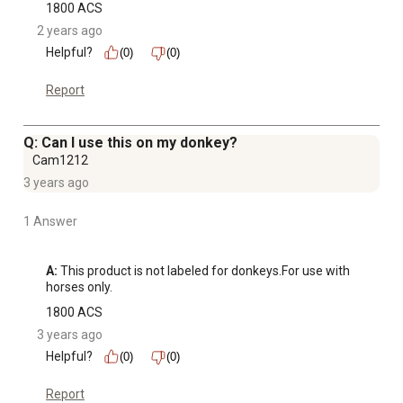
1800 ACS
2 years ago
Helpful?
(0)
(0)
Report
Q: Can I use this on my donkey?
Cam1212
3 years ago
1 Answer
A:
 This product is not labeled for donkeys.For use with 
horses only.
1800 ACS
3 years ago
Helpful?
(0)
(0)
Report