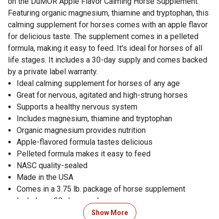
on the DuMOR Apple Flavor Calming Horse Supplement.
Featuring organic magnesium, thiamine and tryptophan, this
calming supplement for horses comes with an apple flavor
for delicious taste. The supplement comes in a pelleted
formula, making it easy to feed. It's ideal for horses of all
life stages. It includes a 30-day supply and comes backed
by a private label warranty.
Ideal calming supplement for horses of any age
Great for nervous, agitated and high-strung horses
Supports a healthy nervous system
Includes magnesium, thiamine and tryptophan
Organic magnesium provides nutrition
Apple-flavored formula tastes delicious
Pelleted formula makes it easy to feed
NASC quality-sealed
Made in the USA
Comes in a 3.75 lb. package of horse supplement
Includes a 30-day supply
Backed by a private label warranty
Show More