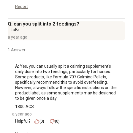
Report
Q: can you split into 2 feedings?
LaBr
a year ago
1 Answer
A:
 Yes, you can usually split a calming supplement's 
daily dose into two feedings, particularly for horses. 
Some products, like Formula 707 Calming Pellets, 
specifically recommend this to avoid overfeeding. 
However, always follow the specific instructions on the 
product label, as some supplements may be designed 
to be given once a day
1800 ACS
a year ago
Helpful?
(0)
(0)