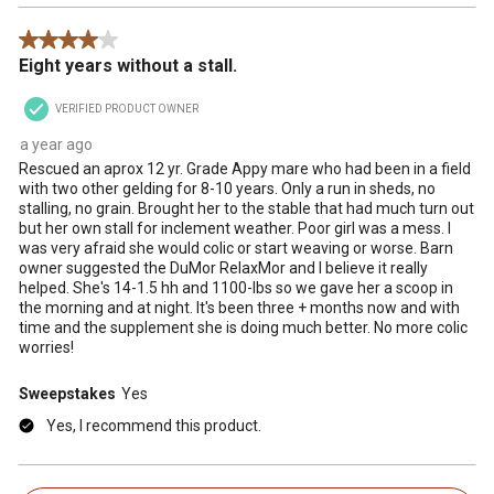
4 out of 5 stars.
Eight years without a stall.
VERIFIED PRODUCT OWNER
a year ago
Rescued an aprox 12 yr. Grade Appy mare who had been in a field
with two other gelding for 8-10 years. Only a run in sheds, no
stalling, no grain. Brought her to the stable that had much turn out
but her own stall for inclement weather. Poor girl was a mess. I
was very afraid she would colic or start weaving or worse. Barn
owner suggested the DuMor RelaxMor and I believe it really
helped. She's 14-1.5 hh and 1100-lbs so we gave her a scoop in
the morning and at night. It's been three + months now and with
time and the supplement she is doing much better. No more colic
worries!
Sweepstakes
Yes
Yes, I recommend this product.