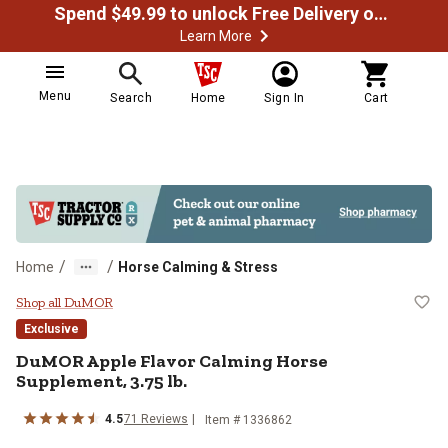
Spend $49.99 to unlock Free Delivery on most orders
Learn More
Menu
Search
Home
Sign In
Cart
/
/
Home
Horse Calming & Stress
DuMOR Apple Flavor Calming Hors
Shop all DuMOR
Exclusive
DuMOR Apple Flavor Calming Horse
Supplement, 3.75 lb.
4.5
71 Reviews
Item # 1336862