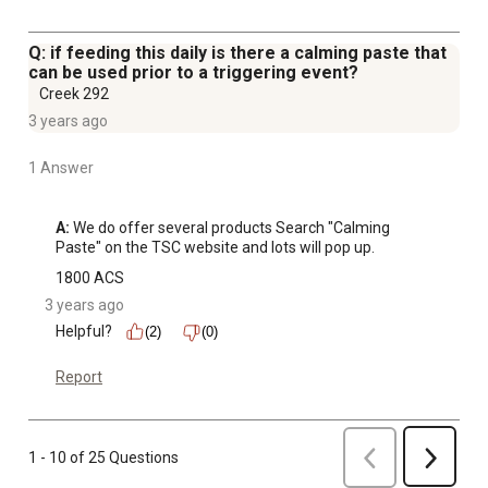
Q: if feeding this daily is there a calming paste that
can be used prior to a triggering event?
Creek 292
3 years ago
1 Answer
A:
 We do offer several products Search "Calming 
Paste" on the TSC website and lots will pop up.
1800 ACS
3 years ago
Helpful?
(2)
(0)
Report
Previous
1 - 10 of 25 Questions
Next