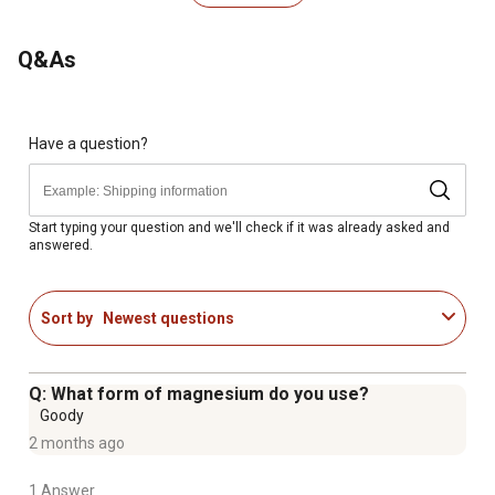
Safe use in pregnant animals or animals intended for
breeding has not been proven; if animal's condition
Q&As
worsens or does not improve, stop product
administration and consult your veterinarian
For animal use only; keep out of reach of children and
animals; in case of accidental overdose, contact a health
Have a question?
professional immediately; this product should not be
given to animals intended for human consumption
Start typing your question and we'll check if it was already asked and
answered.
Sort by
Newest questions
Q: What form of magnesium do you use?
Goody
2 months ago
1 Answer