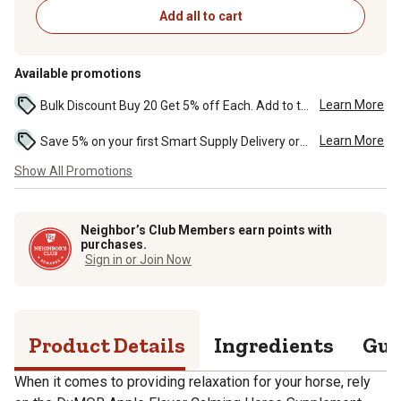
Add all to cart
Available promotions
Learn More
Bulk Discount Buy 20 Get 5% off Each. Add to the cart to see the discount. ...
Learn More
Save 5% on your first Smart Supply Delivery order. Maximum savings of $50. First order discount on qualifying new Smart Supply orders. Terms apply. ...
Show All Promotions
Neighbor’s Club Members earn points with
purchases.
Sign in or Join Now
Product Details
Ingredients
Gua
When it comes to providing relaxation for your horse, rely