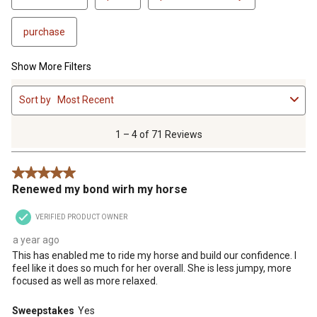
purchase
Show More Filters
1
Sort by
Most Recent
to
4
of
1 – 4 of 71 Reviews
71
Reviews
5 out of 5 stars.
.
Renewed my bond wirh my horse
VERIFIED PRODUCT OWNER
a year ago
This has enabled me to ride my horse and build our confidence. I
feel like it does so much for her overall. She is less jumpy, more
focused as well as more relaxed.
Sweepstakes
Yes