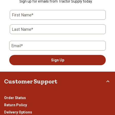
Sign up for emails from Tractor Supply today.
First Name*
Last Name*
Email*
Sign Up
Customer Support
Order Status
Return Policy
Delivery Options