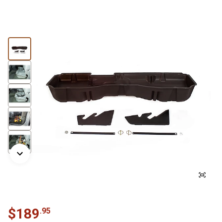
$
189
.
95