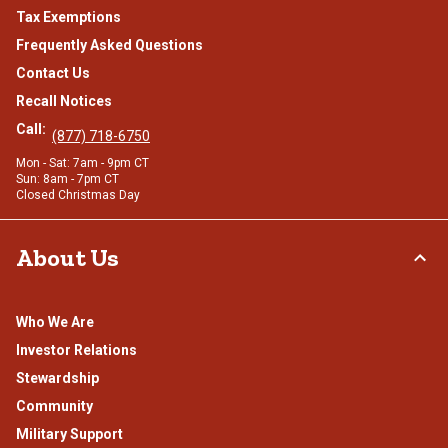
Tax Exemptions
Frequently Asked Questions
Contact Us
Recall Notices
Call:
(877) 718-6750
Mon - Sat: 7am - 9pm CT
Sun: 8am - 7pm CT
Closed Christmas Day
About Us
Who We Are
Investor Relations
Stewardship
Community
Military Support