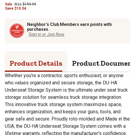
Sale
Was
$
199.99
Save
$
10.04
Neighbor’s Club Members earn points with
purchases.
Sign in or Join Now
Product Details
Product Documen
Whether you're a contractor, sports enthusiast, or anyone
who values organized and secure storage, the DU-HA
Underseat Storage System is the ultimate under seat truck
storage solution for seamless truck storage integration.
This innovative truck storage system maximizes space,
enhances organization, and keeps your guns, tools, and
gear safe and secure. Proudly roto-molded and Made in the
USA, the DU-HA Underseat Storage System comes with a
lifetime warranty, reflecting the manufacturer's confidence