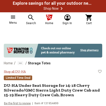
Explore savings for all your outdoor needs
Shop Now
Menu
Search
Home
Sign In
Cart
/
/
Home
Storage Totes
DU-HA Under Seat Storage for 14
Shop all DU-HA
Limited Time Deal
DU-HA
Under Seat Storage for 14-18 Chevy
Silverado/GMC Sierra Light Duty Crew Cab and
15-19 Heavy Duty Crew Cab, Brown
Be the first to review
Item #
131954499