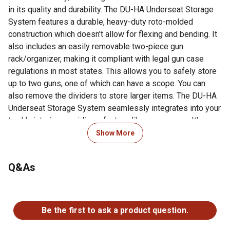
in its quality and durability. The DU-HA Underseat Storage
System features a durable, heavy-duty roto-molded
construction which doesn't allow for flexing and bending. It
also includes an easily removable two-piece gun
rack/organizer, making it compliant with legal gun case
regulations in most states. This allows you to safely store
up to two guns, one of which can have a scope. You can
also remove the dividers to store larger items. The DU-HA
Underseat Storage System seamlessly integrates into your
truck's interior, providing a factory-like appearance. It's
make/model-specific fit guarantees optimal use of
Show More
available space without taking up leg room. Elevate the
organization and security of your truck's interior with this
Q&As
reliable and purpose-built under seat storage
system.Fitment Notes: Minimal tools are required.
Instructions are available with purchase or at our resources
No questions have been asked about this product.
page. This DU-HA Underseat Storage System is custom
Be the first to ask a product question.
designed to fit specific Y/M/M Crew Cab trucks and will