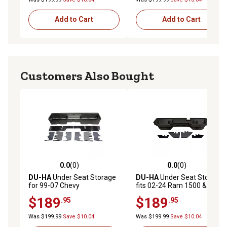
Add to Cart
Add to Cart
Customers Also Bought
0.0
(0)
0.0
(0)
0.0 out of 5 stars with 0 reviews
0.0 out of 5 stars with 0 rev
DU-HA
Under Seat Storage
DU-HA
Under Seat Storage
for 99-07 Chevy
fits 02-24 Ram 1500 & 03-26
Silverado/GMC Sierra 1500
2500 3500 Quad Cab/Crew
$189
$189
.95
.95
2500 3500 Extended Cab
Cab (Classic Body) w/o
Classic, Dark Gray
Factory Subwoofer, Brown
Was $199.99
Save $10.04
Was $199.99
Save $10.04