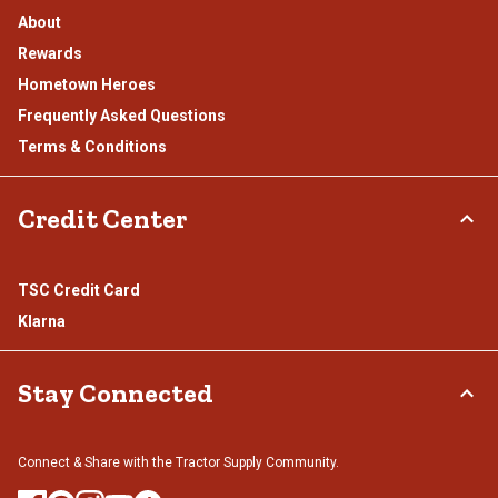
About
Rewards
Hometown Heroes
Frequently Asked Questions
Terms & Conditions
Credit Center
TSC Credit Card
Klarna
Stay Connected
Connect & Share with the Tractor Supply Community.