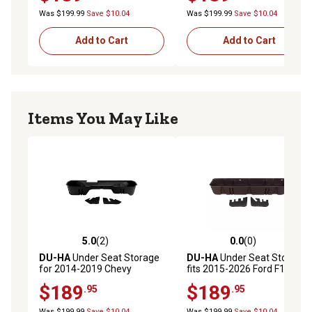
Heavy Duty Crew Cab, Gray
Heavy Duty Crew Cab, Tan
Silverado/GMC Sierra Light Duty Crew Cab & 15-19
Was $199.99
Save $10.04
Was $199.99
Save $10.04
10302
Heavy Duty Crew Cab
Add to Cart
Add to Cart
Items You May Like
5.0
(2)
0.0
(0)
5.0 out of 5 stars with 2 reviews
0.0 out of 5 stars with 0 rev
DU-HA
Under Seat Storage
DU-HA
Under Seat Storage
for 2014-2019 Chevy
fits 2015-2026 Ford F150
Silverado/GMC Sierra
SuperCrew and 2017-2026
$189
$189
.95
.95
Double Cab Classic Style
Ford F250 F350 F450 F550
Body, Black
SuperCrew, Brown
Was $199.99
Save $10.04
Was $199.99
Save $10.04