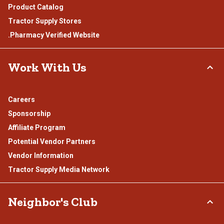
Product Catalog
Tractor Supply Stores
.Pharmacy Verified Website
Work With Us
Careers
Sponsorship
Affiliate Program
Potential Vendor Partners
Vendor Information
Tractor Supply Media Network
Neighbor's Club