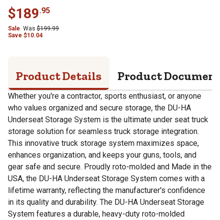
$
189
.
95
Sale
Was
$
199.99
Save
$
10.04
Product Details
Product Documen
Whether you're a contractor, sports enthusiast, or anyone
who values organized and secure storage, the DU-HA
Underseat Storage System is the ultimate under seat truck
storage solution for seamless truck storage integration.
This innovative truck storage system maximizes space,
enhances organization, and keeps your guns, tools, and
gear safe and secure. Proudly roto-molded and Made in the
USA, the DU-HA Underseat Storage System comes with a
lifetime warranty, reflecting the manufacturer's confidence
in its quality and durability. The DU-HA Underseat Storage
System features a durable, heavy-duty roto-molded