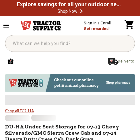
Explore savings for all your outdoor needs
Shop Now
Skip to main content
Sign In / Enroll
Get rewarded!
Deliver to
DU-HA Under Seat Storage for 07
Shop all DU-HA
DU-HA
Under Seat Storage for 07-13 Chevy
Silverado/GMC Sierra Crew Cab and 07-14
Heavy Duty Crew Cab, Dark Gray