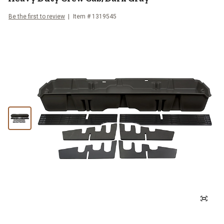
Be the first to review
Item #
1319545