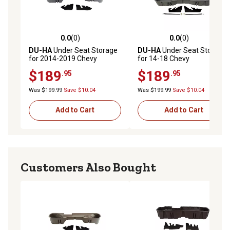
0.0
(0)
0.0
(0)
0.0 out of 5 stars with 0 reviews
0.0 out of 5 stars with 0 rev
DU-HA
Under Seat Storage
DU-HA
Under Seat Storage
for 2014-2019 Chevy
for 14-18 Chevy
Silverado/GMC Sierra
Silverado/GMC Sierra Light
$189
$189
.95
.95
Double Cab Classic Style
Duty Crew Cab and 15-19
Body, Gray
Heavy Duty Crew Cab, Gray
Was $199.99
Save $10.04
Was $199.99
Save $10.04
Add to Cart
Add to Cart
Customers Also Bought