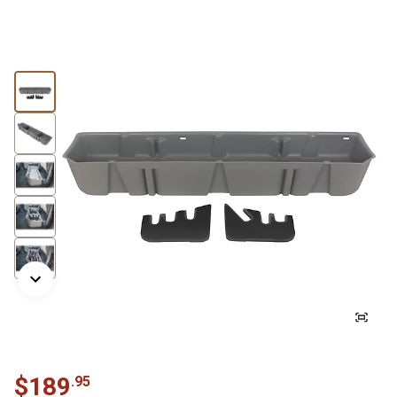
$
189
.
95