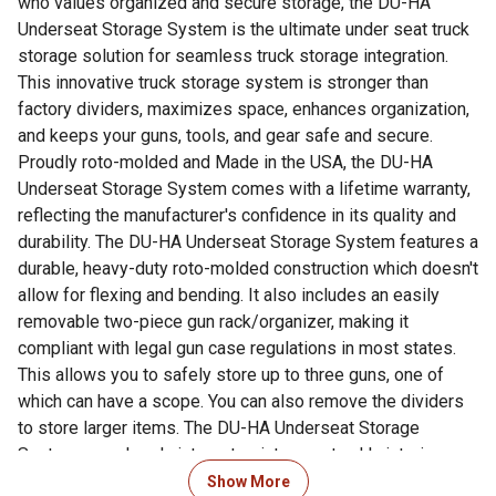
who values organized and secure storage, the DU-HA
Underseat Storage System is the ultimate under seat truck
storage solution for seamless truck storage integration.
This innovative truck storage system is stronger than
factory dividers, maximizes space, enhances organization,
and keeps your guns, tools, and gear safe and secure.
Proudly roto-molded and Made in the USA, the DU-HA
Underseat Storage System comes with a lifetime warranty,
reflecting the manufacturer's confidence in its quality and
durability. The DU-HA Underseat Storage System features a
durable, heavy-duty roto-molded construction which doesn't
allow for flexing and bending. It also includes an easily
removable two-piece gun rack/organizer, making it
compliant with legal gun case regulations in most states.
This allows you to safely store up to three guns, one of
which can have a scope. You can also remove the dividers
to store larger items. The DU-HA Underseat Storage
System seamlessly integrates into your truck's interior,
providing a factory-like appearance. It's make/model-
Show More