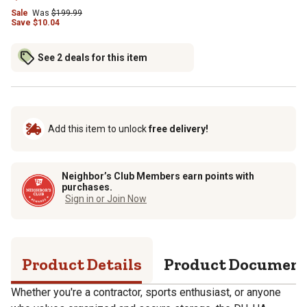
Sale
Was
$
199.99
Save
$
10.04
See 2 deals for this item
Add this item to unlock
free delivery!
Neighbor’s Club Members earn points with
purchases.
Sign in or Join Now
Product Details
Product Documen
Whether you're a contractor, sports enthusiast, or anyone