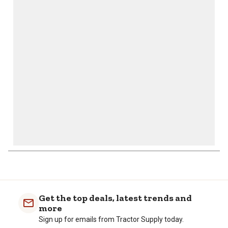
This
This
This
This
This
action
action
action
action
action
will
will
will
will
will
open
open
open
open
open
submission
submission
submission
submission
submission
form.
form.
form.
form.
form.
1
to
0
of
Get the top deals, latest trends and
1
more
Review
Sign up for emails from Tractor Supply today.
.