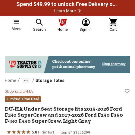
Spend $49.99 to unlock Free Delivery on most orders
Learn More
Menu
Search
Home
Sign In
Cart
/
/
Home
Storage Totes
DU-HA Under Seat Storage fits 2
Shop all DU-HA
Limited Time Deal
DU-HA
Under Seat Storage fits 2015-2026 Ford
F150 SuperCrew and 2017-2026 Ford F250 F350
F450 F550 SuperCrew, Light Gray
5.0
1
Reviews
Item #
131956299