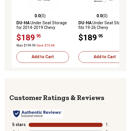
0.0
(0)
0.0
(0)
0.0 out of 5 stars with 0 reviews
0.0 out of 5 stars with 0 rev
DU-HA
Under Seat Storage
DU-HA
Under Seat Storage
for 2014-2019 Chevy
fits 19-26 Chevy
Silverado/GMC Sierra
Silverado/GMC Sierra Light
$189
$189
.95
.95
Double Cab Classic Style
Duty and 20-26 Heavy Duty
Body, Tan
Crew Cabs, Brown
Was $199.99
Save $10.04
Add to Cart
Add to Cart
Reviews
5 stars
stars
1
1 review with 