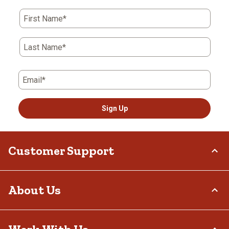
First Name*
Last Name*
Email*
Sign Up
Customer Support
Order Status
About Us
Return Policy
Delivery Options
Who We Are
Tax Exemptions