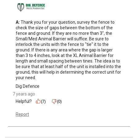
A:
 Thank you for your question, survey the fence to 
check the size of gaps between the bottom of the 
fence and ground. If they are no more than 3", the 
Small/Med Animal Barrier will suffice. Be sure to 
interlock the units with the fence to "tie" it to the 
ground. If there is any area where the gap is larger 
than 3 to 4 inches, look at the XL Animal Barrier for 
length and small spacing between tines. The idea is to 
be sure that at least half of the unit is installed into the 
ground, this will help in determining the correct unit for 
your need.
Dig Defence
7 years ago
Helpful?
(7)
(0)
Report