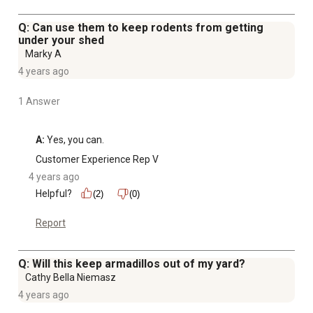
Q: Can use them to keep rodents from getting
under your shed
Marky A
4 years ago
1 Answer
A:
 Yes, you can.
Customer Experience Rep V
4 years ago
Helpful?
(2)
(0)
Report
Q: Will this keep armadillos out of my yard?
Cathy Bella Niemasz
4 years ago