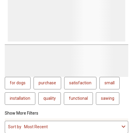
for dogs
purchase
satisfaction
small
installation
quality
functional
sawing
Show More Filters
1
Sort by
Most Recent
to