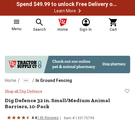
Spend $49.99 to unlock Free Delivery on most orders
Learn More
Menu
Search
Home
Sign In
Cart
/
/
Home
In Ground Fencing
Dig Defence 32 in. Small/Medium 
Shop all Dig Defence
Dig Defence
32 in. Small/Medium Animal
Barriers, 10-Pack
4.6
145
Reviews
Item #
133175799