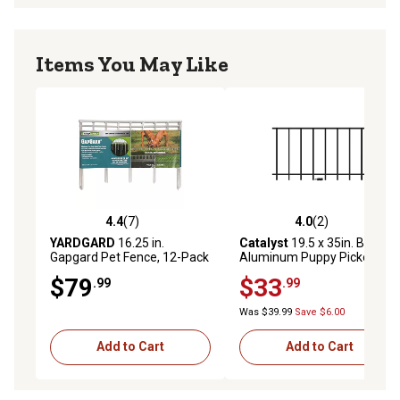
Items You May Like
4.4
(7)
4.0
(2)
4.4 out of 5 stars with 7 reviews
4.0 out of 5 stars with 2 rev
YARDGARD
16.25 in.
Catalyst
19.5 x 35in. Black
Gapgard Pet Fence, 12-Pack
Aluminum Puppy Picket
Add-on Kit
$79
$33
.99
.99
Was $39.99
Save $6.00
Add to Cart
Add to Cart