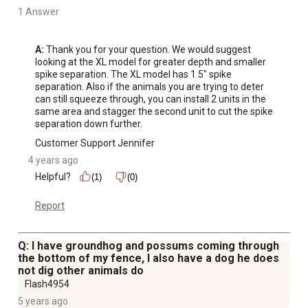
1 Answer
A:
 Thank you for your question. We would suggest 
looking at the XL model for greater depth and smaller 
spike separation. The XL model has 1.5" spike 
separation. Also if the animals you are trying to deter 
can still squeeze through, you can install 2 units in the 
same area and stagger the second unit to cut the spike 
separation down further.
Customer Support Jennifer
4 years ago
Helpful?
(1)
(0)
Report
Q: I have groundhog and possums coming through
the bottom of my fence, I also have a dog he does
not dig other animals do
Flash4954
5 years ago