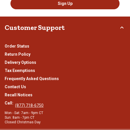
Sign Up
Customer Support
Order Status
Return Policy
Delivery Options
Tax Exemptions
Frequently Asked Questions
Contact Us
Recall Notices
Call:
(877) 718-6750
Mon - Sat: 7am - 9pm CT
Sun: 8am - 7pm CT
Closed Christmas Day