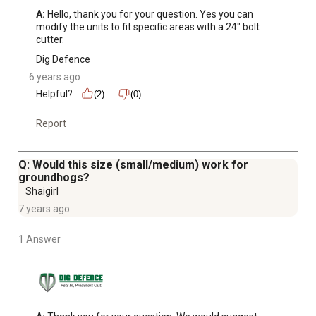
A:
 Hello, thank you for your question. Yes you can 
modify the units to fit specific areas with a 24" bolt 
cutter.
Dig Defence
6 years ago
Helpful?
(2)
(0)
Report
Q: Would this size (small/medium) work for
groundhogs?
Shaigirl
7 years ago
1 Answer