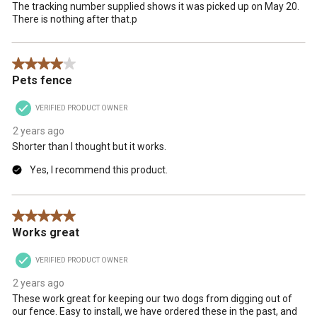
The tracking number supplied shows it was picked up on May 20.
There is nothing after that.p
4 out of 5 stars.
Pets fence
VERIFIED PRODUCT OWNER
2 years ago
Shorter than I thought but it works.
Yes, I recommend this product.
5 out of 5 stars.
Works great
VERIFIED PRODUCT OWNER
2 years ago
These work great for keeping our two dogs from digging out of
our fence. Easy to install, we have ordered these in the past, and