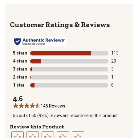
Reviews
5 stars
stars
113
113 reviews wi
4 stars
stars
20
20 reviews wit
3 stars
stars
3
3 reviews with
2 stars
stars
1
1 review with 
1 star
stars
8
8 reviews with
4.6
145 Reviews
56 out of 60 (93%) reviewers recommend this product
Review this Product