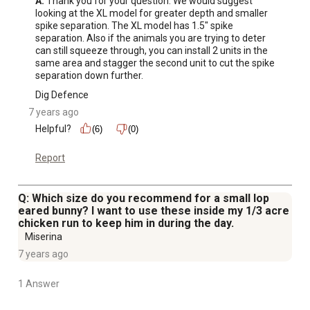
A:
 Thank you for your question. We would suggest 
looking at the XL model for greater depth and smaller 
spike separation. The XL model has 1.5" spike 
separation. Also if the animals you are trying to deter 
can still squeeze through, you can install 2 units in the 
same area and stagger the second unit to cut the spike 
separation down further.
Dig Defence
7 years ago
Helpful?
(6)
(0)
Report
Q: Which size do you recommend for a small lop
eared bunny? I want to use these inside my 1/3 acre
chicken run to keep him in during the day.
Miserina
7 years ago
1 Answer