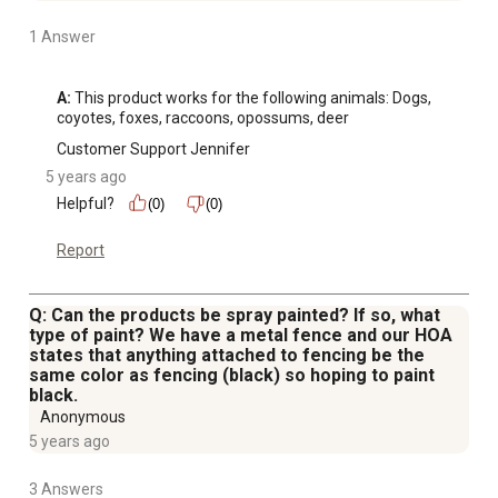
1 Answer
A:
 This product works for the following animals: Dogs, 
coyotes, foxes, raccoons, opossums, deer
Customer Support Jennifer
5 years ago
Helpful?
(0)
(0)
Report
Q: Can the products be spray painted? If so, what
type of paint? We have a metal fence and our HOA
states that anything attached to fencing be the
same color as fencing (black) so hoping to paint
black.
Anonymous
5 years ago
3 Answers