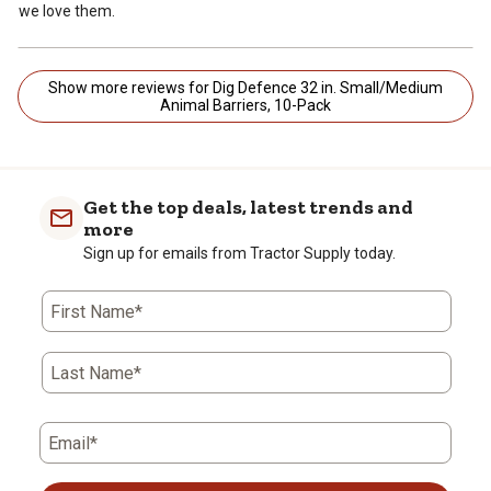
we love them.
Show more reviews for Dig Defence 32 in. Small/Medium
Animal Barriers, 10-Pack
Get the top deals, latest trends and
more
Sign up for emails from Tractor Supply today.
First Name*
Last Name*
Email*