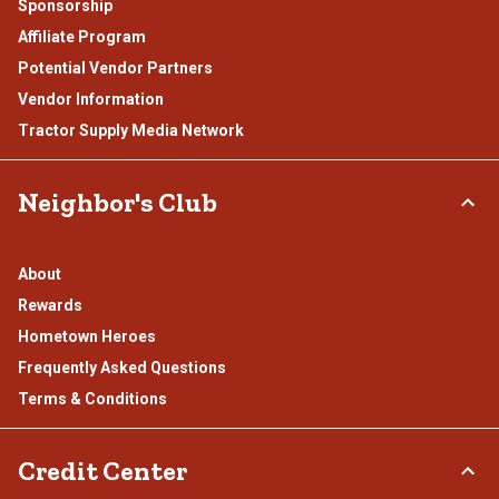
Sponsorship
Affiliate Program
Potential Vendor Partners
Vendor Information
Tractor Supply Media Network
Neighbor's Club
About
Rewards
Hometown Heroes
Frequently Asked Questions
Terms & Conditions
Credit Center