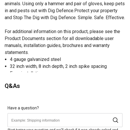
animals. Using only a hammer and pair of gloves, keep pets
in and pests out with Dig Defence.Protect your property
and Stop The Dig with Dig Defence. Simple. Safe. Effective.
For additional information on this product, please see the
Product Documents section for all downloadable user
manuals, installation guides, brochures and warranty
statements.
4 gauge galvanized steel
32 inch width, 8 inch depth, 2 inch spike spacing
Easy installation
1 year manufacturer warranty on welds
Q&As
Extend the protection of your fence underground
Have a question?
Start typing your question and we'll check if it was already asked and