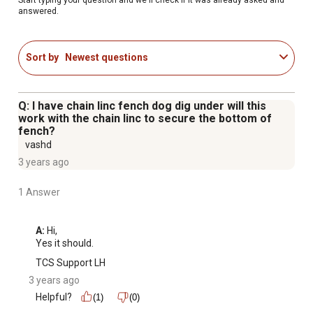
answered.
Sort by
Newest questions
Q: I have chain linc fench dog dig under will this
work with the chain linc to secure the bottom of
fench?
vashd
3 years ago
1 Answer
A:
 Hi, 

Yes it should.
TCS Support LH
3 years ago
Helpful?
(1)
(0)