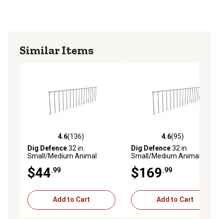
Similar Items
4.6
(136)
4.6
(95)
4.6 out of 5 stars with 136 reviews
4.6 out of 5 stars with 95 re
Dig Defence
32 in.
Dig Defence
32 in.
Small/Medium Animal
Small/Medium Animal
Barriers, 4-Pack
Barriers, 25-Pack
$44
$169
.99
.99
Add to Cart
Add to Cart