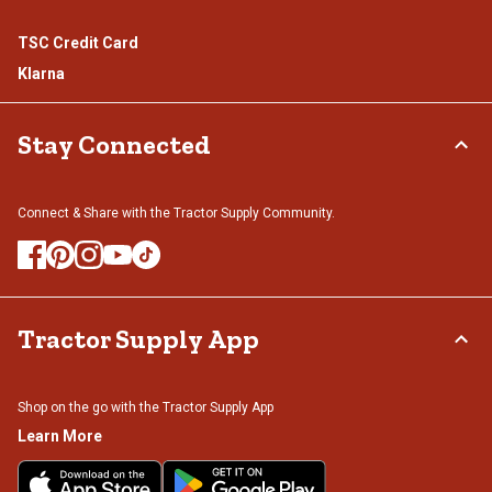
TSC Credit Card
Klarna
Stay Connected
Connect & Share with the Tractor Supply Community.
Tractor Supply App
Shop on the go with the Tractor Supply App
Learn More