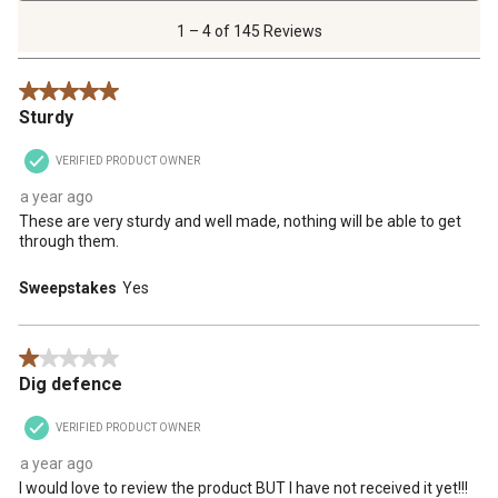
4
of
1 – 4 of 145 Reviews
145
Reviews
5 out of 5 stars.
.
Sturdy
VERIFIED PRODUCT OWNER
a year ago
These are very sturdy and well made, nothing will be able to get
through them.
Sweepstakes
Yes
1 out of 5 stars.
Dig defence
VERIFIED PRODUCT OWNER
a year ago
I would love to review the product BUT I have not received it yet!!!