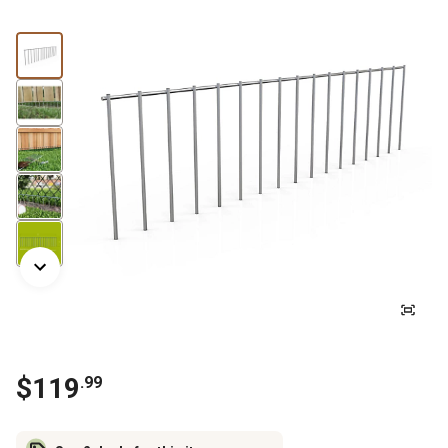
$
119
.
99