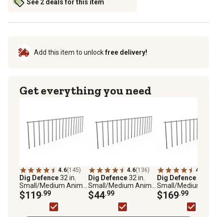
See 2 deals for this item
Add this item to unlock
free delivery!
Get everything you need
4.6
(145)
4.6
(136)
4.6
(95)
Dig Defence
32 in.
Dig Defence
32 in.
Dig Defence
32 in.
Small/Medium Animal
Small/Medium Animal
Small/Medium Ani
Barriers, 10-Pack
$119
.99
Barriers, 4-Pack
$44
.99
Barriers, 25-Pack
$169
.99