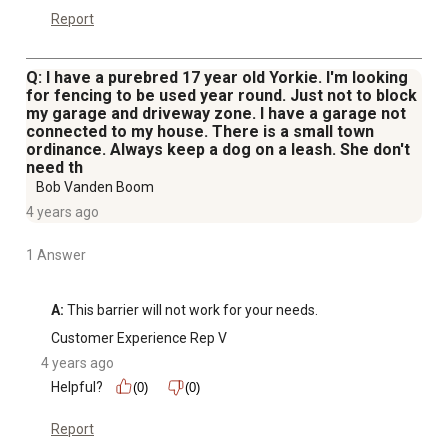
Report
Q: I have a purebred 17 year old Yorkie. I'm looking
for fencing to be used year round. Just not to block
my garage and driveway zone. I have a garage not
connected to my house. There is a small town
ordinance. Always keep a dog on a leash. She don't
need th
Bob Vanden Boom
4 years ago
1 Answer
A:
 This barrier will not work for your needs.
Customer Experience Rep V
4 years ago
Helpful?
(0)
(0)
Report