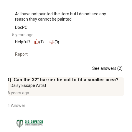
A:
 I have not painted the item but I do not see any 
reason they cannot be painted
DocPC
5 years ago
Helpful?
(1)
(0)
Report
See answers (2)
Q: Can the 32" barrier be cut to fit a smaller area?
Daisy Escape Artist
6 years ago
1 Answer