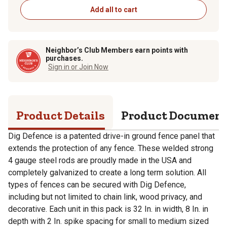
Add all to cart
Neighbor’s Club Members earn points with
purchases.
Sign in or Join Now
Product Details
Product Documen
Dig Defence is a patented drive-in ground fence panel that
extends the protection of any fence. These welded strong
4 gauge steel rods are proudly made in the USA and
completely galvanized to create a long term solution. All
types of fences can be secured with Dig Defence,
including but not limited to chain link, wood privacy, and
decorative. Each unit in this pack is 32 In. in width, 8 In. in
depth with 2 In. spike spacing for small to medium sized