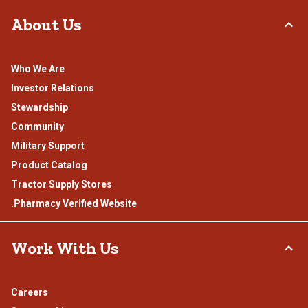
About Us
Who We Are
Investor Relations
Stewardship
Community
Military Support
Product Catalog
Tractor Supply Stores
.Pharmacy Verified Website
Work With Us
Careers