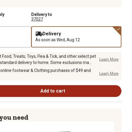
nly
Delivery to
37027
Delivery
As soon as
Wed, Aug 12
Food, Treats, Toys, Flea & Tick, and other select pet
Learn More
 standard delivery to home. Some exclusions ma...
 online footwear & Clothing purchases of $49 and
Learn More
Add to cart
 you need