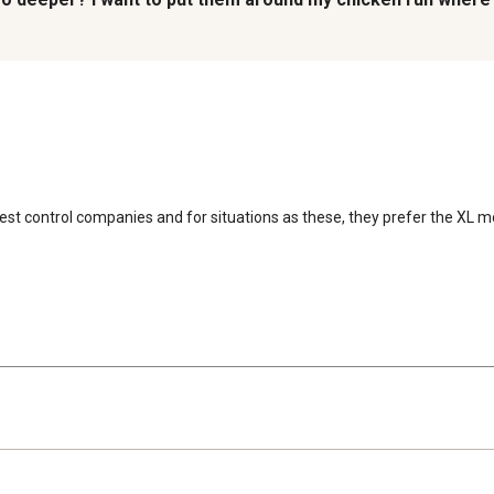
 pest control companies and for situations as these, they prefer the XL 