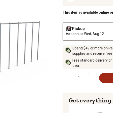
This item is available online o
Pickup
As soon as
Wed, Aug 12
Spend $49 or more on Pet 
supplies and receive free
Free standard delivery on
over.
Get everything