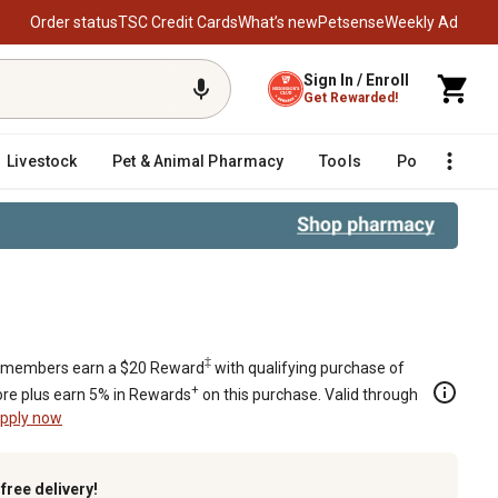
Order status
TSC Credit Cards
What’s new
Petsense
Weekly Ad
Sign In / Enroll
Get Rewarded!
Livestock
Pet & Animal Pharmacy
Tools
Poultry
F
‡
members earn a $20 Reward
with qualifying purchase of
+
re plus earn 5% in Rewards
on this purchase. Valid through
pply now
k
free delivery!