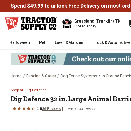
Spend $49.99 to unlock Free Delivery on most ord
Grassland (Franklin) TN
Closed Today
Halloween
Pet
Lawn & Garden
Truck & Automotive
/
/
/
Home
Fencing & Gates
Dog Fence Systems
In Ground Fenci
Dig Defence 32 in. Large Animal
Shop all Dig Defence
Dig Defence
32 in. Large Animal Barri
4.8
36
Reviews
Item #
133175999