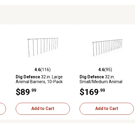
4.6
(116)
4.6
(95)
6 reviews
4.6 out of 5 stars with 116 reviews
4.6 out of 5 stars with 95 rev
Dig Defence
32 in. Large
Dig Defence
32 in.
Animal Barriers, 10-Pack
Small/Medium Animal
Barriers, 25-Pack
$89
$169
.99
.99
Add to Cart
Add to Cart