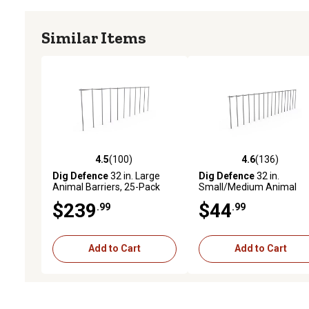
Similar Items
4.5
(100)
4.6
(136)
4.5 out of 5 stars with 100 reviews
4.6 out of 5 stars with 13
Dig Defence
32 in. Large
Dig Defence
32 in.
Animal Barriers, 25-Pack
Small/Medium Animal
Barriers, 4-Pack
$239
$44
.99
.99
Add to Cart
Add to Cart