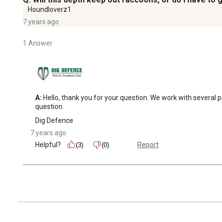
Houndloverz1
7 years ago
1 Answer
A:
 Hello, thank you for your question. We work with several
question.
Dig Defence
7 years ago
Helpful?
Report
(3)
(0)