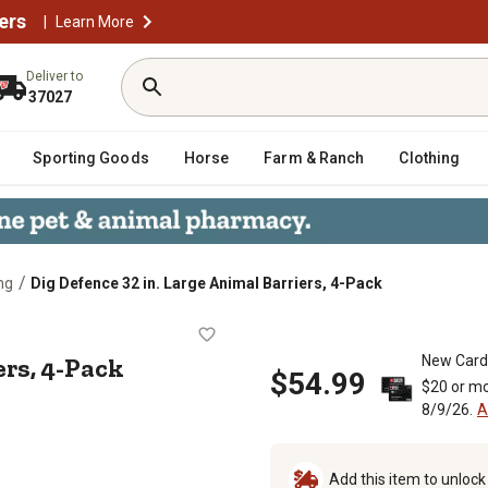
ers
|
Learn More
Deliver to
37027
Sporting Goods
Horse
Farm & Ranch
Clothing
/
ng
Dig Defence 32 in. Large Animal Barriers, 4-Pack
 Barriers, 4-Pack
ers, 4-Pack
New Card
$54.99
$20 or mo
8/9/26.
A
Add this item to unloc