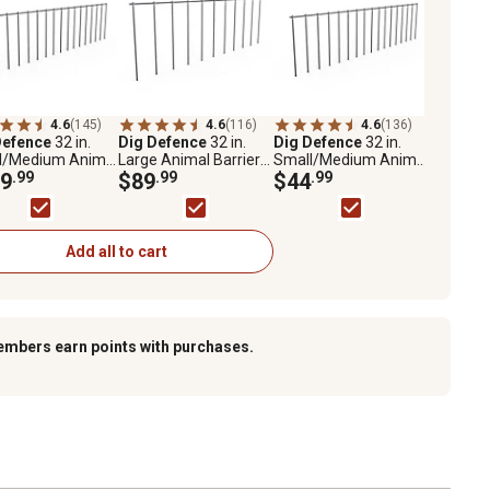
4.6
(145)
4.6
(116)
4.6
(136)
Defence
32 in.
Dig Defence
32 in.
Dig Defence
32 in.
l/Medium Animal
Large Animal Barriers,
Small/Medium Animal
ers, 10-Pack
9
.99
10-Pack
$89
.99
Barriers, 4-Pack
$44
.99
Add all to cart
embers earn points with purchases.