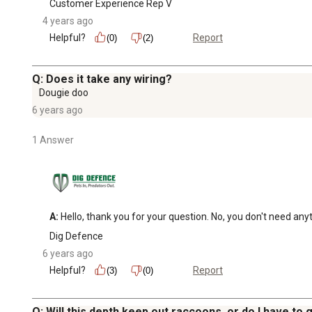
Customer Experience Rep V
4 years ago
Helpful?
Report
(0)
(2)
Q: Does it take any wiring?
Dougie doo
6 years ago
1 Answer
A:
 Hello, thank you for your question. No, you don't need any
Dig Defence
6 years ago
Helpful?
Report
(3)
(0)
Q: Will this depth keep out raccoons, or do I have to