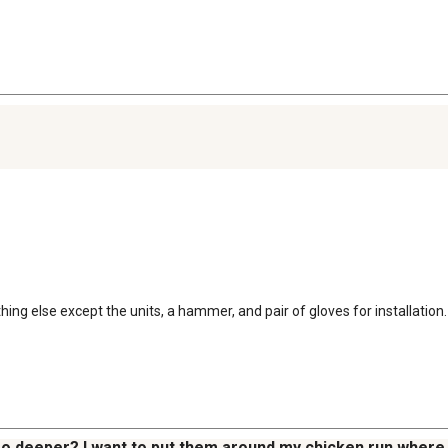
thing else except the units, a hammer, and pair of gloves for installation
 go deeper? I want to put them around my chicken run where I