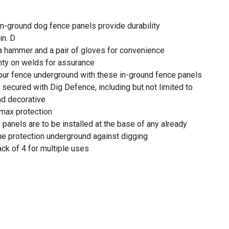
in-ground dog fence panels provide durability
in. D
t a hammer and a pair of gloves for convenience
nty on welds for assurance
your fence underground with these in-ground fence panels
 secured with Dig Defence, including but not limited to
and decorative
 max protection
panels are to be installed at the base of any already
he protection underground against digging
ck of 4 for multiple uses