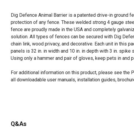
Dig Defence Animal Barrier is a patented drive-in ground f
protection of any fence. These welded strong 4 gauge steel
fence are proudly made in the USA and completely galvaniz
solution. All types of fences can be secured with Dig Defenc
chain link, wood privacy, and decorative. Each unit in this 
panels is 32 in. in width and 10 in. in depth with 3 in. spike
Using only a hammer and pair of gloves, keep pets in and 
For additional information on this product, please see the
all downloadable user manuals, installation guides, brochu
Q&As