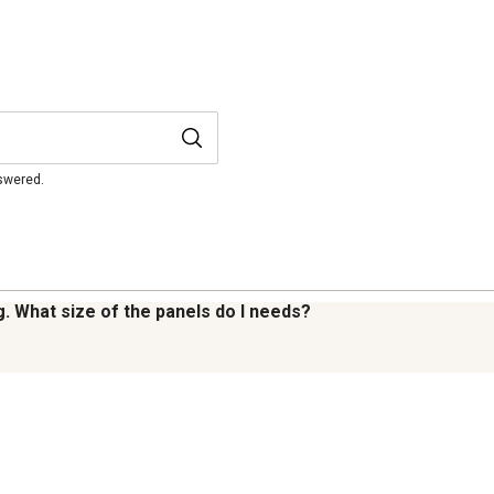
nswered.
g. What size of the panels do I needs?