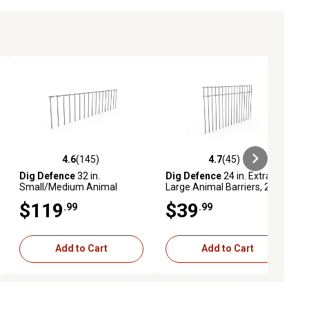
4.6
(145)
4.7
(45)
iews
4.6 out of 5 stars with 145 reviews
4.7 out of 5 stars with 45 reviews
Dig Defence
32 in.
Dig Defence
24 in. Extra-
Small/Medium Animal
Large Animal Barriers, 2-
Barriers, 10-Pack
Pack
$119
$39
.99
.99
Add to Cart
Add to Cart