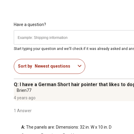
Have a question?
Start typing your question and we'll check if it was already asked and a
Sort by
Newest questions
Q: I have a German Short hair pointer that likes to do
Brien77
4 years ago
1 Answer
A:
 The panels are: Dimensions: 32 in. W x 10 in. D