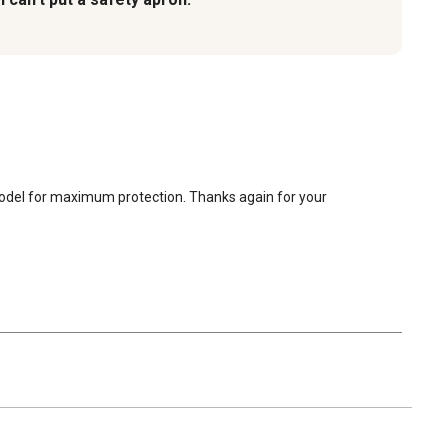
model for maximum protection. Thanks again for your 