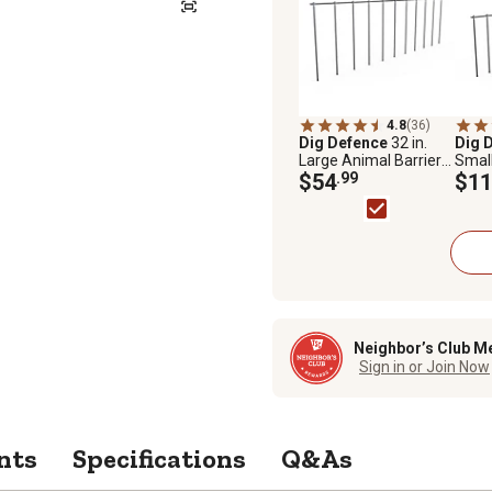
4.8
(36)
Dig Defence
32 in.
Dig 
Large Animal Barriers,
Smal
4-Pack
$54
.99
Barri
$11
Neighbor’s Club M
Sign in or Join Now
nts
Specifications
Q&As