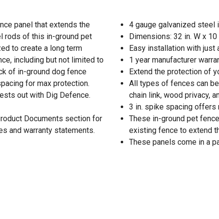
ence panel that extends the
4 gauge galvanized steel 
 rods of this in-ground pet
Dimensions: 32 in. W x 10 
ed to create a long term
Easy installation with jus
e, including but not limited to
1 year manufacturer warra
pack of in-ground dog fence
Extend the protection of 
 spacing for max protection.
All types of fences can be
pests out with Dig Defence.
chain link, wood privacy, 
3 in. spike spacing offers
 Product Documents section for
These in-ground pet fence 
res and warranty statements.
existing fence to extend t
These panels come in a pa