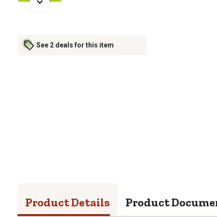
See 2 deals for this item
Product Details
Product Docume