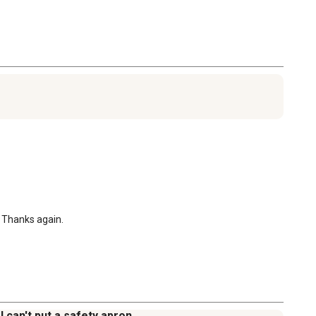
. Thanks again.
 can't put a safety apron.