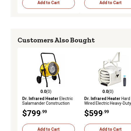
Add to Cart
Add to Cart
Customers Also Bought
0.0
(0)
0.0
(0)
0.0 out of 5 stars with 0 reviews
0.0 out of 5 stars with 0 
Dr. Infrared Heater
Electric
Dr. Infrared Heater
Hard
Salamander Construction
Wired Electric Heavy-Dut
Portable Fan Forced Heater,
Shop Garage Heater, 700 
$799
$599
.99
.99
1,500 sq. ft., 50,000 BTU,
ft., 30,000 BTU, 10,000W,
10,000W, 240V
240V, Mountable
Add to Cart
Add to Cart