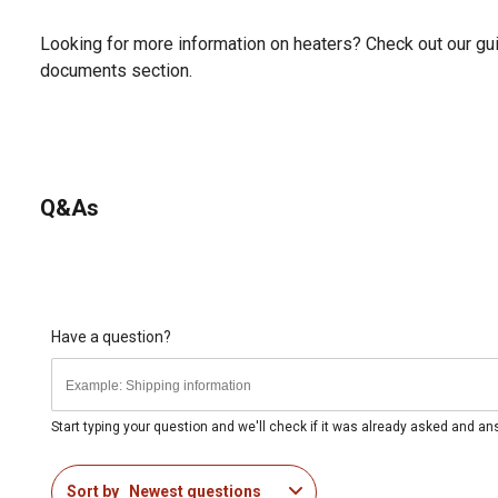
Looking for more information on heaters? Check out our gui
documents section.
Q&As
Have a question?
Start typing your question and we'll check if it was already asked and a
Sort by
Newest questions