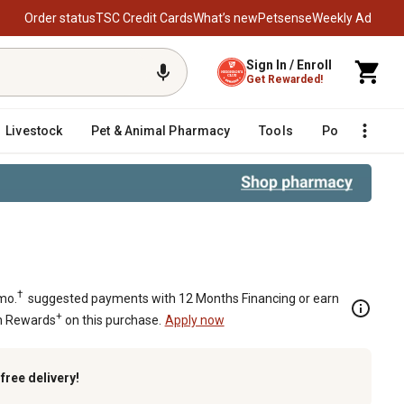
Order status
TSC Credit Cards
What’s new
Petsense
Weekly Ad
Sign In / Enroll
Get Rewarded!
Livestock
Pet & Animal Pharmacy
Tools
Poultry
F
†
mo.
suggested payments with 12 Months Financing or earn
+
n Rewards
on this purchase.
Apply now
k
free delivery!