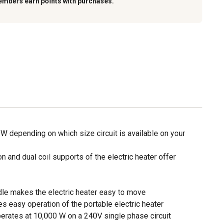
embers earn points with purchases.
W depending on which size circuit is available on your
n and dual coil supports of the electric heater offer
le makes the electric heater easy to move
s easy operation of the portable electric heater
perates at 10,000 W on a 240V single phase circuit