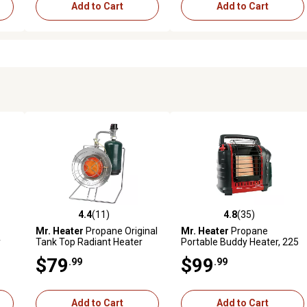
Add to Cart
Add to Cart
4.4
(11)
4.8
(35)
reviews
4.4 out of 5 stars with 11 reviews
4.8 out of 5 stars with 35 rev
Mr. Heater
Propane Original
Mr. Heater
Propane
y
Tank Top Radiant Heater
Portable Buddy Heater, 225
sq.
Cooker, 200 sq. ft., 15,000
sq. ft., 9,000 BTU,
$79
$99
.99
.99
BTU
Massachusetts/Canada
Approved Version
Add to Cart
Add to Cart