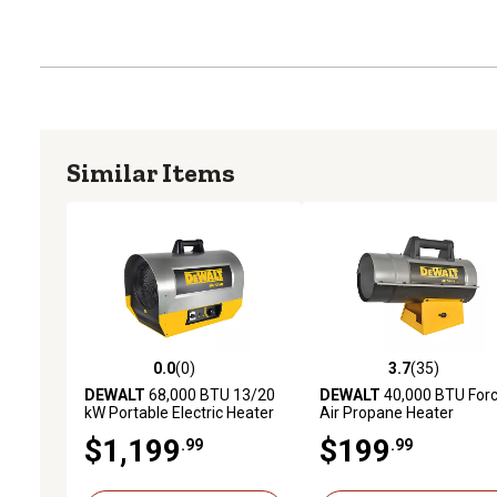
Similar Items
0.0
(0)
3.7
(35)
0.0 out of 5 stars with 0 reviews
3.7 out of 5 stars with 35
DEWALT
68,000 BTU 13/20
DEWALT
40,000 BTU For
kW Portable Electric Heater
Air Propane Heater
$1,199
$199
.99
.99