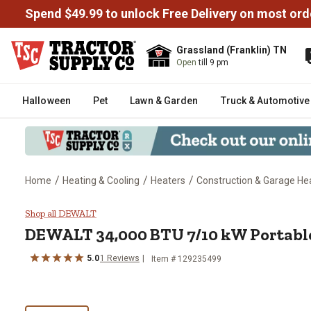
Spend $49.99 to unlock Free Delivery on most ord
Grassland (Franklin) TN
Open
till 9 pm
Halloween
Pet
Lawn & Garden
Truck & Automotive
/
/
/
Home
Heating & Cooling
Heaters
Construction & Garage He
DEWALT 34,000 BTU 7/10 kW Por
Shop all DEWALT
DEWALT
34,000 BTU 7/10 kW Portable
5.0
1
Reviews
Item #
129235499