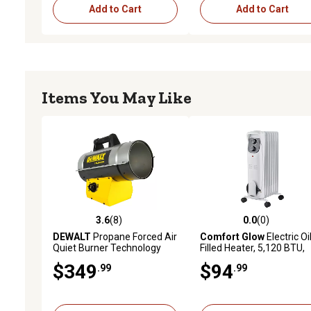
Add to Cart
Add to Cart
Items You May Like
3.6
(8)
0.0
(0)
3.6 out of 5 stars with 8 reviews
0.0 out of 5 stars with 0 
DEWALT
Propane Forced Air
Comfort Glow
Electric Oi
Quiet Burner Technology
Filled Heater, 5,120 BTU,
Job Site Heater, 3,125 sq. ft.,
1500W, 7-Fins, Thermosta
$349
$94
.99
.99
125,000 BTU
White