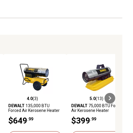
4.0
(3)
5.0
(13)
eviews
4.0 out of 5 stars with 3 reviews
5.0 out of 5 stars with 13 reviews
DEWALT
135,000 BTU
DEWALT
75,000 BTU Forced
Forced Air Kerosene Heater
Air Kerosene Heater
$649
$399
.99
.99