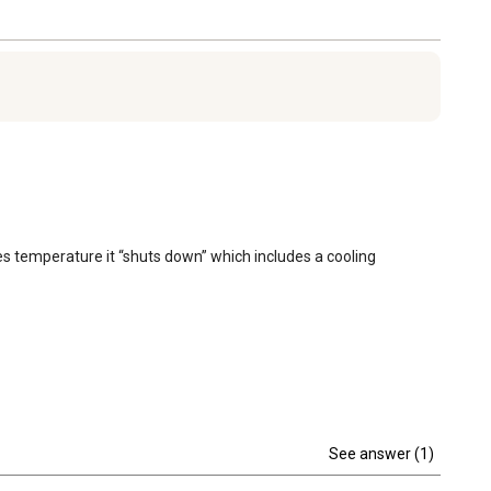
s temperature it “shuts down” which includes a cooling 
See answer (1)