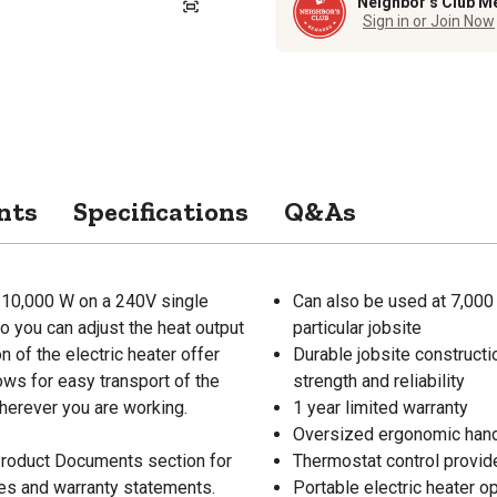
Neighbor’s Club M
Sign in or Join Now
nts
Specifications
Q&As
 10,000 W on a 240V single
Can also be used at 7,000 
so you can adjust the heat output
particular jobsite
n of the electric heater offer
Durable jobsite constructio
ows for easy transport of the
strength and reliability
wherever you are working.
1 year limited warranty
Oversized ergonomic hand
 Product Documents section for
Thermostat control provide
res and warranty statements.
Portable electric heater o