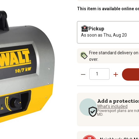
This item is available online o
Pickup
As soon as
Thu, Aug 20
Free standard delivery on
over.
Add a protectio
What's included
Powersport plans are not
MD.