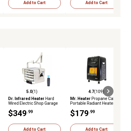
Add to Cart
Add to Cart
5.0
(1)
4.7
(109)
iews
5.0 out of 5 stars with 1 reviews
4.7 out of 5 stars with 109 revie
Dr. Infrared Heater
Hard
Mr. Heater
Propane Cabinet
Wired Electric Shop Garage
Portable Radiant Heater,
Heater, 600 sq. ft., 25,597
450 sq. ft., 18,000 BTU
$349
$179
.99
.99
BTU, Wall/Ceiling Mount,
7,500W, 240V
Add to Cart
Add to Cart