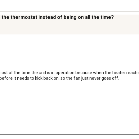
to the thermostat instead of being on all the time?
ost of the time the unit is in operation because when the heater reache
efore it needs to kick back on, so the fan just never goes off.
