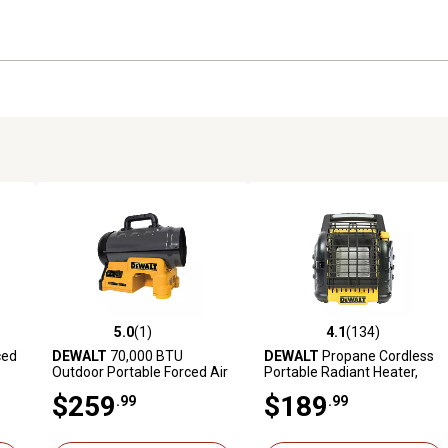
5.0
(1)
4.1
(134)
 reviews
5.0 out of 5 stars with 1 reviews
4.1 out of 5 stars with 134 r
ced
DEWALT
70,000 BTU
DEWALT
Propane Cordless
Outdoor Portable Forced Air
Portable Radiant Heater,
Propane Heater
300 sq. ft., 12,000 BTU
$259
$189
.99
.99