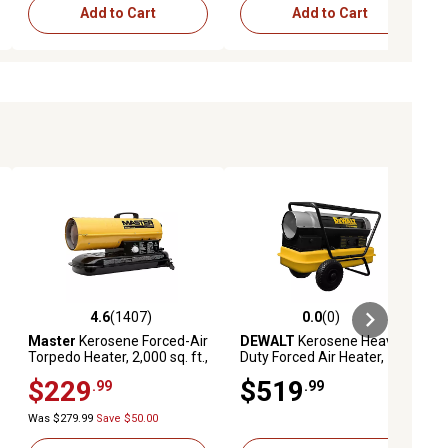
Add to Cart
Add to Cart
4.6
(1407)
0.0
(0)
eviews
4.6 out of 5 stars with 1407 reviews
0.0 out of 5 stars with 0 reviews
Master
Kerosene Forced-Air
DEWALT
Kerosene Heavy-
Torpedo Heater, 2,000 sq. ft.,
Duty Forced Air Heater,
80,000 BTU
3,500 sq. ft., 135,000 BTU
$229
$519
.99
.99
Was $279.99
Save $50.00