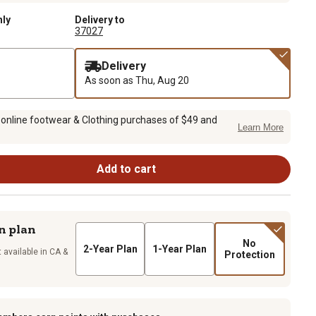
nly
Delivery to
37027
Delivery
As soon as
Thu, Aug 20
 online footwear & Clothing purchases of $49 and
Learn More
Add to cart
n plan
No
2-Year Plan
1-Year Plan
 available in CA &
Protection