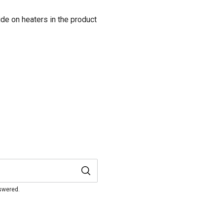
de on heaters in the product
nswered.