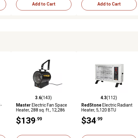
Add to Cart
Add to Cart
3.6
(143)
4.3
(112)
reviews
3.6 out of 5 stars with 143 reviews
4.3 out of 5 stars with 112 r
l-
Master
Electric Fan Space
RedStone
Electric Radiant
Heater, 288 sq. ft., 12,286
Heater, 5,120 BTU
t,
BTU, 240V
$139
$34
.99
.99