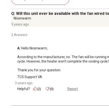
Q: Will this unit ever be available with the fan wired 
Nicenwarm
3 years ago
2 Answers
A:
 Hello Nicenwarm,

According to the manufacturer, no. The fan will be running m
cycle. However, the heater won’t complete the cooling cycle b
Thank you for your question.
TCS Support VA
3 years ago
Helpful?
Report
(2)
(0)