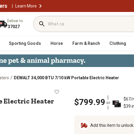
ers
|
Learn More
Deliver to
37027
Sporting Goods
Horse
Farm & Ranch
Clothing
/
aters
DEWALT 34,000 BTU 7/10 kW Portable Electric Heater
table Electric Heater
 Electric Heater
$67/
$799.99
or
$39 i
Add this item to unloc