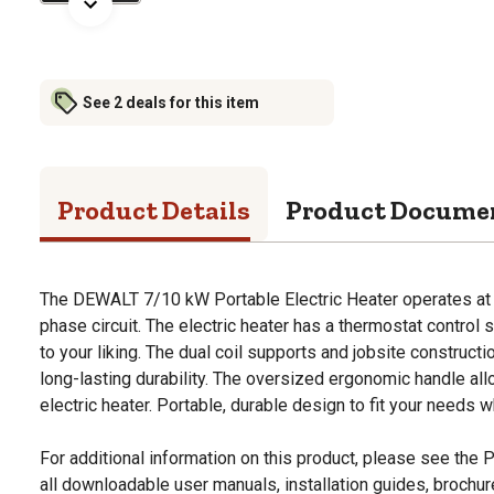
See 2 deals for this item
Product Details
Product Docume
The DEWALT 7/10 kW Portable Electric Heater operates at
phase circuit. The electric heater has a thermostat control 
to your liking. The dual coil supports and jobsite constructio
long-lasting durability. The oversized ergonomic handle all
electric heater. Portable, durable design to fit your needs 
For additional information on this product, please see the
all downloadable user manuals, installation guides, brochu