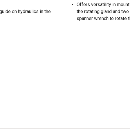
Offers versatility in moun
guide on hydraulics in the
the rotating gland and two
spanner wrench to rotate t