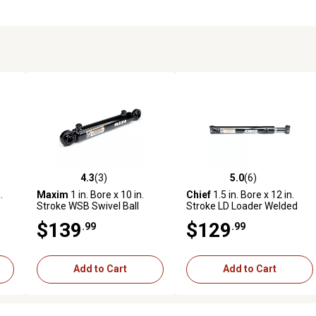
4.3
(3)
5.0
(6)
reviews
4.3 out of 5 stars with 3 reviews
5.0 out of 5 stars with 6 revi
.
Maxim
1 in. Bore x 10 in.
Chief
1.5 in. Bore x 12 in.
Stroke WSB Swivel Ball
Stroke LD Loader Welded
Welded Cylinder, 0.625 in.
Cylinder, 1 in. Rod Diameter
$139
$129
.99
.99
Rod Diameter
Add to Cart
Add to Cart