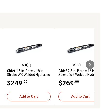
5.0
(1)
5.0
(1)
ews
5.0 out of 5 stars with 1 reviews
5.0 out of 5 stars with 1 reviews
Chief
1.5 in. Bore x 18 in.
Chief
2.5 in. Bore x 16 in.
Stroke WX Welded Hydraulic
Stroke WX Welded Hydraulic
Cylinder
Cylinder
$249
$269
.99
.99
Add to Cart
Add to Cart