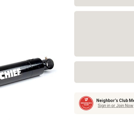
Neighbor’s Club M
Sign in or Join Now