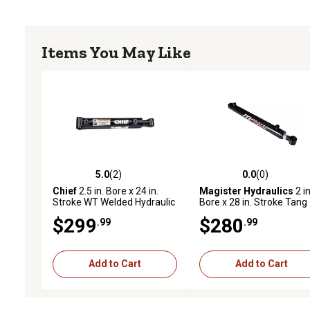
Items You May Like
5.0
(2)
0.0
(0)
5.0 out of 5 stars with 2 reviews
0.0 out of 5 stars with 0 
Chief
2.5 in. Bore x 24 in.
Magister Hydraulics
2 in
Stroke WT Welded Hydraulic
Bore x 28 in. Stroke Tang
Cylinder, 1.5 in. Rod
Hydraulic Cylinder
$299
$280
.99
.99
Diameter
Add to Cart
Add to Cart