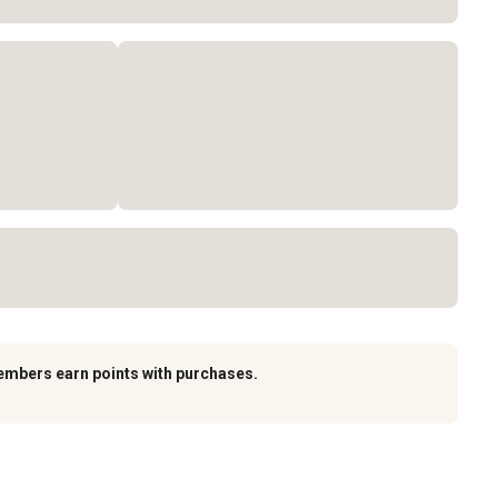
embers earn points with purchases.