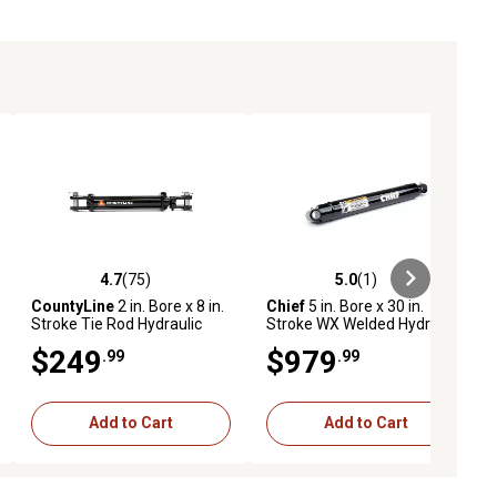
4.7
(75)
5.0
(1)
ews
4.7 out of 5 stars with 75 reviews
5.0 out of 5 stars with 1 reviews
CountyLine
2 in. Bore x 8 in.
Chief
5 in. Bore x 30 in.
Stroke Tie Rod Hydraulic
Stroke WX Welded Hydraulic
Cylinder, 1.125 in. Rod
Cylinder
$249
$979
.99
.99
Diameter, 2,500 PSI
Add to Cart
Add to Cart