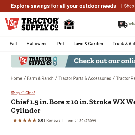
Explore savings for all your outdoor needs
|
Shop
Deli
Fall
Halloween
Pet
Lawn & Garden
Truck & Au
/
/
/
Home
Farm & Ranch
Tractor Parts & Accessories
Tractor R
Chief 1.5 in. Bore x 10 in. Stro
Shop all Chief
Chief
1.5 in. Bore x 10 in. Stroke WX 
Cylinder
5.0
1
Reviews
Item #
130473099