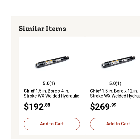
Similar Items
5.0
(1)
5.0
(1)
5.0 out of 5 stars with 1 reviews
5.0 out of 5 stars with 1 
Chief
1.5 in. Bore x 4 in.
Chief
1.5 in. Bore x 12 in.
Stroke WX Welded Hydraulic
Stroke WX Welded Hydrau
Cylinder
Cylinder
$192
$269
.88
.99
Add to Cart
Add to Cart