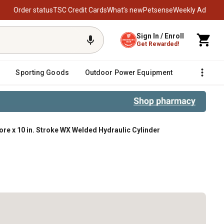
Order status
TSC Credit Cards
What’s new
Petsense
Weekly Ad
Sign In / Enroll
Get Rewarded!
Sporting Goods
Outdoor Power Equipment
Fencing &
 Bore x 10 in. Stroke WX Welded Hydraulic Cylinder