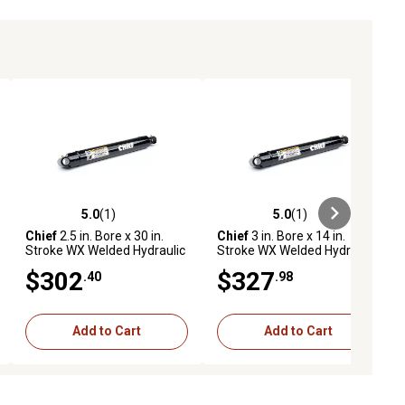
5.0
(1)
5.0
(1)
ews
5.0 out of 5 stars with 1 reviews
5.0 out of 5 stars with 1 reviews
Chief
2.5 in. Bore x 30 in.
Chief
3 in. Bore x 14 in.
Stroke WX Welded Hydraulic
Stroke WX Welded Hydraulic
Cylinder
Cylinder
$302
$327
.40
.98
Add to Cart
Add to Cart