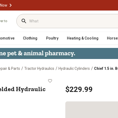
 Now
ver to
tomotive
Clothing
Poultry
Heating & Cooling
Horse
/
/
/
epair & Parts
Tractor Hydraulics
Hydraulic Cylinders
Chief 1.5 in.
ke WX Welded Hydraulic Cylinder
Welded Hydraulic
$229.99