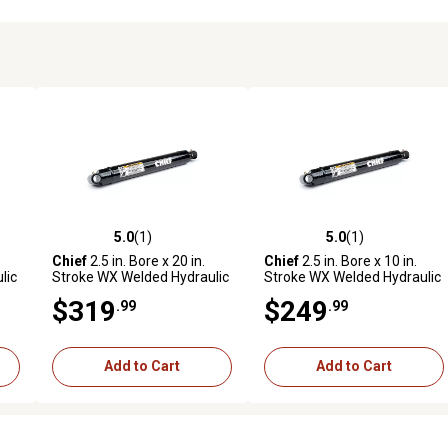
5.0
(1)
5.0
(1)
reviews
5.0 out of 5 stars with 1 reviews
5.0 out of 5 stars with 1 revi
Chief
2.5 in. Bore x 20 in.
Chief
2.5 in. Bore x 10 in.
lic
Stroke WX Welded Hydraulic
Stroke WX Welded Hydraulic
Cylinder
Cylinder
$319
$249
.99
.99
Add to Cart
Add to Cart