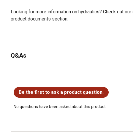
Looking for more information on hydraulics? Check out our 
product documents section.
Q&As
No questions have been asked about this product.
Be the first to ask a product question.
No questions have been asked about this product.