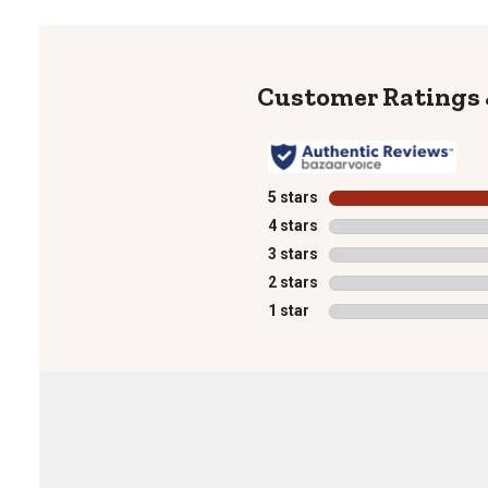
5 stars
stars
4 stars
stars
3 stars
stars
2 stars
stars
1 star
stars