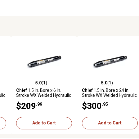
5.0
(1)
5.0
(1)
reviews
5.0 out of 5 stars with 1 reviews
5.0 out of 5 stars with 1 revi
Chief
1.5 in. Bore x 6 in.
Chief
1.5 in. Bore x 24 in.
lic
Stroke WX Welded Hydraulic
Stroke WX Welded Hydraulic
Cylinder
Cylinder
$209
$300
.99
.95
Add to Cart
Add to Cart