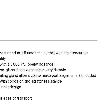
essurized to 1.5 times the normal working pressure to
lity
with a 3,000 PSI operating range
lon, glass-filled wear ring is very durable
ating gland allows you to make port alignments as needed
r with corrosion and scratch resistance
linder design
or ease of transport