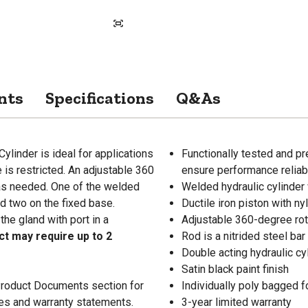
nts
Specifications
Q&As
ylinder is ideal for applications
Functionally tested and pr
e is restricted. An adjustable 360
ensure performance reliabi
 as needed. One of the welded
Welded hydraulic cylinder 
nd two on the fixed base.
Ductile iron piston with ny
he gland with port in a
Adjustable 360-degree rot
ct may require up to 2
Rod is a nitrided steel ba
Double acting hydraulic cy
Satin black paint finish
 Product Documents section for
Individually poly bagged f
res and warranty statements.
3-year limited warranty