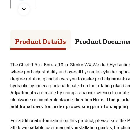
Product Details
Product Docume
The Chief 1.5 in. Bore x 10 in. Stroke WX Welded Hydraulic C
where port adjustability and overall hydraulic cylinder spac
degree rotating gland allows you to make port alignments
hydraulic cylinder's ports is located on the rotating gland a
Adjustments are made by using a spanner wrench to rotate t
clockwise or counterclockwise direction.
Note: This produ
additional days for order processing prior to shipping
For additional information on this product, please see the
all downloadable user manuals, installation guides, brochu