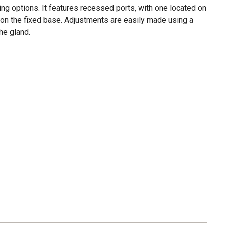
ting options. It features recessed ports, with one located on
 on the fixed base. Adjustments are easily made using a
he gland.