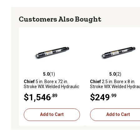
Customers Also Bought
5.0
(1)
5.0
(2)
5.0 out of 5 stars with 1 reviews
5.0 out of 5 stars with 2 
Chief
5 in. Bore x 72 in.
Chief
2.5 in. Bore x 8 in.
Stroke WX Welded Hydraulic
Stroke WX Welded Hydrau
Cylinder
Cylinder
$1,546
$249
.89
.99
Add to Cart
Add to Cart