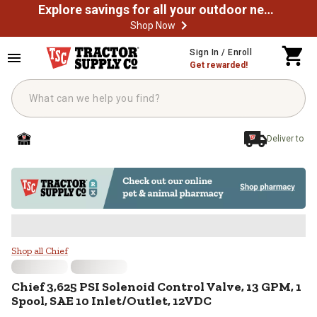
Explore savings for all your outdoor needs
Shop Now
Skip to main content
Sign In / Enroll
Get rewarded!
Deliver to
Chief 3,625 PSI Solenoid Control 
Shop all Chief
Chief
3,625 PSI Solenoid Control Valve, 13 GPM, 1
Spool, SAE 10 Inlet/Outlet, 12VDC