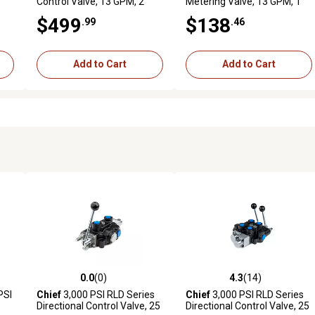
Control Valve, 13 GPM, 2
Metering Valve, 13 GPM, 1
Spool, SAE 10 Inlet/Outlet,
Spool, SAE 10 Inlet/Outlet
$499
$138
.99
.46
12VDC
Add to Cart
Add to Cart
0.0
(0)
4.3
(14)
reviews
0.0 out of 5 stars with 0 reviews
4.3 out of 5 stars with 14 rev
PSI
Chief
3,000 PSI RLD Series
Chief
3,000 PSI RLD Series
Directional Control Valve, 25
Directional Control Valve, 25