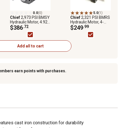
0.0
(0)
5.0
(1)
Chief
2,973 PSI BMSY
Chief
2,321 PSI BMRS
Hydraulic Motor, 4.92
Hydraulic Motor, 4-
CID, 800 RPM, SAE 10
$386
.72
Bolt, 7.76 CID, 475
$249
.99
Ports, 1,991 Torque,
RPM, 1/2 in. NPT
Replaces Char-Lynn
Ports, 2,655 Torque
2000 Series
Add all to cart
embers earn points with purchases.
eatures cast iron construction for durability