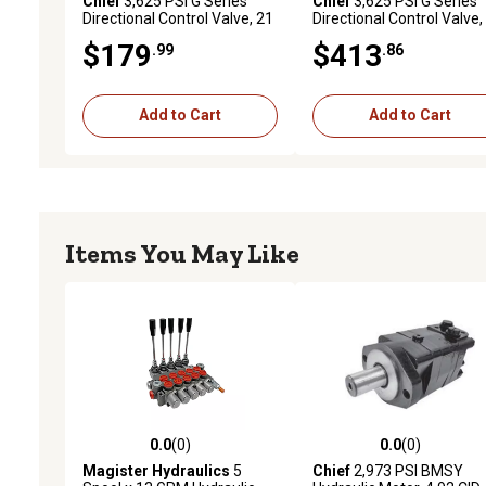
Chief
3,625 PSI G Series
Chief
3,625 PSI G Series
Directional Control Valve, 21
Directional Control Valve,
GPM, 1 Spool, SAE 10
GPM, 5 Spool, SAE 10
$179
$413
.99
.86
Inlet/12 Outlet
Inlet/Outlet
Add to Cart
Add to Cart
Items You May Like
0.0
(0)
0.0
(0)
0.0 out of 5 stars with 0 reviews
0.0 out of 5 stars with 0 
Magister Hydraulics
5
Chief
2,973 PSI BMSY