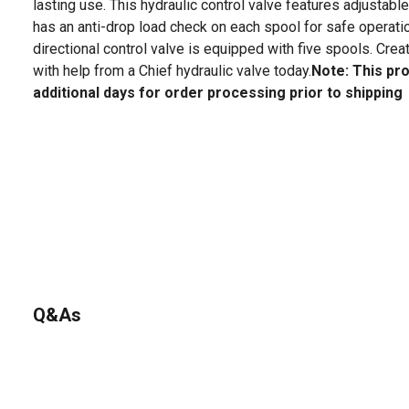
lasting use. This hydraulic control valve features adjustable 
has an anti-drop load check on each spool for safe operatio
directional control valve is equipped with five spools. Cre
with help from a Chief hydraulic valve today.
Note: This pr
additional days for order processing prior to shipping
Q&As
No questions have been asked about this product.