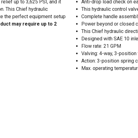
relief up to 3,625 PSI, and it
Anti-drop load check on e
n. This Chief hydraulic
This hydraulic control valv
ate the perfect equipment setup
Complete handle assembly 
oduct may require up to 2
Power beyond or closed ce
This Chief hydraulic direct
Designed with SAE 10 inle
Flow rate: 21 GPM
Valving: 4-way, 3-positio
Action: 3-position spring 
Max. operating temperature