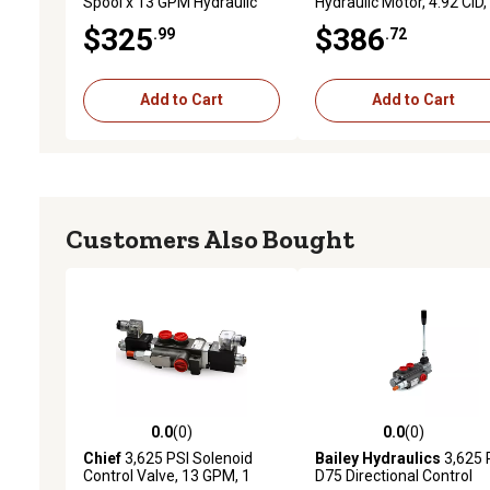
Spool x 13 GPM Hydraulic
Hydraulic Motor, 4.92 CID,
Control Valve
800 RPM, SAE 10 Ports,
$325
$386
.99
.72
1,991 Torque, Replaces
Char-Lynn 2000 Series
Add to Cart
Add to Cart
Customers Also Bought
0.0
(0)
0.0
(0)
0.0 out of 5 stars with 0 reviews
0.0 out of 5 stars with 0 
Chief
3,625 PSI Solenoid
Bailey Hydraulics
3,625 
Control Valve, 13 GPM, 1
D75 Directional Control