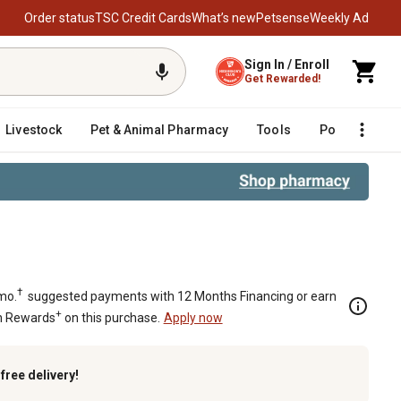
Order status
TSC Credit Cards
What’s new
Petsense
Weekly Ad
Sign In / Enroll
Get Rewarded!
Livestock
Pet & Animal Pharmacy
Tools
Poultry
F
 SAE 10 Inlet/12 Outlet
†
mo.
suggested payments with 12 Months Financing or earn
+
n Rewards
on this purchase.
Apply now
k
free delivery!