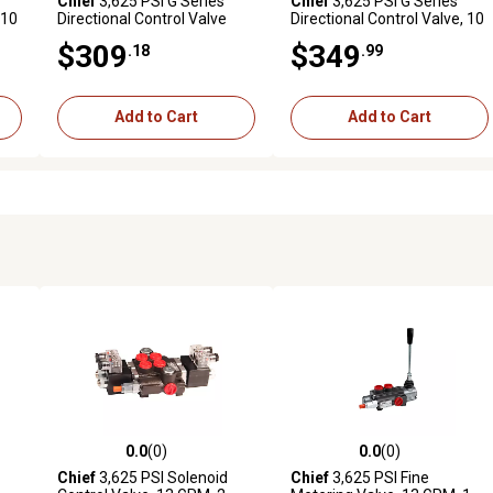
Chief
3,625 PSI G Series
Chief
3,625 PSI G Series
 10
Directional Control Valve
Directional Control Valve, 10
with Joystick, 21 GPM, 2
GPM, 4 Spool, SAE 10
$309
$349
.18
.99
Spool, SAE 10 Inlet/12
Inlet/Outlet
Outlet
Add to Cart
Add to Cart
0.0
(0)
0.0
(0)
reviews
0.0 out of 5 stars with 0 reviews
0.0 out of 5 stars with 0 revi
Chief
3,625 PSI Solenoid
Chief
3,625 PSI Fine