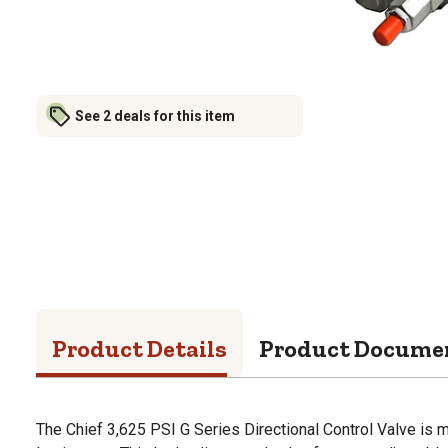
See 2 deals for this item
Product Details
Product Docume
The Chief 3,625 PSI G Series Directional Control Valve is m