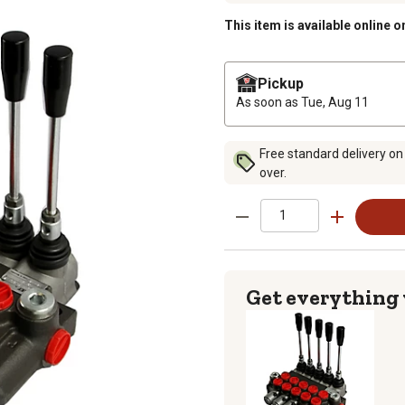
This item is available online o
Pickup
As soon as
Tue, Aug 11
Free standard delivery on
over.
Get everything