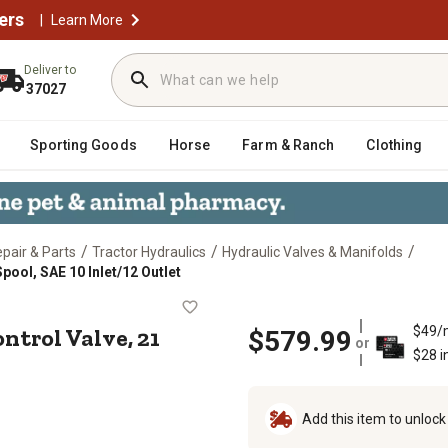
ers
|
Learn More
Deliver to
37027
Sporting Goods
Horse
Farm & Ranch
Clothing
/
/
/
epair & Parts
Tractor Hydraulics
Hydraulic Valves & Manifolds
pool, SAE 10 Inlet/12 Outlet
onal Control Valve, 21 GPM, 5 Spool,
ontrol Valve, 21
$49/
$579.99
or
$28 i
Add this item to unloc