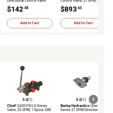
Directional Control Valve
Control Valve, 21 GPM, 3
with Microswitches, 10 GPM,
Spool, SAE 10/12
$142
$893
.48
.63
1 Spool, SAE 10 Inlet/Outlet
Inlet/Outlet, 12V, SAE 10
Add to Cart
Add to Cart
5.0
(1)
5.0
(1)
iews
5.0 out of 5 stars with 1 reviews
5.0 out of 5 stars with 1 reviews
Chief
3,600 PSI LG Series
Bailey Hydraulics
Chief G
Valve, 25 GPM, 1 Spool, SAE
Series 21 GPM Directional