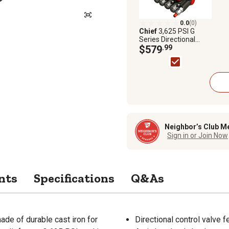
0.0
(0)
Chief
3,625 PSI G
Series Directional
Control Valve, 21 GPM,
$579
.99
5 Spool, SAE 10
Inlet/12 Outlet
Neighbor’s Club M
Sign in or Join Now
nts
Specifications
Q&As
ade of durable cast iron for
Directional control valve f