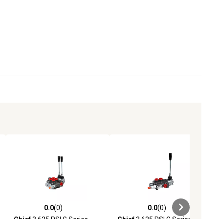
0.0
(0)
0.0
(0)
ews
0.0 out of 5 stars with 0 reviews
0.0 out of 5 stars with 0 reviews