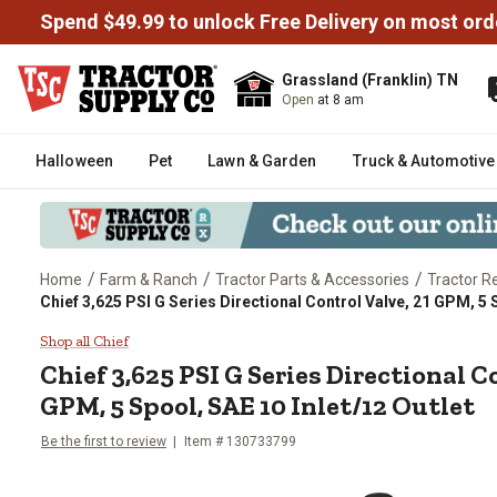
Spend $49.99 to unlock Free Delivery on most ord
Grassland (Franklin) TN
Open
at 8 am
Halloween
Pet
Lawn & Garden
Truck & Automotive
/
/
/
Home
Farm & Ranch
Tractor Parts & Accessories
Tractor R
Chief 3,625 PSI G Series Directional Control Valve, 21 GPM, 5 S
Chief 3,625 PSI G Series Directi
Shop all Chief
Chief
3,625 PSI G Series Directional C
GPM, 5 Spool, SAE 10 Inlet/12 Outlet
Be the first to review
Item #
130733799