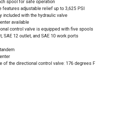
ach spool for safe operation
e features adjustable relief up to 3,625 PSI
included with the hydraulic valve
nter available
ional control valve is equipped with five spools
t, SAE 12 outlet, and SAE 10 work ports
n tandem
center
 of the directional control valve: 176 degrees F