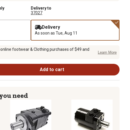
nly
Delivery to
37027
Delivery
As soon as
Tue, Aug 11
 online footwear & Clothing purchases of $49 and
Learn More
Add to cart
 you need