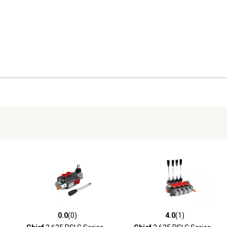
0.0
(0)
4.0
(1)
reviews
0.0 out of 5 stars with 0 reviews
4.0 out of 5 stars with 1 revi