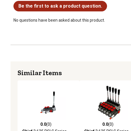
Be the first to ask a product question.
No questions have been asked about this product.
Similar Items
0.0
(0)
0.0
(0)
0.0 out of 5 stars with 0 reviews
0.0 out of 5 stars with 0 