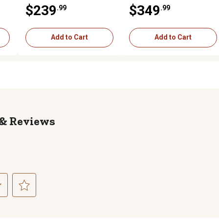
os,
GPM, 1 Spool
GPM, 2 Spool
$239
$349
.99
.99
Add to Cart
Add to Cart
Reviews
ct
Select
to