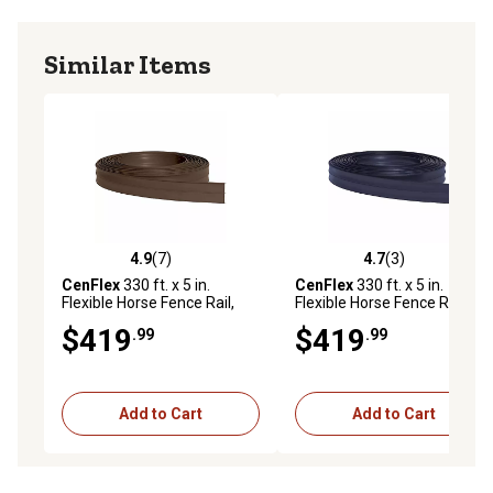
Similar Items
4.9
(7)
4.7
(3)
4.9 out of 5 stars with 7 reviews
4.7 out of 5 stars with 3 rev
CenFlex
330 ft. x 5 in.
CenFlex
330 ft. x 5 in.
Flexible Horse Fence Rail,
Flexible Horse Fence Rail,
Brown
Black
$419
$419
.99
.99
Add to Cart
Add to Cart