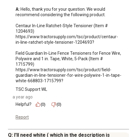
CenFlex should be installed on a 4 in. to 6 in. wood line
A:
 Hello, thank you for your question. We would 
post or 6 in. to 8 in. wood termination/end and corner
recommend considering the following product.

post
Centaur In-Line Ratchet-Style Tensioner (Item # 
Bracing and concrete is recommended at gates and
1204693)

corners but not required on straight runs of line posts
https://www.tractorsupply.com/tsc/product/centaur-
in-line-ratchet-style-tensioner-1204693?

due to the high-tensile nature of CenFlex
High-tensile field fence is designed to contain horses or
Field Guardian In-Line Fence Tensioners for Fence Wire, 
other large animals
Polywire and 1 in. Tape, White, 5-Pack (Item # 
1715799)

Length of the high-tensile fence rail is held in place with
https://www.tractorsupply.com/tsc/product/field-
custom line post brackets that allow the rail to slip
guardian-in-line-tensioner-for-wire-polywire-1-in-tape-
freely, providing rail flexibility and easy adjustment
white-668803-1715799?
CenFlex flexible rail will not splinter, rust, rot or crack,
TSC Support WL
ensuring durability
a year ago
Three 12.5 gauge wires are embedded in each rail
Helpful?
(0)
(0)
20- to 30-year manufacturer warranty for assurance
Made in the USA
Report
Q: I'll need white ( which in the description is