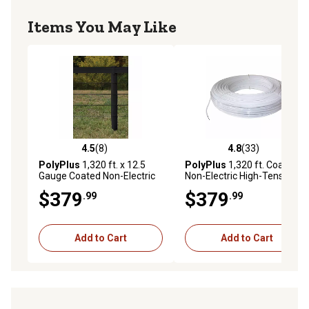
Items You May Like
4.5
(8)
4.8
(33)
4.5 out of 5 stars with 8 reviews
4.8 out of 5 stars with 33 re
PolyPlus
1,320 ft. x 12.5
PolyPlus
1,320 ft. Coated
Gauge Coated Non-Electric
Non-Electric High-Tensile
Wire Fence, Black
Wire Fence Roll, White
$379
$379
.99
.99
Add to Cart
Add to Cart