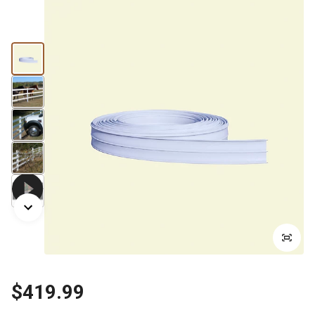
$419.99