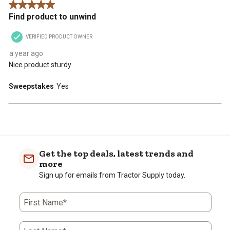
5 out of 5 stars.
Find product to unwind
VERIFIED PRODUCT OWNER
a year ago
Nice product sturdy
Sweepstakes
Yes
Get the top deals, latest trends and
more
Sign up for emails from Tractor Supply today.
First Name*