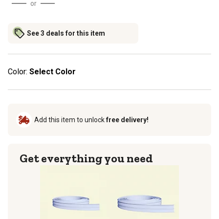
or
See 3 deals for this item
Color:
Select Color
Add this item to unlock
free delivery!
Get everything you need