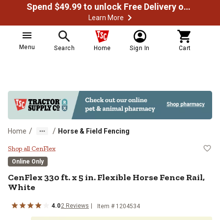
Spend $49.99 to unlock Free Delivery on most orders
Learn More
Menu
Search
Home
Sign In
Cart
/
/
Home
Horse & Field Fencing
CenFlex 330 ft. x 5 in. Flexible Ho
Shop all CenFlex
Online Only
CenFlex
330 ft. x 5 in. Flexible Horse Fence Rail,
White
4.0
2
Reviews
Item #
1204534