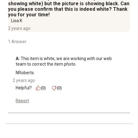
showing white) but the picture is showing black. Can
you please confirm that this is indeed white? Thank
you for your time!
Lisa K
2 years ago
1 Answer
A:
 This item is white, we are working with our web 
team to correct the item photo.
NRoberts
2 years ago
Helpful?
(0)
(0)
Report