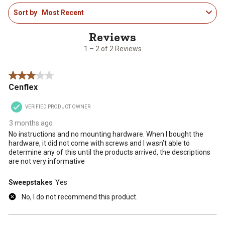
1
rate
rate
rate
rate
rate
Sort by
Most Recent
to
the
the
the
the
the
2
item
item
item
item
item
of
with
with
with
with
with
2
1
2
3
4
5
1 – 2 of 2 Reviews
Reviews
star.
stars.
stars.
stars.
stars.
.
This
This
This
This
This
3 out of 5 stars.
action
action
action
action
action
Cenflex
will
will
will
will
will
open
open
open
open
open
VERIFIED PRODUCT OWNER
submission
submission
submission
submission
submission
form.
form.
form.
form.
form.
3 months ago
No instructions and no mounting hardware. When I bought the
hardware, it did not come with screws and I wasn’t able to
determine any of this until the products arrived, the descriptions
are not very informative
Sweepstakes
Yes
No, I do not recommend this product.