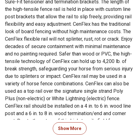
Sure-Fit tensioner and termination brackets. The length of
the high-tensile fence rail is held in place with custom line
post brackets that allow the rail to slip freely, providing rail
flexibility and easy adjustment. CenFlex has the traditional
look of board fencing without high maintenance costs. The
CenFlex flexible rail will not splinter, rust, rot or crack. Enjoy
decades of secure containment with minimal maintenance
and no painting required. Safer than wood or PVC, the high-
tensile technology of CenFlex can hold up to 4,200 lb. of
break strength, safeguarding your horse from serious injury
due to splinters or impact. CenFlex rail may be used in a
variety of horse fence combinations. CenFlex can also be
used as a top rail over the signature single strand Poly
Plus (non-electric) or White Lightning (electric) fence.
CenFlex rail should be installed on a 4 in. to 6 in. wood line
post and a 6 in. to 8 in. wood termination/end and corner
post. Due to the nature of this high-tensile field fence,
bracing and concrete is recommended at gates and corners
Show More
but not required on straight runs of line posts. CenFlex