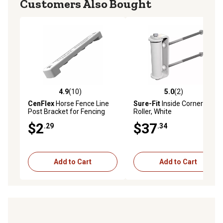
Customers Also Bought
4.9
(10)
5.0
(2)
4.9 out of 5 stars with 10 reviews
5.0 out of 5 stars with 2 rev
CenFlex
Horse Fence Line
Sure-Fit
Inside Corner
Post Bracket for Fencing
Roller, White
Systems
$2
$37
.29
.34
Add to Cart
Add to Cart