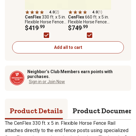
4.0
(2)
4.0
(1)
CenFlex
330 ft. x 5 in.
CenFlex
660 ft. x 5 in.
Flexible Horse Fence
Flexible Horse Fence
Rail, White
$419
.99
Rail, White
$749
.99
Add all to cart
Neighbor’s Club Members earn points with
purchases.
Sign in or Join Now
Product Details
Product Documen
The CenFlex 330 ft. x 5 in. Flexible Horse Fence Rail
attaches directly to the end fence posts using specialized