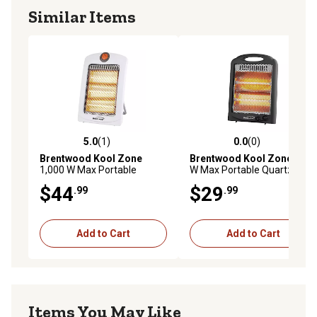
Similar Items
5.0
(1)
0.0
(0)
5.0 out of 5 stars with 1 reviews
0.0 out of 5 stars with 0 rev
Brentwood Kool Zone
Brentwood Kool Zone
600
1,000 W Max Portable
W Max Portable Quartz
Quartz Space Heater, White
Space Heater, Black
$44
$29
.99
.99
Add to Cart
Add to Cart
Items You May Like