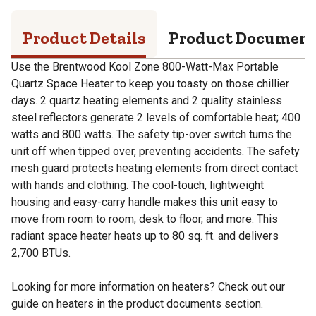
Product Details
Product Documen
Use the Brentwood Kool Zone 800-Watt-Max Portable
Quartz Space Heater to keep you toasty on those chillier
days. 2 quartz heating elements and 2 quality stainless
steel reflectors generate 2 levels of comfortable heat; 400
watts and 800 watts. The safety tip-over switch turns the
unit off when tipped over, preventing accidents. The safety
mesh guard protects heating elements from direct contact
with hands and clothing. The cool-touch, lightweight
housing and easy-carry handle makes this unit easy to
move from room to room, desk to floor, and more. This
radiant space heater heats up to 80 sq. ft. and delivers
2,700 BTUs.
Looking for more information on heaters? Check out our
guide on heaters in the product documents section.