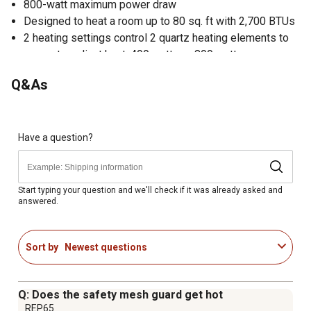
800-watt maximum power draw
Designed to heat a room up to 80 sq. ft with 2,700 BTUs
2 heating settings control 2 quartz heating elements to
generate radiant heat: 400 watts or 800 watts
Quality stainless steel reflector maximizes heat
Q&As
Cool-touch housing makes it safe to touch and move
Safety mesh guard avoids direct contact with the heating
elements; safety tip-over switch prevents accidents
Lightweight and highly portable with easy-carry handle
Have a question?
1-year manufacturer limited warranty
Includes user manual
Start typing your question and we'll check if it was already asked and
answered.
Sort by
Newest questions
Q: Does the safety mesh guard get hot
REP65