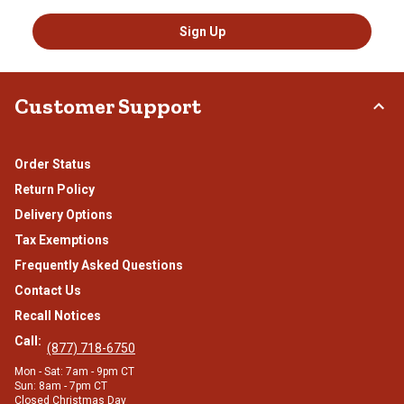
Sign Up
Customer Support
Order Status
Return Policy
Delivery Options
Tax Exemptions
Frequently Asked Questions
Contact Us
Recall Notices
Call:
(877) 718-6750
Mon - Sat: 7am - 9pm CT
Sun: 8am - 7pm CT
Closed Christmas Day