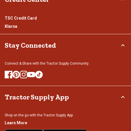
TSC Credit Card
Klarna
Stay Connected
Connect & Share with the Tractor Supply Community.
Tractor Supply App
Shop on the go with the Tractor Supply App
Learn More