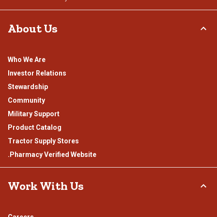
About Us
Who We Are
Investor Relations
Stewardship
Community
Military Support
Product Catalog
Tractor Supply Stores
.Pharmacy Verified Website
Work With Us