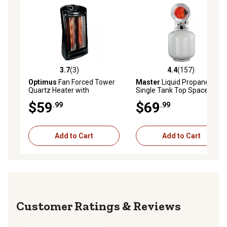
3.7
(3)
4.4
(157)
3.7 out of 5 stars with 3 reviews
4.4 out of 5 stars with 157 r
Optimus
Fan Forced Tower
Master
Liquid Propane
Quartz Heater with
Single Tank Top Space
Thermostat
Heater, 400 sq. ft., 16,000
$59
$69
.99
.99
BTU
Add to Cart
Add to Cart
Reviews