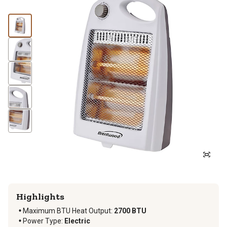
Highlights
Maximum BTU Heat Output
:
2700 BTU
Power Type
:
Electric