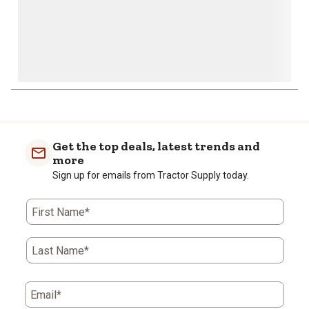
Get the top deals, latest trends and
more
Sign up for emails from Tractor Supply today.
First Name*
Last Name*
Email*