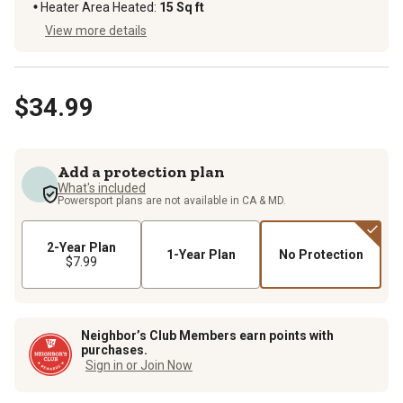
Heater Area Heated
:
15 Sq ft
View more details
$34.99
Add a protection plan
What's included
Powersport plans are not available in CA & MD.
2-Year Plan
1-Year Plan
No Protection
$7.99
Neighbor’s Club Members earn points with
purchases.
Sign in or Join Now