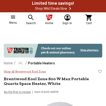
Limited time savings!
Shop Wild Steals Now
Menu
Search
Home
Sign In
Cart
/
/
Home
Portable Heaters
Brentwood Kool Zone 800 W Max P
Shop all Brentwood Kool Zone
Brentwood Kool Zone
800 W Max Portable
Quartz Space Heater, White
Be the first to review
Item #
604144999