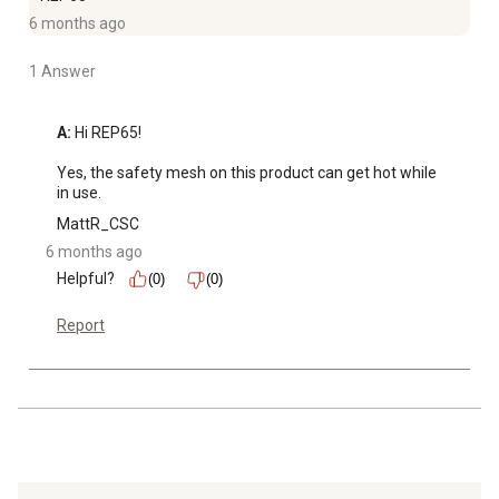
6 months ago
1 Answer
A:
 Hi REP65!

Yes, the safety mesh on this product can get hot while 
in use.
MattR_CSC
6 months ago
Helpful?
(0)
(0)
Report