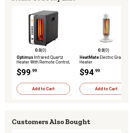
0.0
(0)
0.0
(0)
0.0 out of 5 stars with 0 reviews
0.0 out of 5 stars with 0 rev
Optimus
Infrared Quartz
HeatMate
Electric Graphite
Heater With Remote Control,
Heater
LED Display
$99
$94
.99
.99
Add to Cart
Add to Cart
Customers Also Bought