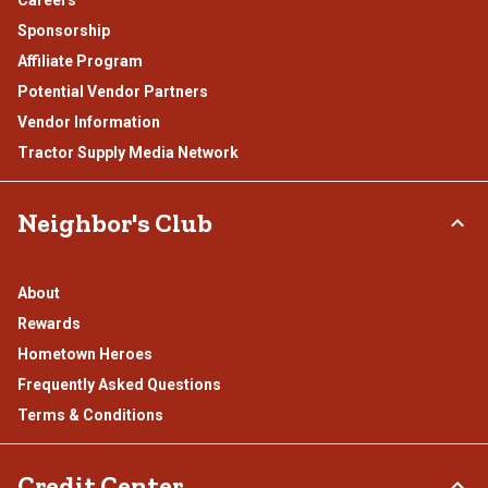
Careers
Sponsorship
Affiliate Program
Potential Vendor Partners
Vendor Information
Tractor Supply Media Network
Neighbor's Club
About
Rewards
Hometown Heroes
Frequently Asked Questions
Terms & Conditions
Credit Center