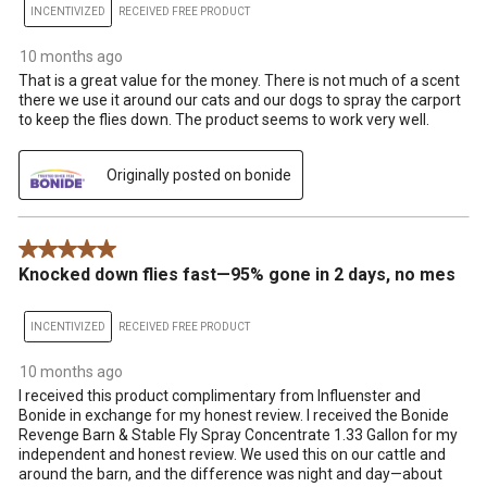
INCENTIVIZED
RECEIVED FREE PRODUCT
10 months ago
That is a great value for the money. There is not much of a scent
there we use it around our cats and our dogs to spray the carport
to keep the flies down. The product seems to work very well.
Originally posted on bonide
5 out of 5 stars.
Knocked down flies fast—95% gone in 2 days, no mes
INCENTIVIZED
RECEIVED FREE PRODUCT
10 months ago
I received this product complimentary from Influenster and
Bonide in exchange for my honest review. I received the Bonide
Revenge Barn & Stable Fly Spray Concentrate 1.33 Gallon for my
independent and honest review. We used this on our cattle and
around the barn, and the difference was night and day—about