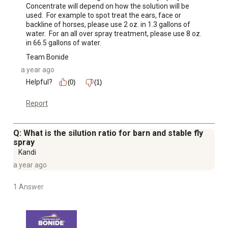
Concentrate will depend on how the solution will be 
used.  For example to spot treat the ears, face or 
backline of horses, please use 2 oz. in 1.3 gallons of 
water.  For an all over spray treatment, please use 8 oz. 
in 66.5 gallons of water.
Team Bonide
a year ago
Helpful?
(0)
(1)
Report
Q: What is the silution ratio for barn and stable fly
spray
Kandi
a year ago
1 Answer