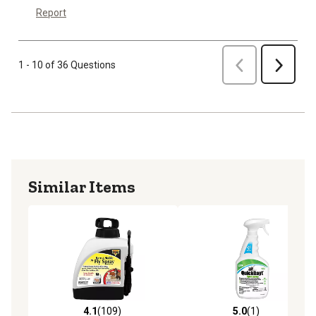
Report
Previous
1 - 10 of 36 Questions
Next
Similar Items
4.1
(109)
5.0
(1)