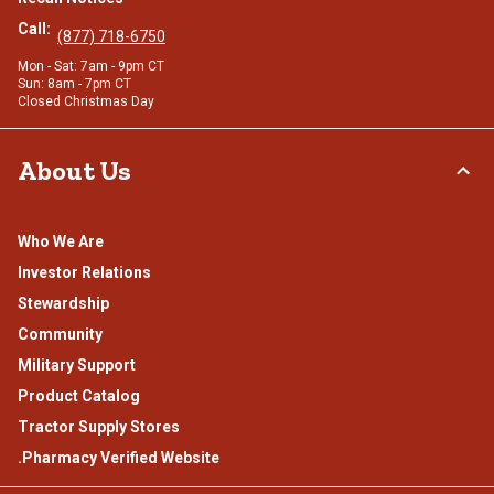
Call:
(877) 718-6750
Mon - Sat: 7am - 9pm CT
Sun: 8am - 7pm CT
Closed Christmas Day
About Us
Who We Are
Investor Relations
Stewardship
Community
Military Support
Product Catalog
Tractor Supply Stores
.Pharmacy Verified Website