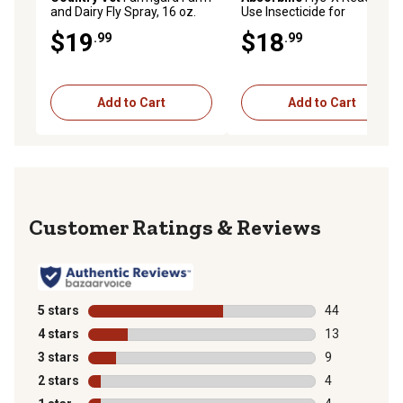
and Dairy Fly Spray, 16 oz.
Use Insecticide for
Livestock, 32 oz.
$19
$18
.99
.99
Add to Cart
Add to Cart
Reviews
5 stars
stars
44
44 reviews wit
4 stars
stars
13
13 reviews wit
3 stars
stars
9
9 reviews with
2 stars
stars
4
4 reviews with