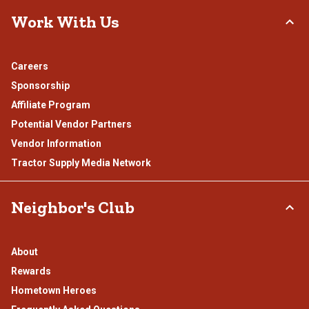
Work With Us
Careers
Sponsorship
Affiliate Program
Potential Vendor Partners
Vendor Information
Tractor Supply Media Network
Neighbor's Club
About
Rewards
Hometown Heroes