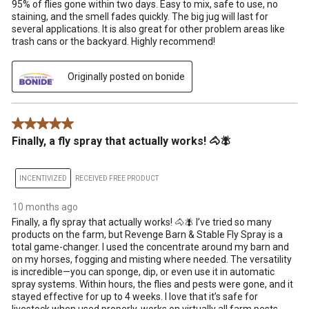
95% of flies gone within two days. Easy to mix, safe to use, no
staining, and the smell fades quickly. The big jug will last for
several applications. It is also great for other problem areas like
trash cans or the backyard. Highly recommend!
Originally posted on bonide
5 out of 5 stars.
Finally, a fly spray that actually works! 🐴🪰
INCENTIVIZED
RECEIVED FREE PRODUCT
10 months ago
Finally, a fly spray that actually works! 🐴🪰 I’ve tried so many
products on the farm, but Revenge Barn & Stable Fly Spray is a
total game-changer. I used the concentrate around my barn and
on my horses, fogging and misting where needed. The versatility
is incredible—you can sponge, dip, or even use it in automatic
spray systems. Within hours, the flies and pests were gone, and it
stayed effective for up to 4 weeks. I love that it’s safe for