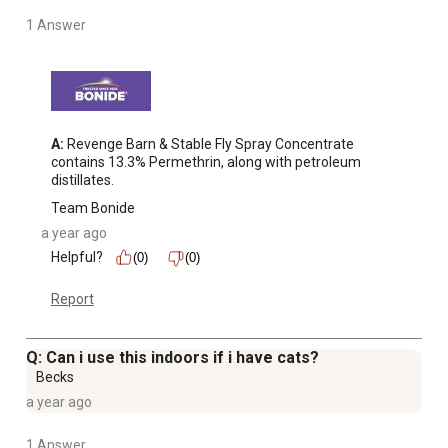
1 Answer
A:
 Revenge Barn & Stable Fly Spray Concentrate 
contains 13.3% Permethrin, along with petroleum 
distillates.
Team Bonide
a year ago
Helpful?
(0)
(0)
Report
Q: Can i use this indoors if i have cats?
Becks
a year ago
1 Answer