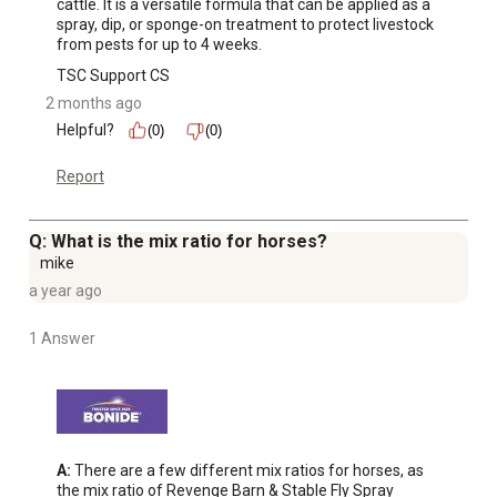
cattle. It is a versatile formula that can be applied as a 
spray, dip, or sponge-on treatment to protect livestock 
from pests for up to 4 weeks.
TSC Support CS
2 months ago
Helpful?
(0)
(0)
Report
Q: What is the mix ratio for horses?
mike
a year ago
1 Answer
A:
 There are a few different mix ratios for horses, as 
the mix ratio of Revenge Barn & Stable Fly Spray 