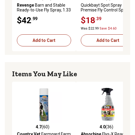
4.1 out of 5 stars with 109 reviews
5.0 out of 5 stars with 1 rev
Revenge
Barn and Stable
Quickbayt Spot Spray
Ready-to-Use Fly Spray, 1.33
Premise Fly Control Spray,
gal.
24 oz.
$42
$18
.99
.39
Was $22.99
Save $4.60
Add to Cart
Add to Cart
Items You May Like
4.7
(60)
4.0
(36)
4.7 out of 5 stars with 60 reviews
4.0 out of 5 stars with 36 re
Country Vet
Farmgard Farm
Absorbine
Flys-X Ready-to-