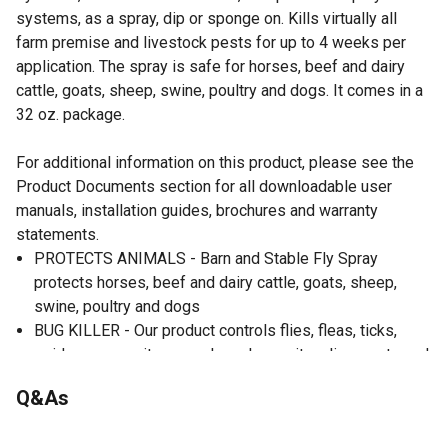
systems, as a spray, dip or sponge on. Kills virtually all
farm premise and livestock pests for up to 4 weeks per
application. The spray is safe for horses, beef and dairy
cattle, goats, sheep, swine, poultry and dogs. It comes in a
32 oz. package.
For additional information on this product, please see the
Product Documents section for all downloadable user
manuals, installation guides, brochures and warranty
statements.
PROTECTS ANIMALS - Barn and Stable Fly Spray
protects horses, beef and dairy cattle, goats, sheep,
swine, poultry and dogs
BUG KILLER - Our product controls flies, fleas, ticks,
spiders, mosquitoes, cockroaches, mites, lice, gnats and
more
Q&As
INDOOR & OUTDOOR USE - Designed for use in barns,
swine houses, milk rooms, feedlots, kennels, stables,