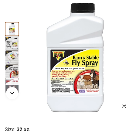
Size:
32 oz.