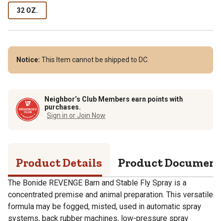
32 OZ.
Notice:
This Item cannot be shipped to DC.
Neighbor’s Club Members earn points with
purchases.
Sign in or Join Now
Product Details
Product Documen
The Bonide REVENGE Barn and Stable Fly Spray is a
concentrated premise and animal preparation. This versatile
formula may be fogged, misted, used in automatic spray
systems, back rubber machines, low-pressure spray