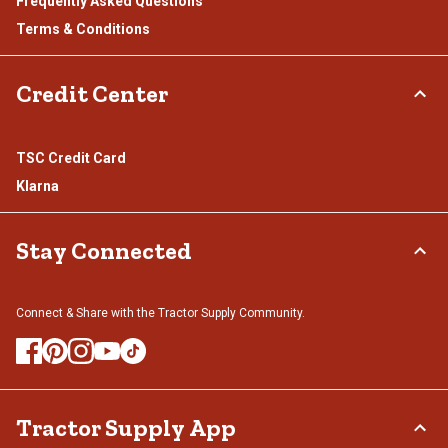
Frequently Asked Questions
Terms & Conditions
Credit Center
TSC Credit Card
Klarna
Stay Connected
Connect & Share with the Tractor Supply Community.
Tractor Supply App