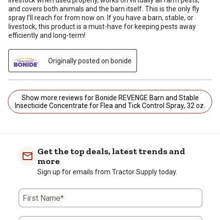
livestock when used properly, works on virtually all farm pests,
and covers both animals and the barn itself. This is the only fly
spray I’ll reach for from now on. If you have a barn, stable, or
livestock, this product is a must-have for keeping pests away
efficiently and long-term!
Originally posted on bonide
Show more reviews for Bonide REVENGE Barn and Stable
Insecticide Concentrate for Flea and Tick Control Spray, 32 oz.
Get the top deals, latest trends and
more
Sign up for emails from Tractor Supply today.
First Name*