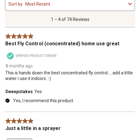
Sort by
Most Recent
to
4
of
1 – 4 of 74 Reviews
74
Reviews
5 out of 5 stars.
.
Best Fly Control (concentrated) home use great
VERIFIED PRODUCT OWNER
8 months ago
This is hands down the best concentrated fly control.....add a little
water i use it indoors :-)
Sweepstakes
Yes
Yes, I recommend this product.
5 out of 5 stars.
Just a little in a sprayer