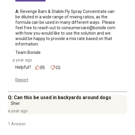
A:
 Revenge Barn & Stable Fly Spray Concentrate can 
be diluted in a wide range of mixing ratios, as the 
formula can be used in many different ways.  Please 
feel free to reach out to consumercare@bonide.com 
with how you would like to use the solution and we 
would be happy to provide a mix rate based on that 
information.
Team Bonide
a year ago
Helpful?
(0)
(1)
Report
Q: Can this be used in backyards around dogs
Sher
a year ago
1 Answer