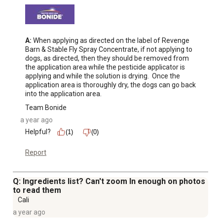
A:
 When applying as directed on the label of Revenge 
Barn & Stable Fly Spray Concentrate, if not applying to 
dogs, as directed, then they should be removed from 
the application area while the pesticide applicator is 
applying and while the solution is drying.  Once the 
application area is thoroughly dry, the dogs can go back 
into the application area.
Team Bonide
a year ago
Helpful?
(1)
(0)
Report
Q: Ingredients list? Can't zoom In enough on photos
to read them
Cali
a year ago