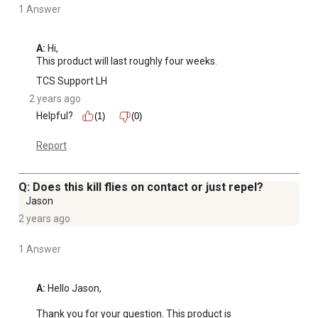
1 Answer
A:
 Hi, 

This product will last roughly four weeks.
TCS Support LH
2 years ago
Helpful?
(1)
(0)
Report
Q: Does this kill flies on contact or just repel?
Jason
2 years ago
1 Answer
A:
 Hello Jason,

Thank you for your question. This product is 