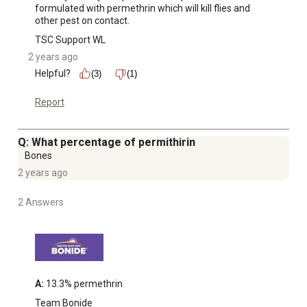
formulated with permethrin which will kill flies and 
other pest on contact.
TSC Support WL
2 years ago
Helpful?
(3)
(1)
Report
Q: What percentage of permithirin
Bones
2 years ago
2 Answers
A:
 13.3% permethrin
Team Bonide