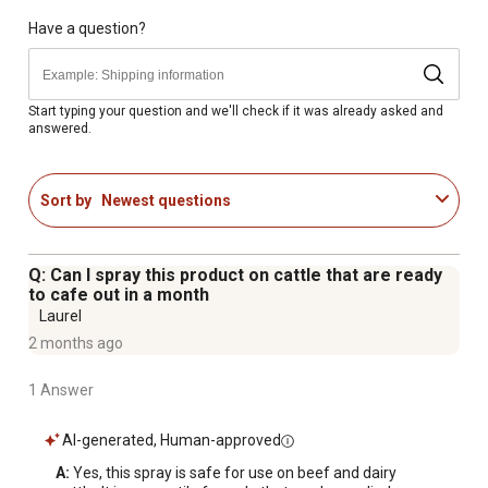
and more; it also works on the outside premises of
hotels, camps, greenhouses, seed houses, processing
Have a question?
plants, restaurants, dairies, and more
LONG-LASTING RESULTS - Barn and Stable Fly Spray's
fast-acting formula will control insect pests for up to 4
Start typing your question and we'll check if it was already asked and
answered.
weeks
MULTIPLE WAYS TO USE - This versatile formula can be
used as a fog, a mist, a spray, a dip, in automatic spray
Sort by
Newest questions
systems, in back rubber machines, in low pressure spray
systems, or sponged on
Available in a 32 oz. container
Q: Can I spray this product on cattle that are ready
1,600 sq. ft. coverage area
to cafe out in a month
Laurel
2 months ago
1 Answer
AI-generated, Human-approved
A:
 Yes, this spray is safe for use on beef and dairy 