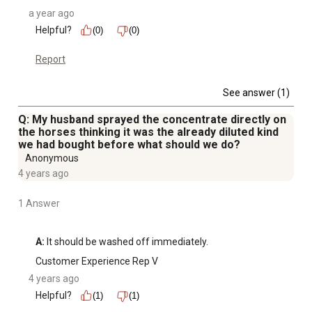
a year ago
Helpful?
(0)
(0)
Report
See answer (1)
Q: My husband sprayed the concentrate directly on
the horses thinking it was the already diluted kind
we had bought before what should we do?
Anonymous
4 years ago
1 Answer
A:
 It should be washed off immediately.
Customer Experience Rep V
4 years ago
Helpful?
(1)
(1)