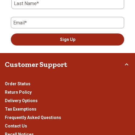
Last Name*
Email*
Sign Up
Customer Support
Order Status
Return Policy
Delivery Options
Tax Exemptions
Frequently Asked Questions
Contact Us
Recall Notices