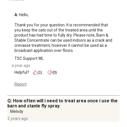
A:
 Hello,

Thank you for your question. It is recommended that 
you keep the cats out of the treated area until the 
product has had time to fully dry. Please note, Barn & 
Stable Concentrate can be used indoors as a crack and 
crevasse treatment, however it cannot be used as a 
broadcast application over floors.
TSC Support WL
a year ago
Helpful?
(1)
(0)
Report
Q: How often will i need to treat area once i use the
barn and stanle fly spray.
Melody
2 years ago