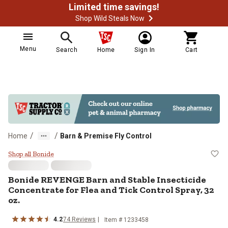
Limited time savings!
Shop Wild Steals Now
Menu
Search
Home
Sign In
Cart
/
/
Home
Barn & Premise Fly Control
Bonide REVENGE Barn and Stable In
Shop all Bonide
Bonide REVENGE Barn and Stable Insecticide
Concentrate for Flea and Tick Control Spray, 32
oz.
4.2
74 Reviews
Item # 1233458